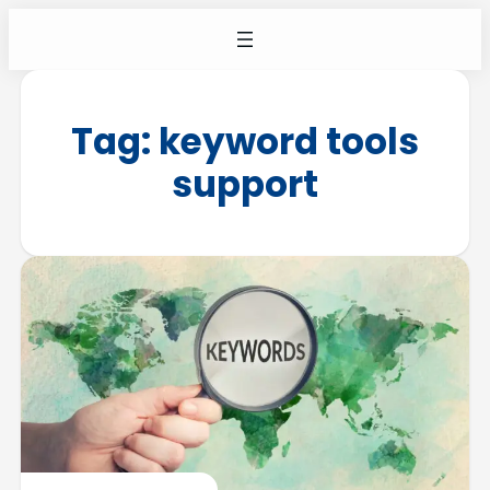
Tag:
keyword tools
support