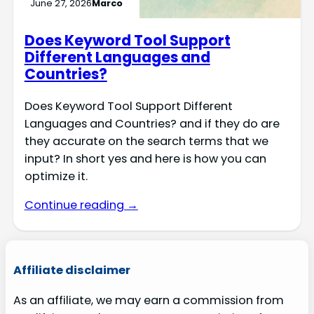
June 27, 2026
Marco
Does Keyword Tool Support
Different Languages and
Countries?
Does Keyword Tool Support Different
Languages and Countries? and if they do are
they accurate on the search terms that we
input? In short yes and here is how you can
optimize it.
Continue reading →
Affiliate disclaimer
As an affiliate, we may earn a commission from