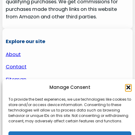
qualifying purchases. We get commissions for
purchases made through links on this website
from Amazon and other third parties.
Explore our site
About
Contact
Sitemap
Manage Consent
To provide the best experiences, we use technologies like cookies to
About us
store and/or access device information. Consenting to these
technologies will allow us to process data such as browsing
behavior or unique IDs on this site. Not consenting or withdrawing
Onlinetoolguides – your ultimate resource for
consent, may adversely affect certain features and functions.
expert reviews, tutorials, and tips. Maximize
productivity, streamline tasks, and stay ahead in