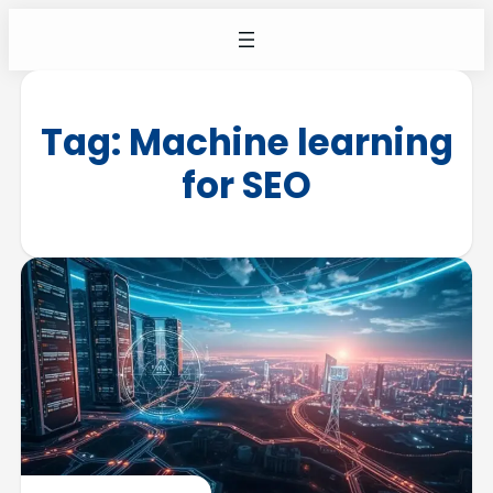
Tag:
Machine learning
for SEO