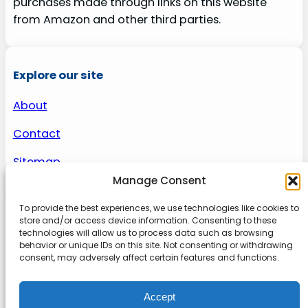
purchases made through links on this website
from Amazon and other third parties.
Explore our site
About
Contact
Sitemap
Manage Consent
To provide the best experiences, we use technologies like cookies to
About us
store and/or access device information. Consenting to these
technologies will allow us to process data such as browsing
behavior or unique IDs on this site. Not consenting or withdrawing
Onlinetoolguides – your ultimate resource for
consent, may adversely affect certain features and functions.
expert reviews, tutorials, and tips. Maximize
productivity, streamline tasks, and stay ahead in
Accept
the digital world. Join us today and elevate your