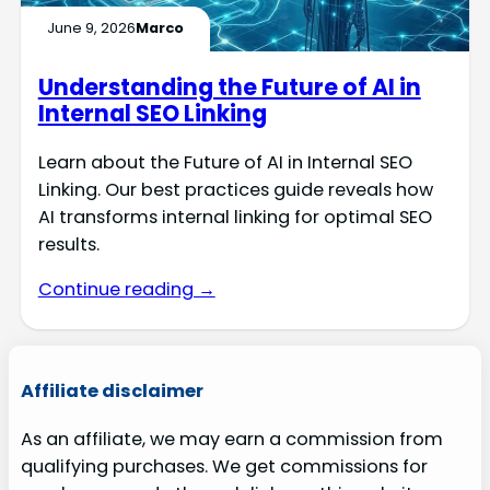
June 9, 2026
Marco
Understanding the Future of AI in
Internal SEO Linking
Learn about the Future of AI in Internal SEO
Linking. Our best practices guide reveals how
AI transforms internal linking for optimal SEO
results.
Continue reading →
Affiliate disclaimer
As an affiliate, we may earn a commission from
qualifying purchases. We get commissions for