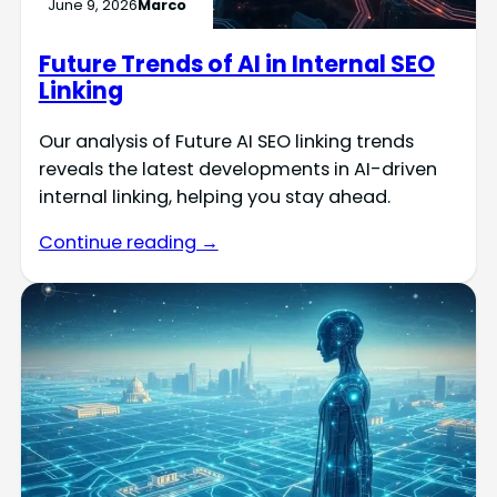
June 9, 2026
Marco
Future Trends of AI in Internal SEO
Linking
Our analysis of Future AI SEO linking trends
reveals the latest developments in AI-driven
internal linking, helping you stay ahead.
Continue reading →