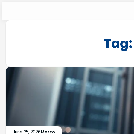
Tag
June 25, 2026
Marco