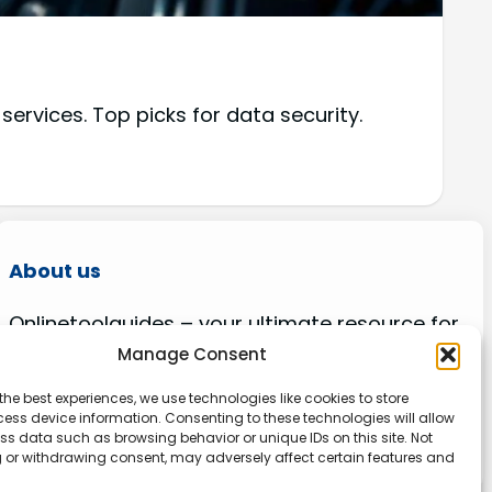
rvices. Top picks for data security.
About us
Onlinetoolguides – your ultimate resource for
expert reviews, tutorials, and tips. Maximize
Manage Consent
productivity, streamline tasks, and stay ahead
the best experiences, we use technologies like cookies to store
in the digital world. Join us today and elevate
ess device information. Consenting to these technologies will allow
your online experience.
ss data such as browsing behavior or unique IDs on this site. Not
 or withdrawing consent, may adversely affect certain features and