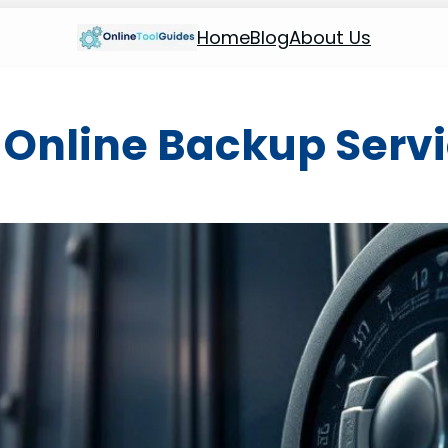
Home
Blog
About Us
:
Online Backup Serv