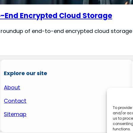
o-End Encrypted Cloud Storage
 roundup of end-to-end encrypted cloud storage se
Explore our site
About
Contact
To provide 
and/or acc
Sitemap
us to proce
consenting
functions.