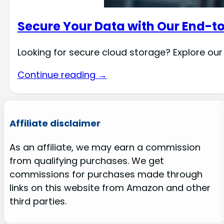
Secure Your Data with Our End-t
Looking for secure cloud storage? Explore our
Continue reading →
Affiliate disclaimer
As an affiliate, we may earn a commission
from qualifying purchases. We get
commissions for purchases made through
links on this website from Amazon and other
third parties.