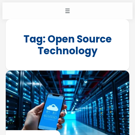
Tag:
Open Source
Technology