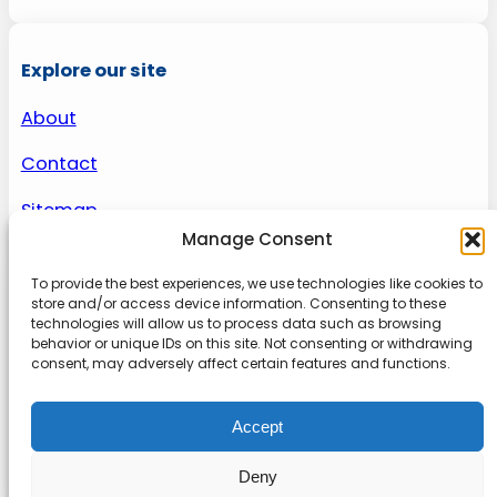
Explore our site
About
Contact
Sitemap
Manage Consent
To provide the best experiences, we use technologies like cookies to
About us
store and/or access device information. Consenting to these
technologies will allow us to process data such as browsing
behavior or unique IDs on this site. Not consenting or withdrawing
Onlinetoolguides – your ultimate resource for
consent, may adversely affect certain features and functions.
expert reviews, tutorials, and tips. Maximize
productivity, streamline tasks, and stay ahead in
Accept
the digital world. Join us today and elevate your
online experience.
Deny