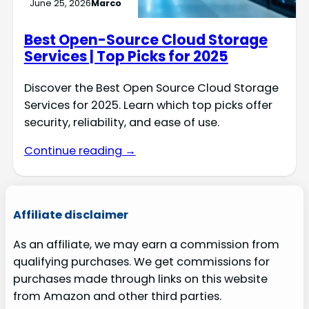
June 25, 2026
Marco
Best Open-Source Cloud Storage
Services | Top Picks for 2025
Discover the Best Open Source Cloud Storage
Services for 2025. Learn which top picks offer
security, reliability, and ease of use.
Continue reading →
Affiliate disclaimer
As an affiliate, we may earn a commission from
qualifying purchases. We get commissions for
purchases made through links on this website
from Amazon and other third parties.