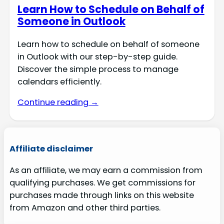
Learn How to Schedule on Behalf of
Someone in Outlook
Learn how to schedule on behalf of someone
in Outlook with our step-by-step guide.
Discover the simple process to manage
calendars efficiently.
Continue reading →
Affiliate disclaimer
As an affiliate, we may earn a commission from
qualifying purchases. We get commissions for
purchases made through links on this website
from Amazon and other third parties.