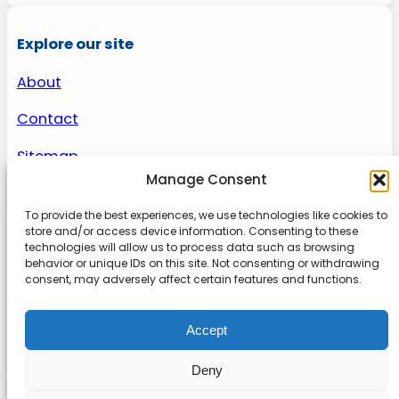
Explore our site
About
Contact
Sitemap
Manage Consent
To provide the best experiences, we use technologies like cookies to
About us
store and/or access device information. Consenting to these
technologies will allow us to process data such as browsing
behavior or unique IDs on this site. Not consenting or withdrawing
Onlinetoolguides – your ultimate resource for
consent, may adversely affect certain features and functions.
expert reviews, tutorials, and tips. Maximize
productivity, streamline tasks, and stay ahead in
Accept
the digital world. Join us today and elevate your
online experience.
Deny