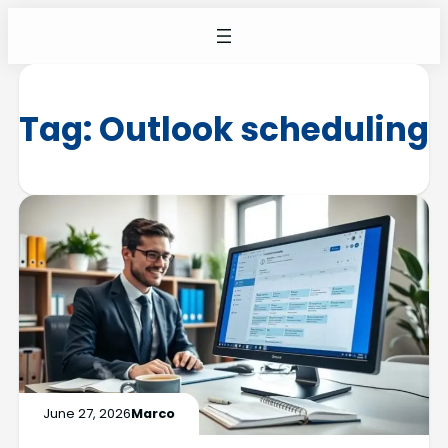
Tag:
Outlook scheduling
June 27, 2026
Marco