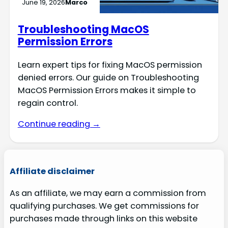
June 19, 2026
Marco
Troubleshooting MacOS
Permission Errors
Learn expert tips for fixing MacOS permission
denied errors. Our guide on Troubleshooting
MacOS Permission Errors makes it simple to
regain control.
Continue reading →
Affiliate disclaimer
As an affiliate, we may earn a commission from
qualifying purchases. We get commissions for
purchases made through links on this website