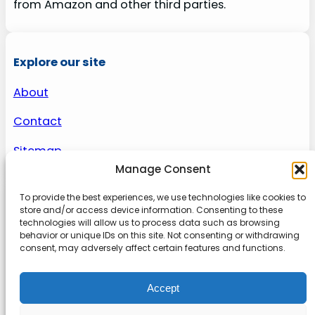
from Amazon and other third parties.
Explore our site
About
Contact
Sitemap
Manage Consent
To provide the best experiences, we use technologies like cookies to
About us
store and/or access device information. Consenting to these
technologies will allow us to process data such as browsing
behavior or unique IDs on this site. Not consenting or withdrawing
Onlinetoolguides – your ultimate resource for
consent, may adversely affect certain features and functions.
expert reviews, tutorials, and tips. Maximize
productivity, streamline tasks, and stay ahead in
Accept
the digital world. Join us today and elevate your
online experience.