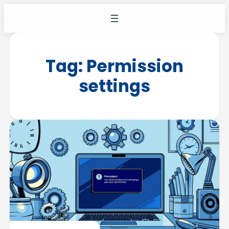
Tag:
Permission
settings