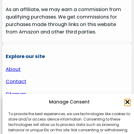
As an affiliate, we may earn a commission from
qualifying purchases. We get commissions for
purchases made through links on this website
from Amazon and other third parties.
Explore our site
About
Contact
Sitemap
Manage Consent
To provide the best experiences, we use technologies like cookies to
About us
store and/or access device information. Consenting to these
technologies will allow us to process data such as browsing
behavior or unique IDs on this site. Not consenting or withdrawing
Onlinetoolguides – your ultimate resource for