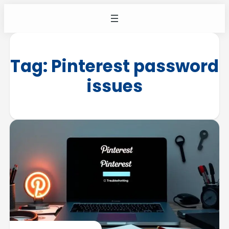
Tag:
Pinterest password
issues