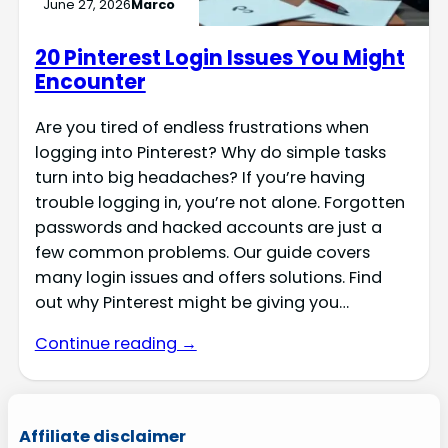
June 27, 2026
Marco
20 Pinterest Login Issues You Might
Encounter
Are you tired of endless frustrations when
logging into Pinterest? Why do simple tasks
turn into big headaches? If you’re having
trouble logging in, you’re not alone. Forgotten
passwords and hacked accounts are just a
few common problems. Our guide covers
many login issues and offers solutions. Find
out why Pinterest might be giving you…
Continue reading →
Affiliate disclaimer