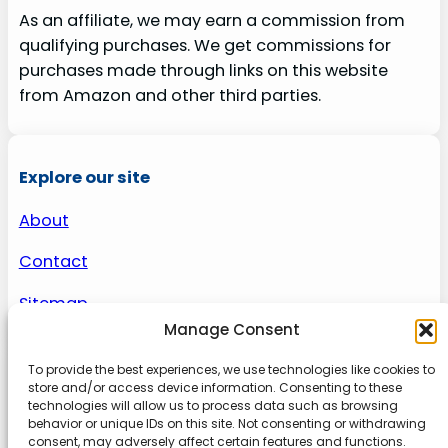
As an affiliate, we may earn a commission from
qualifying purchases. We get commissions for
purchases made through links on this website
from Amazon and other third parties.
Explore our site
About
Contact
Sitemap
Manage Consent
To provide the best experiences, we use technologies like cookies to
About us
store and/or access device information. Consenting to these
technologies will allow us to process data such as browsing
behavior or unique IDs on this site. Not consenting or withdrawing
Onlinetoolguides – your ultimate resource for
consent, may adversely affect certain features and functions.