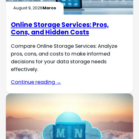
August 9, 2026
Marco
Online Storage Services: Pros,
Cons, and Hidden Costs
Compare Online Storage Services: Analyze
pros, cons, and costs to make informed
decisions for your data storage needs
effectively.
Continue reading →