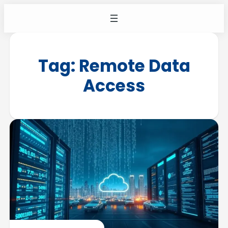
Tag:
Remote Data
Access