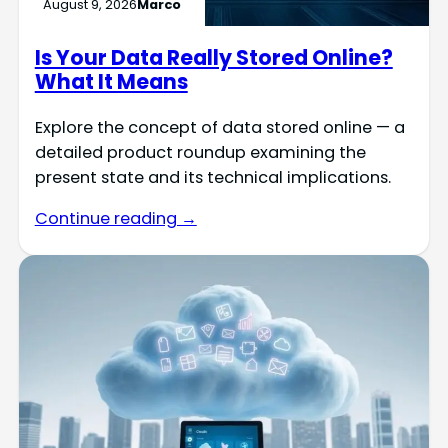
August 9, 2026
Marco
Is Your Data Really Stored Online?
What It Means
Explore the concept of data stored online — a
detailed product roundup examining the
present state and its technical implications.
Continue reading →