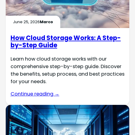
June 25, 2026
Marco
How Cloud Storage Works: A Step-
by-Step Guide
Learn how cloud storage works with our
comprehensive step-by-step guide. Discover
the benefits, setup process, and best practices
for your needs.
Continue reading →