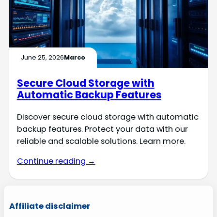
June 25, 2026
Marco
Secure Cloud Storage with
Automatic Backup Features
Discover secure cloud storage with automatic
backup features. Protect your data with our
reliable and scalable solutions. Learn more.
Continue reading →
Affiliate disclaimer