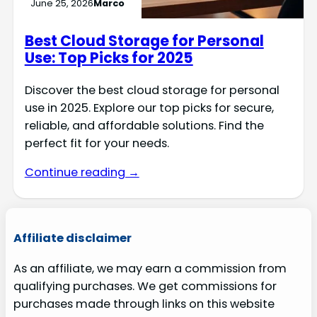
June 25, 2026
Marco
Best Cloud Storage for Personal
Use: Top Picks for 2025
Discover the best cloud storage for personal
use in 2025. Explore our top picks for secure,
reliable, and affordable solutions. Find the
perfect fit for your needs.
Continue reading →
Affiliate disclaimer
As an affiliate, we may earn a commission from
qualifying purchases. We get commissions for
purchases made through links on this website