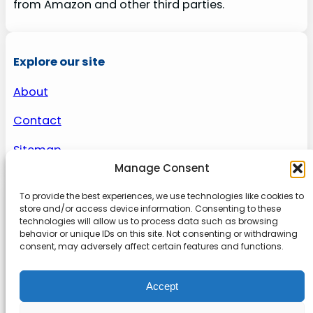
from Amazon and other third parties.
Explore our site
About
Contact
Sitemap
Manage Consent
To provide the best experiences, we use technologies like cookies to
About us
store and/or access device information. Consenting to these
technologies will allow us to process data such as browsing
behavior or unique IDs on this site. Not consenting or withdrawing
Onlinetoolguides – your ultimate resource for
consent, may adversely affect certain features and functions.
expert reviews, tutorials, and tips. Maximize
productivity, streamline tasks, and stay ahead in
Accept
the digital world. Join us today and elevate your
online experience.