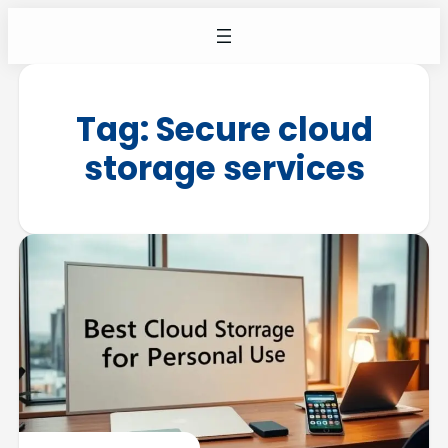
Tag:
Secure cloud
storage services