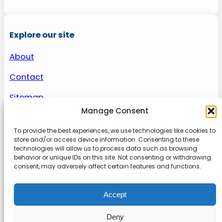
Explore our site
About
Contact
Sitemap
Manage Consent
To provide the best experiences, we use technologies like cookies to
About us
store and/or access device information. Consenting to these
technologies will allow us to process data such as browsing
behavior or unique IDs on this site. Not consenting or withdrawing
Onlinetoolguides – your ultimate resource for
consent, may adversely affect certain features and functions.
expert reviews, tutorials, and tips. Maximize
productivity, streamline tasks, and stay ahead in
Accept
the digital world. Join us today and elevate your
online experience.
Deny