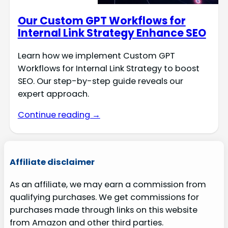
Our Custom GPT Workflows for
Internal Link Strategy Enhance SEO
Learn how we implement Custom GPT
Workflows for Internal Link Strategy to boost
SEO. Our step-by-step guide reveals our
expert approach.
Continue reading →
Affiliate disclaimer
As an affiliate, we may earn a commission from
qualifying purchases. We get commissions for
purchases made through links on this website
from Amazon and other third parties.