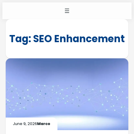
Tag:
SEO Enhancement
June 9, 2026
Marco