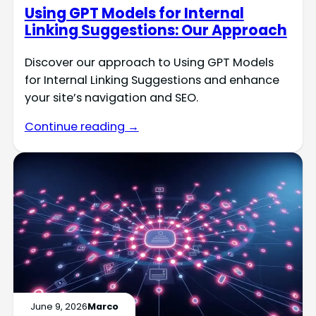
Using GPT Models for Internal
Linking Suggestions: Our Approach
Discover our approach to Using GPT Models
for Internal Linking Suggestions and enhance
your site’s navigation and SEO.
Continue reading →
June 9, 2026
Marco