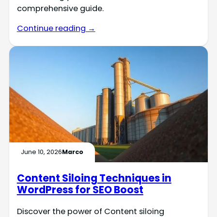
comprehensive guide.
Continue reading →
June 10, 2026
Marco
Content Siloing Techniques in
WordPress for SEO Boost
Discover the power of Content siloing