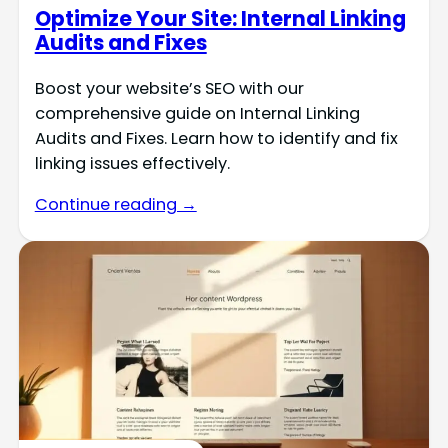
Optimize Your Site: Internal Linking
Audits and Fixes
Boost your website’s SEO with our
comprehensive guide on Internal Linking
Audits and Fixes. Learn how to identify and fix
linking issues effectively.
Continue reading →