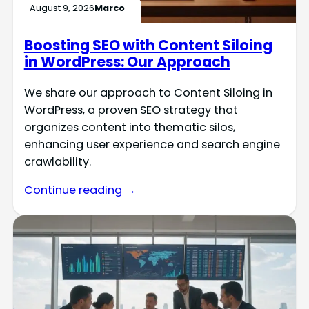
August 9, 2026
Marco
Boosting SEO with Content Siloing
in WordPress: Our Approach
We share our approach to Content Siloing in
WordPress, a proven SEO strategy that
organizes content into thematic silos,
enhancing user experience and search engine
crawlability.
Continue reading →