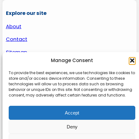
Explore our site
About
Contact
Sitemap
Manage Consent
To provide the best experiences, we use technologies like cookies to
About us
store and/or access device information. Consenting to these
technologies will allow us to process data such as browsing
behavior or unique IDs on this site. Not consenting or withdrawing
Onlinetoolguides – your ultimate resource for
consent, may adversely affect certain features and functions.
expert reviews, tutorials, and tips. Maximize
productivity, streamline tasks, and stay ahead in
Accept
the digital world. Join us today and elevate your
online experience.
Deny