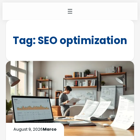
Tag:
SEO optimization
August 9, 2026
Marco