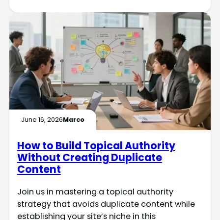
June 16, 2026
Marco
How to Build Topical Authority
Without Creating Duplicate
Content
Join us in mastering a topical authority
strategy that avoids duplicate content while
establishing your site’s niche in this