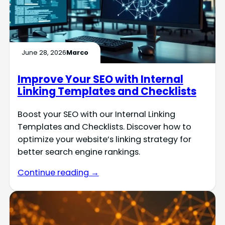
June 28, 2026
Marco
Improve Your SEO with Internal
Linking Templates and Checklists
Boost your SEO with our Internal Linking
Templates and Checklists. Discover how to
optimize your website’s linking strategy for
better search engine rankings.
Continue reading →