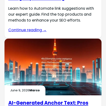
Learn how to Automate link suggestions with
our expert guide. Find the top products and
methods to enhance your SEO efforts.
Continue reading →
June 9, 2026
Marco
AI-Generated Anchor Text: Pros