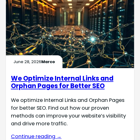
June 28, 2026
Marco
We Optimize Internal Links and
Orphan Pages for Better SEO
We optimize Internal Links and Orphan Pages
for better SEO. Find out how our proven
methods can improve your website’s visibility
and drive more traffic.
Continue reading →