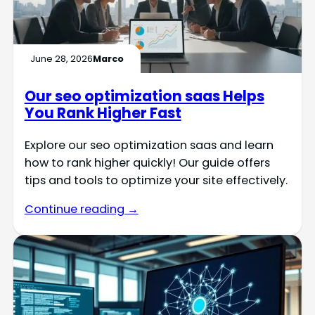
June 28, 2026
Marco
Our seo optimization saas Helps
You Rank Higher Fast
Explore our seo optimization saas and learn
how to rank higher quickly! Our guide offers
tips and tools to optimize your site effectively.
Continue reading →