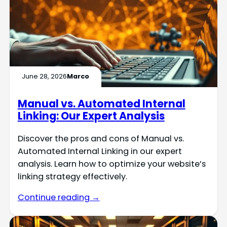
June 28, 2026
Marco
Manual vs. Automated Internal
Linking: Our Expert Analysis
Discover the pros and cons of Manual vs.
Automated Internal Linking in our expert
analysis. Learn how to optimize your website’s
linking strategy effectively.
Continue reading →