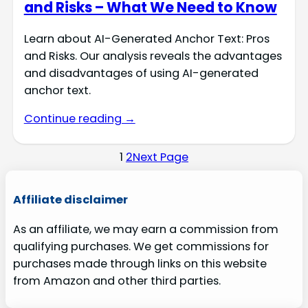
and Risks – What We Need to Know
Learn about AI-Generated Anchor Text: Pros
and Risks. Our analysis reveals the advantages
and disadvantages of using AI-generated
anchor text.
Continue reading →
1
2
Next Page
Affiliate disclaimer
As an affiliate, we may earn a commission from
qualifying purchases. We get commissions for
purchases made through links on this website
from Amazon and other third parties.