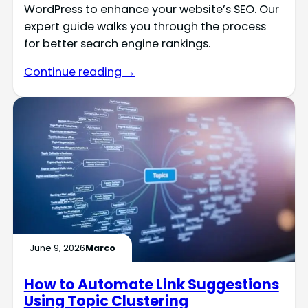
WordPress to enhance your website’s SEO. Our
expert guide walks you through the process
for better search engine rankings.
Continue reading →
June 9, 2026
Marco
How to Automate Link Suggestions
Using Topic Clustering