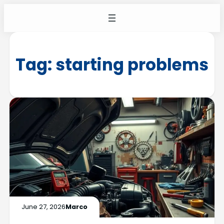
Tag:
starting problems
June 27, 2026
Marco