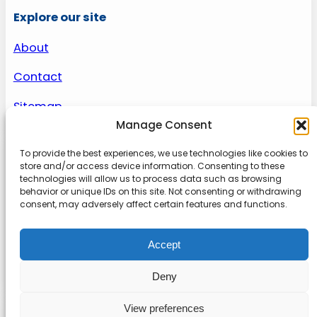
Explore our site
About
Contact
Sitemap
Manage Consent
To provide the best experiences, we use technologies like cookies to
About us
store and/or access device information. Consenting to these
technologies will allow us to process data such as browsing
behavior or unique IDs on this site. Not consenting or withdrawing
Onlinetoolguides – your ultimate resource for
consent, may adversely affect certain features and functions.
expert reviews, tutorials, and tips. Maximize
productivity, streamline tasks, and stay ahead in
Accept
the digital world. Join us today and elevate your
online experience.
Deny
View preferences