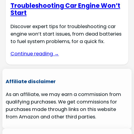
Troubleshooting Car Engine Won’t
Start
Discover expert tips for troubleshooting car
engine won’t start issues, from dead batteries
to fuel system problems, for a quick fix.
Continue reading →
Affiliate disclaimer
As an affiliate, we may earn a commission from
qualifying purchases. We get commissions for
purchases made through links on this website
from Amazon and other third parties.