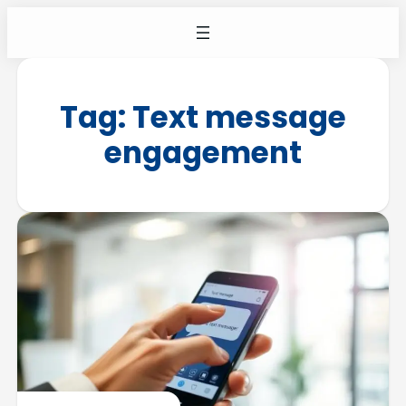
Tag:
Text message
engagement