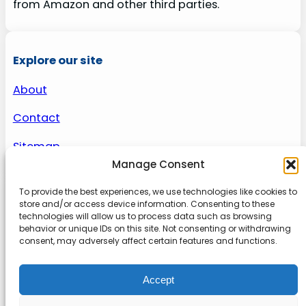
from Amazon and other third parties.
Explore our site
About
Contact
Sitemap
Manage Consent
To provide the best experiences, we use technologies like cookies to
About us
store and/or access device information. Consenting to these
technologies will allow us to process data such as browsing
behavior or unique IDs on this site. Not consenting or withdrawing
Onlinetoolguides – your ultimate resource for
consent, may adversely affect certain features and functions.
expert reviews, tutorials, and tips. Maximize
productivity, streamline tasks, and stay ahead in
Accept
the digital world. Join us today and elevate your
online experience.