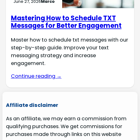
June 27, 2026
Marco
Mastering How to Schedule TXT
Messages for Better Engagement
Master how to schedule txt messages with our
step-by-step guide. Improve your text
messaging strategy and increase
engagement.
Continue reading →
Affiliate disclaimer
As an affiliate, we may earn a commission from
qualifying purchases. We get commissions for
purchases made through links on this website