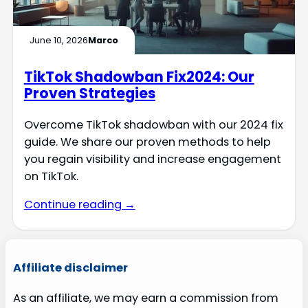
June 10, 2026
Marco
TikTok Shadowban Fix2024: Our
Proven Strategies
Overcome TikTok shadowban with our 2024 fix
guide. We share our proven methods to help
you regain visibility and increase engagement
on TikTok.
Continue reading →
Affiliate disclaimer
As an affiliate, we may earn a commission from