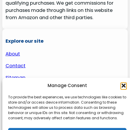
qualifying purchases. We get commissions for
purchases made through links on this website
from Amazon and other third parties.
Explore our site
About
Contact
Sitemap
Manage Consent
To provide the best experiences, we use technologies like cookies to
About us
store and/or access device information. Consenting to these
technologies will allow us to process data such as browsing
behavior or unique IDs on this site. Not consenting or withdrawing
Onlinetoolguides – your ultimate resource for
consent, may adversely affect certain features and functions.
expert reviews, tutorials, and tips. Maximize
productivity, streamline tasks, and stay ahead in