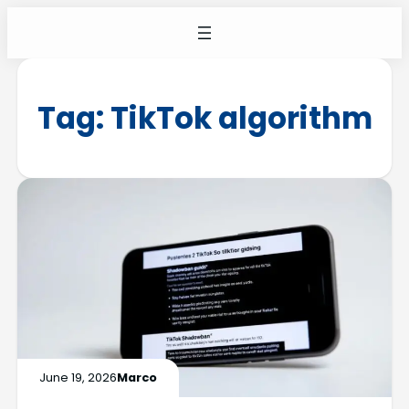
Tag:
TikTok algorithm
June 19, 2026
Marco