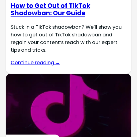
How to Get Out of TikTok
Shadowban: Our Guide
Stuck in a TikTok shadowban? We’ll show you
how to get out of TikTok shadowban and
regain your content’s reach with our expert
tips and tricks.
Continue reading →