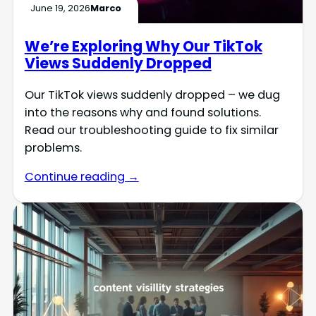
June 19, 2026
Marco
We’re Exploring Why Our TikTok
Views Suddenly Dropped
Our TikTok views suddenly dropped – we dug
into the reasons why and found solutions.
Read our troubleshooting guide to fix similar
problems.
Continue reading →