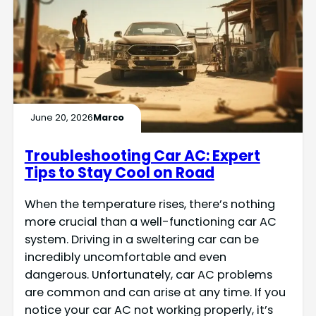
June 20, 2026
Marco
Troubleshooting Car AC: Expert
Tips to Stay Cool on Road
When the temperature rises, there’s nothing
more crucial than a well-functioning car AC
system. Driving in a sweltering car can be
incredibly uncomfortable and even
dangerous. Unfortunately, car AC problems
are common and can arise at any time. If you
notice your car AC not working properly, it’s