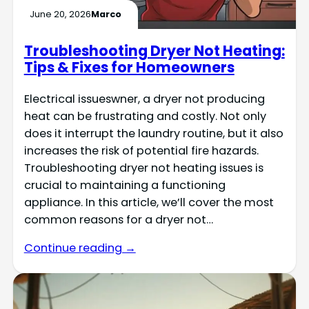
June 20, 2026
Marco
Troubleshooting Dryer Not Heating:
Tips & Fixes for Homeowners
Electrical issueswner, a dryer not producing
heat can be frustrating and costly. Not only
does it interrupt the laundry routine, but it also
increases the risk of potential fire hazards.
Troubleshooting dryer not heating issues is
crucial to maintaining a functioning
appliance. In this article, we’ll cover the most
common reasons for a dryer not…
Continue reading →