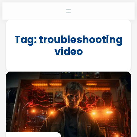
Tag:
troubleshooting
video