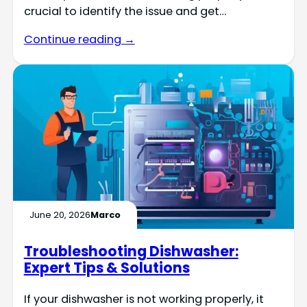
crucial to identify the issue and get…
Continue reading →
June 20, 2026
Marco
Troubleshooting Dishwasher:
Expert Tips & Solutions
If your dishwasher is not working properly, it