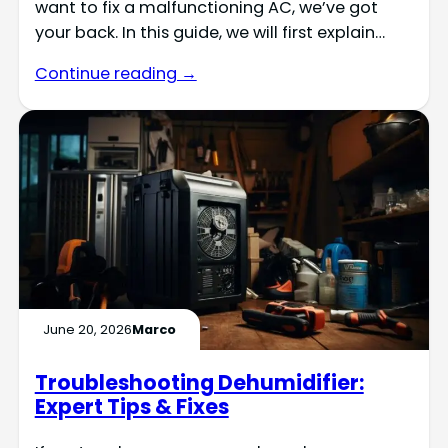
want to fix a malfunctioning AC, we’ve got
your back. In this guide, we will first explain…
Continue reading →
June 20, 2026
Marco
Troubleshooting Dehumidifier:
Expert Tips & Fixes