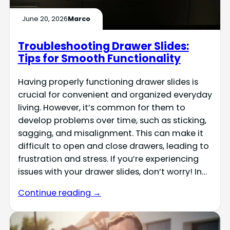
June 20, 2026
Marco
Troubleshooting Drawer Slides:
Tips for Smooth Functionality
Having properly functioning drawer slides is
crucial for convenient and organized everyday
living. However, it’s common for them to
develop problems over time, such as sticking,
sagging, and misalignment. This can make it
difficult to open and close drawers, leading to
frustration and stress. If you’re experiencing
issues with your drawer slides, don’t worry! In…
Continue reading →