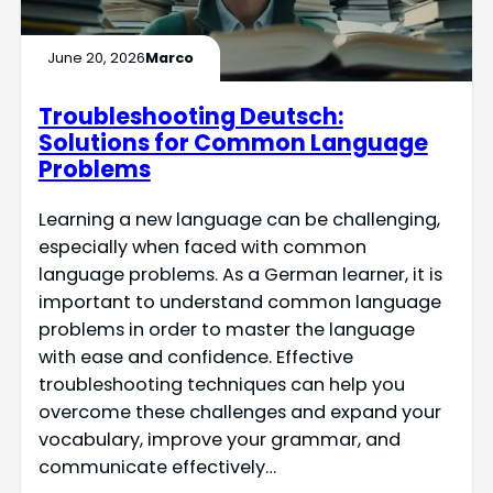
June 20, 2026
Marco
Troubleshooting Deutsch:
Solutions for Common Language
Problems
Learning a new language can be challenging,
especially when faced with common
language problems. As a German learner, it is
important to understand common language
problems in order to master the language
with ease and confidence. Effective
troubleshooting techniques can help you
overcome these challenges and expand your
vocabulary, improve your grammar, and
communicate effectively…