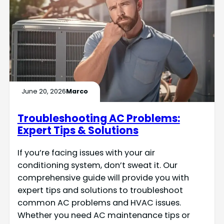
June 20, 2026
Marco
Troubleshooting AC Problems:
Expert Tips & Solutions
If you’re facing issues with your air
conditioning system, don’t sweat it. Our
comprehensive guide will provide you with
expert tips and solutions to troubleshoot
common AC problems and HVAC issues.
Whether you need AC maintenance tips or