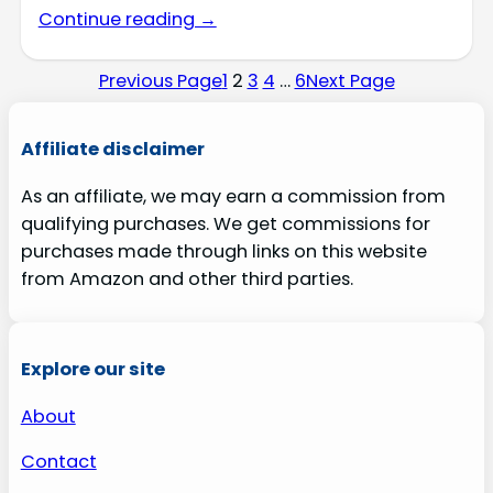
Continue reading →
Previous Page
1
2
3
4
…
6
Next Page
Affiliate disclaimer
As an affiliate, we may earn a commission from
qualifying purchases. We get commissions for
purchases made through links on this website
from Amazon and other third parties.
Explore our site
About
Contact