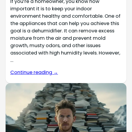
If you’re a homeowner, you know how
important it is to keep your indoor
environment healthy and comfortable. One of
the appliances that can help you achieve this
goal is a dehumidifier. It can remove excess
moisture from the air and prevent mold
growth, musty odors, and other issues
associated with high humidity levels. However,
…
Continue reading →