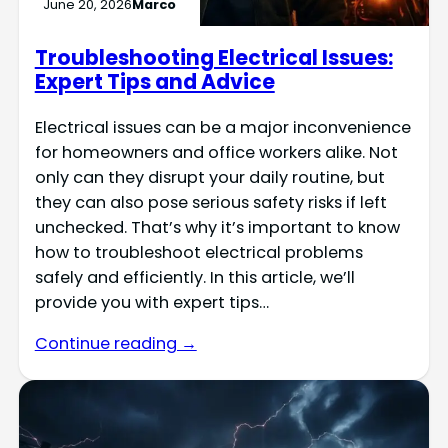
June 20, 2026
Marco
Troubleshooting Electrical Issues:
Expert Tips and Advice
Electrical issues can be a major inconvenience
for homeowners and office workers alike. Not
only can they disrupt your daily routine, but
they can also pose serious safety risks if left
unchecked. That’s why it’s important to know
how to troubleshoot electrical problems
safely and efficiently. In this article, we’ll
provide you with expert tips…
Continue reading →