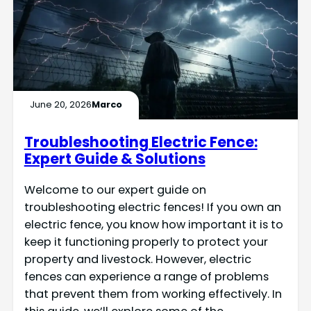
June 20, 2026
Marco
Troubleshooting Electric Fence:
Expert Guide & Solutions
Welcome to our expert guide on
troubleshooting electric fences! If you own an
electric fence, you know how important it is to
keep it functioning properly to protect your
property and livestock. However, electric
fences can experience a range of problems
that prevent them from working effectively. In