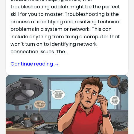
troubleshooting adalah might be the perfect
skill for you to master. Troubleshooting is the
process of identifying and resolving technical
problems in a system or network. This can
include anything from fixing a computer that
won’t turn on to identifying network
connection issues. The…
Continue reading →