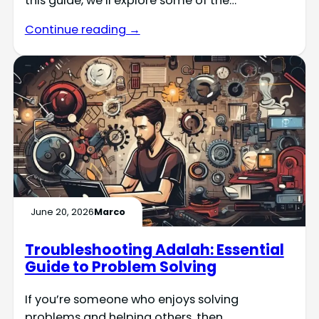
this guide, we’ll explore some of the…
Continue reading →
June 20, 2026
Marco
Troubleshooting Adalah: Essential
Guide to Problem Solving
If you’re someone who enjoys solving
problems and helping others, then