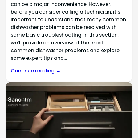
can be a major inconvenience. However,
before you consider calling a technician, it’s
important to understand that many common
dishwasher problems can be resolved with
some basic troubleshooting. In this section,
we’ll provide an overview of the most
common dishwasher problems and explore
some expert tips and…
Continue reading →