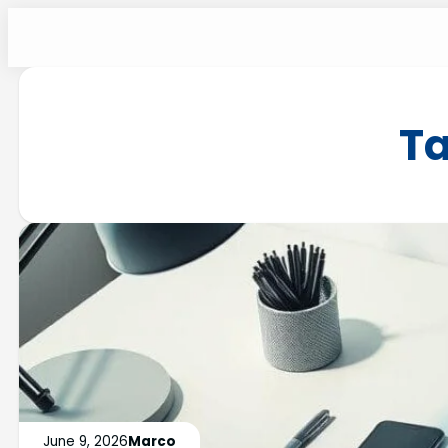
T
June 9, 2026
Marco