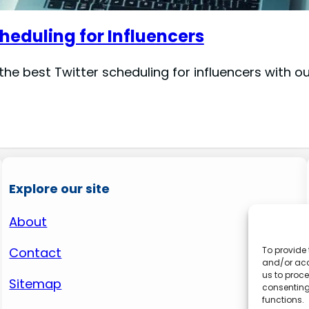
heduling for Influencers
he best Twitter scheduling for influencers with ou
Explore our site
About
Contact
To provide 
and/or acc
us to proce
Sitemap
consenting
functions.