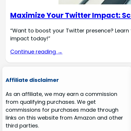
Maximize Your Twitter Impact: Sc
“Want to boost your Twitter presence? Learn t
impact today!”
Continue reading →
Affiliate disclaimer
As an affiliate, we may earn a commission
from qualifying purchases. We get
commissions for purchases made through
links on this website from Amazon and other
third parties.