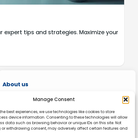
r expert tips and strategies. Maximize your
About us
Onlinetoolguides – your ultimate resource for
Manage Consent
expert reviews, tutorials, and tips. Maximize
the best experiences, we use technologies like cookies to store
productivity, streamline tasks, and stay ahead
ess device information. Consenting to these technologies will allow
in the digital world. Join us today and elevate
ss data such as browsing behavior or unique IDs on this site. Not
 or withdrawing consent, may adversely affect certain features and
your online experience.