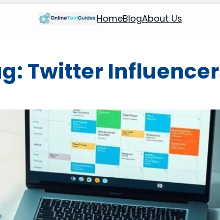
Home
Blog
About Us
ag:
Twitter Influence