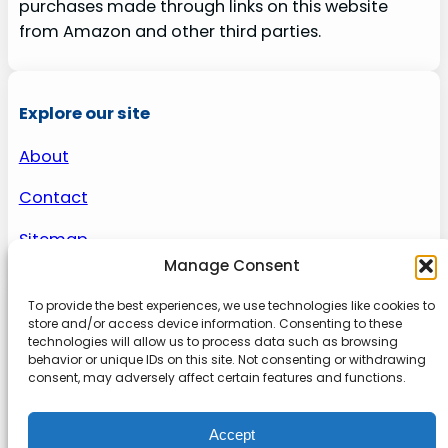
purchases made through links on this website
from Amazon and other third parties.
Explore our site
About
Contact
Sitemap
Manage Consent
To provide the best experiences, we use technologies like cookies to
About us
store and/or access device information. Consenting to these
technologies will allow us to process data such as browsing
behavior or unique IDs on this site. Not consenting or withdrawing
Onlinetoolguides – your ultimate resource for
consent, may adversely affect certain features and functions.
expert reviews, tutorials, and tips. Maximize
productivity, streamline tasks, and stay ahead in
Accept
the digital world. Join us today and elevate your