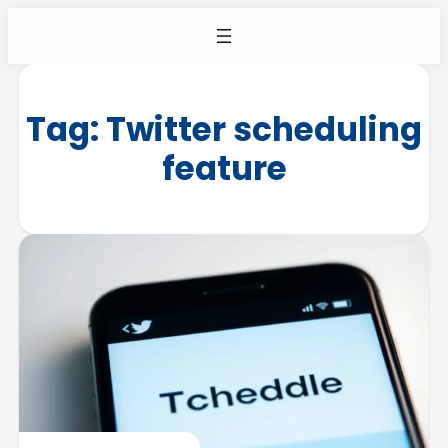
Tag:
Twitter scheduling
feature