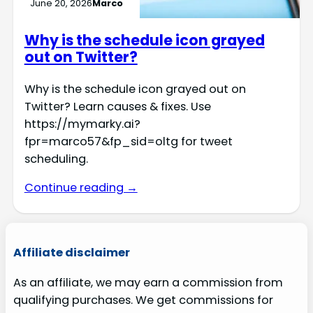
June 20, 2026
Marco
Why is the schedule icon grayed
out on Twitter?
Why is the schedule icon grayed out on
Twitter? Learn causes & fixes. Use
https://mymarky.ai?
fpr=marco57&fp_sid=oltg for tweet
scheduling.
Continue reading →
Affiliate disclaimer
As an affiliate, we may earn a commission from
qualifying purchases. We get commissions for