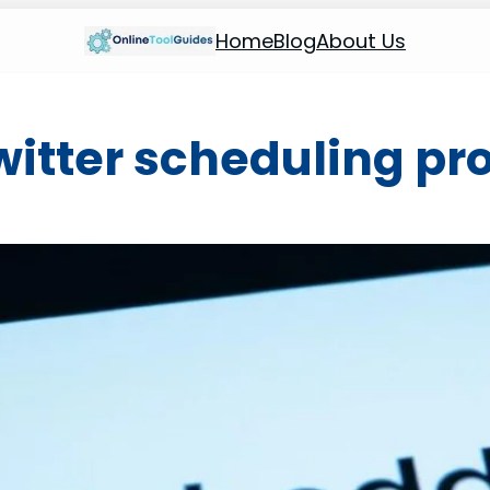
Home
Blog
About Us
witter scheduling p