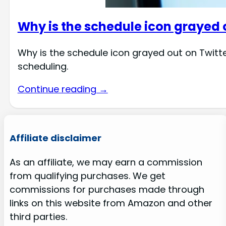
Why is the schedule icon grayed 
Why is the schedule icon grayed out on Twitt
scheduling.
Continue reading →
Affiliate disclaimer
As an affiliate, we may earn a commission
from qualifying purchases. We get
commissions for purchases made through
links on this website from Amazon and other
third parties.