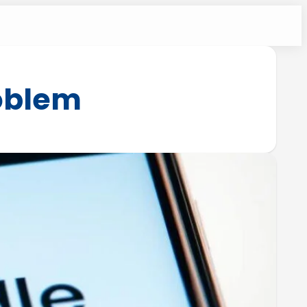
roblem