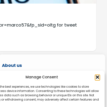
i?fpr=marco57&fp_sid=oltg for tweet
About us
Onlinetoolguides – your ultimate resource for
Manage Consent
expert reviews, tutorials, and tips. Maximize
the best experiences, we use technologies like cookies to store
productivity, streamline tasks, and stay ahead
ess device information. Consenting to these technologies will allow
in the digital world. Join us today and elevate
ss data such as browsing behavior or unique IDs on this site. Not
 or withdrawing consent, may adversely affect certain features and
your online experience.