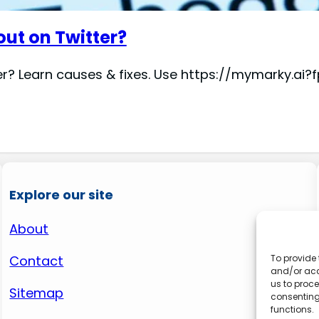
out on Twitter?
er? Learn causes & fixes. Use https://mymarky.a
Explore our site
About
Contact
To provide 
and/or acc
us to proce
Sitemap
consenting
functions.