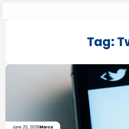
Tag:
T
June 20, 2026
Marco