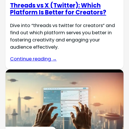
Threads vs X (Twitter): Which
Platform Is Better for Creators?
Dive into “threads vs twitter for creators” and
find out which platform serves you better in
fostering creativity and engaging your
audience effectively.
Continue reading →