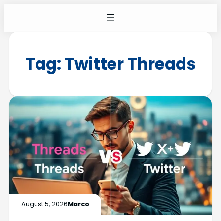
Tag:
Twitter Threads
August 5, 2026
Marco