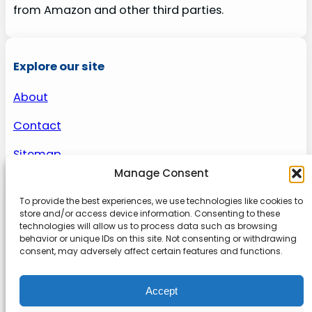
from Amazon and other third parties.
Explore our site
About
Contact
Sitemap
Manage Consent
To provide the best experiences, we use technologies like cookies to
About us
store and/or access device information. Consenting to these
technologies will allow us to process data such as browsing
behavior or unique IDs on this site. Not consenting or withdrawing
Onlinetoolguides – your ultimate resource for
consent, may adversely affect certain features and functions.
expert reviews, tutorials, and tips. Maximize
productivity, streamline tasks, and stay ahead in
Accept
the digital world. Join us today and elevate your
online experience.