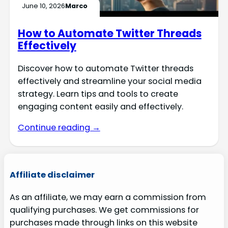
June 10, 2026
Marco
How to Automate Twitter Threads
Effectively
Discover how to automate Twitter threads
effectively and streamline your social media
strategy. Learn tips and tools to create
engaging content easily and effectively.
Continue reading →
Affiliate disclaimer
As an affiliate, we may earn a commission from
qualifying purchases. We get commissions for
purchases made through links on this website