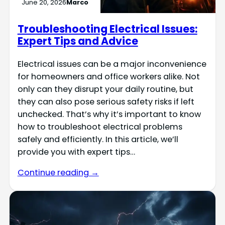
June 20, 2026
Marco
Troubleshooting Electrical Issues:
Expert Tips and Advice
Electrical issues can be a major inconvenience
for homeowners and office workers alike. Not
only can they disrupt your daily routine, but
they can also pose serious safety risks if left
unchecked. That’s why it’s important to know
how to troubleshoot electrical problems
safely and efficiently. In this article, we’ll
provide you with expert tips…
Continue reading →