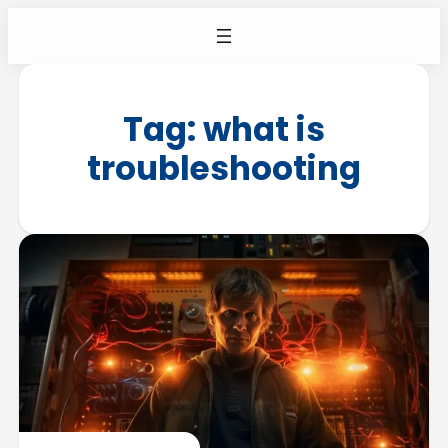
Tag:
what is
troubleshooting