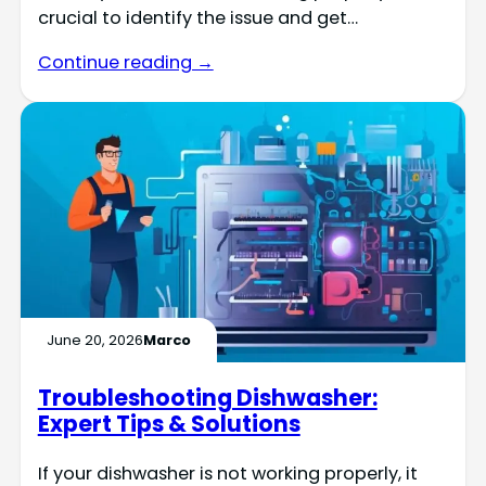
crucial to identify the issue and get…
Continue reading →
June 20, 2026
Marco
Troubleshooting Dishwasher:
Expert Tips & Solutions
If your dishwasher is not working properly, it