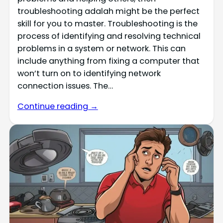
troubleshooting adalah might be the perfect
skill for you to master. Troubleshooting is the
process of identifying and resolving technical
problems in a system or network. This can
include anything from fixing a computer that
won’t turn on to identifying network
connection issues. The…
Continue reading →