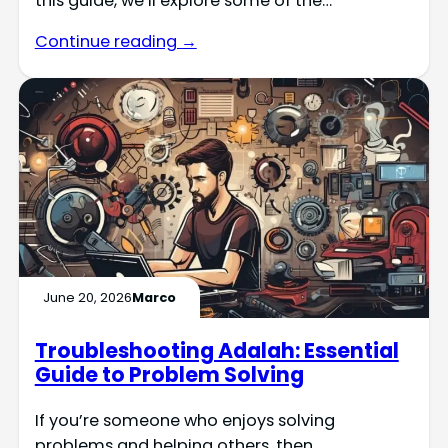
this guide, we’ll explore some of the…
Continue reading →
June 20, 2026
Marco
Troubleshooting Adalah: Essential
Guide to Problem Solving
If you’re someone who enjoys solving
problems and helping others, then