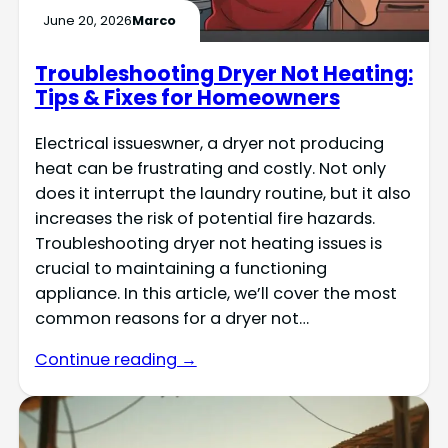
June 20, 2026
Marco
Troubleshooting Dryer Not Heating:
Tips & Fixes for Homeowners
Electrical issueswner, a dryer not producing
heat can be frustrating and costly. Not only
does it interrupt the laundry routine, but it also
increases the risk of potential fire hazards.
Troubleshooting dryer not heating issues is
crucial to maintaining a functioning
appliance. In this article, we’ll cover the most
common reasons for a dryer not…
Continue reading →