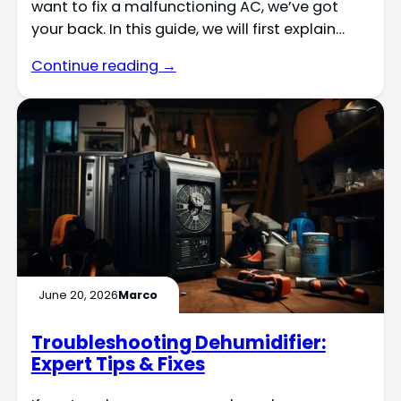
want to fix a malfunctioning AC, we’ve got
your back. In this guide, we will first explain…
Continue reading →
June 20, 2026
Marco
Troubleshooting Dehumidifier:
Expert Tips & Fixes