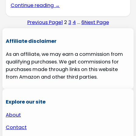
Continue reading →
Previous Page
1
2
3
4
…
6
Next Page
Affiliate disclaimer
As an affiliate, we may earn a commission from
qualifying purchases. We get commissions for
purchases made through links on this website
from Amazon and other third parties.
Explore our site
About
Contact