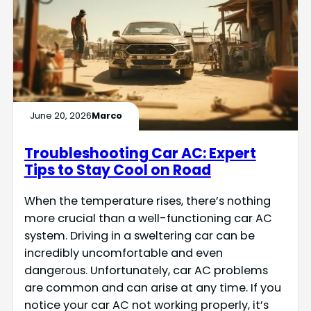
June 20, 2026
Marco
Troubleshooting Car AC: Expert
Tips to Stay Cool on Road
When the temperature rises, there’s nothing
more crucial than a well-functioning car AC
system. Driving in a sweltering car can be
incredibly uncomfortable and even
dangerous. Unfortunately, car AC problems
are common and can arise at any time. If you
notice your car AC not working properly, it’s