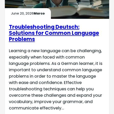
June 20, 2026
Marco
Troubleshooting Deutsch:
Solutions for Common Language
Problems
Learning a new language can be challenging,
especially when faced with common
language problems. As a German learner, it is
important to understand common language
problems in order to master the language
with ease and confidence. Effective
troubleshooting techniques can help you
overcome these challenges and expand your
vocabulary, improve your grammar, and
communicate effectively…