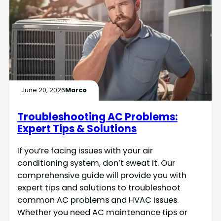
June 20, 2026
Marco
Troubleshooting AC Problems:
Expert Tips & Solutions
If you’re facing issues with your air
conditioning system, don’t sweat it. Our
comprehensive guide will provide you with
expert tips and solutions to troubleshoot
common AC problems and HVAC issues.
Whether you need AC maintenance tips or