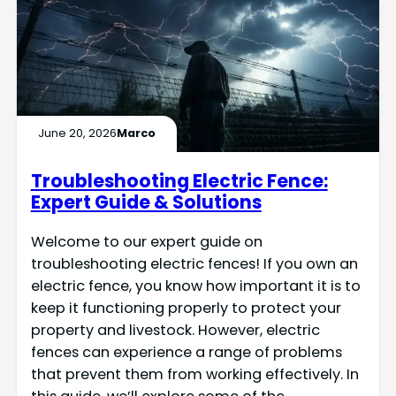
June 20, 2026
Marco
Troubleshooting Electric Fence:
Expert Guide & Solutions
Welcome to our expert guide on
troubleshooting electric fences! If you own an
electric fence, you know how important it is to
keep it functioning properly to protect your
property and livestock. However, electric
fences can experience a range of problems
that prevent them from working effectively. In