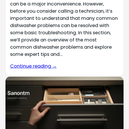
can be a major inconvenience. However,
before you consider calling a technician, it’s
important to understand that many common
dishwasher problems can be resolved with
some basic troubleshooting. In this section,
we’ll provide an overview of the most
common dishwasher problems and explore
some expert tips and…
Continue reading →