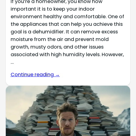
If you’re a homeowner, you know how
important it is to keep your indoor
environment healthy and comfortable. One of
the appliances that can help you achieve this
goal is a dehumidifier. It can remove excess
moisture from the air and prevent mold
growth, musty odors, and other issues
associated with high humidity levels. However,
…
Continue reading →