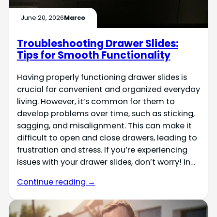
June 20, 2026
Marco
Troubleshooting Drawer Slides:
Tips for Smooth Functionality
Having properly functioning drawer slides is
crucial for convenient and organized everyday
living. However, it’s common for them to
develop problems over time, such as sticking,
sagging, and misalignment. This can make it
difficult to open and close drawers, leading to
frustration and stress. If you’re experiencing
issues with your drawer slides, don’t worry! In…
Continue reading →