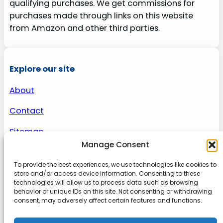
qualifying purchases. We get commissions for
purchases made through links on this website
from Amazon and other third parties.
Explore our site
About
Contact
Sitemap
Manage Consent
To provide the best experiences, we use technologies like cookies to
About us
store and/or access device information. Consenting to these
technologies will allow us to process data such as browsing
behavior or unique IDs on this site. Not consenting or withdrawing
Onlinetoolguides – your ultimate resource for
consent, may adversely affect certain features and functions.
expert reviews, tutorials, and tips. Maximize
productivity, streamline tasks, and stay ahead in