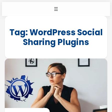
Tag:
WordPress Social
Sharing Plugins