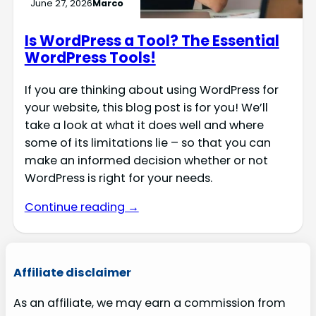
June 27, 2026
Marco
Is WordPress a Tool? The Essential
WordPress Tools!
If you are thinking about using WordPress for
your website, this blog post is for you! We’ll
take a look at what it does well and where
some of its limitations lie – so that you can
make an informed decision whether or not
WordPress is right for your needs.
Continue reading →
Affiliate disclaimer
As an affiliate, we may earn a commission from