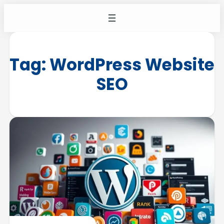
Tag:
WordPress Website
SEO