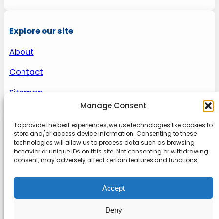
Explore our site
About
Contact
Sitemap
Manage Consent
To provide the best experiences, we use technologies like cookies to
About us
store and/or access device information. Consenting to these
technologies will allow us to process data such as browsing
behavior or unique IDs on this site. Not consenting or withdrawing
Onlinetoolguides – your ultimate resource for
consent, may adversely affect certain features and functions.
expert reviews, tutorials, and tips. Maximize
productivity, streamline tasks, and stay ahead in
Accept
the digital world. Join us today and elevate your
online experience.
Deny