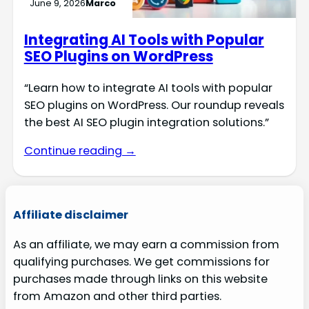
June 9, 2026
Marco
Integrating AI Tools with Popular
SEO Plugins on WordPress
“Learn how to integrate AI tools with popular
SEO plugins on WordPress. Our roundup reveals
the best AI SEO plugin integration solutions.”
Continue reading →
Affiliate disclaimer
As an affiliate, we may earn a commission from
qualifying purchases. We get commissions for
purchases made through links on this website
from Amazon and other third parties.