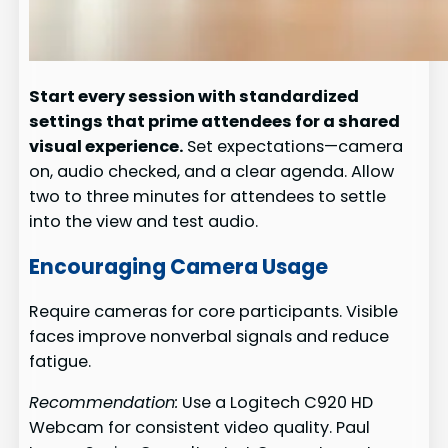
Start every session with standardized
settings that prime attendees for a shared
visual experience.
Set expectations—camera
on, audio checked, and a clear agenda. Allow
two to three minutes for attendees to settle
into the view and test audio.
Encouraging Camera Usage
Require cameras for core participants. Visible
faces improve nonverbal signals and reduce
fatigue.
Recommendation:
Use a Logitech C920 HD
Webcam for consistent video quality. Paul