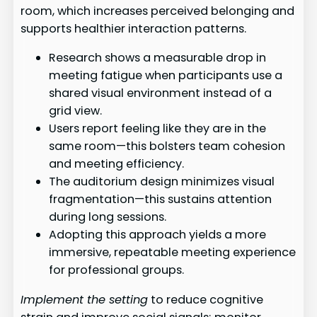
room, which increases perceived belonging and
supports healthier interaction patterns.
Research shows a measurable drop in
meeting fatigue when participants use a
shared visual environment instead of a
grid view.
Users report feeling like they are in the
same room—this bolsters team cohesion
and meeting efficiency.
The auditorium design minimizes visual
fragmentation—this sustains attention
during long sessions.
Adopting this approach yields a more
immersive, repeatable meeting experience
for professional groups.
Implement the setting
to reduce cognitive