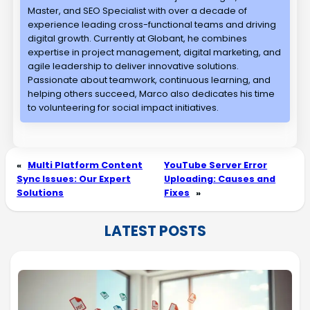
Master, and SEO Specialist with over a decade of
experience leading cross-functional teams and driving
digital growth. Currently at Globant, he combines
expertise in project management, digital marketing, and
agile leadership to deliver innovative solutions.
Passionate about teamwork, continuous learning, and
helping others succeed, Marco also dedicates his time
to volunteering for social impact initiatives.
«
Multi Platform Content
YouTube Server Error
Sync Issues: Our Expert
Uploading: Causes and
Solutions
Fixes
»
LATEST POSTS