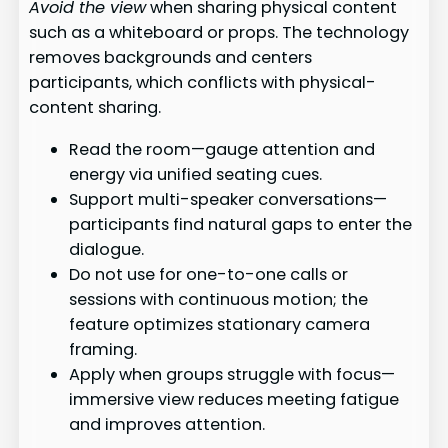
Avoid the view
when sharing physical content
such as a whiteboard or props. The technology
removes backgrounds and centers
participants, which conflicts with physical-
content sharing.
Read the room—gauge attention and
energy via unified seating cues.
Support multi-speaker conversations—
participants find natural gaps to enter the
dialogue.
Do not use for one-to-one calls or
sessions with continuous motion; the
feature optimizes stationary camera
framing.
Apply when groups struggle with focus—
immersive view reduces meeting fatigue
and improves attention.