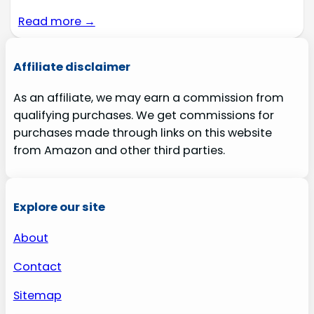
Read more →
Affiliate disclaimer
As an affiliate, we may earn a commission from
qualifying purchases. We get commissions for
purchases made through links on this website
from Amazon and other third parties.
Explore our site
About
Contact
Sitemap