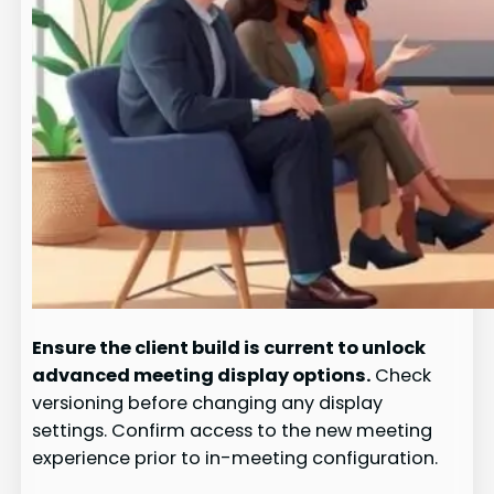
Ensure the client build is current to unlock
advanced meeting display options.
Check
versioning before changing any display
settings. Confirm access to the new meeting
experience prior to in-meeting configuration.