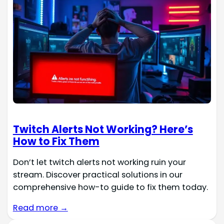
Twitch Alerts Not Working? Here’s
How to Fix Them
Don’t let twitch alerts not working ruin your
stream. Discover practical solutions in our
comprehensive how-to guide to fix them today.
Read more →