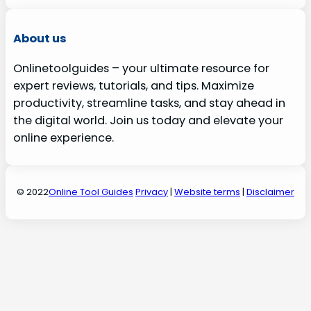
About us
Onlinetoolguides – your ultimate resource for
expert reviews, tutorials, and tips. Maximize
productivity, streamline tasks, and stay ahead in
the digital world. Join us today and elevate your
online experience.
© 2022
Online Tool Guides
Privacy
|
Website terms
|
Disclaimer