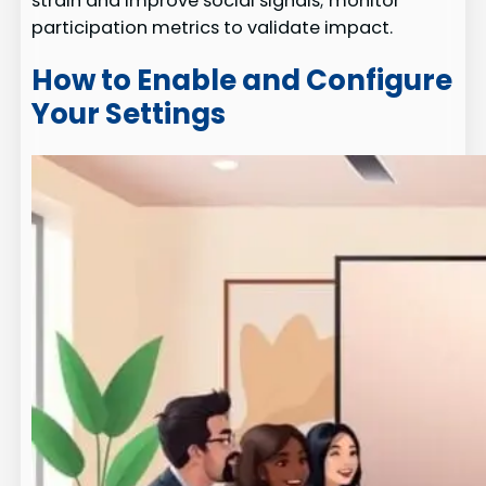
strain and improve social signals; monitor
participation metrics to validate impact.
How to Enable and Configure
Your Settings