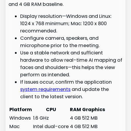
and 4 GB RAM baseline.
Display resolution—Windows and Linux:
1024 x 768 minimum; Mac: 1200 x 800
recommended.
Configure camera, speakers, and
microphone prior to the meeting.
Use a stable network and sufficient
hardware to allow real-time AI mapping of
faces and shoulders—this helps the view
perform as intended.
If issues occur, confirm the application
system requirements
and update the
client to the latest version.
Platform
CPU
RAM
Graphics
Windows
1.6 GHz
4 GB
512 MB
Mac
Intel dual-core
4 GB
512 MB