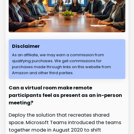
Disclaimer
As an affiliate, we may earn a commission from
qualifying purchases. We get commissions for
purchases made through links on this website from
Amazon and other third parties.
Can a virtual room make remote
participants feel as present as an in-person
meeting?
Deploy the solution that recreates shared
space. Microsoft Teams introduced the teams
together mode in August 2020 to shift