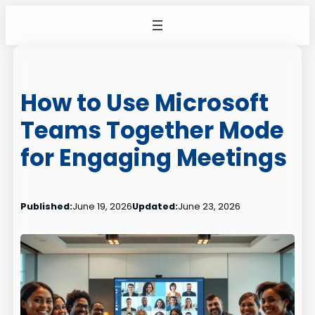
Skip
to
content
How to Use Microsoft
Teams Together Mode
for Engaging Meetings
Published:
June 19, 2026
Updated:
June 23, 2026