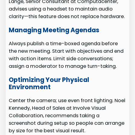
Lange, Senior Consultant at Computacenter,
advises using a headset to maintain audio
clarity—this feature does not replace hardware.
Managing Meeting Agendas
Always publish a time-boxed agenda before
the new meeting. Start with objectives and end
with action items. Limit side conversations;
assign a moderator to manage turn-taking.
Optimizing Your Physical
Environment
Center the camera; use even front lighting. Noel
Kennedy, Head of Sales at Involve Visual
Collaboration, recommends taking a
screenshot during setup so people can arrange
by size for the best visual result.