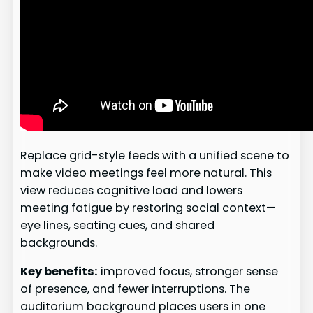
Replace grid-style feeds with a unified scene to
make video meetings feel more natural. This
view reduces cognitive load and lowers
meeting fatigue by restoring social context—
eye lines, seating cues, and shared
backgrounds.
Key benefits:
improved focus, stronger sense
of presence, and fewer interruptions. The
auditorium background places users in one