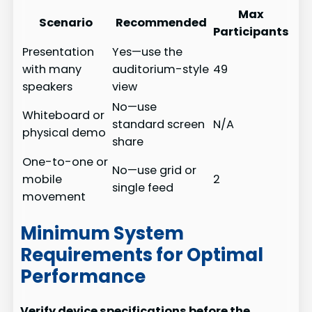
Max
Scenario
Recommended
Participants
Presentation
Yes—use the
with many
auditorium-style
49
speakers
view
No—use
Whiteboard or
standard screen
N/A
physical demo
share
One-to-one or
No—use grid or
mobile
2
single feed
movement
Minimum System
Requirements for Optimal
Performance
Verify device specifications before the