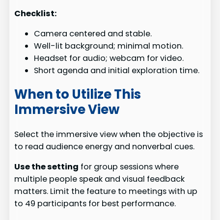
Checklist:
Camera centered and stable.
Well-lit background; minimal motion.
Headset for audio; webcam for video.
Short agenda and initial exploration time.
When to Utilize This
Immersive View
Select the immersive view when the objective is
to read audience energy and nonverbal cues.
Use the setting
for group sessions where
multiple people speak and visual feedback
matters. Limit the feature to meetings with up
to 49 participants for best performance.