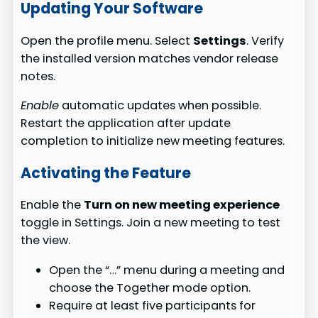
Updating Your Software
Open the profile menu. Select
Settings
. Verify
the installed version matches vendor release
notes.
Enable
automatic updates when possible.
Restart the application after update
completion to initialize new meeting features.
Activating the Feature
Enable the
Turn on new meeting experience
toggle in Settings. Join a new meeting to test
the view.
Open the “…” menu during a meeting and
choose the Together mode option.
Require at least five participants for