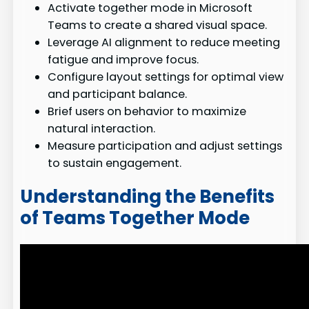
Activate together mode in Microsoft
Teams to create a shared visual space.
Leverage AI alignment to reduce meeting
fatigue and improve focus.
Configure layout settings for optimal view
and participant balance.
Brief users on behavior to maximize
natural interaction.
Measure participation and adjust settings
to sustain engagement.
Understanding the Benefits
of Teams Together Mode