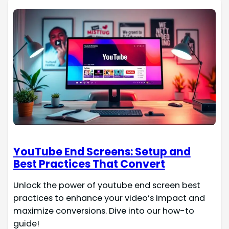
YouTube End Screens: Setup and
Best Practices That Convert
Unlock the power of youtube end screen best
practices to enhance your video’s impact and
maximize conversions. Dive into our how-to
guide!