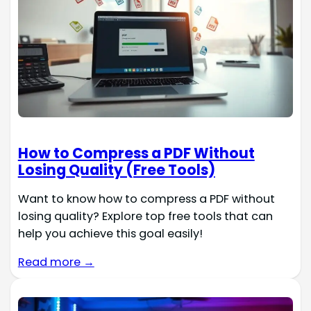
How to Compress a PDF Without
Losing Quality (Free Tools)
Want to know how to compress a PDF without
losing quality? Explore top free tools that can
help you achieve this goal easily!
Read more →