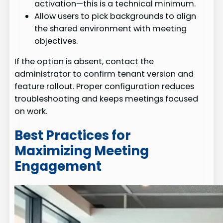
activation—this is a technical minimum.
Allow users to pick backgrounds to align
the shared environment with meeting
objectives.
If the option is absent, contact the
administrator to confirm tenant version and
feature rollout. Proper configuration reduces
troubleshooting and keeps meetings focused
on work.
Best Practices for
Maximizing Meeting
Engagement