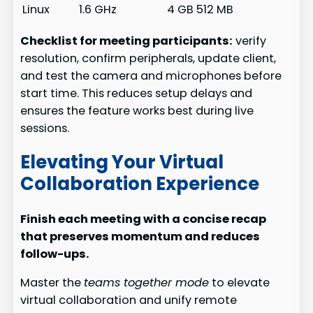
Linux
1.6 GHz
4 GB
512 MB
Checklist for meeting participants:
verify
resolution, confirm peripherals, update client,
and test the camera and microphones before
start time. This reduces setup delays and
ensures the feature works best during live
sessions.
Elevating Your Virtual
Collaboration Experience
Finish each meeting with a concise recap
that preserves momentum and reduces
follow-ups.
Master the
teams together mode
to elevate
virtual collaboration and unify remote