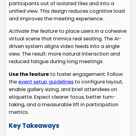
participants out of isolated tiles and into a
unified view. This design reduces cognitive load
and improves the meeting experience.
Activate the feature
to place users in a cohesive
virtual scene that mimics real seating. The AI-
driven system aligns video feeds into a single
view. The result: more natural interaction and
reduced fatigue during long meetings.
Use the feature
to foster engagement. Follow
the
event setup guidelines
to configure layout,
enable gallery sizing, and brief attendees on
etiquette. Expect clearer focus, better turn-
taking, and a measurable lift in participation
metrics.
Key Takeaways