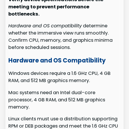
meeting to prevent performance
bottlenecks.
Hardware and OS compatibility
determine
whether the immersive view runs smoothly.
Confirm CPU, memory, and graphics minima
before scheduled sessions.
Hardware and OS Compatibility
Windows devices require a 1.6 GHz CPU, 4 GB
RAM, and 512 MB graphics memory.
Mac systems need an Intel dual-core
processor, 4 GB RAM, and 512 MB graphics
memory.
Linux clients must use a distribution supporting
RPM or DEB packages and meet the 1.6 GHz CPU