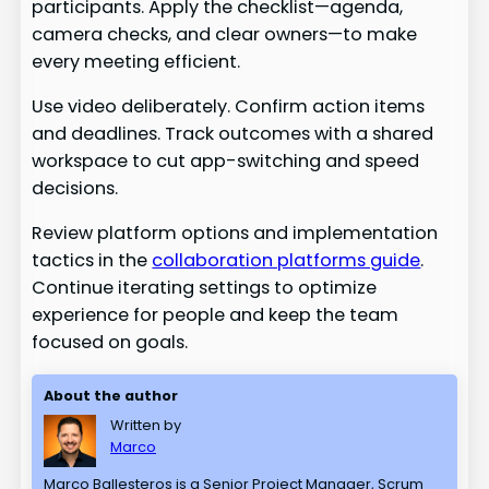
participants. Apply the checklist—agenda,
camera checks, and clear owners—to make
every meeting efficient.
Use video deliberately. Confirm action items
and deadlines. Track outcomes with a shared
workspace to cut app-switching and speed
decisions.
Review platform options and implementation
tactics in the
collaboration platforms guide
.
Continue iterating settings to optimize
experience for people and keep the team
focused on goals.
About the author
Written by
Marco
Marco Ballesteros is a Senior Project Manager, Scrum