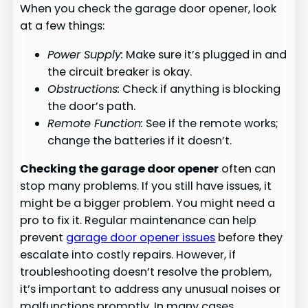
When you check the garage door opener, look
at a few things:
Power Supply:
Make sure it’s plugged in and
the circuit breaker is okay.
Obstructions:
Check if anything is blocking
the door’s path.
Remote Function:
See if the remote works;
change the batteries if it doesn’t.
Checking the garage door opener
often can
stop many problems. If you still have issues, it
might be a bigger problem. You might need a
pro to fix it. Regular maintenance can help
prevent
garage door opener issues
before they
escalate into costly repairs. However, if
troubleshooting doesn’t resolve the problem,
it’s important to address any unusual noises or
malfunctions promptly. In many cases,