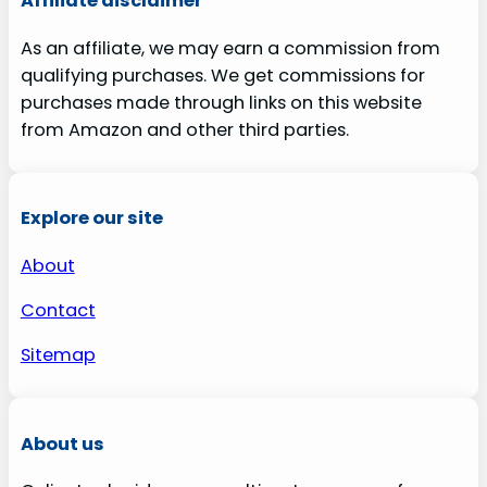
Affiliate disclaimer
As an affiliate, we may earn a commission from
qualifying purchases. We get commissions for
purchases made through links on this website
from Amazon and other third parties.
Explore our site
About
Contact
Sitemap
About us