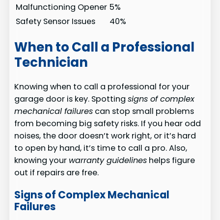
Malfunctioning Opener
5%
Safety Sensor Issues
40%
When to Call a Professional
Technician
Knowing when to call a professional for your
garage door is key. Spotting
signs of complex
mechanical failures
can stop small problems
from becoming big safety risks. If you hear odd
noises, the door doesn’t work right, or it’s hard
to open by hand, it’s time to call a pro. Also,
knowing your
warranty guidelines
helps figure
out if repairs are free.
Signs of Complex Mechanical
Failures