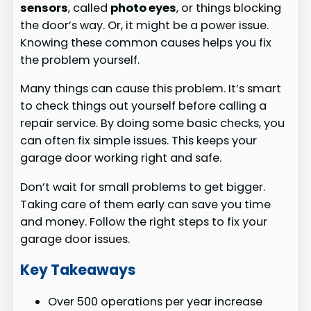
sensors
, called
photo eyes
, or things blocking
the door’s way. Or, it might be a power issue.
Knowing these common causes helps you fix
the problem yourself.
Many things can cause this problem. It’s smart
to check things out yourself before calling a
repair service. By doing some basic checks, you
can often fix simple issues. This keeps your
garage door working right and safe.
Don’t wait for small problems to get bigger.
Taking care of them early can save you time
and money. Follow the right steps to fix your
garage door issues.
Key Takeaways
Over 500 operations per year increase