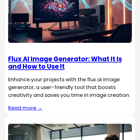
Flux AI Image Generator: What It Is
and How to Use It
Enhance your projects with the flux ai image
generator, a user-friendly tool that boosts
creativity and saves you time in image creation.
Read more →