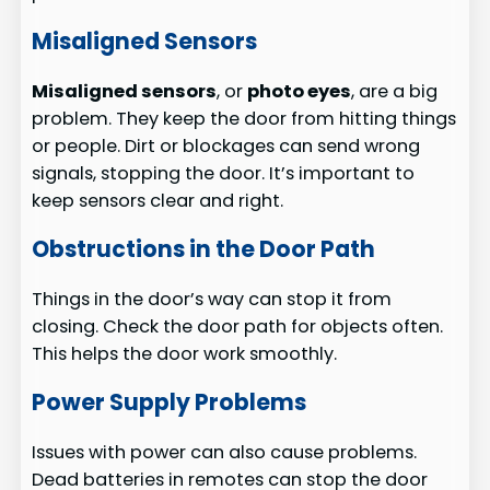
Misaligned Sensors
Misaligned sensors
, or
photo eyes
, are a big
problem. They keep the door from hitting things
or people. Dirt or blockages can send wrong
signals, stopping the door. It’s important to
keep sensors clear and right.
Obstructions in the Door Path
Things in the door’s way can stop it from
closing. Check the door path for objects often.
This helps the door work smoothly.
Power Supply Problems
Issues with power can also cause problems.
Dead batteries in remotes can stop the door