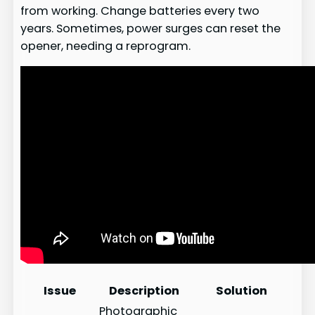
from working. Change batteries every two
years. Sometimes, power surges can reset the
opener, needing a reprogram.
Issue
Description
Solution
Photographic