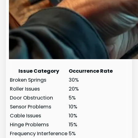
Issue Category
Occurrence Rate
Broken Springs
30%
Roller Issues
20%
Door Obstruction
5%
Sensor Problems
10%
Cable Issues
10%
Hinge Problems
15%
Frequency Interference
5%