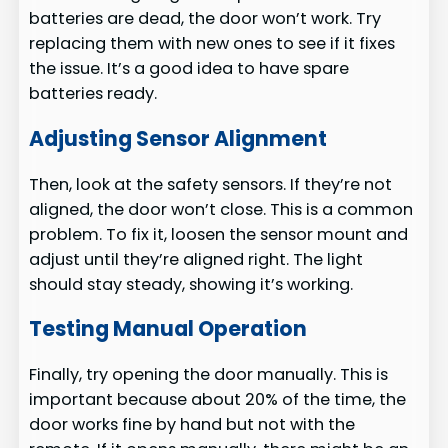
batteries are dead, the door won’t work. Try
replacing them with new ones to see if it fixes
the issue. It’s a good idea to have spare
batteries ready.
Adjusting Sensor Alignment
Then, look at the safety sensors. If they’re not
aligned, the door won’t close. This is a common
problem. To fix it, loosen the sensor mount and
adjust until they’re aligned right. The light
should stay steady, showing it’s working.
Testing Manual Operation
Finally, try opening the door manually. This is
important because about 20% of the time, the
door works fine by hand but not with the