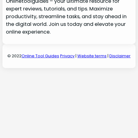
Onlinetoolguides – your ultimate resource for
expert reviews, tutorials, and tips. Maximize
productivity, streamline tasks, and stay ahead in
the digital world. Join us today and elevate your
online experience.
© 2022
Online Tool Guides
Privacy
|
Website terms
|
Disclaimer