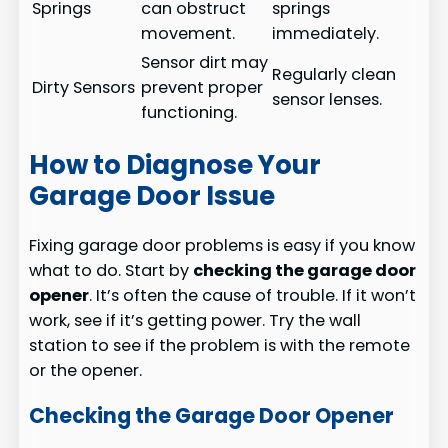
Springs
can obstruct
springs
movement.
immediately.
Sensor dirt may
Regularly clean
Dirty Sensors
prevent proper
sensor lenses.
functioning.
How to Diagnose Your
Garage Door Issue
Fixing garage door problems is easy if you know
what to do. Start by
checking the garage door
opener
. It’s often the cause of trouble. If it won’t
work, see if it’s getting power. Try the wall
station to see if the problem is with the remote
or the opener.
Checking the Garage Door Opener