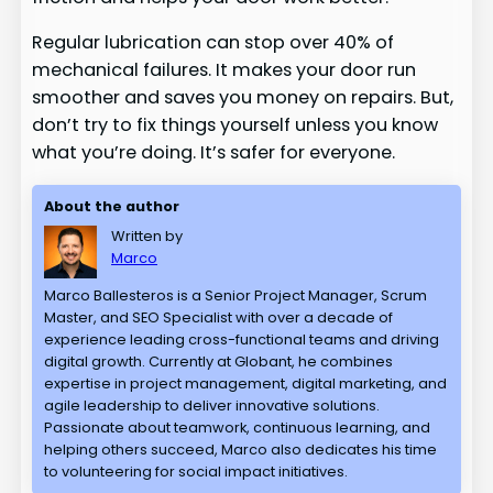
Regular lubrication can stop over 40% of
mechanical failures. It makes your door run
smoother and saves you money on repairs. But,
don’t try to fix things yourself unless you know
what you’re doing. It’s safer for everyone.
About the author
Written by
Marco
Marco Ballesteros is a Senior Project Manager, Scrum
Master, and SEO Specialist with over a decade of
experience leading cross-functional teams and driving
digital growth. Currently at Globant, he combines
expertise in project management, digital marketing, and
agile leadership to deliver innovative solutions.
Passionate about teamwork, continuous learning, and
helping others succeed, Marco also dedicates his time
to volunteering for social impact initiatives.