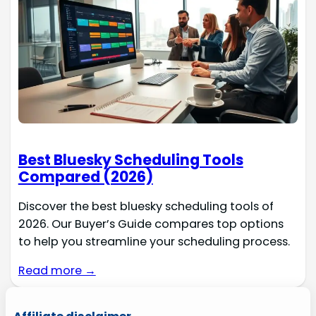
Best Bluesky Scheduling Tools
Compared (2026)
Discover the best bluesky scheduling tools of
2026. Our Buyer’s Guide compares top options
to help you streamline your scheduling process.
Read more →