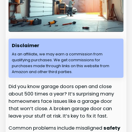
Disclaimer
As an affiliate, we may earn a commission from
qualifying purchases. We get commissions for
purchases made through links on this website from
Amazon and other third parties.
Did you know garage doors open and close
about 500 times a year? It’s surprising many
homeowners face issues like a garage door
that won’t close. A broken garage door can
leave your stuff at risk. It’s key to fix it fast.
Common problems include misaligned
safety