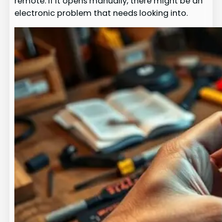
remote. If it opens manually, there might be an
electronic problem that needs looking into.