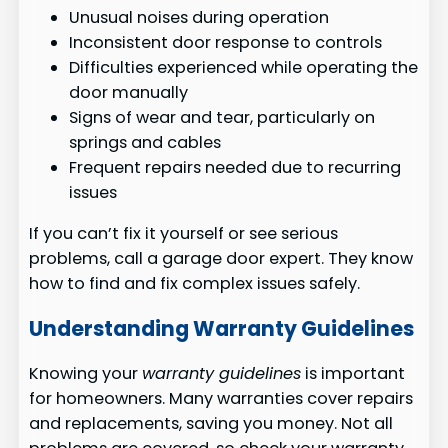
Unusual noises during operation
Inconsistent door response to controls
Difficulties experienced while operating the
door manually
Signs of wear and tear, particularly on
springs and cables
Frequent repairs needed due to recurring
issues
If you can’t fix it yourself or see serious
problems, call a garage door expert. They know
how to find and fix complex issues safely.
Understanding Warranty Guidelines
Knowing your
warranty guidelines
is important
for homeowners. Many warranties cover repairs
and replacements, saving you money. Not all