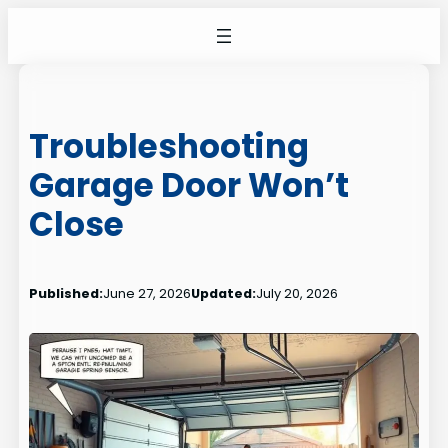
Skip
to
content
Troubleshooting
Garage Door Won’t
Close
Published:
June 27, 2026
Updated:
July 20, 2026