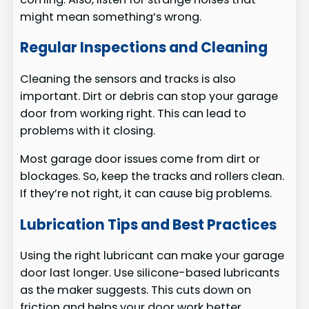
might mean something’s wrong.
Regular Inspections and Cleaning
Cleaning the sensors and tracks is also
important. Dirt or debris can stop your garage
door from working right. This can lead to
problems with it closing.
Most garage door issues come from dirt or
blockages. So, keep the tracks and rollers clean.
If they’re not right, it can cause big problems.
Lubrication Tips and Best Practices
Using the right lubricant can make your garage
door last longer. Use silicone-based lubricants
as the maker suggests. This cuts down on
friction and helps your door work better.