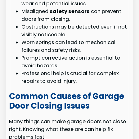
wear and potential issues.
Misaligned
safety sensors
can prevent
doors from closing.
Obstructions may be detected even if not
visibly noticeable.
Worn springs can lead to mechanical
failures and safety risks.
Prompt corrective action is essential to
avoid hazards.
Professional help is crucial for complex
repairs to avoid injury.
Common Causes of Garage
Door Closing Issues
Many things can make garage doors not close
right. Knowing what these are can help fix
problems fast.