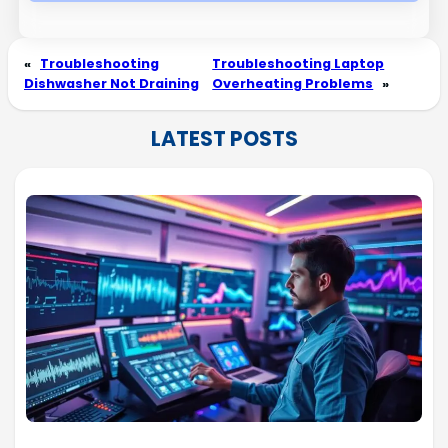
«
Troubleshooting
Troubleshooting Laptop
Dishwasher Not Draining
Overheating Problems
»
LATEST POSTS