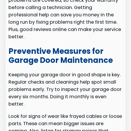
problems are covered, so check your warranty
before calling a technician. Getting
professional help can save you money in the
long run by fixing problems right the first time.
Plus, good reviews online can make your service
better.
Preventive Measures for
Garage Door Maintenance
Keeping your garage door in good shape is key.
Regular checks and cleanings help spot small
problems early. Try to inspect your garage door
every six months. Doing it monthly is even
better.
Look for signs of wear like frayed cables or loose
parts. These can mean bigger issues are
coming. Also, listen for strange noises that