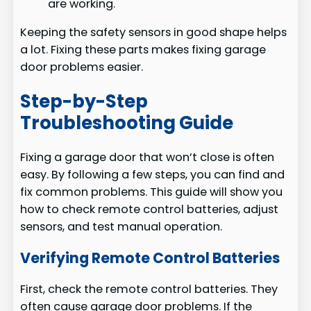
are working.
Keeping the safety sensors in good shape helps
a lot. Fixing these parts makes fixing garage
door problems easier.
Step-by-Step
Troubleshooting Guide
Fixing a garage door that won’t close is often
easy. By following a few steps, you can find and
fix common problems. This guide will show you
how to check remote control batteries, adjust
sensors, and test manual operation.
Verifying Remote Control Batteries
First, check the remote control batteries. They
often cause garage door problems. If the