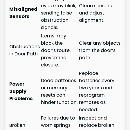
eyes may blink,
Clean sensors
Misaligned
sending false
and adjust
Sensors
obstruction
alignment.
signals.
Items may
block the
Clear any objects
Obstructions
door’s route,
from the door’s
in Door Path
preventing
path.
closure.
Replace
Dead batteries
batteries every
Power
or memory
two years and
Supply
resets can
reprogram
Problems
hinder function.
remotes as
needed.
Failures due to
Inspect and
Broken
worn springs
replace broken