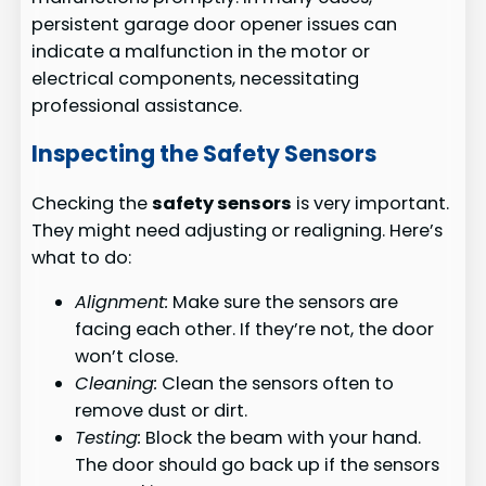
persistent garage door opener issues can
indicate a malfunction in the motor or
electrical components, necessitating
professional assistance.
Inspecting the Safety Sensors
Checking the
safety sensors
is very important.
They might need adjusting or realigning. Here’s
what to do:
Alignment:
Make sure the sensors are
facing each other. If they’re not, the door
won’t close.
Cleaning:
Clean the sensors often to
remove dust or dirt.
Testing:
Block the beam with your hand.
The door should go back up if the sensors