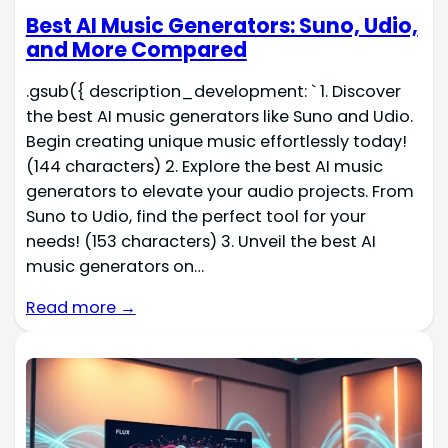
Best AI Music Generators: Suno, Udio,
and More Compared
.gsub({ description_development: ` 1. Discover
the best AI music generators like Suno and Udio.
Begin creating unique music effortlessly today!
(144 characters) 2. Explore the best AI music
generators to elevate your audio projects. From
Suno to Udio, find the perfect tool for your
needs! (153 characters) 3. Unveil the best AI
music generators on…
Read more →