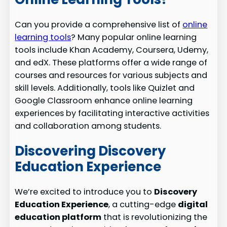
Can you provide a comprehensive list of
online
learning tools
? Many popular online learning
tools include Khan Academy, Coursera, Udemy,
and edX. These platforms offer a wide range of
courses and resources for various subjects and
skill levels. Additionally, tools like Quizlet and
Google Classroom enhance online learning
experiences by facilitating interactive activities
and collaboration among students.
Discovering Discovery
Education Experience
We’re excited to introduce you to
Discovery
Education Experience
, a cutting-edge
digital
education platform
that is revolutionizing the