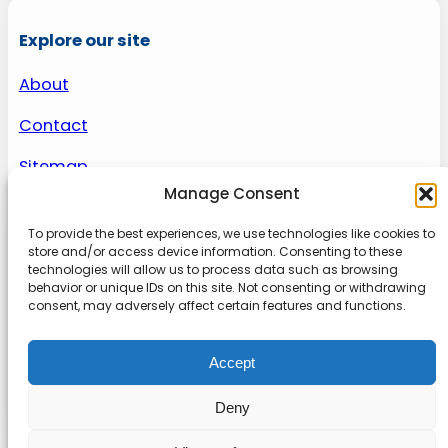
Explore our site
About
Contact
Sitemap
Manage Consent
To provide the best experiences, we use technologies like cookies to
About us
store and/or access device information. Consenting to these
technologies will allow us to process data such as browsing
behavior or unique IDs on this site. Not consenting or withdrawing
Onlinetoolguides – your ultimate resource for
consent, may adversely affect certain features and functions.
expert reviews, tutorials, and tips. Maximize
productivity, streamline tasks, and stay ahead in
Accept
the digital world. Join us today and elevate your
online experience.
Deny