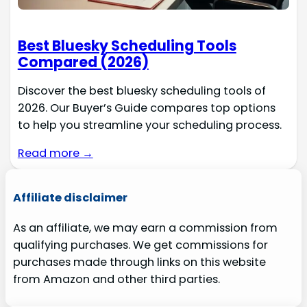
Best Bluesky Scheduling Tools
Compared (2026)
Discover the best bluesky scheduling tools of
2026. Our Buyer’s Guide compares top options
to help you streamline your scheduling process.
Read more →
Affiliate disclaimer
As an affiliate, we may earn a commission from
qualifying purchases. We get commissions for
purchases made through links on this website
from Amazon and other third parties.