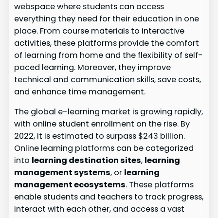
webspace where students can access
everything they need for their education in one
place. From course materials to interactive
activities, these platforms provide the comfort
of learning from home and the flexibility of self-
paced learning. Moreover, they improve
technical and communication skills, save costs,
and enhance time management.
The global e-learning market is growing rapidly,
with online student enrollment on the rise. By
2022, it is estimated to surpass $243 billion.
Online learning platforms can be categorized
into
learning destination sites
,
learning
management systems
, or
learning
management ecosystems
. These platforms
enable students and teachers to track progress,
interact with each other, and access a vast