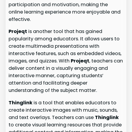
participation and motivation, making the
online learning experience more enjoyable and
effective.
Projeqt
is another tool that has gained
popularity among educators. It allows users to
create multimedia presentations with
interactive features, such as embedded videos,
images, and quizzes. With
Projeqt
, teachers can
deliver content in a visually engaging and
interactive manner, capturing students’
attention and facilitating deeper
understanding of the subject matter.
Thinglink
is a tool that enables educators to
create interactive images with music, sounds,
and text overlays. Teachers can use
Thinglink
to create visual learning resources that provide