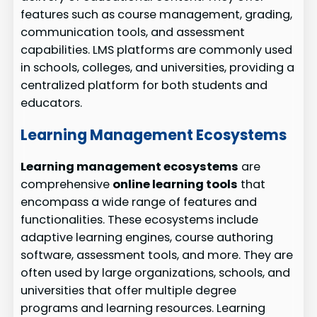
features such as course management, grading,
communication tools, and assessment
capabilities. LMS platforms are commonly used
in schools, colleges, and universities, providing a
centralized platform for both students and
educators.
Learning Management Ecosystems
Learning management ecosystems
are
comprehensive
online learning tools
that
encompass a wide range of features and
functionalities. These ecosystems include
adaptive learning engines, course authoring
software, assessment tools, and more. They are
often used by large organizations, schools, and
universities that offer multiple degree
programs and learning resources. Learning