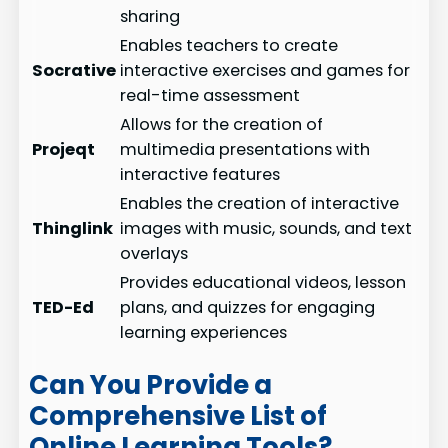
sharing
Enables teachers to create
Socrative
interactive exercises and games for
real-time assessment
Allows for the creation of
Projeqt
multimedia presentations with
interactive features
Enables the creation of interactive
Thinglink
images with music, sounds, and text
overlays
Provides educational videos, lesson
TED-Ed
plans, and quizzes for engaging
learning experiences
Can You Provide a
Comprehensive List of
Online Learning Tools?