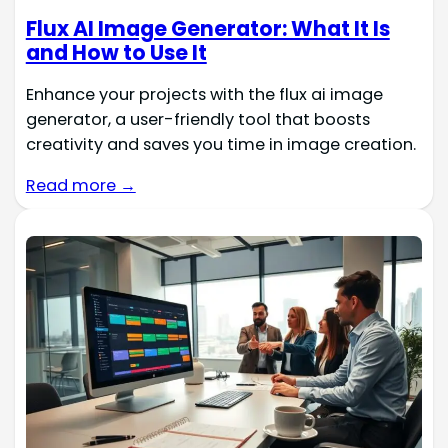
Flux AI Image Generator: What It Is
and How to Use It
Enhance your projects with the flux ai image
generator, a user-friendly tool that boosts
creativity and saves you time in image creation.
Read more →