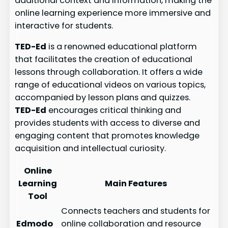
additional context and information, making the
online learning experience more immersive and
interactive for students.
TED-Ed
is a renowned educational platform
that facilitates the creation of educational
lessons through collaboration. It offers a wide
range of educational videos on various topics,
accompanied by lesson plans and quizzes.
TED-Ed
encourages critical thinking and
provides students with access to diverse and
engaging content that promotes knowledge
acquisition and intellectual curiosity.
Online
Learning
Main Features
Tool
Connects teachers and students for
Edmodo
online collaboration and resource