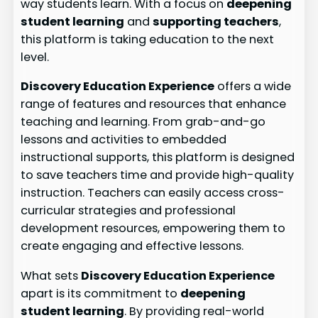
way students learn. With a focus on
deepening
student learning
and
supporting teachers
,
this platform is taking education to the next
level.
Discovery Education Experience
offers a wide
range of features and resources that enhance
teaching and learning. From grab-and-go
lessons and activities to embedded
instructional supports, this platform is designed
to save teachers time and provide high-quality
instruction. Teachers can easily access cross-
curricular strategies and professional
development resources, empowering them to
create engaging and effective lessons.
What sets
Discovery Education Experience
apart is its commitment to
deepening
student learning
. By providing real-world