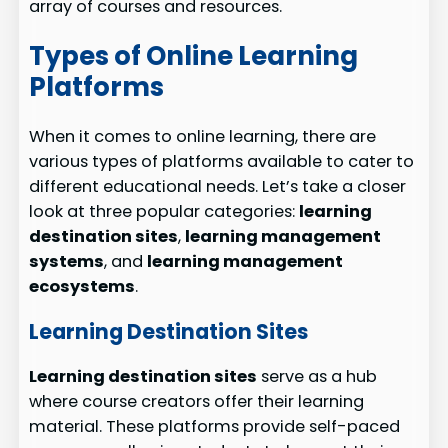
array of courses and resources.
Types of Online Learning
Platforms
When it comes to online learning, there are
various types of platforms available to cater to
different educational needs. Let’s take a closer
look at three popular categories:
learning
destination sites
,
learning management
systems
, and
learning management
ecosystems
.
Learning Destination Sites
Learning destination sites
serve as a hub
where course creators offer their learning
material. These platforms provide self-paced