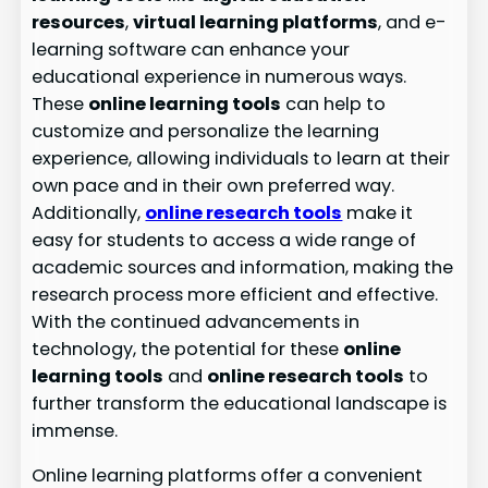
resources
,
virtual learning platforms
, and e-
learning software can enhance your
educational experience in numerous ways.
These
online learning tools
can help to
customize and personalize the learning
experience, allowing individuals to learn at their
own pace and in their own preferred way.
Additionally,
online research tools
make it
easy for students to access a wide range of
academic sources and information, making the
research process more efficient and effective.
With the continued advancements in
technology, the potential for these
online
learning tools
and
online research tools
to
further transform the educational landscape is
immense.
Online learning platforms offer a convenient