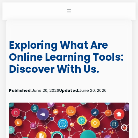
Skip
to
content
Exploring What Are
Online Learning Tools:
Discover With Us.
Published:
June 20, 2026
Updated:
June 20, 2026