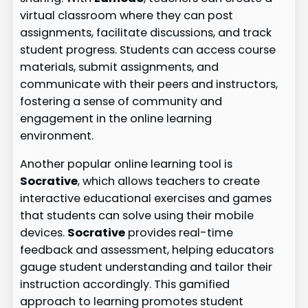
virtual classroom where they can post
assignments, facilitate discussions, and track
student progress. Students can access course
materials, submit assignments, and
communicate with their peers and instructors,
fostering a sense of community and
engagement in the online learning
environment.
Another popular online learning tool is
Socrative
, which allows teachers to create
interactive educational exercises and games
that students can solve using their mobile
devices.
Socrative
provides real-time
feedback and assessment, helping educators
gauge student understanding and tailor their
instruction accordingly. This gamified
approach to learning promotes student