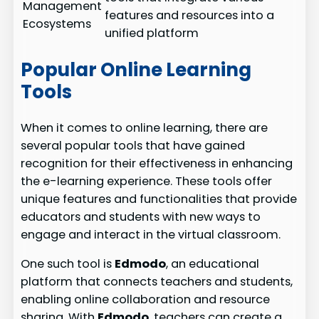
Management
features and resources into a
Ecosystems
unified platform
Popular Online Learning
Tools
When it comes to online learning, there are
several popular tools that have gained
recognition for their effectiveness in enhancing
the e-learning experience. These tools offer
unique features and functionalities that provide
educators and students with new ways to
engage and interact in the virtual classroom.
One such tool is
Edmodo
, an educational
platform that connects teachers and students,
enabling online collaboration and resource
sharing. With
Edmodo
, teachers can create a