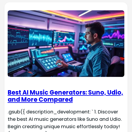
Best AI Music Generators: Suno, Udio,
and More Compared
.gsub({ description_development: ` 1. Discover
the best AI music generators like Suno and Udio.
Begin creating unique music effortlessly today!