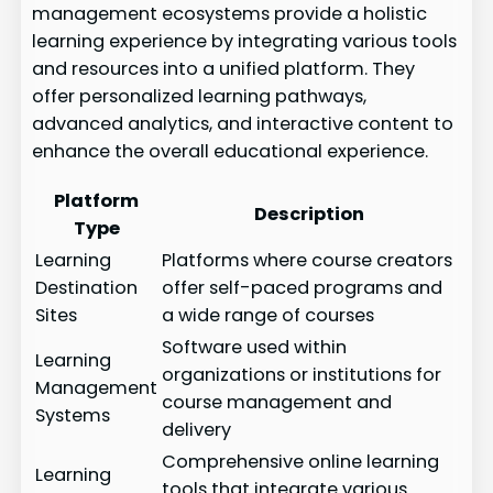
management ecosystems provide a holistic
learning experience by integrating various tools
and resources into a unified platform. They
offer personalized learning pathways,
advanced analytics, and interactive content to
enhance the overall educational experience.
Platform
Description
Type
Learning
Platforms where course creators
Destination
offer self-paced programs and
Sites
a wide range of courses
Software used within
Learning
organizations or institutions for
Management
course management and
Systems
delivery
Comprehensive online learning
Learning
tools that integrate various