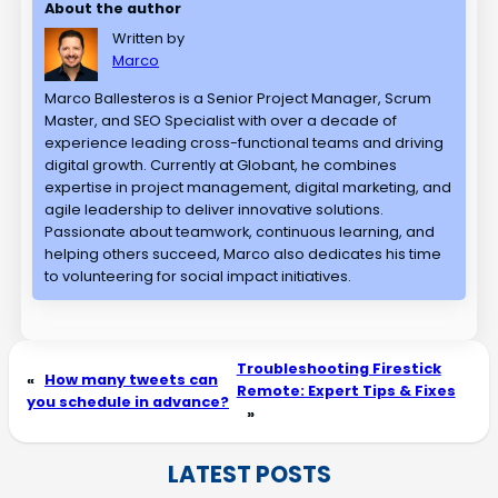
About the author
Written by
Marco
Marco Ballesteros is a Senior Project Manager, Scrum
Master, and SEO Specialist with over a decade of
experience leading cross-functional teams and driving
digital growth. Currently at Globant, he combines
expertise in project management, digital marketing, and
agile leadership to deliver innovative solutions.
Passionate about teamwork, continuous learning, and
helping others succeed, Marco also dedicates his time
to volunteering for social impact initiatives.
Troubleshooting Firestick
«
How many tweets can
Remote: Expert Tips & Fixes
you schedule in advance?
»
LATEST POSTS