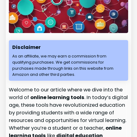
Disclaimer
As an affiliate, we may earn a commission from
qualifying purchases. We get commissions for
purchases made through links on this website from
Amazon and other third parties.
Welcome to our article where we dive into the
world of
online learning tools
. In today’s digital
age, these tools have revolutionized education
by providing students with a wide range of
resources and opportunities for virtual learning.
Whether you’re a student or a teacher,
online
learning tools
like
digital education