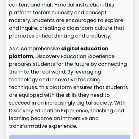
content and multi-modal instruction, this
platform fosters curiosity and concept
mastery. Students are encouraged to explore
and inquire, creating a classroom culture that
promotes critical thinking and creativity.
As a comprehensive
digital education
platform
, Discovery Education Experience
prepares students for the future by connecting
them to the real world. By leveraging
technology and innovative teaching
techniques, this platform ensures that students
are equipped with the skills they need to
succeed in an increasingly digital society. With
Discovery Education Experience, teaching and
learning become an immersive and
transformative experience.