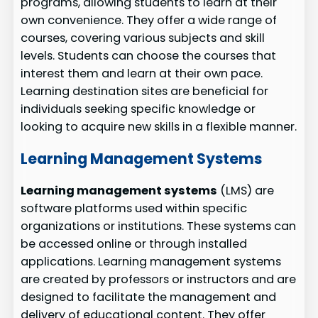
programs, allowing students to learn at their
own convenience. They offer a wide range of
courses, covering various subjects and skill
levels. Students can choose the courses that
interest them and learn at their own pace.
Learning destination sites are beneficial for
individuals seeking specific knowledge or
looking to acquire new skills in a flexible manner.
Learning Management Systems
Learning management systems
(LMS) are
software platforms used within specific
organizations or institutions. These systems can
be accessed online or through installed
applications. Learning management systems
are created by professors or instructors and are
designed to facilitate the management and
delivery of educational content. They offer