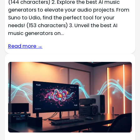
(144 characters) 2. Explore the best AI music
generators to elevate your audio projects. From
Suno to Udio, find the perfect tool for your
needs! (153 characters) 3. Unveil the best AI
music generators on…
Read more →