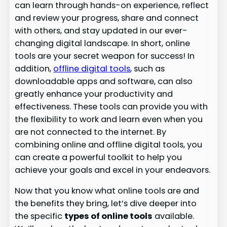
can learn through hands-on experience, reflect
and review your progress, share and connect
with others, and stay updated in our ever-
changing digital landscape. In short, online
tools are your secret weapon for success! In
addition,
offline digital tools
, such as
downloadable apps and software, can also
greatly enhance your productivity and
effectiveness. These tools can provide you with
the flexibility to work and learn even when you
are not connected to the internet. By
combining online and offline digital tools, you
can create a powerful toolkit to help you
achieve your goals and excel in your endeavors.
Now that you know what online tools are and
the benefits they bring, let’s dive deeper into
the specific
types of online tools
available.