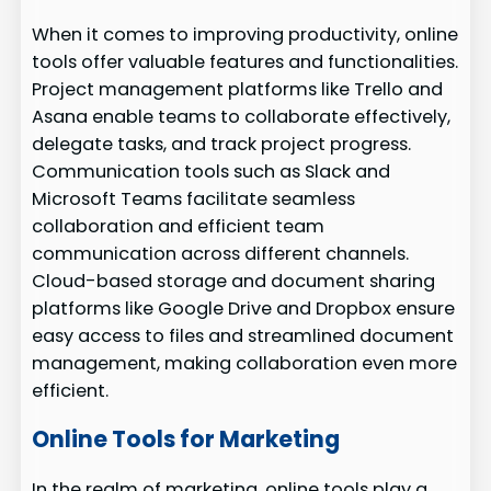
When it comes to improving productivity, online
tools offer valuable features and functionalities.
Project management platforms like Trello and
Asana enable teams to collaborate effectively,
delegate tasks, and track project progress.
Communication tools such as Slack and
Microsoft Teams facilitate seamless
collaboration and efficient team
communication across different channels.
Cloud-based storage and document sharing
platforms like Google Drive and Dropbox ensure
easy access to files and streamlined document
management, making collaboration even more
efficient.
Online Tools for Marketing
In the realm of marketing, online tools play a