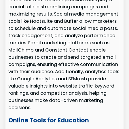
crucial role in streamlining campaigns and
maximizing results. Social media management
tools like Hootsuite and Buffer allow marketers
to schedule and automate social media posts,
track engagement, and analyze performance
metrics. Email marketing platforms such as
MailChimp and Constant Contact enable
businesses to create and send targeted email
campaigns, ensuring effective communication
with their audience. Additionally, analytics tools
like Google Analytics and SEMrush provide
valuable insights into website traffic, keyword
rankings, and competitor analysis, helping
businesses make data-driven marketing
decisions.
Online Tools for Education