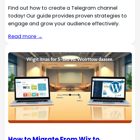
Find out how to create a Telegram channel
today! Our guide provides proven strategies to
engage and grow your audience effectively.
Read more →
How to Migrate From Wix to