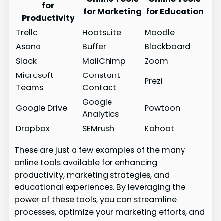
for
for Marketing
for Education
Productivity
Trello
Hootsuite
Moodle
Asana
Buffer
Blackboard
Slack
MailChimp
Zoom
Microsoft
Constant
Prezi
Teams
Contact
Google
Google Drive
Powtoon
Analytics
Dropbox
SEMrush
Kahoot
These are just a few examples of the many
online tools available for enhancing
productivity, marketing strategies, and
educational experiences. By leveraging the
power of these tools, you can streamline
processes, optimize your marketing efforts, and