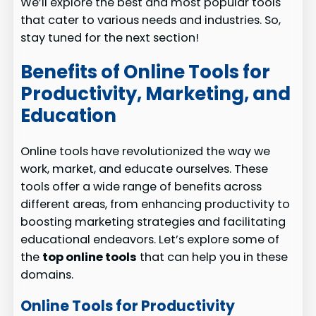
We’ll explore the best and most popular tools
that cater to various needs and industries. So,
stay tuned for the next section!
Benefits of Online Tools for
Productivity, Marketing, and
Education
Online tools have revolutionized the way we
work, market, and educate ourselves. These
tools offer a wide range of benefits across
different areas, from enhancing productivity to
boosting marketing strategies and facilitating
educational endeavors. Let’s explore some of
the
top online tools
that can help you in these
domains.
Online Tools for Productivity