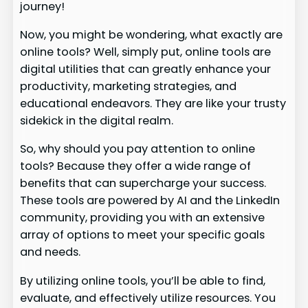
journey!
Now, you might be wondering, what exactly are
online tools? Well, simply put, online tools are
digital utilities that can greatly enhance your
productivity, marketing strategies, and
educational endeavors. They are like your trusty
sidekick in the digital realm.
So, why should you pay attention to online
tools? Because they offer a wide range of
benefits that can supercharge your success.
These tools are powered by AI and the LinkedIn
community, providing you with an extensive
array of options to meet your specific goals
and needs.
By utilizing online tools, you’ll be able to find,
evaluate, and effectively utilize resources. You