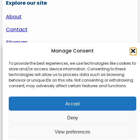
Explore our site
About
Contact
Sitemap
Manage Consent
To provide the best experiences, we use technologies like cookies to
About us
store and/or access device information. Consenting to these
technologies will allow us to process data such as browsing
behavior or unique IDs on this site. Not consenting or withdrawing
Onlinetoolguides – your ultimate resource for
consent, may adversely affect certain features and functions.
expert reviews, tutorials, and tips. Maximize
productivity, streamline tasks, and stay ahead in
Accept
the digital world. Join us today and elevate your
online experience.
Deny
View preferences
© 2022
Online Tool Guides
Privacy
|
Website terms
|
Disclaimer