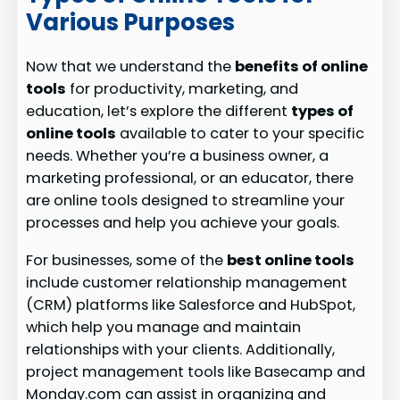
Various Purposes
Now that we understand the
benefits of online
tools
for productivity, marketing, and
education, let’s explore the different
types of
online tools
available to cater to your specific
needs. Whether you’re a business owner, a
marketing professional, or an educator, there
are online tools designed to streamline your
processes and help you achieve your goals.
For businesses, some of the
best online tools
include customer relationship management
(CRM) platforms like Salesforce and HubSpot,
which help you manage and maintain
relationships with your clients. Additionally,
project management tools like Basecamp and
Monday.com can assist in organizing and