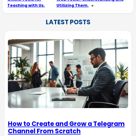
Teaching with Us.
Utilizing Them.
»
LATEST POSTS
How to Create and Grow a Telegram
Channel From Scratch