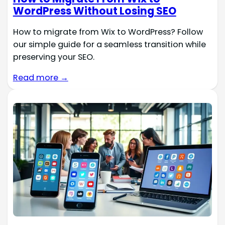
WordPress Without Losing SEO
How to migrate from Wix to WordPress? Follow
our simple guide for a seamless transition while
preserving your SEO.
Read more →