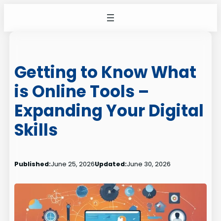
Skip
to
content
Getting to Know What
is Online Tools –
Expanding Your Digital
Skills
Published:
June 25, 2026
Updated:
June 30, 2026