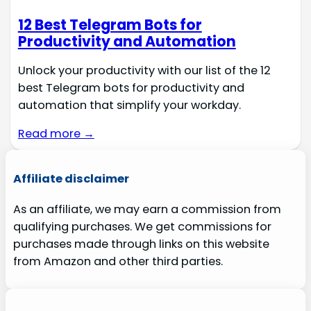
12 Best Telegram Bots for
Productivity and Automation
Unlock your productivity with our list of the 12
best Telegram bots for productivity and
automation that simplify your workday.
Read more →
Affiliate disclaimer
As an affiliate, we may earn a commission from
qualifying purchases. We get commissions for
purchases made through links on this website
from Amazon and other third parties.