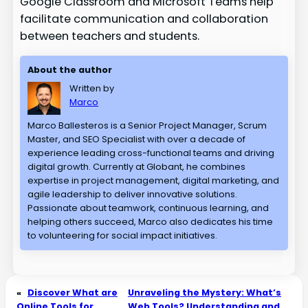
Google Classroom and Microsoft Teams help
facilitate communication and collaboration
between teachers and students.
About the author
Written by
Marco
Marco Ballesteros is a Senior Project Manager, Scrum
Master, and SEO Specialist with over a decade of
experience leading cross-functional teams and driving
digital growth. Currently at Globant, he combines
expertise in project management, digital marketing, and
agile leadership to deliver innovative solutions.
Passionate about teamwork, continuous learning, and
helping others succeed, Marco also dedicates his time
to volunteering for social impact initiatives.
«
Discover What are
Unraveling the Mystery: What’s
Online Tools for
Web Tools? Understanding and