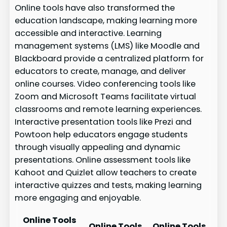
Online tools have also transformed the
education landscape, making learning more
accessible and interactive. Learning
management systems (LMS) like Moodle and
Blackboard provide a centralized platform for
educators to create, manage, and deliver
online courses. Video conferencing tools like
Zoom and Microsoft Teams facilitate virtual
classrooms and remote learning experiences.
Interactive presentation tools like Prezi and
Powtoon help educators engage students
through visually appealing and dynamic
presentations. Online assessment tools like
Kahoot and Quizlet allow teachers to create
interactive quizzes and tests, making learning
more engaging and enjoyable.
Online Tools
Online Tools
Online Tools