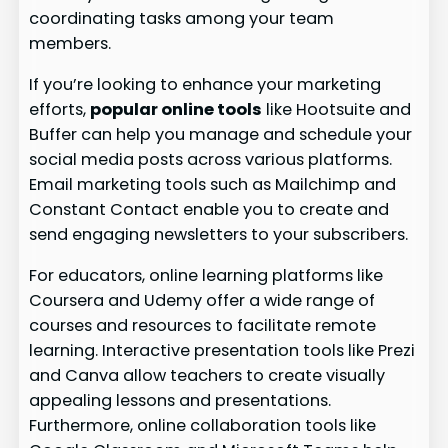
coordinating tasks among your team
members.
If you’re looking to enhance your marketing
efforts,
popular online tools
like Hootsuite and
Buffer can help you manage and schedule your
social media posts across various platforms.
Email marketing tools such as Mailchimp and
Constant Contact enable you to create and
send engaging newsletters to your subscribers.
For educators, online learning platforms like
Coursera and Udemy offer a wide range of
courses and resources to facilitate remote
learning. Interactive presentation tools like Prezi
and Canva allow teachers to create visually
appealing lessons and presentations.
Furthermore, online collaboration tools like