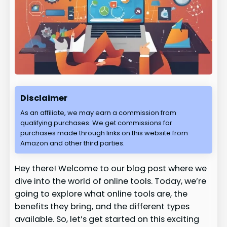
Disclaimer
As an affiliate, we may earn a commission from
qualifying purchases. We get commissions for
purchases made through links on this website from
Amazon and other third parties.
Hey there! Welcome to our blog post where we
dive into the world of online tools. Today, we’re
going to explore what online tools are, the
benefits they bring, and the different types
available. So, let’s get started on this exciting