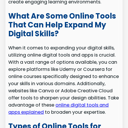
create engaging learning environments.
What Are Some Online Tools
That Can Help Expand My
Digital Skills?
When it comes to expanding your digital skills,
utilizing online digital tools and apps is crucial.
With a vast range of options available, you can
explore platforms like Udemy or Coursera for
online courses specifically designed to enhance
your skills in various domains. Additionally,
websites like Canva or Adobe Creative Cloud
offer tools to sharpen your design abilities. Take
advantage of these
online digital tools and
apps explained
to broaden your expertise.
Types of Online Tools for