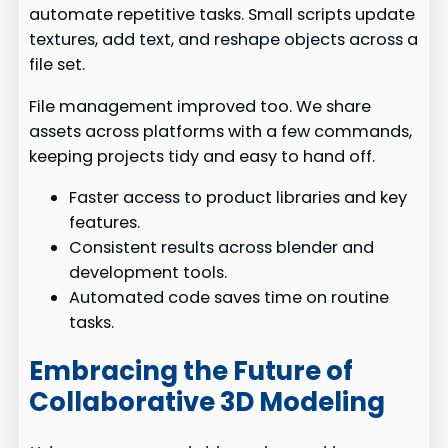
automate repetitive tasks. Small scripts update
textures, add text, and reshape objects across a
file set.
File management improved too. We share
assets across platforms with a few commands,
keeping projects tidy and easy to hand off.
Faster access to product libraries and key
features.
Consistent results across blender and
development tools.
Automated code saves time on routine
tasks.
Embracing the Future of
Collaborative 3D Modeling