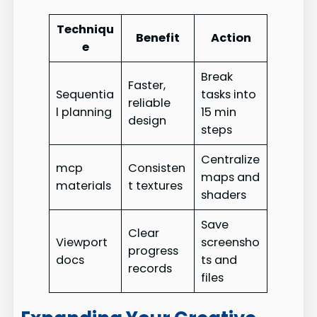
Techniqu
Benefit
Action
e
Break
Faster,
Sequentia
tasks into
reliable
l planning
15 min
design
steps
Centralize
mcp
Consisten
maps and
materials
t textures
shaders
Save
Clear
Viewport
screensho
progress
docs
ts and
records
files