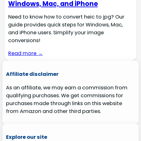
Windows, Mac, and iPhone
Need to know how to convert heic to jpg? Our
guide provides quick steps for Windows, Mac,
and iPhone users. Simplify your image
conversions!
Read more →
Affiliate disclaimer
As an affiliate, we may earn a commission from
qualifying purchases. We get commissions for
purchases made through links on this website
from Amazon and other third parties.
Explore our site