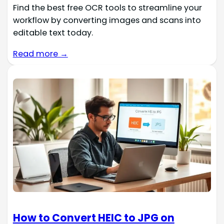
Find the best free OCR tools to streamline your
workflow by converting images and scans into
editable text today.
Read more →
How to Convert HEIC to JPG on