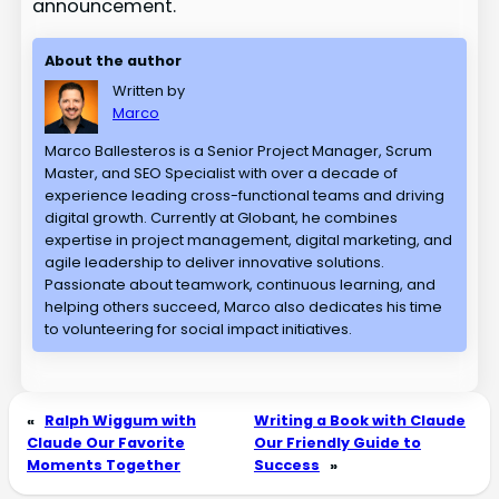
announcement.
About the author
Written by
Marco
Marco Ballesteros is a Senior Project Manager, Scrum
Master, and SEO Specialist with over a decade of
experience leading cross-functional teams and driving
digital growth. Currently at Globant, he combines
expertise in project management, digital marketing, and
agile leadership to deliver innovative solutions.
Passionate about teamwork, continuous learning, and
helping others succeed, Marco also dedicates his time
to volunteering for social impact initiatives.
«
Ralph Wiggum with
Writing a Book with Claude
Claude Our Favorite
Our Friendly Guide to
Moments Together
Success
»