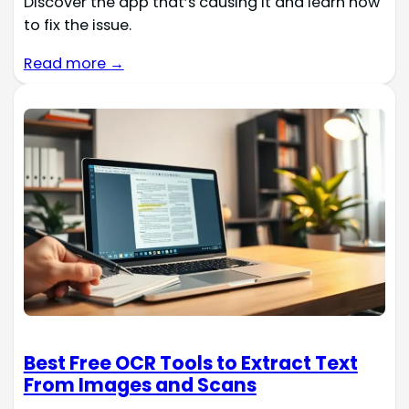
Discover the app that’s causing it and learn how
to fix the issue.
Read more →
Best Free OCR Tools to Extract Text
From Images and Scans