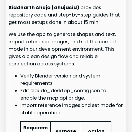
Siddharth Ahuja (ahujasid)
provides
repository code and step-by-step guides that
get most setups done in about 15 min.
We use the app to generate shapes and text,
import reference images, and set the correct
mode in our development environment. This
gives a clean design flow and reliable
connection across systems.
Verify Blender version and system
requirements.
Edit claude_desktop_config.json to
enable the mcp api bridge.
Import reference images and set mode for
stable operation.
Requirem
Purpose
Action