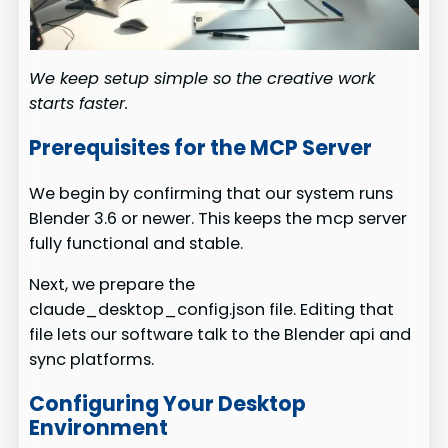
We keep setup simple so the creative work
starts faster.
Prerequisites for the MCP Server
We begin by confirming that our system runs
Blender 3.6 or newer. This keeps the mcp server
fully functional and stable.
Next, we prepare the
claude_desktop_config.json file. Editing that
file lets our software talk to the Blender api and
sync platforms.
Configuring Your Desktop
Environment