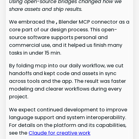
Using open-source bridges changed how we
share assets and ship results.
We embraced the
,
Blender MCP connector as a
core part of our design process. This open-
source software supports personal and
commercial use, and it helped us finish many
tasks in under 15 min.
By folding mcp into our daily workflow, we cut
handoffs and kept code and assets in sync
across tools and the app. The result was faster
modeling and clearer workflows during every
project.
We expect continued development to improve
language support and system interoperability.
For details on the platform and its capabilities,
see the
Claude for creative work