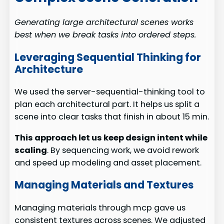
Generating large architectural scenes works
best when we break tasks into ordered steps.
Leveraging Sequential Thinking for
Architecture
We used the server-sequential-thinking tool to
plan each architectural part. It helps us split a
scene into clear tasks that finish in about 15 min.
This approach let us keep design intent while
scaling
. By sequencing work, we avoid rework
and speed up modeling and asset placement.
Managing Materials and Textures
Managing materials through mcp gave us
consistent textures across scenes. We adjusted