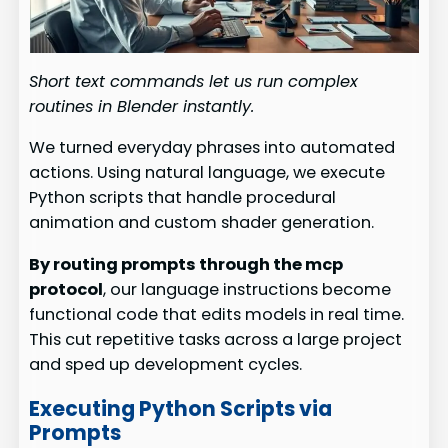
Short text commands let us run complex
routines in Blender instantly.
We turned everyday phrases into automated
actions. Using natural language, we execute
Python scripts that handle procedural
animation and custom shader generation.
By routing prompts through the mcp
protocol
, our language instructions become
functional code that edits models in real time.
This cut repetitive tasks across a large project
and sped up development cycles.
Executing Python Scripts via
Prompts