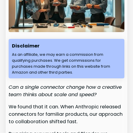
Disclaimer
As an affiliate, we may earn a commission from
qualifying purchases. We get commissions for
purchases made through links on this website from
Amazon and other third parties.
Can a single connector change how a creative
team thinks about scale and speed?
We found that it can. When Anthropic released
connectors for familiar products, our approach
to collaboration shifted fast.