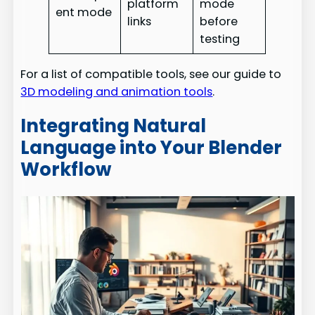
platform
mode
ent mode
links
before
testing
For a list of compatible tools, see our guide to
3D modeling and animation tools
.
Integrating Natural
Language into Your Blender
Workflow