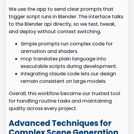
We use the app to send clear prompts that
trigger script runs in Blender. The interface talks
to the Blender api directly, so we test, tweak,
and deploy without context switching.
Simple prompts run complex code for
animation and shaders.
mcp translates plain language into
executable scripts during development.
Integrating claude code lets our design
remain consistent on large models.
Overall, this workflow became our trusted tool
for handling routine tasks and maintaining
quality across every project.
Advanced Techniques for
Complex Scene Generation