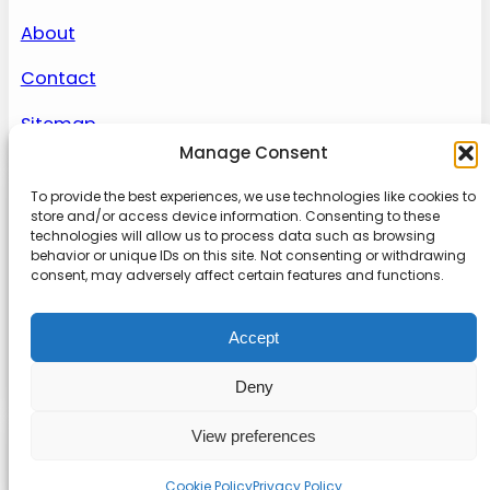
About
Contact
Sitemap
Manage Consent
To provide the best experiences, we use technologies like cookies to
About us
store and/or access device information. Consenting to these
technologies will allow us to process data such as browsing
behavior or unique IDs on this site. Not consenting or withdrawing
Onlinetoolguides – your ultimate resource for
consent, may adversely affect certain features and functions.
expert reviews, tutorials, and tips. Maximize
productivity, streamline tasks, and stay ahead in
Accept
the digital world. Join us today and elevate your
online experience.
Deny
View preferences
© 2022
Online Tool Guides
Privacy
|
Website terms
|
Disclaimer
Cookie Policy
Privacy Policy