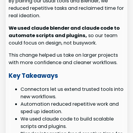
By pairing our usual tools and Blender, we
reduced repetitive tasks and reclaimed time for
real ideation.
We used claude blender and claude code to
automate scripts and plugins,
so our team
could focus on design, not busywork.
This change helped us take on larger projects
with more confidence and cleaner workflows.
Key Takeaways
Connectors let us extend trusted tools into
new workflows.
Automation reduced repetitive work and
sped up ideation.
We used claude code to build scalable
scripts and plugins.