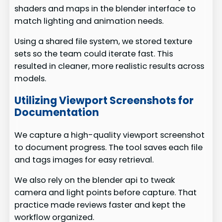
shaders and maps in the blender interface to
match lighting and animation needs.
Using a shared file system, we stored texture
sets so the team could iterate fast. This
resulted in cleaner, more realistic results across
models.
Utilizing Viewport Screenshots for
Documentation
We capture a high-quality viewport screenshot
to document progress. The tool saves each file
and tags images for easy retrieval.
We also rely on the blender api to tweak
camera and light points before capture. That
practice made reviews faster and kept the
workflow organized.