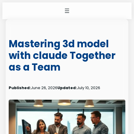
Skip
to
content
Mastering 3d model
with claude Together
as a Team
Published:
June 26, 2026
Updated:
July 10, 2026