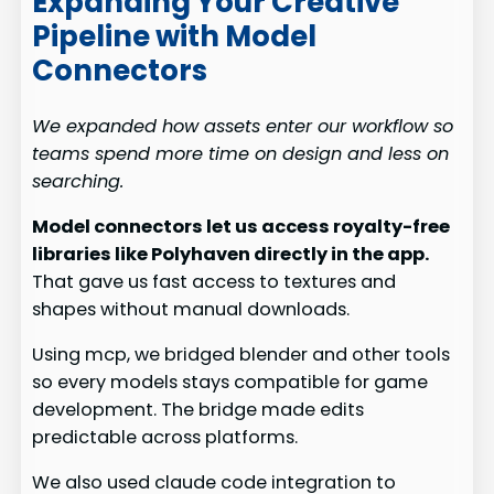
Expanding Your Creative
Pipeline with Model
Connectors
We expanded how assets enter our workflow so
teams spend more time on design and less on
searching.
Model connectors let us access royalty-free
libraries like Polyhaven directly in the app.
That gave us fast access to textures and
shapes without manual downloads.
Using mcp, we bridged blender and other tools
so every models stays compatible for game
development. The bridge made edits
predictable across platforms.
We also used claude code integration to