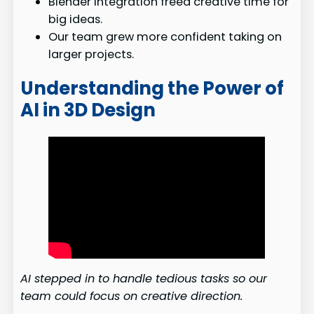
Blender integration freed creative time for
big ideas.
Our team grew more confident taking on
larger projects.
Understanding the Power of
AI in 3D Design
AI stepped in to handle tedious tasks so our
team could focus on creative direction.