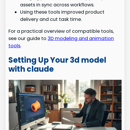
assets in sync across workflows.
Using these tools improved product
delivery and cut task time.
For a practical overview of compatible tools,
see our guide to
3D modeling and animation
tools
.
Setting Up Your 3d model
with claude