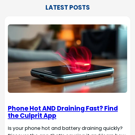
LATEST POSTS
Phone Hot AND Draining Fast? Find
the Culprit App
Is your phone hot and battery draining quickly?