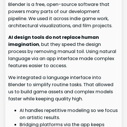
Blender is a free, open-source software that
powers many parts of our development
pipeline. We used it across indie game work,
architectural visualizations, and film projects.
AI design tools do not replace human
imagination
, but they speed the design
process by removing manual toil. Using natural
language via an app interface made complex
features easier to access.
We integrated a language interface into
Blender to simplify routine tasks. That allowed
us to build game assets and complex models
faster while keeping quality high.
AI handles repetitive modeling so we focus
on artistic results.
Bridging platforms via the app keeps