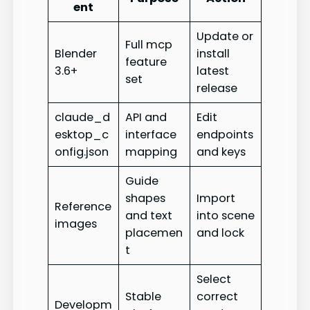
ent
Update or
Full mcp
Blender
install
feature
3.6+
latest
set
release
claude_d
API and
Edit
esktop_c
interface
endpoints
onfig.json
mapping
and keys
Guide
shapes
Import
Reference
and text
into scene
images
placemen
and lock
t
Select
Stable
correct
Developm