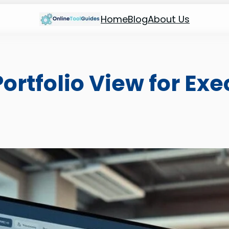
Home
Blog
About Us
ortfolio View for Ex