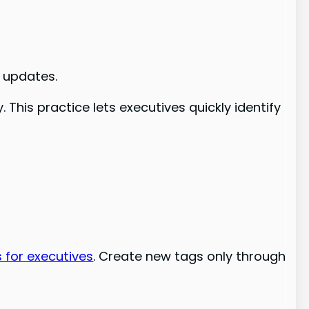
 updates.
This practice lets executives quickly identify
 for executives
. Create new tags only through