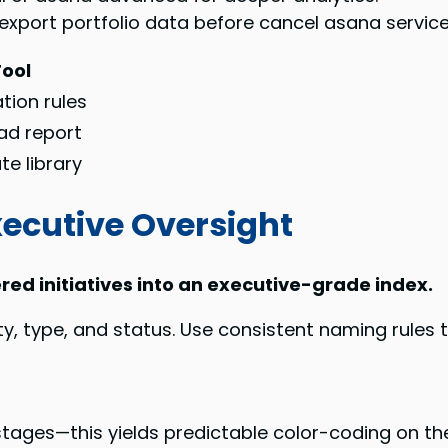
o export portfolio data before cancel asana service
Tool
ation rules
ad report
e library
xecutive Oversight
red initiatives into an executive-grade index.
rity, type, and status. Use consistent naming rules
 stages—this yields predictable color-coding on 