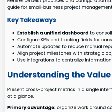
Reference best practices and configuration s
guide for small-business project managemen
Key Takeaways
Establish a unified dashboard
to consoli
Configure KPIs and tracking fields for con
Automate updates to reduce manual repor
Align project milestones with strategic ob
Use integrations to centralize informatio
Understanding the Value 
Present cross-project metrics in a single inter
at a glance.
Primary advantage:
organize work around com