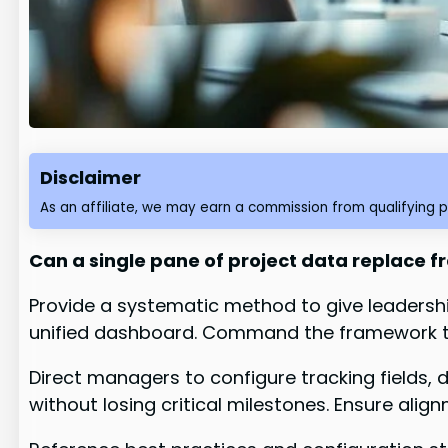
Disclaimer
As an affiliate, we may earn a commission from qualifying 
Can a single pane of project data replace 
Provide a systematic method to give leadership
unified dashboard. Command the framework tha
Direct managers to configure tracking fields
without losing critical milestones. Ensure alig