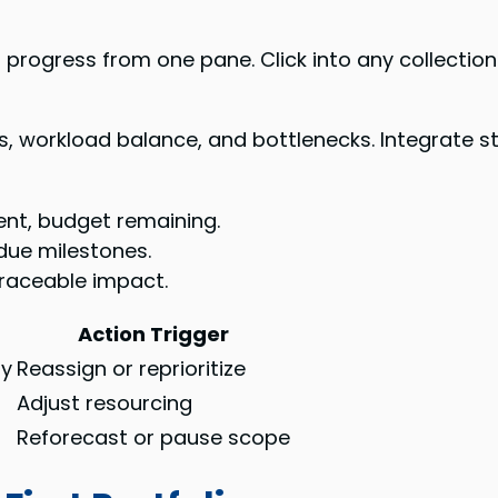
rogress from one pane. Click into any collection 
, workload balance, and bottlenecks. Integrate st
ent, budget remaining.
due milestones.
traceable impact.
Action Trigger
ty
Reassign or reprioritize
s
Adjust resourcing
Reforecast or pause scope