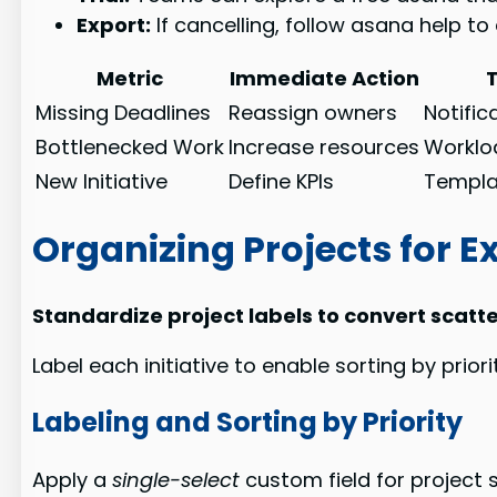
Export:
If cancelling, follow asana help t
Metric
Immediate Action
Missing Deadlines
Reassign owners
Notific
Bottlenecked Work
Increase resources
Worklo
New Initiative
Define KPIs
Templat
Organizing Projects for E
Standardize project labels to convert scatte
Label each initiative to enable sorting by prio
Labeling and Sorting by Priority
Apply a
single-select
custom field for project