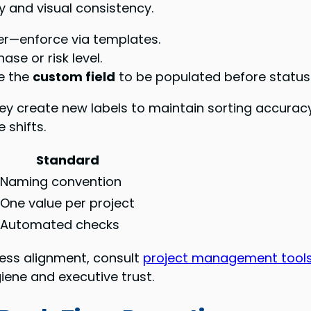
ty and visual consistency.
wner—enforce via templates.
se or risk level.
e the
custom field
to be populated before status
 create new labels to maintain sorting accuracy. 
 shifts.
Standard
Naming convention
One value per project
Automated checks
ess alignment, consult
project management tools
iene and executive trust.