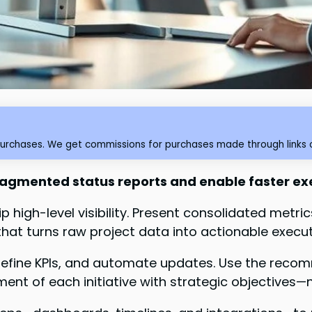
purchases. We get commissions for purchases made through links o
fragmented status reports and enable faster ex
 high-level visibility. Present consolidated metr
t turns raw project data into actionable executi
, define KPIs, and automate updates. Use the reco
nment of each initiative with strategic objectives—