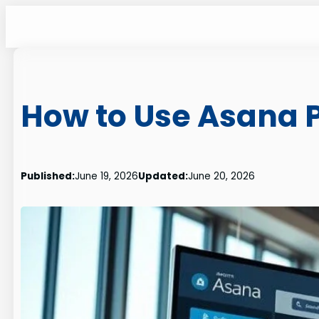
Skip
to
content
How to Use Asana P
Published:
June 19, 2026
Updated:
June 20, 2026