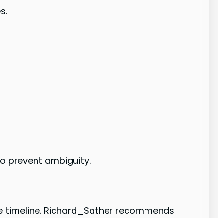
s.
 to prevent ambiguity.
the timeline. Richard_Sather recommends