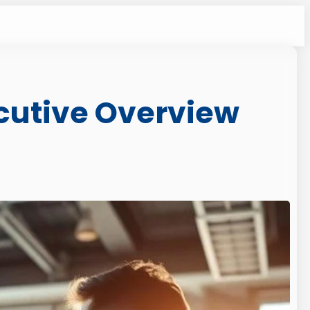
ecutive Overview