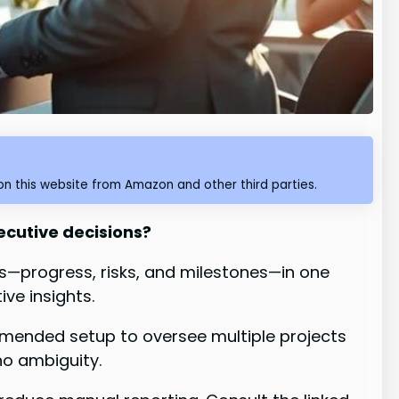
n this website from Amazon and other third parties.
ecutive decisions?
ics—progress, risks, and milestones—in one
ve insights.
mmended setup to oversee multiple projects
no ambiguity.