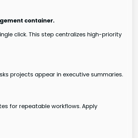
nagement container.
gle click. This step centralizes high-priority
sks projects appear in executive summaries.
ates for repeatable workflows. Apply