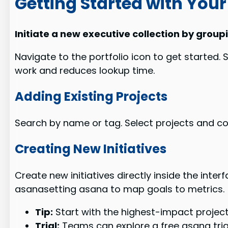
Getting Started with Your 
Initiate a new executive collection by group
Navigate to the portfolio icon to get started. S
work and reduces lookup time.
Adding Existing Projects
Search by name or tag. Select projects and co
Creating New Initiatives
Create new initiatives directly inside the int
asanasetting asana to map goals to metrics.
Tip:
Start with the highest-impact projects 
Trial:
Teams can explore a free asana tria