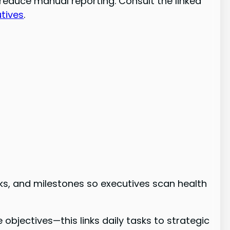
reduce manual reporting. Consult the linked
tives
.
isks, and milestones so executives scan health
bjectives—this links daily tasks to strategic