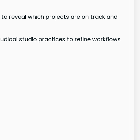
to reveal which projects are on track and
udioai studio practices to refine workflows