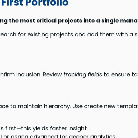
First Portfolio
ing the most critical projects into a single ma
earch for existing projects and add them with a sin
nfirm inclusion. Review
tracking fields
to ensure ta
erface to maintain hierarchy. Use create new templ
first—this yields faster insight.
l or asana advanced for deeper analytics.