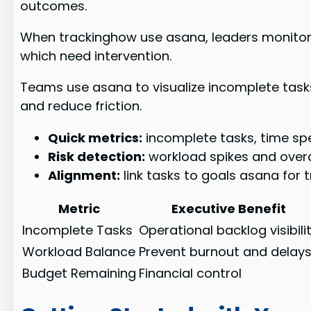
outcomes.
When trackinghow use asana, leaders monitor p
which need intervention.
Teams use asana to visualize incomplete tasks
and reduce friction.
Quick metrics:
incomplete tasks, time sp
Risk detection:
workload spikes and over
Alignment:
link tasks to goals asana for 
Metric
Executive Benefit
Incomplete Tasks
Operational backlog visibili
Workload Balance
Prevent burnout and delay
Budget Remaining
Financial control