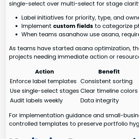
single-select over multi-select for stage clari
Label initiatives for priority, type, and o
Implement
custom fields
to categorize pha
When teams asanahow use asana, requir
As teams have started asana optimization, they
projects needing immediate action or resource
Action
Benefit
Enforce label templates
Consistent sorting
Use single-select stages
Clear timeline colors
Audit labels weekly
Data integrity
For implementation guidance and small-busin
controlled templates to preserve portfolio hyg