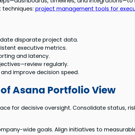
teps—dashboards, timelines, and integrations—to 
t techniques:
project management tools for execu
date disparate project data.
sistent executive metrics.
ting and latency.
jectives—review regularly.
n and improve decision speed.
of Asana Portfolio View
face for decisive oversight. Consolidate status, r
pany-wide goals. Align initiatives to measurable o