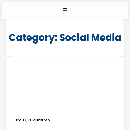
Category:
Social Media
June 19, 2026
Marco