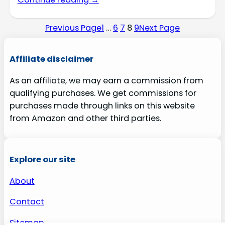
Previous Page
1
…
6
7
8
9
Next Page
Affiliate disclaimer
As an affiliate, we may earn a commission from
qualifying purchases. We get commissions for
purchases made through links on this website
from Amazon and other third parties.
Explore our site
About
Contact
Sitemap