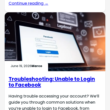
Continue reading →
June 19, 2026
Marco
Troubleshooting: Unable to Login
to Facebook
Having trouble accessing your account? We’ll
guide you through common solutions when
you’re unable to login to Facebook, from