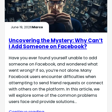
June 19, 2026
Marco
Uncovering the Mystery: Why Can’t
I Add Someone on Facebook?
Have you ever found yourself unable to add
someone on Facebook, and wondered what
went wrong? If so, you’re not alone. Many
Facebook users encounter difficulties when
attempting to send friend requests or connect
with others on the platform. In this article, we
will explore some of the common problems
users face and provide solutions…
Continue reading →