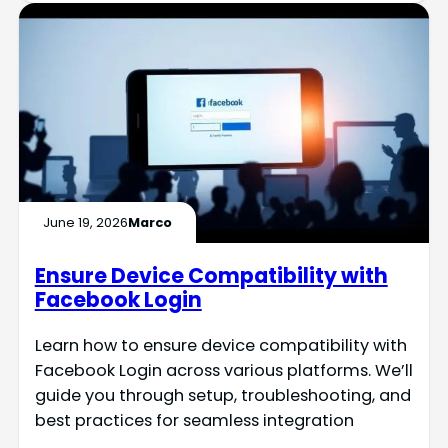
June 19, 2026
Marco
Ensure Device Compatibility with
Facebook Login
Learn how to ensure device compatibility with
Facebook Login across various platforms. We’ll
guide you through setup, troubleshooting, and
best practices for seamless integration