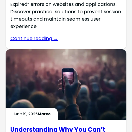
Expired” errors on websites and applications.
Discover practical solutions to prevent session
timeouts and maintain seamless user
experience
Continue reading →
June 19, 2026
Marco
Understanding Why You Can’t