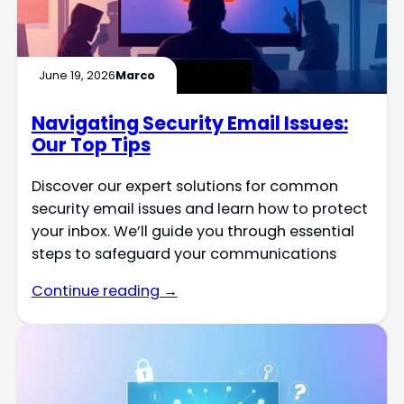
June 19, 2026
Marco
Navigating Security Email Issues:
Our Top Tips
Discover our expert solutions for common
security email issues and learn how to protect
your inbox. We’ll guide you through essential
steps to safeguard your communications
Continue reading →