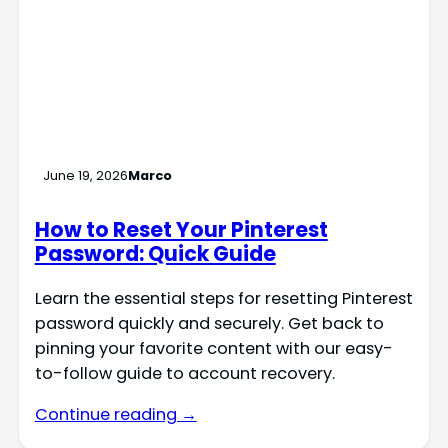
June 19, 2026
Marco
How to Reset Your Pinterest
Password: Quick Guide
Learn the essential steps for resetting Pinterest
password quickly and securely. Get back to
pinning your favorite content with our easy-
to-follow guide to account recovery.
Continue reading →