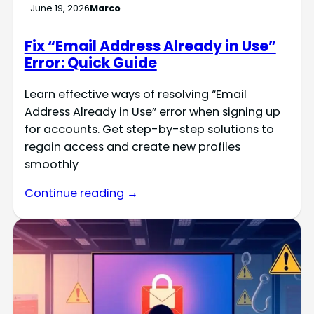
June 19, 2026
Marco
Fix “Email Address Already in Use”
Error: Quick Guide
Learn effective ways of resolving “Email
Address Already in Use” error when signing up
for accounts. Get step-by-step solutions to
regain access and create new profiles
smoothly
Continue reading →