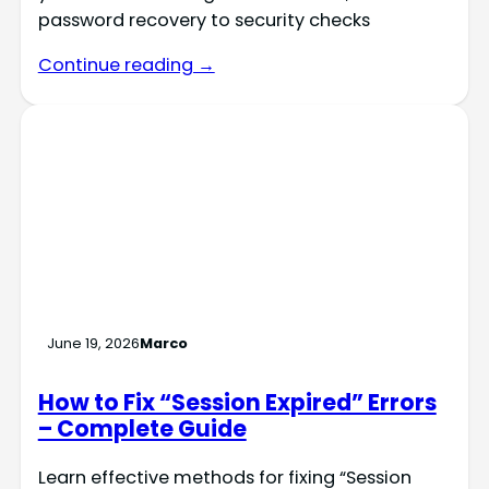
password recovery to security checks
Continue reading →
June 19, 2026
Marco
How to Fix “Session Expired” Errors
– Complete Guide
Learn effective methods for fixing “Session