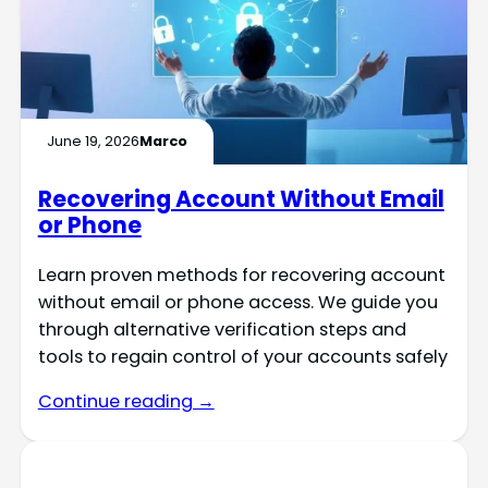
June 19, 2026
Marco
Recovering Account Without Email
or Phone
Learn proven methods for recovering account
without email or phone access. We guide you
through alternative verification steps and
tools to regain control of your accounts safely
Continue reading →