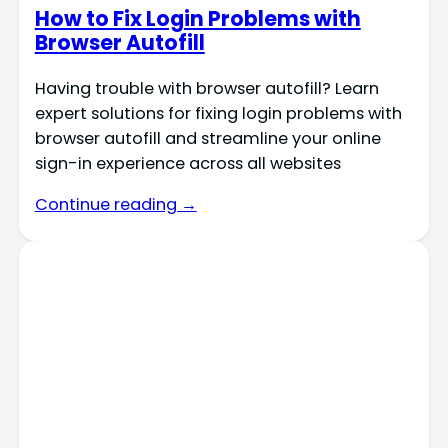
How to Fix Login Problems with
Browser Autofill
Having trouble with browser autofill? Learn
expert solutions for fixing login problems with
browser autofill and streamline your online
sign-in experience across all websites
Continue reading →