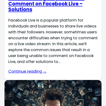
Comment on Facebook Live –
Solutions
Facebook Live is a popular platform for
individuals and businesses to share live videos
with their followers. However, sometimes users
encounter difficulties when trying to comment
on a live video stream. In this article, we’ll
explore the common issues that result in a
user being unable to comment on Facebook
Live, and offer solutions to…
Continue reading →