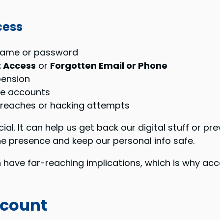
cess
rname or password
 Access
or
Forgotten Email or Phone
pension
ble accounts
reaches or hacking attempts
al. It can help us get back our digital stuff or pr
ne presence and keep our personal info safe.
have far-reaching implications, which is why accou
ccount