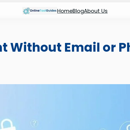
Home
Blog
About Us
t Without Email or 