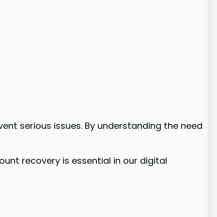
event serious issues. By understanding the need
nt recovery is essential in our digital