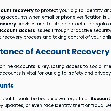
ount recovery
to protect your digital identity an
ng accounts when email or phone verification is u
ecovery
services and trusted contacts to regain 
account access
issues through proactive securit
 recovery process and taking control of your onl
tance of Account Recovery
 online accounts is key. Losing access to social me
counts is vital for our digital safety and privacy
ounts
g deal. It could be because we forgot our
Account
 updates, or even face identity theft or fraud. G