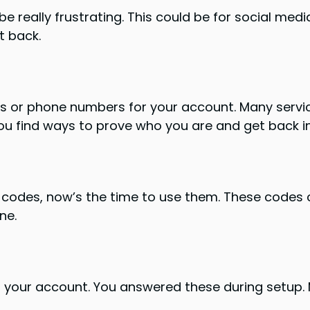
really frustrating. This could be for social media,
t back.
es or phone numbers for your account. Many servic
ou find ways to prove who you are and get back i
 codes, now’s the time to use them. These codes c
ne.
r your account. You answered these during setup