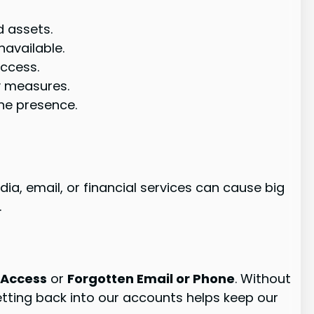
d assets.
navailable.
access.
y measures.
ine presence.
dia, email, or financial services can cause big
.
 Access
or
Forgotten Email or Phone
. Without
etting back into our accounts helps keep our