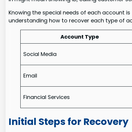
Knowing the special needs of each account is t
understanding how to recover each type of ac
Account Type
Social Media
Email
Financial Services
Initial Steps for Recovery