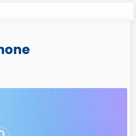
Phone