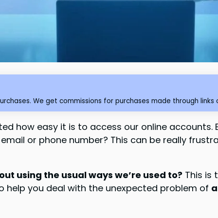
purchases. We get commissions for purchases made through links o
nted how easy it is to access our online accounts. 
mail or phone number? This can be really frustrat
out using the usual ways we’re used to?
This is 
 to help you deal with the unexpected problem of
a