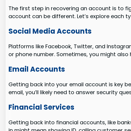
The first step in recovering an account is to fi
account can be different. Let’s explore each t
Social Media Accounts
Platforms like Facebook, Twitter, and Instagra
or phone number. Sometimes, you might also h
Email Accounts
Getting back into your email account is key 
email, you’ll likely need to answer security qu
Financial Services
Getting back into financial accounts, like ban
in might mean showing ID, calling customer ser