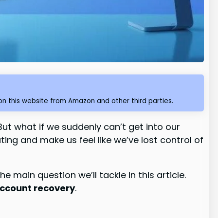
n this website from Amazon and other third parties.
But what if we suddenly can’t get into our
ing and make us feel like we’ve lost control of
the main question we’ll tackle in this article.
ccount recovery
.