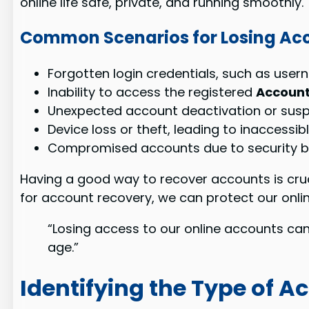
online life safe, private, and running smoothly.
Common Scenarios for Losing Ac
Forgotten login credentials, such as use
Inability to access the registered
Account
Unexpected account deactivation or sus
Device loss or theft, leading to inaccessi
Compromised accounts due to security b
Having a good way to recover accounts is cruci
for account recovery, we can protect our onli
“Losing access to our online accounts can 
age.”
Identifying the Type of A