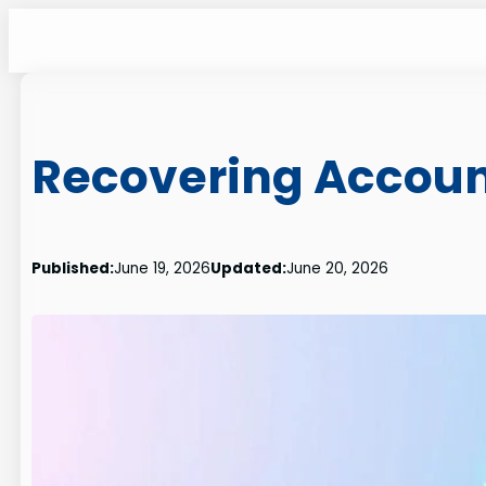
Skip
to
content
Recovering Accoun
Published:
June 19, 2026
Updated:
June 20, 2026