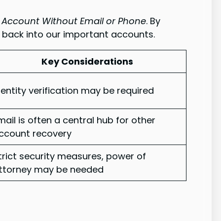
 Account Without Email or Phone
. By
 back into our important accounts.
Key Considerations
dentity verification may be required
mail is often a central hub for other
ccount recovery
trict security measures, power of
ttorney may be needed