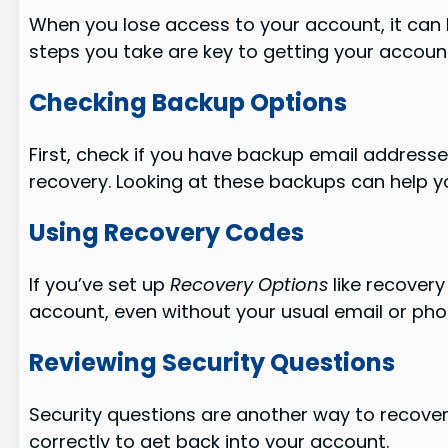
When you lose access to your account, it can be 
steps you take are key to getting your accoun
Checking Backup Options
First, check if you have backup email address
recovery. Looking at these backups can help y
Using Recovery Codes
If you’ve set up
Recovery Options
like recovery
account, even without your usual email or pho
Reviewing Security Questions
Security questions are another way to recove
correctly to get back into your account.