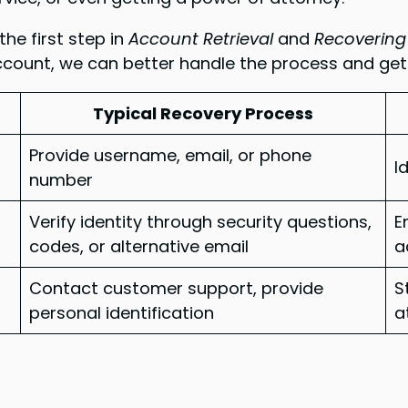
he first step in
Account Retrieval
and
Recovering
count, we can better handle the process and get
Typical Recovery Process
Provide username, email, or phone
I
number
Verify identity through security questions,
E
codes, or alternative email
a
Contact customer support, provide
S
personal identification
a