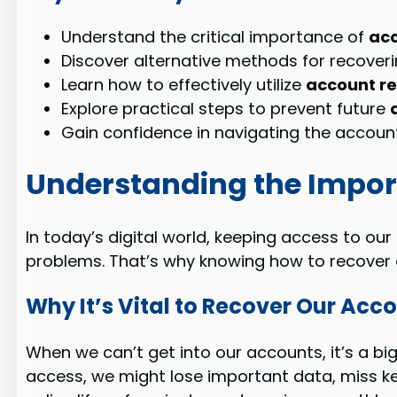
Understand the critical importance of
acc
Discover alternative methods for recoveri
Learn how to effectively utilize
account r
Explore practical steps to prevent future
Gain confidence in navigating the account
Understanding the Impor
In today’s digital world, keeping access to our
problems. That’s why knowing how to recover ac
Why It’s Vital to Recover Our Acc
When we can’t get into our accounts, it’s a bi
access, we might lose important data, miss key