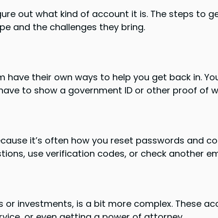
gure out what kind of account it is. The steps to ge
ype and the challenges they bring.
m have their own ways to help you get back in. You
ave to show a government ID or other proof of w
because it’s often how you reset passwords and co
estions, use verification codes, or check another e
ks or investments, is a bit more complex. These a
vice, or even getting a power of attorney.