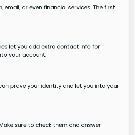
 email, or even financial services. The first
es let you add extra contact info for
nto your account.
an prove your identity and let you into your
. Make sure to check them and answer