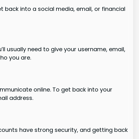
t back into a social media, email, or financial
’ll usually need to give your username, email,
ho you are.
mmunicate online. To get back into your
mail address.
ccounts have strong security, and getting back