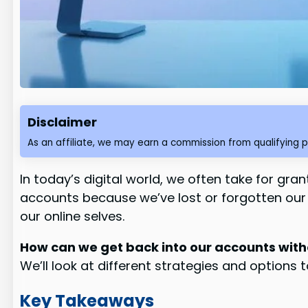
Disclaimer
As an affiliate, we may earn a commission from qualifying 
In today’s digital world, we often take for gra
accounts because we’ve lost or forgotten our e
our online selves.
How can we get back into our accounts with
We’ll look at different strategies and options
Key Takeaways