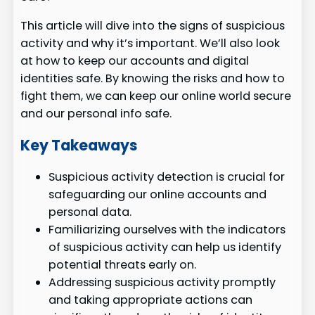
This article will dive into the signs of suspicious
activity and why it’s important. We’ll also look
at how to keep our accounts and digital
identities safe. By knowing the risks and how to
fight them, we can keep our online world secure
and our personal info safe.
Key Takeaways
Suspicious activity detection is crucial for
safeguarding our online accounts and
personal data.
Familiarizing ourselves with the indicators
of suspicious activity can help us identify
potential threats early on.
Addressing suspicious activity promptly
and taking appropriate actions can