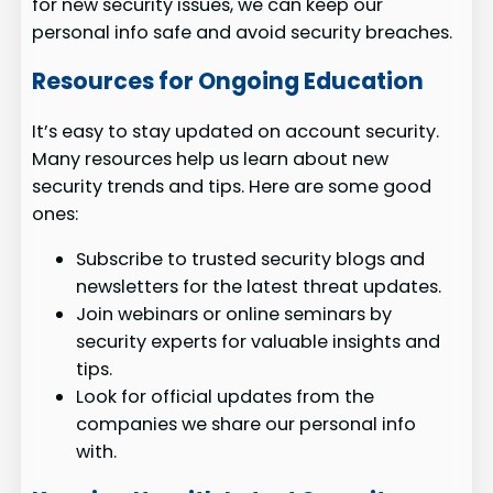
for new security issues, we can keep our
personal info safe and avoid security breaches.
Resources for Ongoing Education
It’s easy to stay updated on account security.
Many resources help us learn about new
security trends and tips. Here are some good
ones:
Subscribe to trusted security blogs and
newsletters for the latest threat updates.
Join webinars or online seminars by
security experts for valuable insights and
tips.
Look for official updates from the
companies we share our personal info
with.