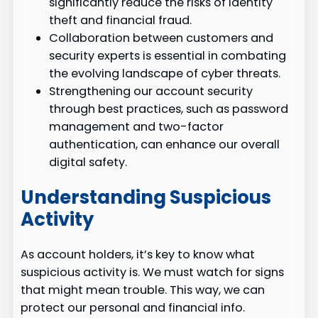
significantly reduce the risks of identity
theft and financial fraud.
Collaboration between customers and
security experts is essential in combating
the evolving landscape of cyber threats.
Strengthening our account security
through best practices, such as password
management and two-factor
authentication, can enhance our overall
digital safety.
Understanding Suspicious
Activity
As account holders, it’s key to know what
suspicious activity is. We must watch for signs
that might mean trouble. This way, we can
protect our personal and financial info.