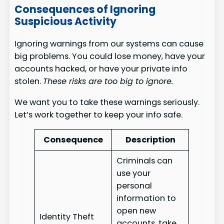
Consequences of Ignoring
Suspicious Activity
Ignoring warnings from our systems can cause
big problems. You could lose money, have your
accounts hacked, or have your private info
stolen.
These risks are too big to ignore.
We want you to take these warnings seriously.
Let’s work together to keep your info safe.
Consequence
Description
Criminals can
use your
personal
information to
open new
Identity Theft
accounts, take