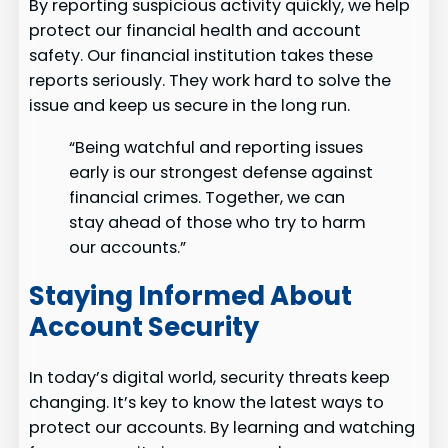
By reporting suspicious activity quickly, we help
protect our financial health and account
safety. Our financial institution takes these
reports seriously. They work hard to solve the
issue and keep us secure in the long run.
“Being watchful and reporting issues
early is our strongest defense against
financial crimes. Together, we can
stay ahead of those who try to harm
our accounts.”
Staying Informed About
Account Security
In today’s digital world, security threats keep
changing. It’s key to know the latest ways to
protect our accounts. By learning and watching