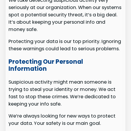
We take detecting suspicious activity very
seriously at our organization. When our systems
spot a potential security threat, it’s a big deal.
It’s about keeping your personal info and
money safe.
Protecting your data is our top priority. Ignoring
these warnings could lead to serious problems.
Protecting Our Personal
Information
Suspicious activity might mean someone is
trying to steal your identity or money. We act
fast to stop these crimes. We’re dedicated to
keeping your info safe.
We’re always looking for new ways to protect
your data. Your safety is our main goal.