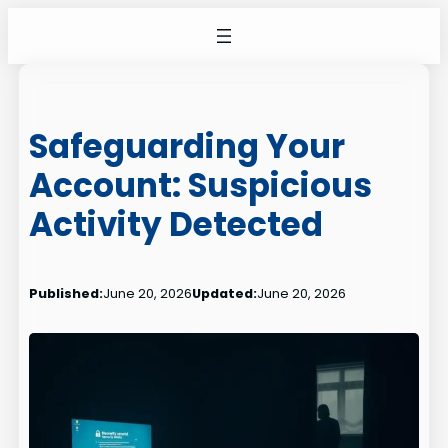
Skip
to
content
Safeguarding Your
Account: Suspicious
Activity Detected
Published:
June 20, 2026
Updated:
June 20, 2026