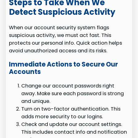
Steps to Take When We
Detect Suspicious Activity
When our account security system flags
suspicious activity, we must act fast. This
protects our personal info. Quick action helps
avoid unauthorized access and its risks.
Immediate Actions to Secure Our
Accounts
Change our account passwords right
away. Make sure each password is strong
and unique.
Turn on two-factor authentication. This
adds more security to our logins.
Check and update our account settings.
This includes contact info and notification