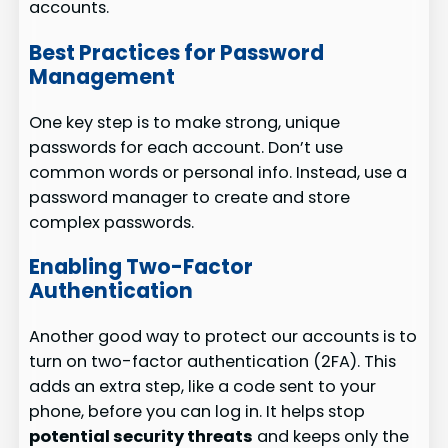
accounts.
Best Practices for Password
Management
One key step is to make strong, unique
passwords for each account. Don’t use
common words or personal info. Instead, use a
password manager to create and store
complex passwords.
Enabling Two-Factor
Authentication
Another good way to protect our accounts is to
turn on two-factor authentication (2FA). This
adds an extra step, like a code sent to your
phone, before you can log in. It helps stop
potential security threats
and keeps only the