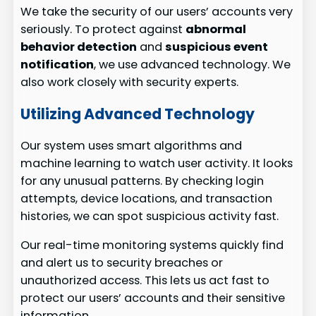
We take the security of our users’ accounts very
seriously. To protect against
abnormal
behavior detection
and
suspicious event
notification
, we use advanced technology. We
also work closely with security experts.
Utilizing Advanced Technology
Our system uses smart algorithms and
machine learning to watch user activity. It looks
for any unusual patterns. By checking login
attempts, device locations, and transaction
histories, we can spot suspicious activity fast.
Our real-time monitoring systems quickly find
and alert us to security breaches or
unauthorized access. This lets us act fast to
protect our users’ accounts and their sensitive
information.