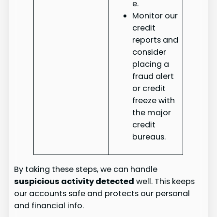
e.
Monitor our
credit
reports and
consider
placing a
fraud alert
or credit
freeze with
the major
credit
bureaus.
By taking these steps, we can handle
suspicious activity detected
well. This keeps
our accounts safe and protects our personal
and financial info.