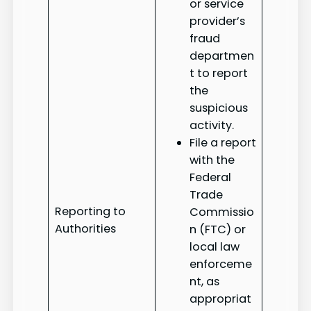
or service
provider’s
fraud
departmen
t to report
the
suspicious
activity.
File a report
with the
Federal
Trade
Reporting to
Commissio
Authorities
n (FTC) or
local law
enforceme
nt, as
appropriat