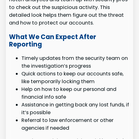
to check out the suspicious activity. This
detailed look helps them figure out the threat
and how to protect our accounts.
What We Can Expect After
Reporting
Timely updates from the security team on
the investigation’s progress
Quick actions to keep our accounts safe,
like temporarily locking them
Help on how to keep our personal and
financial info safe
Assistance in getting back any lost funds, if
it’s possible
Referral to law enforcement or other
agencies if needed