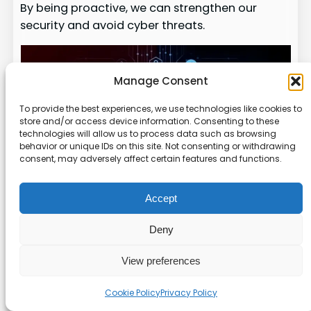
By being proactive, we can strengthen our
security and avoid cyber threats.
Manage Consent
To provide the best experiences, we use technologies like cookies to
store and/or access device information. Consenting to these
technologies will allow us to process data such as browsing
behavior or unique IDs on this site. Not consenting or withdrawing
consent, may adversely affect certain features and functions.
Accept
Descripti
Deny
Resource
Type
on
View preferences
Compreh
ensive
Cookie Policy
Privacy Policy
coverage