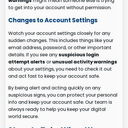
warnings
might mean someone else is trying
to get into your account without permission.
Changes to Account Settings
Watch your account settings closely for any
sudden changes. This includes things like your
email address, password, or other important
details. If you see any
suspicious login
attempt alerts
or
unusual activity warnings
about your settings, you need to check it out
and act fast to keep your account safe.
By being alert and acting quickly on any
suspicious signs, you can protect your personal
info and keep your account safe. Our team is
always ready to help you keep your digital
world secure.