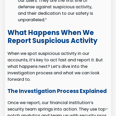
our users. They are the first line of
defense against suspicious activity,
and their dedication to our safety is
unparalleled.”
What Happens When We
Report Suspicious Activity
When we spot suspicious activity in our
accounts, it’s key to act fast and report it. But
what happens next? Let’s dive into the
investigation process and what we can look
forward to.
The Investigation Process Explained
Once we report, our financial institution’s
security team springs into action. They use top-
notch analytics and team up with security pros