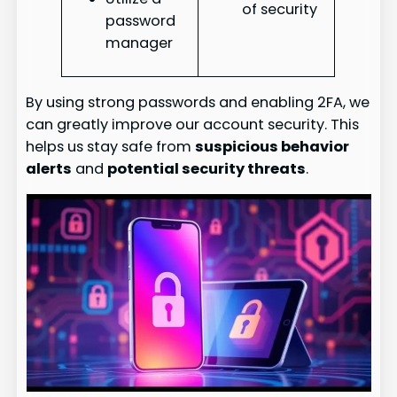
of security
password
manager
By using strong passwords and enabling 2FA, we
can greatly improve our account security. This
helps us stay safe from
suspicious behavior
alerts
and
potential security threats
.