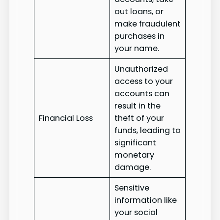
out loans, or
make fraudulent
purchases in
your name.
Unauthorized
access to your
accounts can
result in the
Financial Loss
theft of your
funds, leading to
significant
monetary
damage.
Sensitive
information like
your social