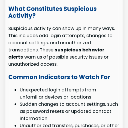
What Constitutes Suspicious
Activity?
Suspicious activity can show up in many ways.
This includes odd login attempts, changes to
account settings, and unauthorized
transactions. These
suspicious behavior
alerts
warn us of possible security issues or
unauthorized access.
Common Indicators to Watch For
Unexpected login attempts from
unfamiliar devices or locations
Sudden changes to account settings, such
as password resets or updated contact
information
Unauthorized transfers, purchases, or other