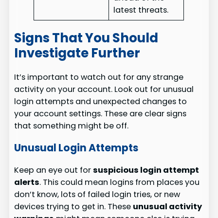
latest threats.
Signs That You Should
Investigate Further
It’s important to watch out for any strange
activity on your account. Look out for unusual
login attempts and unexpected changes to
your account settings. These are clear signs
that something might be off.
Unusual Login Attempts
Keep an eye out for
suspicious login attempt
alerts
. This could mean logins from places you
don’t know, lots of failed login tries, or new
devices trying to get in. These
unusual activity