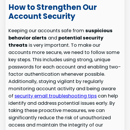
How to Strengthen Our
Account Security
Keeping our accounts safe from
suspicious
behavior alerts
and
potential security
threats
is very important. To make our
accounts more secure, we need to follow some
key steps. This includes using strong, unique
passwords for each account and enabling two-
factor authentication whenever possible.
Additionally, staying vigilant by regularly
monitoring account activity and being aware
of
security email troubleshooting tips
can help
identify and address potential issues early. By
taking these proactive measures, we can
significantly reduce the risk of unauthorized
access and maintain the integrity of our