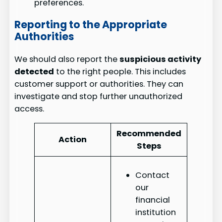
preferences.
Reporting to the Appropriate
Authorities
We should also report the
suspicious activity
detected
to the right people. This includes
customer support or authorities. They can
investigate and stop further unauthorized
access.
Recommended
Action
Steps
Contact
our
financial
institution