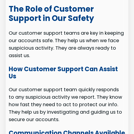
The Role of Customer
Support in Our Safety
Our customer support teams are key in keeping
our accounts safe. They help us when we face
suspicious activity. They are always ready to
assist us.
How Customer Support Can Assist
Us
Our customer support team quickly responds
to any suspicious activity we report. They know
how fast they need to act to protect our info.
They help us by investigating and guiding us to
secure our accounts.
Communication Channels Available