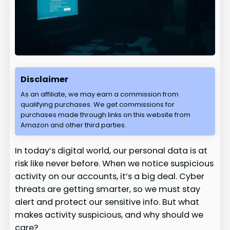
Disclaimer
As an affiliate, we may earn a commission from
qualifying purchases. We get commissions for
purchases made through links on this website from
Amazon and other third parties.
In today’s digital world, our personal data is at
risk like never before. When we notice suspicious
activity on our accounts, it’s a big deal. Cyber
threats are getting smarter, so we must stay
alert and protect our sensitive info. But what
makes activity suspicious, and why should we
care?