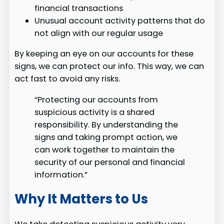
financial transactions
Unusual account activity patterns that do
not align with our regular usage
By keeping an eye on our accounts for these
signs, we can protect our info. This way, we can
act fast to avoid any risks.
“Protecting our accounts from
suspicious activity is a shared
responsibility. By understanding the
signs and taking prompt action, we
can work together to maintain the
security of our personal and financial
information.”
Why It Matters to Us