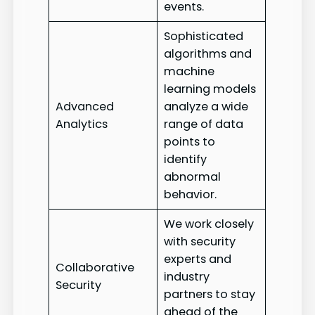
events.
Sophisticated
algorithms and
machine
learning models
Advanced
analyze a wide
Analytics
range of data
points to
identify
abnormal
behavior.
We work closely
with security
experts and
Collaborative
industry
Security
partners to stay
ahead of the