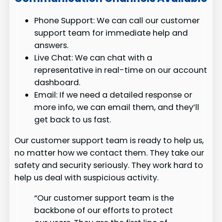
Phone Support: We can call our customer
support team for immediate help and
answers.
Live Chat: We can chat with a
representative in real-time on our account
dashboard.
Email: If we need a detailed response or
more info, we can email them, and they’ll
get back to us fast.
Our customer support team is ready to help us,
no matter how we contact them. They take our
safety and security seriously. They work hard to
help us deal with suspicious activity.
“Our customer support team is the
backbone of our efforts to protect