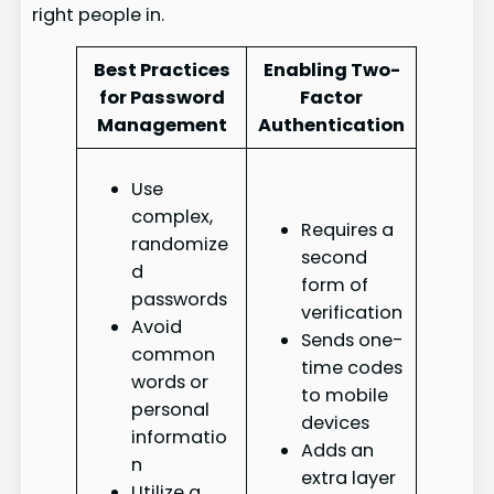
right people in.
Best Practices
Enabling Two-
for Password
Factor
Management
Authentication
Use
complex,
Requires a
randomize
second
d
form of
passwords
verification
Avoid
Sends one-
common
time codes
words or
to mobile
personal
devices
informatio
Adds an
n
extra layer
Utilize a