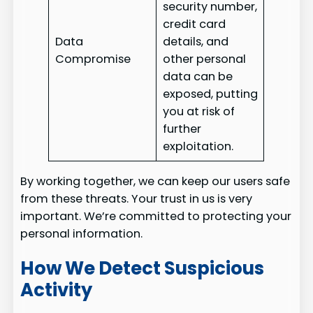
security number,
credit card
Data
details, and
Compromise
other personal
data can be
exposed, putting
you at risk of
further
exploitation.
By working together, we can keep our users safe
from these threats. Your trust in us is very
important. We’re committed to protecting your
personal information.
How We Detect Suspicious
Activity