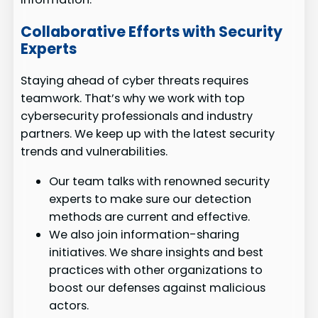
Collaborative Efforts with Security
Experts
Staying ahead of cyber threats requires
teamwork. That’s why we work with top
cybersecurity professionals and industry
partners. We keep up with the latest security
trends and vulnerabilities.
Our team talks with renowned security
experts to make sure our detection
methods are current and effective.
We also join information-sharing
initiatives. We share insights and best
practices with other organizations to
boost our defenses against malicious
actors.