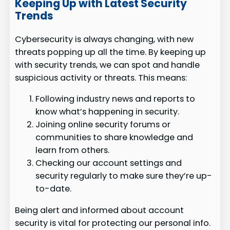
Keeping Up with Latest Security
Trends
Cybersecurity is always changing, with new
threats popping up all the time. By keeping up
with security trends, we can spot and handle
suspicious activity or threats. This means:
Following industry news and reports to
know what’s happening in security.
Joining online security forums or
communities to share knowledge and
learn from others.
Checking our account settings and
security regularly to make sure they’re up-
to-date.
Being alert and informed about account
security is vital for protecting our personal info.