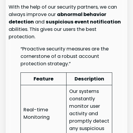
With the help of our security partners, we can
always improve our
abnormal behavior
detection
and
suspicious event notification
abilities. This gives our users the best
protection.
“Proactive security measures are the
cornerstone of a robust account
protection strategy.”
Feature
Description
Our systems
constantly
monitor user
Real-time
activity and
Monitoring
promptly detect
any suspicious