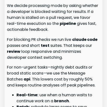
We decide processing mode by asking whether
a developer is blocked waiting for results. If a
human is stalled on a pull request, we favor
real-time execution so the
pipeline
gives fast,
actionable feedback.
For blocking PR checks we run live
claude code
passes and short
test
suites. That keeps our
review
loop responsive and minimizes
developer context switching.
For non-urgent tasks—nightly debt audits or
broad static scans—we use the Message
Batches
api
. This lowers cost by roughly 50%
and keeps routine analyses off peak pipelines.
Real-time:
use when a human waits to
continue work on a
branch
.
Batch:
schedule large scans to save