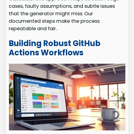
cases, faulty assumptions, and subtle issues
that the generator might miss. Our
documented steps make the process
repeatable and fair.
Building Robust GitHub
Actions Workflows