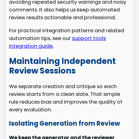
avoiding repeated security warnings and noisy
comments. It also helps us keep automated
review results actionable and professional.
For practical integration patterns and related
automation tips, see our
support tools
integration guide
.
Maintaining Independent
Review Sessions
We separate creation and critique so each
review starts from a clean slate. That simple
rule reduces bias and improves the quality of
every evaluation.
Isolating Generation from Review
We keep the generator and the reviewer