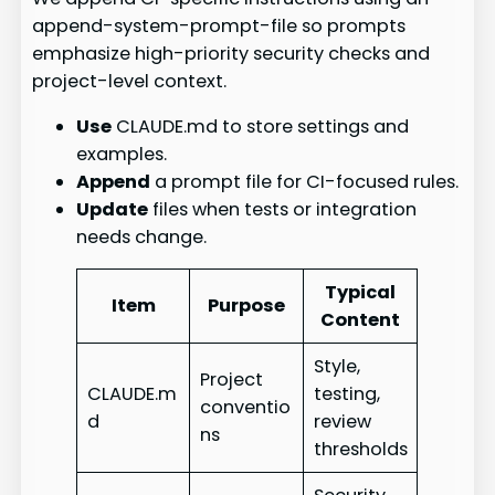
append-system-prompt-file so prompts
emphasize high-priority security checks and
project-level context.
Use
CLAUDE.md to store settings and
examples.
Append
a prompt file for CI-focused rules.
Update
files when tests or integration
needs change.
Typical
Item
Purpose
Content
Style,
Project
CLAUDE.m
testing,
conventio
d
review
ns
thresholds