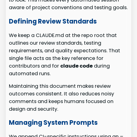
aware of project conventions and testing goals.
Defining Review Standards
We keep a CLAUDE.md at the repo root that
outlines our review standards, testing
requirements, and quality expectations. That
single file acts as the key reference for
contributors and for
claude code
during
automated runs.
Maintaining this document makes review
outcomes consistent. It also reduces noisy
comments and keeps humans focused on
design and security.
Managing System Prompts
We append CI-specific instructions using an –