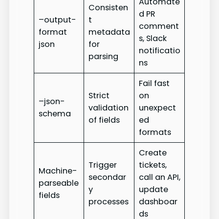
Automate
Consisten
d PR
–output-
t
comment
format
metadata
s, Slack
json
for
notificatio
parsing
ns
Fail fast
Strict
on
–json-
validation
unexpect
schema
of fields
ed
formats
Create
Trigger
tickets,
Machine-
secondar
call an API,
parseable
y
update
fields
processes
dashboar
ds