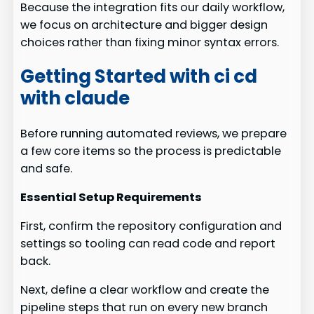
Because the integration fits our daily workflow,
we focus on architecture and bigger design
choices rather than fixing minor syntax errors.
Getting Started with ci cd
with claude
Before running automated reviews, we prepare
a few core items so the process is predictable
and safe.
Essential Setup Requirements
First, confirm the repository configuration and
settings so tooling can read code and report
back.
Next, define a clear workflow and create the
pipeline steps that run on every new branch