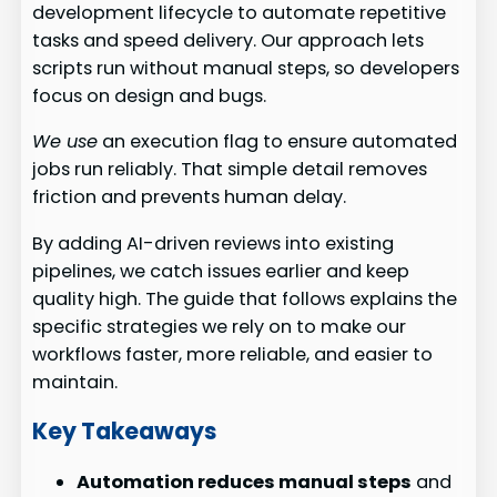
development lifecycle to automate repetitive
tasks and speed delivery. Our approach lets
scripts run without manual steps, so developers
focus on design and bugs.
We use
an execution flag to ensure automated
jobs run reliably. That simple detail removes
friction and prevents human delay.
By adding AI-driven reviews into existing
pipelines, we catch issues earlier and keep
quality high. The guide that follows explains the
specific strategies we rely on to make our
workflows faster, more reliable, and easier to
maintain.
Key Takeaways
Automation reduces manual steps
and