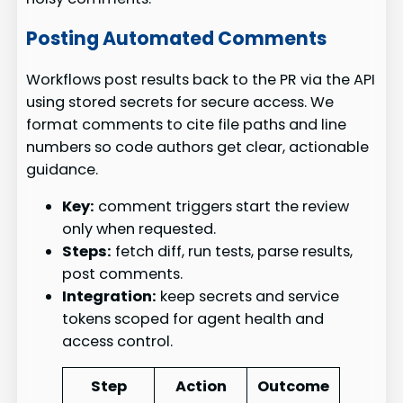
Posting Automated Comments
Workflows post results back to the PR via the API
using stored secrets for secure access. We
format comments to cite file paths and line
numbers so code authors get clear, actionable
guidance.
Key:
comment triggers start the review
only when requested.
Steps:
fetch diff, run tests, parse results,
post comments.
Integration:
keep secrets and service
tokens scoped for agent health and
access control.
Step
Action
Outcome