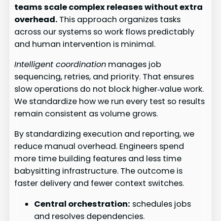
teams scale complex releases without extra
overhead.
This approach organizes tasks
across our systems so work flows predictably
and human intervention is minimal.
Intelligent coordination
manages job
sequencing, retries, and priority. That ensures
slow operations do not block higher‑value work.
We standardize how we run every test so results
remain consistent as volume grows.
By standardizing execution and reporting, we
reduce manual overhead. Engineers spend
more time building features and less time
babysitting infrastructure. The outcome is
faster delivery and fewer context switches.
Central orchestration:
schedules jobs
and resolves dependencies.