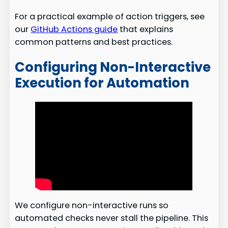
For a practical example of action triggers, see
our
GitHub Actions guide
that explains
common patterns and best practices.
Configuring Non-Interactive
Execution for Automation
We configure non-interactive runs so
automated checks never stall the pipeline. This