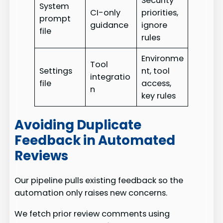
Security
System
CI-only
priorities,
prompt
guidance
ignore
file
rules
Environme
Tool
Settings
nt, tool
integratio
file
access,
n
key rules
Avoiding Duplicate
Feedback in Automated
Reviews
Our pipeline pulls existing feedback so the
automation only raises new concerns.
We fetch prior review comments using