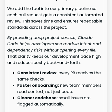
We add the tool into our primary pipeline so
each pull request gets a consistent automated
review. This saves time and ensures repeatable
standards across the project.
By providing deep project context, Claude
Code helps developers see module intent and
dependency risks without opening every file.
That clarity keeps our development pace high
and reduces costly back-and-forth.
Consistent review:
every PR receives the
same checks.
Faster onboarding:
new team members
read context, not just code.
Cleaner codebase:
small issues are
flagged automatically.