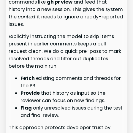
commands like
gh pr view
and feed that
history into a new session. This gives the system
the
context
it needs to ignore already-reported
issues.
Explicitly instructing the model to skip items
present in earlier comments keeps a pull
request clean. We do a quick pre-pass to mark
resolved threads and filter out duplicates
before the main run.
Fetch
existing comments and threads for
the PR.
Provide
that history as input so the
reviewer can focus on new findings.
Flag
only unresolved issues during the test
and final review.
This approach protects developer trust by