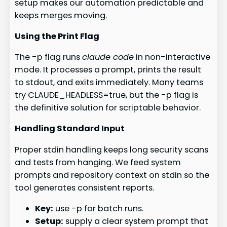
setup makes our automation predictable and
keeps merges moving.
Using the Print Flag
The -p flag runs
claude code
in non-interactive
mode. It processes a prompt, prints the result
to stdout, and exits immediately. Many teams
try CLAUDE_HEADLESS=true, but the -p flag is
the definitive solution for scriptable behavior.
Handling Standard Input
Proper stdin handling keeps long security scans
and tests from hanging. We feed system
prompts and repository context on stdin so the
tool generates consistent reports.
Key:
use -p for batch runs.
Setup:
supply a clear system prompt that