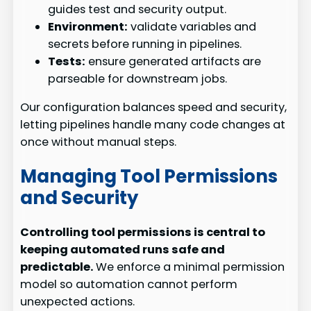
guides test and security output.
Environment:
validate variables and
secrets before running in pipelines.
Tests:
ensure generated artifacts are
parseable for downstream jobs.
Our configuration balances speed and security,
letting pipelines handle many code changes at
once without manual steps.
Managing Tool Permissions
and Security
Controlling tool permissions is central to
keeping automated runs safe and
predictable.
We enforce a minimal permission
model so automation cannot perform
unexpected actions.