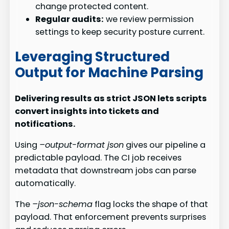
change protected content.
Regular audits:
we review permission
settings to keep security posture current.
Leveraging Structured
Output for Machine Parsing
Delivering results as strict JSON lets scripts
convert insights into tickets and
notifications.
Using
–output-format json
gives our pipeline a
predictable payload. The CI job receives
metadata that downstream jobs can parse
automatically.
The
–json-schema
flag locks the shape of that
payload. That enforcement prevents surprises