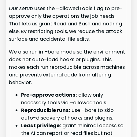
Our setup
uses the –allowedTools flag to pre-
approve only the operations the job needs.
That lets us grant Read and Bash and nothing
else. By restricting tools, we reduce the attack
surface and accidental file edits.
We also run in –bare mode so the environment
does not auto-load hooks or plugins. This
makes each run reproducible across machines
and prevents external code from altering
behavior.
Pre-approve actions:
allow only
necessary tools via –allowedTools.
Reproducible runs:
use –bare to skip
auto-discovery of hooks and plugins.
Least privilege:
grant minimal access so
the AI can report or read files but not