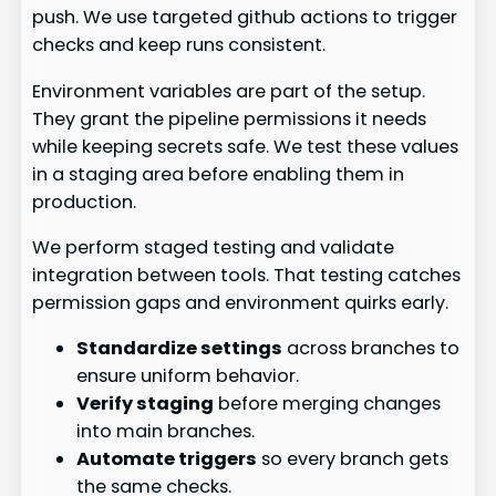
push. We use targeted github actions to trigger
checks and keep runs consistent.
Environment variables are part of the setup.
They grant the pipeline permissions it needs
while keeping secrets safe. We test these values
in a staging area before enabling them in
production.
We perform staged testing and validate
integration between tools. That testing catches
permission gaps and environment quirks early.
Standardize settings
across branches to
ensure uniform behavior.
Verify staging
before merging changes
into main branches.
Automate triggers
so every branch gets
the same checks.