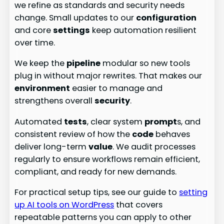
we refine as standards and security needs
change. Small updates to our
configuration
and core
settings
keep automation resilient
over time.
We keep the
pipeline
modular so new tools
plug in without major rewrites. That makes our
environment
easier to manage and
strengthens overall
security
.
Automated
tests
, clear system
prompt
s, and
consistent review of how the
code
behaves
deliver long-term
value
. We audit processes
regularly to ensure workflows remain efficient,
compliant, and ready for new demands.
For practical setup tips, see our guide to
setting
up AI tools on WordPress
that covers
repeatable patterns you can apply to other