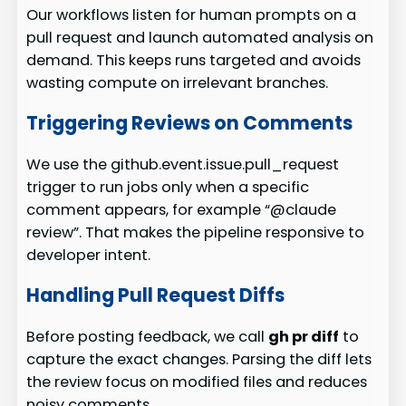
Our workflows listen for human prompts on a
pull request and launch automated analysis on
demand. This keeps runs targeted and avoids
wasting compute on irrelevant branches.
Triggering Reviews on Comments
We use the github.event.issue.pull_request
trigger to run jobs only when a specific
comment appears, for example “@claude
review”. That makes the pipeline responsive to
developer intent.
Handling Pull Request Diffs
Before posting feedback, we call
gh pr diff
to
capture the exact changes. Parsing the diff lets
the review focus on modified files and reduces
noisy comments.