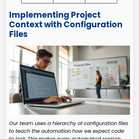
Implementing Project
Context with Configuration
Files
Our team uses a hierarchy of configuration files
to teach the automation how we expect code
to look.
This makes every automated session