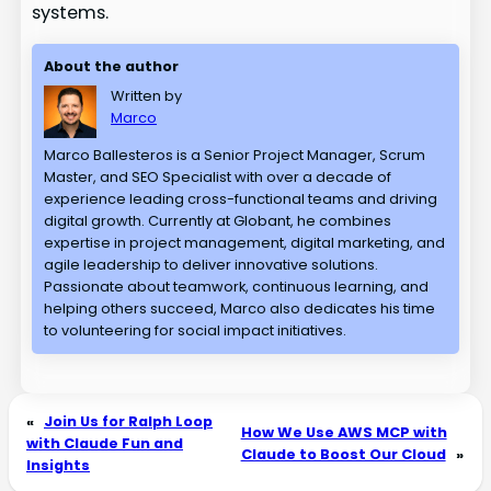
systems.
About the author
Written by
Marco
Marco Ballesteros is a Senior Project Manager, Scrum
Master, and SEO Specialist with over a decade of
experience leading cross-functional teams and driving
digital growth. Currently at Globant, he combines
expertise in project management, digital marketing, and
agile leadership to deliver innovative solutions.
Passionate about teamwork, continuous learning, and
helping others succeed, Marco also dedicates his time
to volunteering for social impact initiatives.
«
Join Us for Ralph Loop
How We Use AWS MCP with
with Claude Fun and
Claude to Boost Our Cloud
»
Insights