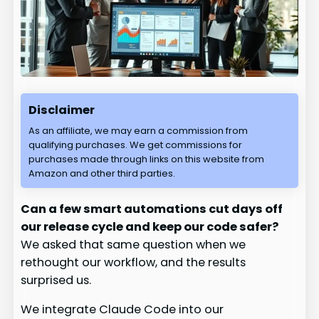
Disclaimer
As an affiliate, we may earn a commission from
qualifying purchases. We get commissions for
purchases made through links on this website from
Amazon and other third parties.
Can a few smart automations cut days off
our release cycle and keep our code safer?
We asked that same question when we
rethought our workflow, and the results
surprised us.
We integrate Claude Code into our