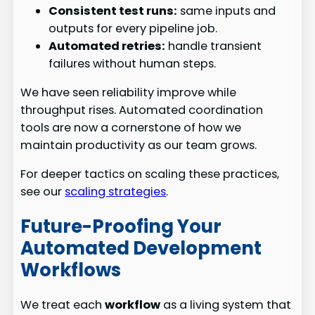
Consistent test runs:
same inputs and
outputs for every pipeline job.
Automated retries:
handle transient
failures without human steps.
We have seen reliability improve while
throughput rises. Automated coordination
tools are now a cornerstone of how we
maintain productivity as our team grows.
For deeper tactics on scaling these practices,
see our
scaling strategies
.
Future-Proofing Your
Automated Development
Workflows
We treat each
workflow
as a living system that