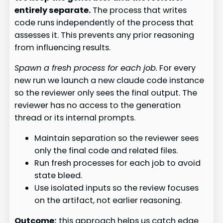
entirely separate.
The process that writes
code runs independently of the process that
assesses it. This prevents any prior reasoning
from influencing results.
Spawn a fresh process for each job.
For every
new run we launch a new claude code instance
so the reviewer only sees the final output. The
reviewer has no access to the generation
thread or its internal prompts.
Maintain separation so the reviewer sees
only the final code and related files.
Run fresh processes for each job to avoid
state bleed.
Use isolated inputs so the review focuses
on the artifact, not earlier reasoning.
Outcome:
this approach helps us catch edge