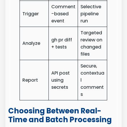
Comment
Selective
Trigger
-based
pipeline
event
run
Targeted
gh pr diff
review on
Analyze
+ tests
changed
files
Secure,
API post
contextua
Report
using
l
secrets
comment
s
Choosing Between Real-
Time and Batch Processing