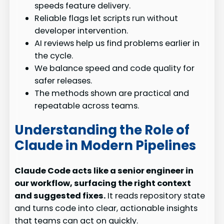
speeds feature delivery.
Reliable flags let scripts run without
developer intervention.
AI reviews help us find problems earlier in
the cycle.
We balance speed and code quality for
safer releases.
The methods shown are practical and
repeatable across teams.
Understanding the Role of
Claude in Modern Pipelines
Claude Code acts like a senior engineer in
our workflow, surfacing the right context
and suggested fixes.
It reads repository state
and turns code into clear, actionable insights
that teams can act on quickly.