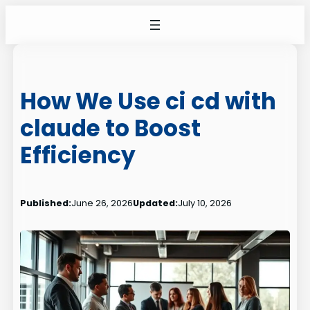
Skip
to
content
How We Use ci cd with
claude to Boost
Efficiency
Published:
June 26, 2026
Updated:
July 10, 2026