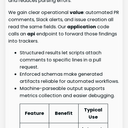
and reduces parsing errors.
We gain clear operational
value
: automated PR
comments, Slack alerts, and issue creation all
read the same fields. Our
application
code
calls an
api
endpoint to forward those findings
into trackers.
Structured results let scripts attach
comments to specific lines in a pull
request.
Enforced schemas make generated
artifacts reliable for automated workflows.
Machine-parseable output supports
metrics collection and easier debugging.
Typical
Feature
Benefit
Use