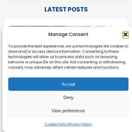
LATEST POSTS
Manage Consent
To provide the best experiences, we use technologies like cookies to
store and/or access device information. Consenting to these
technologies will allow us to process data such as browsing
behavior or unique IDs on this site. Not consenting or withdrawing
consent, may adversely affect certain features and functions.
Accept
Deny
Zotero vs Mendeley: Which
View preferences
Reference Manager Should You Use?
Cookie Policy
Privacy Policy
Evaluate Zotero vs Mendeley to see which