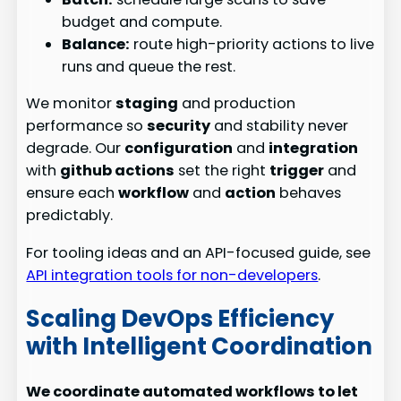
budget and compute.
Balance:
route high-priority actions to live
runs and queue the rest.
We monitor
staging
and production
performance so
security
and stability never
degrade. Our
configuration
and
integration
with
github actions
set the right
trigger
and
ensure each
workflow
and
action
behaves
predictably.
For tooling ideas and an API-focused guide, see
API integration tools for non-developers
.
Scaling DevOps Efficiency
with Intelligent Coordination
We coordinate automated workflows to let