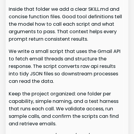
Inside that folder we add a clear SKILL.md and
concise function files. Good tool definitions tell
the model how to call each script and what
arguments to pass. That context helps every
prompt return consistent results.
We write a small script that uses the Gmail API
to fetch email threads and structure the
response. The script converts raw api results
into tidy JSON files so downstream processes
can read the data.
Keep the project organized: one folder per
capability, simple naming, and a test harness
that runs each call. We validate access, run
sample calls, and confirm the scripts can find
and retrieve emails.