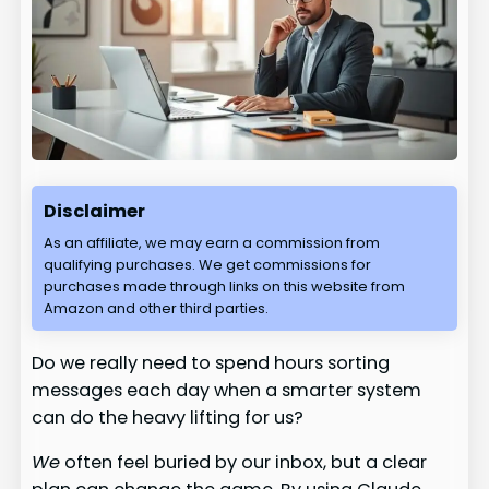
Disclaimer
As an affiliate, we may earn a commission from
qualifying purchases. We get commissions for
purchases made through links on this website from
Amazon and other third parties.
Do we really need to spend hours sorting
messages each day when a smarter system
can do the heavy lifting for us?
We
often feel buried by our inbox, but a clear