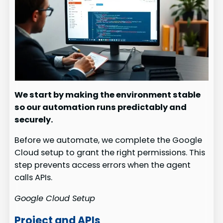
We start by making the environment stable
so our automation runs predictably and
securely.
Before we automate, we complete the Google
Cloud setup to grant the right permissions. This
step prevents access errors when the agent
calls APIs.
Google Cloud Setup
Project and APIs