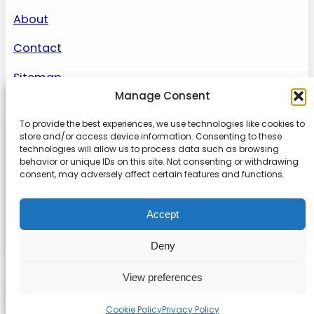
About
Contact
Sitemap
Manage Consent
To provide the best experiences, we use technologies like cookies to
About us
store and/or access device information. Consenting to these
technologies will allow us to process data such as browsing
behavior or unique IDs on this site. Not consenting or withdrawing
Onlinetoolguides – your ultimate resource for
consent, may adversely affect certain features and functions.
expert reviews, tutorials, and tips. Maximize
productivity, streamline tasks, and stay ahead in
Accept
the digital world. Join us today and elevate your
online experience.
Deny
View preferences
© 2022
Online Tool Guides
Privacy
|
Website terms
|
Disclaimer
Cookie Policy
Privacy Policy