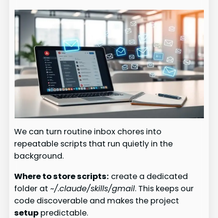
We can turn routine inbox chores into
repeatable scripts that run quietly in the
background.
Where to store scripts:
create a dedicated
folder at
~/.claude/skills/gmail
. This keeps our
code discoverable and makes the project
setup
predictable.