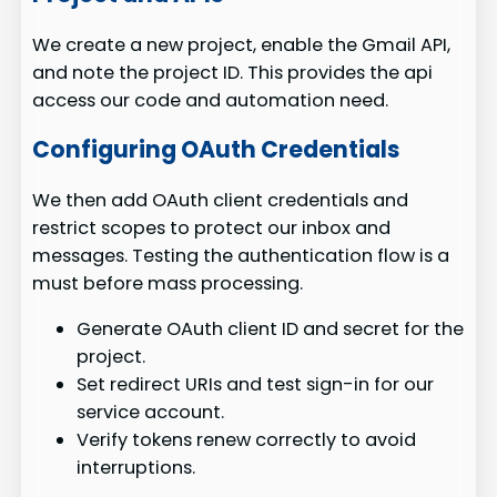
We create a new project, enable the Gmail API,
and note the project ID. This provides the api
access our code and automation need.
Configuring OAuth Credentials
We then add OAuth client credentials and
restrict scopes to protect our inbox and
messages. Testing the authentication flow is a
must before mass processing.
Generate OAuth client ID and secret for the
project.
Set redirect URIs and test sign-in for our
service account.
Verify tokens renew correctly to avoid
interruptions.