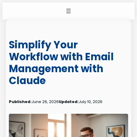
Skip
to
content
Simplify Your
Workflow with Email
Management with
Claude
Published:
June 26, 2026
Updated:
July 10, 2026