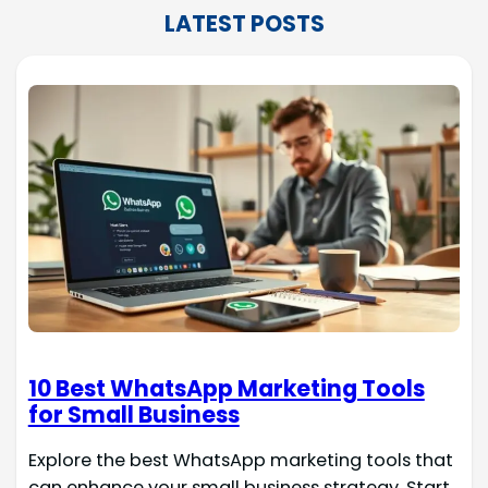
LATEST POSTS
10 Best WhatsApp Marketing Tools
for Small Business
Explore the best WhatsApp marketing tools that
can enhance your small business strategy. Start