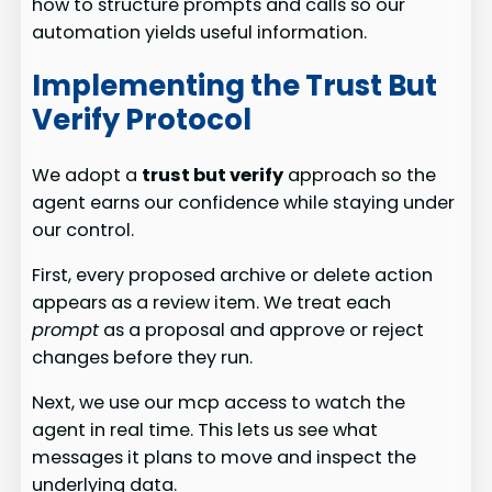
how to structure prompts and calls so our
automation yields useful information.
Implementing the Trust But
Verify Protocol
We adopt a
trust but verify
approach so the
agent earns our confidence while staying under
our control.
First, every proposed archive or delete action
appears as a review item. We treat each
prompt
as a proposal and approve or reject
changes before they run.
Next, we use our mcp access to watch the
agent in real time. This lets us see what
messages it plans to move and inspect the
underlying data.