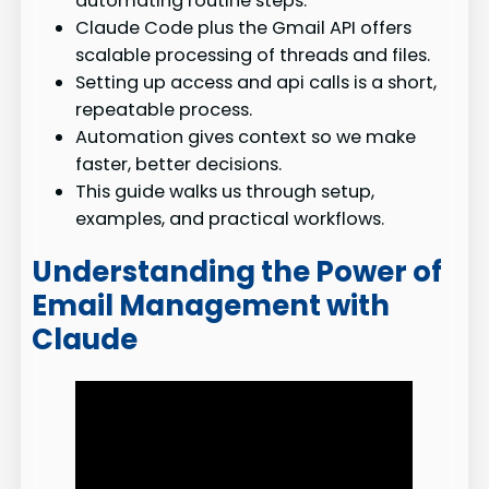
automating routine steps.
Claude Code plus the Gmail API offers
scalable processing of threads and files.
Setting up access and api calls is a short,
repeatable process.
Automation gives context so we make
faster, better decisions.
This guide walks us through setup,
examples, and practical workflows.
Understanding the Power of
Email Management with
Claude