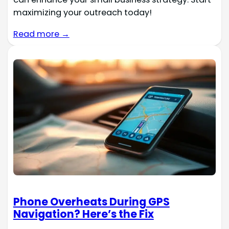
maximizing your outreach today!
Read more →
Phone Overheats During GPS
Navigation? Here’s the Fix