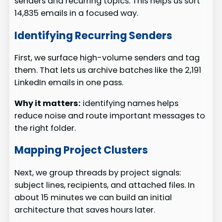
senders and recurring topics. This helps us sort
14,835 emails in a focused way.
Identifying Recurring Senders
First, we surface high-volume senders and tag
them. That lets us archive batches like the 2,191
LinkedIn emails in one pass.
Why it matters:
identifying names helps
reduce noise and route important messages to
the right folder.
Mapping Project Clusters
Next, we group threads by project signals:
subject lines, recipients, and attached files. In
about 15 minutes we can build an initial
architecture that saves hours later.