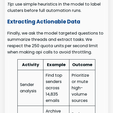
Tip:
use simple heuristics in the model to label
clusters before full automation runs.
Extracting Actionable Data
Finally, we ask the model targeted questions to
summarize threads and extract tasks. We
respect the 250 quota units per second limit
when making api calls to avoid throttling.
Activity
Example
Outcome
Find top
Prioritize
senders
or mute
Sender
across
high-
analysis
14,835
volume
emails
sources
Archive