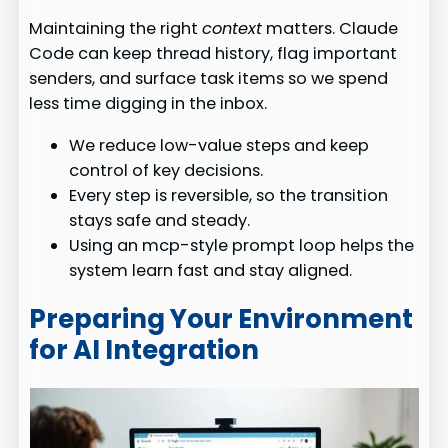
Maintaining the right
context
matters. Claude
Code can keep thread history, flag important
senders, and surface task items so we spend
less time digging in the inbox.
We reduce low-value steps and keep
control of key decisions.
Every step is reversible, so the transition
stays safe and steady.
Using an mcp-style prompt loop helps the
system learn fast and stay aligned.
Preparing Your Environment
for AI Integration