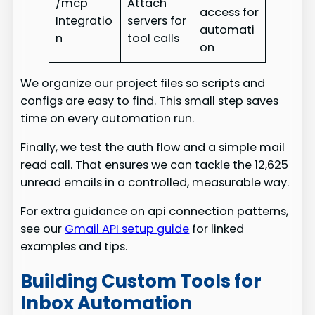
/mcp
Attach
access for
Integratio
servers for
automati
n
tool calls
on
We organize our project files so scripts and
configs are easy to find. This small step saves
time on every automation run.
Finally, we test the auth flow and a simple mail
read call. That ensures we can tackle the 12,625
unread emails in a controlled, measurable way.
For extra guidance on api connection patterns,
see our
Gmail API setup guide
for linked
examples and tips.
Building Custom Tools for
Inbox Automation