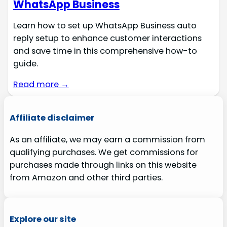
WhatsApp Business
Learn how to set up WhatsApp Business auto
reply setup to enhance customer interactions
and save time in this comprehensive how-to
guide.
Read more →
Affiliate disclaimer
As an affiliate, we may earn a commission from
qualifying purchases. We get commissions for
purchases made through links on this website
from Amazon and other third parties.
Explore our site