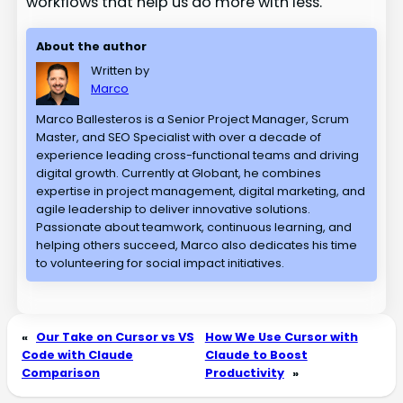
workflows that help us do more with less.
About the author
Written by
Marco
Marco Ballesteros is a Senior Project Manager, Scrum
Master, and SEO Specialist with over a decade of
experience leading cross-functional teams and driving
digital growth. Currently at Globant, he combines
expertise in project management, digital marketing, and
agile leadership to deliver innovative solutions.
Passionate about teamwork, continuous learning, and
helping others succeed, Marco also dedicates his time
to volunteering for social impact initiatives.
«
Our Take on Cursor vs VS
How We Use Cursor with
Code with Claude
Claude to Boost
Comparison
Productivity
»