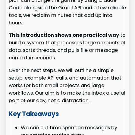
plan can change the game. By using Claude
Code alongside the Gmail API and a few reliable
tools, we reclaim minutes that add up into
hours.
This introduction shows one practical way
to
build a system that processes large amounts of
data, sorts threads, and pulls file or message
context in seconds.
Over the next steps, we will outline a simple
setup, example API calls, and automation that
works for both small projects and large
workflows. Our aim is to make the inbox a useful
part of our day, not a distraction.
Key Takeaways
We can cut time spent on messages by