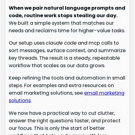
When we pair natural language prompts and
code, routine work stops stealing our day.
We built a simple system that matches our
needs and reclaims time for higher-value tasks.
Our setup uses
claude code
and mcp calls to
sort messages, surface context, and summarize
key threads. The result is a steady, repeatable
workflow that scales as our data grows.
Keep refining the tools and automation in small
steps. For examples and extra resources on
email marketing solutions, see
email marketing
solutions
.
We now have a practical way to cut clutter,
answer the right questions faster, and protect
our focus. This is only the start of better