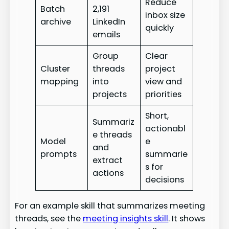
Reduce
Batch
2,191
inbox size
archive
LinkedIn
quickly
emails
Group
Clear
Cluster
threads
project
mapping
into
view and
projects
priorities
Short,
Summariz
actionabl
e threads
Model
e
and
prompts
summarie
extract
s for
actions
decisions
For an example skill that summarizes meeting
threads, see the
meeting insights skill
. It shows