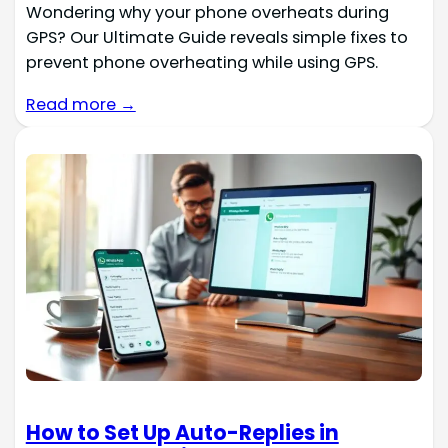
Wondering why your phone overheats during
GPS? Our Ultimate Guide reveals simple fixes to
prevent phone overheating while using GPS.
Read more →
How to Set Up Auto-Replies in