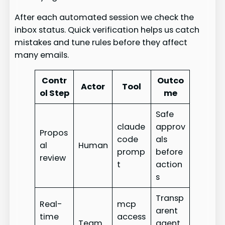
After each automated session we check the
inbox status. Quick verification helps us catch
mistakes and tune rules before they affect
many emails.
Contr
Outco
Actor
Tool
ol Step
me
Safe
claude
approv
Propos
code
als
al
Human
promp
before
review
t
action
s
Transp
Real-
mcp
arent
time
access
Team
agent