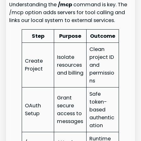
Understanding the
/mcp
command is key. The
/mcp option adds servers for tool calling and
links our local system to external services.
Step
Purpose
Outcome
Clean
Isolate
project ID
Create
resources
and
Project
and billing
permissio
ns
Safe
Grant
token-
OAuth
secure
based
Setup
access to
authentic
messages
ation
Runtime