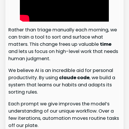
Rather than triage manually each morning, we
can train a tool to sort and surface what
matters. This change frees up valuable
time
and lets us focus on high-level work that needs
human judgment.
We believe AI is an incredible aid for personal
productivity. By using
claude code
, we build a
system that learns our habits and adapts its
sorting rules.
Each prompt we give improves the model’s
understanding of our unique workflow. Over a
few iterations, automation moves routine tasks
off our plate.