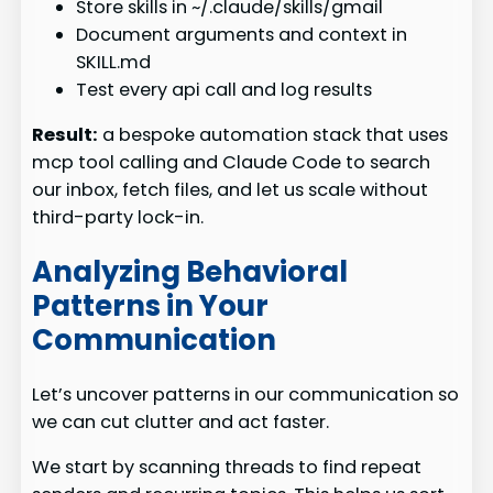
Store skills in ~/.claude/skills/gmail
Document arguments and context in
SKILL.md
Test every api call and log results
Result:
a bespoke automation stack that uses
mcp tool calling and Claude Code to search
our inbox, fetch files, and let us scale without
third-party lock-in.
Analyzing Behavioral
Patterns in Your
Communication
Let’s uncover patterns in our communication so
we can cut clutter and act faster.
We start by scanning threads to find repeat