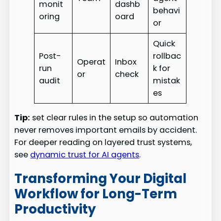
monit
dashb
behavi
oring
oard
or
Quick
Post-
rollbac
Operat
Inbox
run
k for
or
check
audit
mistak
es
Tip:
set clear rules in the setup so automation
never removes important emails by accident.
For deeper reading on layered trust systems,
see
dynamic trust for AI agents
.
Transforming Your Digital
Workflow for Long-Term
Productivity