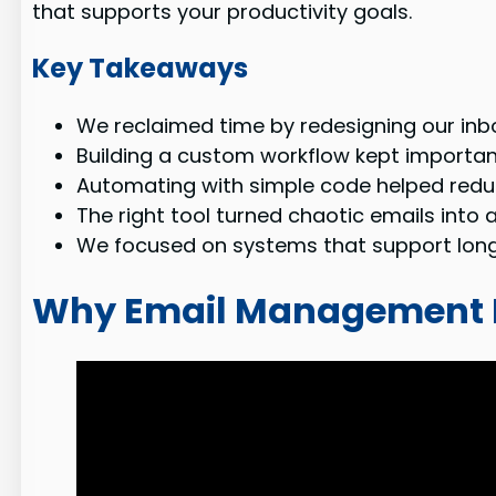
that supports your productivity goals.
Key Takeaways
We reclaimed time by redesigning our inbo
Building a custom workflow kept importan
Automating with simple code helped reduc
The right tool turned chaotic emails into 
We focused on systems that support long
Why Email Management N