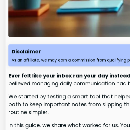
Disclaimer
As an affiliate, we may earn a commission from qualifying 
Ever felt like your inbox ran your day inste
believed managing daily communication had b
We started by testing a smart tool that hel
path to keep important notes from slipping 
routine simpler.
In this guide, we share what worked for us. Yo