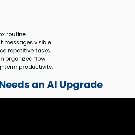
x routine.
t messages visible.
e repetitive tasks.
an organized flow.
-term productivity.
eeds an AI Upgrade