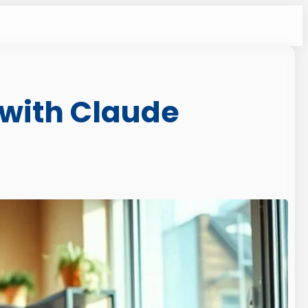
 with Claude