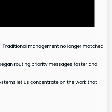
ess. Traditional management no longer matched
 began routing priority messages faster and
ystems let us concentrate on the work that