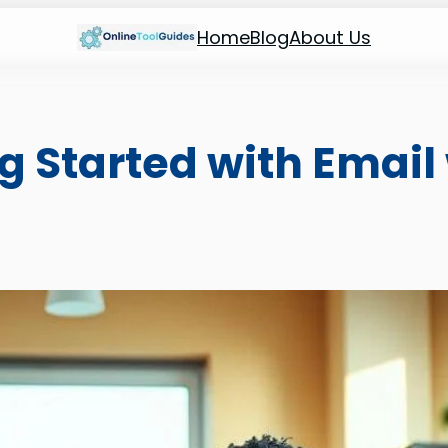
Home
Blog
About Us
ng Started with Email