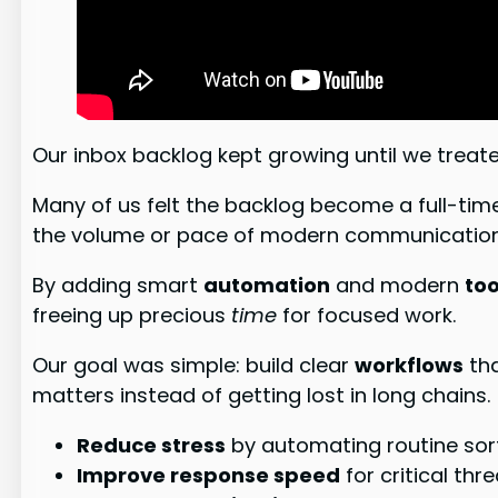
Our inbox backlog kept growing until we treated
Many of us felt the backlog become a full-ti
the volume or pace of modern communication
By adding smart
automation
and modern
too
freeing up precious
time
for focused work.
Our goal was simple: build clear
workflows
tha
matters instead of getting lost in long chains.
Reduce stress
by automating routine sort
Improve response speed
for critical thr