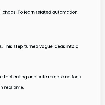
l chaos. To learn related automation
. This step turned vague ideas into a
 tool calling and safe remote actions.
n real time.