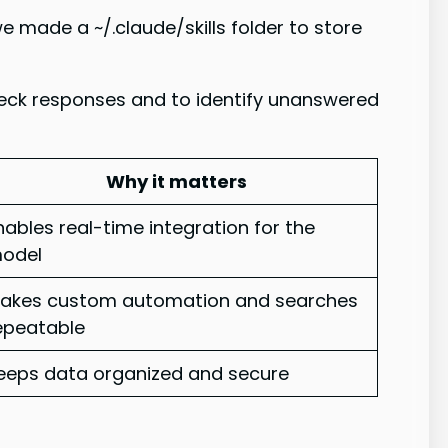
 made a ~/.claude/skills folder to store
check responses and to identify unanswered
Why it matters
nables real-time integration for the
odel
akes custom automation and searches
epeatable
eeps data organized and secure