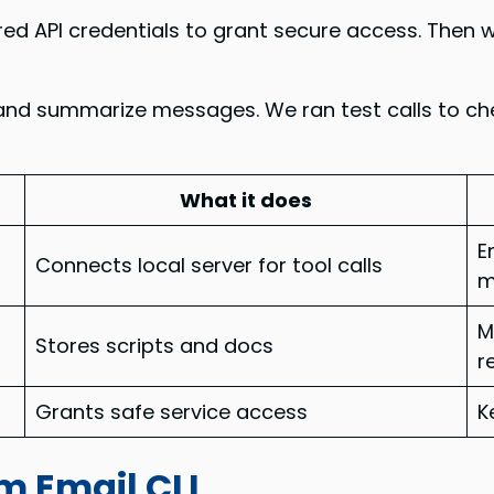
 API credentials to grant secure access. Then we
ch, and summarize messages. We ran test calls to 
What it does
E
Connects local server for tool calls
m
M
Stores scripts and docs
r
Grants safe service access
K
m Email CLI