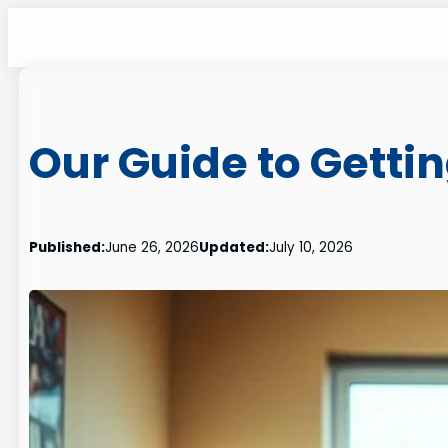
Skip
to
content
Our Guide to Getti
Published:
June 26, 2026
Updated:
July 10, 2026