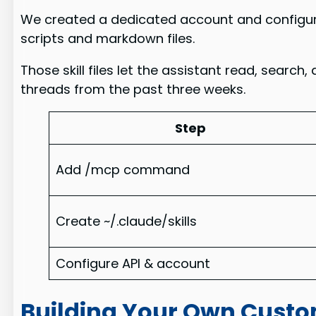
We created a dedicated account and configured
scripts and markdown files.
Those skill files let the assistant read, sear
threads from the past three weeks.
Step
Add /mcp command
Create ~/.claude/skills
Configure API & account
Building Your Own Custo