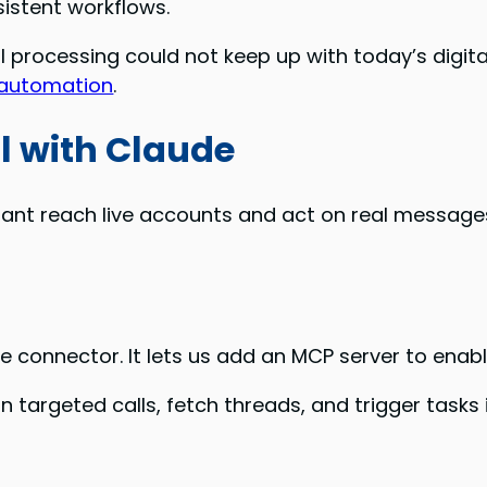
istent workflows.
processing could not keep up with today’s digita
 automation
.
l with Claude
tant reach live accounts and act on real messages
onnector. It lets us add an MCP server to enable
n targeted calls, fetch threads, and trigger tasks i