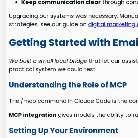
Keep communication clear
through cons
Upgrading our systems was necessary. Manual 
strategies, see our guide on
digital marketing
Getting Started with Emai
We built a small local bridge
that let our assis
practical system we could test.
Understanding the Role of MCP
The /mcp command in Claude Code is the core c
MCP integration
gives models the ability to ru
Setting Up Your Environment