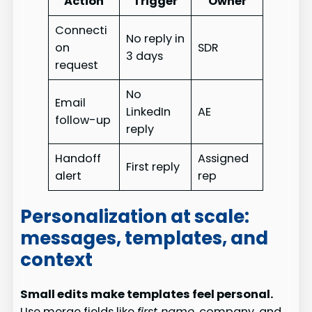
Action
Trigger
Owner
Connecti
No reply in
on
SDR
3 days
request
No
Email
LinkedIn
AE
follow-up
reply
Handoff
Assigned
First reply
alert
rep
Personalization at scale:
messages, templates, and
context
Small edits make templates feel personal.
Use merge fields like
first name
, company, and