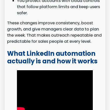
You protect accounts with cloud controls
that follow platform limits and keep users
safer.
These changes improve consistency, boost
growth, and give managers clear data to plan
the week. That makes outreach repeatable and
predictable for sales people at every level.
What LinkedIn automation
actually is and how it works