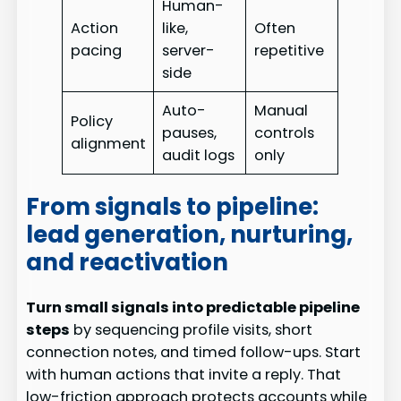
Human-
Action
like,
Often
pacing
server-
repetitive
side
Auto-
Manual
Policy
pauses,
controls
alignment
audit logs
only
From signals to pipeline:
lead generation, nurturing,
and reactivation
Turn small signals into predictable pipeline
steps
by sequencing profile visits, short
connection notes, and timed follow-ups. Start
with human actions that invite a reply. That
low-friction approach protects accounts while