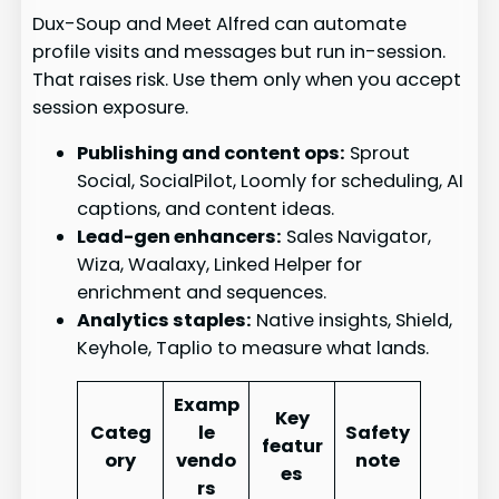
Dux-Soup and Meet Alfred can automate
profile visits and messages but run in-session.
That raises risk. Use them only when you accept
session exposure.
Publishing and content ops:
Sprout
Social, SocialPilot, Loomly for scheduling, AI
captions, and content ideas.
Lead-gen enhancers:
Sales Navigator,
Wiza, Waalaxy, Linked Helper for
enrichment and sequences.
Analytics staples:
Native insights, Shield,
Keyhole, Taplio to measure what lands.
Examp
Key
Categ
le
Safety
featur
ory
vendo
note
es
rs