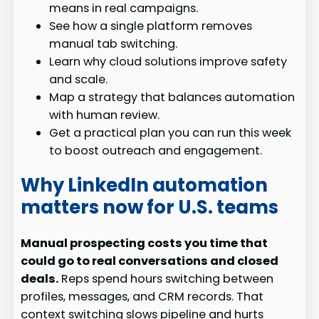
means in real campaigns.
See how a single platform removes
manual tab switching.
Learn why cloud solutions improve safety
and scale.
Map a strategy that balances automation
with human review.
Get a practical plan you can run this week
to boost outreach and engagement.
Why LinkedIn automation
matters now for U.S. teams
Manual prospecting costs you time that
could go to real conversations and closed
deals.
Reps spend hours switching between
profiles, messages, and CRM records. That
context switching slows pipeline and hurts