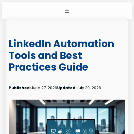
Skip
to
content
LinkedIn Automation
Tools and Best
Practices Guide
Published:
June 27, 2026
Updated:
July 20, 2026