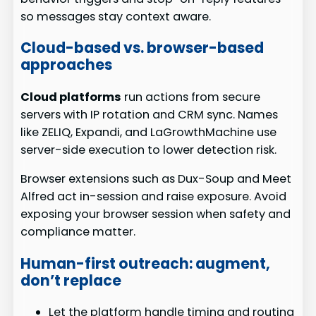
so messages stay context aware.
Cloud-based vs. browser-based
approaches
Cloud platforms
run actions from secure
servers with IP rotation and CRM sync. Names
like ZELIQ, Expandi, and LaGrowthMachine use
server-side execution to lower detection risk.
Browser extensions such as Dux-Soup and Meet
Alfred act in-session and raise exposure. Avoid
exposing your browser session when safety and
compliance matter.
Human-first outreach: augment,
don’t replace
Let the platform handle timing and routing