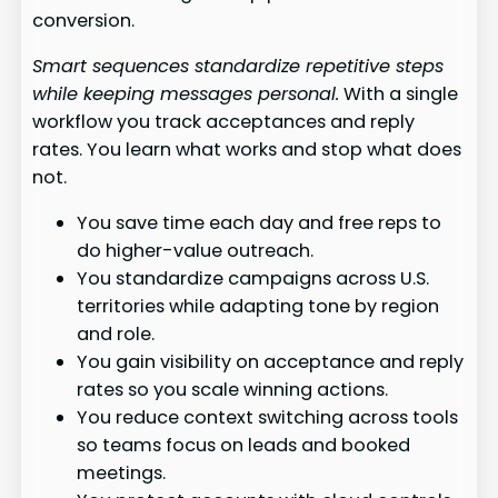
conversion.
Smart sequences standardize repetitive steps
while keeping messages personal.
With a single
workflow you track acceptances and reply
rates. You learn what works and stop what does
not.
You save time each day and free reps to
do higher-value outreach.
You standardize campaigns across U.S.
territories while adapting tone by region
and role.
You gain visibility on acceptance and reply
rates so you scale winning actions.
You reduce context switching across tools
so teams focus on leads and booked
meetings.