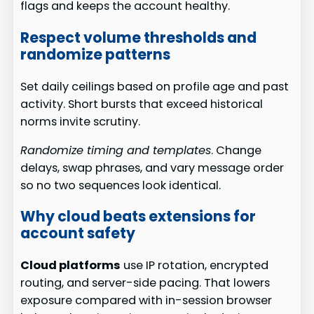
flags and keeps the account healthy.
Respect volume thresholds and
randomize patterns
Set daily ceilings based on profile age and past
activity. Short bursts that exceed historical
norms invite scrutiny.
Randomize timing and templates
. Change
delays, swap phrases, and vary message order
so no two sequences look identical.
Why cloud beats extensions for
account safety
Cloud platforms
use IP rotation, encrypted
routing, and server-side pacing. That lowers
exposure compared with in-session browser