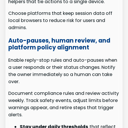
helpers that tie actions to a single device.
Choose platforms that keep session data off
local browsers to reduce risk for users and
admins.
Auto-pauses, human review, and
platform policy alignment
Enable reply-stop rules and auto-pauses when
a user responds or their status changes. Notify
the owner immediately so a human can take
over.
Document compliance rules and review activity
weekly. Track safety events, adjust limits before
warnings appear, and retire steps that trigger
alerts.
Stay under daily thresholds
that reflect