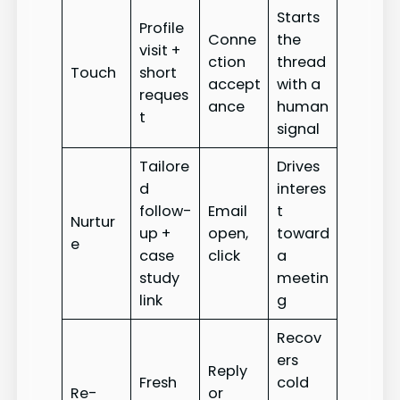
Starts
Profile
Conne
the
visit +
ction
thread
Touch
short
accept
with a
reques
ance
human
t
signal
Tailore
Drives
d
interes
follow-
Email
t
Nurtur
up +
open,
toward
e
case
click
a
study
meetin
link
g
Recov
ers
Reply
Fresh
cold
Re-
or