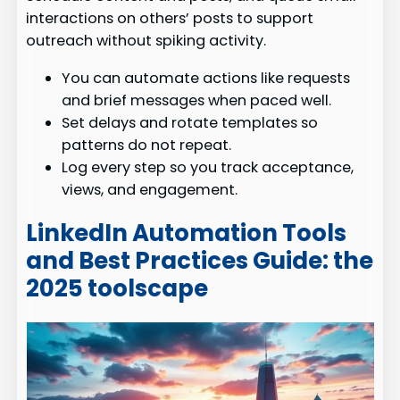
interactions on others’ posts to support
outreach without spiking activity.
You can automate actions like requests
and brief messages when paced well.
Set delays and rotate templates so
patterns do not repeat.
Log every step so you track acceptance,
views, and engagement.
LinkedIn Automation Tools
and Best Practices Guide: the
2025 toolscape