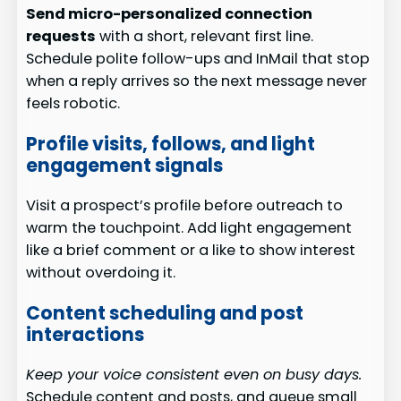
Send micro-personalized connection
requests
with a short, relevant first line.
Schedule polite follow-ups and InMail that stop
when a reply arrives so the next message never
feels robotic.
Profile visits, follows, and light
engagement signals
Visit a prospect’s profile before outreach to
warm the touchpoint. Add light engagement
like a brief comment or a like to show interest
without overdoing it.
Content scheduling and post
interactions
Keep your voice consistent even on busy days.
Schedule content and posts, and queue small