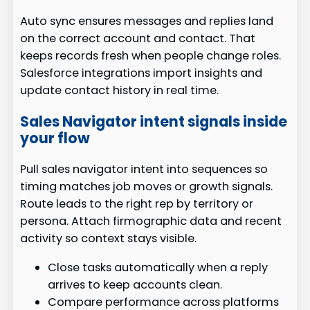
Auto sync ensures messages and replies land
on the correct account and contact. That
keeps records fresh when people change roles.
Salesforce integrations import insights and
update contact history in real time.
Sales Navigator intent signals inside
your flow
Pull sales navigator intent into sequences so
timing matches job moves or growth signals.
Route leads to the right rep by territory or
persona. Attach firmographic data and recent
activity so context stays visible.
Close tasks automatically when a reply
arrives to keep accounts clean.
Compare performance across platforms