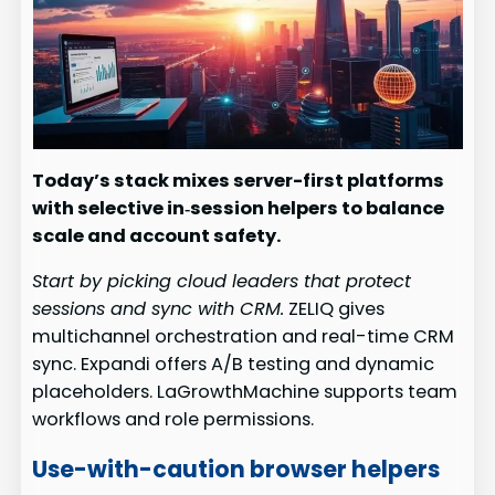
Today’s stack mixes server-first platforms
with selective in‑session helpers to balance
scale and account safety.
Start by picking cloud leaders that protect
sessions and sync with CRM.
ZELIQ gives
multichannel orchestration and real-time CRM
sync. Expandi offers A/B testing and dynamic
placeholders. LaGrowthMachine supports team
workflows and role permissions.
Use-with-caution browser helpers