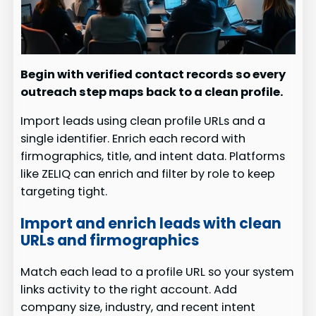
Begin with verified contact records so every
outreach step maps back to a clean profile.
Import leads using clean profile URLs and a
single identifier. Enrich each record with
firmographics, title, and intent data. Platforms
like ZELIQ can enrich and filter by role to keep
targeting tight.
Import and enrich leads with clean
URLs and firmographics
Match each lead to a profile URL so your system
links activity to the right account. Add
company size, industry, and recent intent