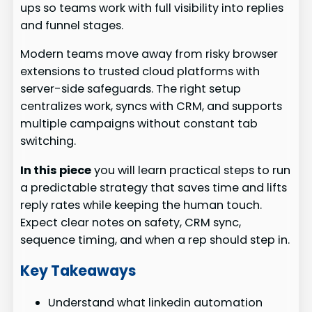
ups so teams work with full visibility into replies
and funnel stages.
Modern teams move away from risky browser
extensions to trusted cloud platforms with
server-side safeguards. The right setup
centralizes work, syncs with CRM, and supports
multiple campaigns without constant tab
switching.
In this piece
you will learn practical steps to run
a predictable strategy that saves time and lifts
reply rates while keeping the human touch.
Expect clear notes on safety, CRM sync,
sequence timing, and when a rep should step in.
Key Takeaways
Understand what linkedin automation