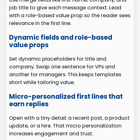
job title to give each message context. Lead
with a role-based value prop so the reader sees
relevance in the first line.
Dynamic fields and role-based
value props
Set dynamic placeholders for title and
company. Swap one sentence for VPs and
another for managers. This keeps templates
short while tailoring value.
Micro-personalized first lines that
earn replies
Open with a tiny detail: a recent post, a product
update, or a hire. That micro personalization
increases engagement and trust.