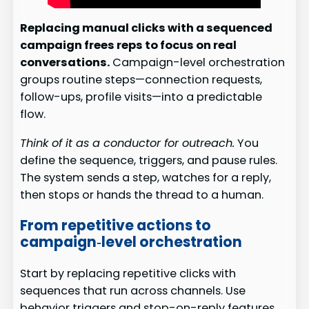
Replacing manual clicks with a sequenced
campaign frees reps to focus on real
conversations.
Campaign-level orchestration
groups routine steps—connection requests,
follow-ups, profile visits—into a predictable
flow.
Think of it as a conductor for outreach.
You
define the sequence, triggers, and pause rules.
The system sends a step, watches for a reply,
then stops or hands the thread to a human.
From repetitive actions to
campaign‑level orchestration
Start by replacing repetitive clicks with
sequences that run across channels. Use
behavior triggers and stop-on-reply features