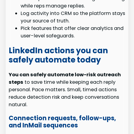
while reps manage replies.
Log activity into CRM so the platform stays
your source of truth.
Pick features that offer clear analytics and
user-level safeguards.
LinkedIn actions you can
safely automate today
You can safely automate low-risk outreach
steps
to save time while keeping each reply
personal. Pace matters. Small, timed actions
reduce detection risk and keep conversations
natural.
Connection requests, follow-ups,
and InMail sequences