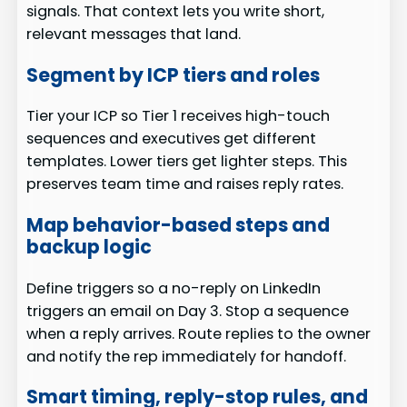
signals. That context lets you write short,
relevant messages that land.
Segment by ICP tiers and roles
Tier your ICP so Tier 1 receives high-touch
sequences and executives get different
templates. Lower tiers get lighter steps. This
preserves team time and raises reply rates.
Map behavior-based steps and
backup logic
Define triggers so a no-reply on LinkedIn
triggers an email on Day 3. Stop a sequence
when a reply arrives. Route replies to the owner
and notify the rep immediately for handoff.
Smart timing, reply-stop rules, and