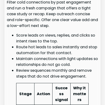
Filter cold connections by past engagement
and run a fresh campaign that offers a tight
case study or recap. Keep outreach concise
and role-specific. Offer one clear value add and
a low-effort next step.
Score leads on views, replies, and clicks so
intent rises to the top.
Route hot leads to sales instantly and stop
automation for that contact.
Maintain connections with light updates so
relationships do not go cold.
Review sequences monthly and remove
steps that do not drive engagement.
Succe
Why it
Stage
Action
ss
matte
signal
rs