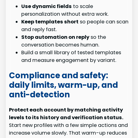
Use dynamic fields
to scale
personalization without extra work.
Keep templates short
so people can scan
and reply fast.
Stop automation on reply
so the
conversation becomes human.
Build a small library of tested templates
and measure engagement by variant.
Compliance and safety:
daily limits, warm-up, and
anti-detection
Protect each account by matching activity
levels to its history and verification status.
Start new profiles with a few simple actions and
increase volume slowly. That warm-up reduces