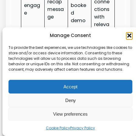
recap
conne
engag
booke
messa
ctions
e
d
ge
with
demo
releva
nce
Manage Consent
A ZELIQ SDR reported results: 55% email open,
To provide the best experiences, we use technologies like cookies to
store and/or access device information. Consenting to these
30% email response, 40% connection
technologies will allow us to process data such as browsing
acceptance, and 20% conversion from cold to
behavior or unique IDs on this site. Not consenting or withdrawing
booked meeting using orchestrated profile plus
consent, may adversely affect certain features and functions.
email outreach. Use those benchmarks to set
targets and refine timing.
Accept
Measure what matters:
Deny
analytics, testing, and
View preferences
continuous optimization
Cookie Policy
Privacy Policy
Track the right signals so you know which