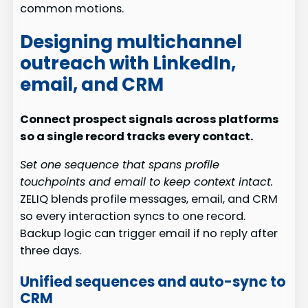
common motions.
Designing multichannel
outreach with LinkedIn,
email, and CRM
Connect prospect signals across platforms
so a single record tracks every contact.
Set one sequence that spans profile
touchpoints and email to keep context intact.
ZELIQ blends profile messages, email, and CRM
so every interaction syncs to one record.
Backup logic can trigger email if no reply after
three days.
Unified sequences and auto-sync to
CRM