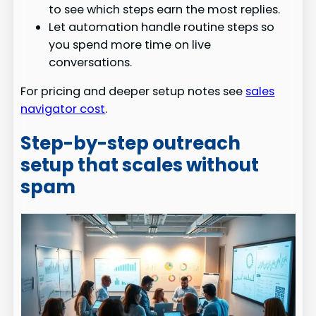
to see which steps earn the most replies.
Let automation handle routine steps so
you spend more time on live
conversations.
For pricing and deeper setup notes see
sales
navigator cost
.
Step-by-step outreach
setup that scales without
spam