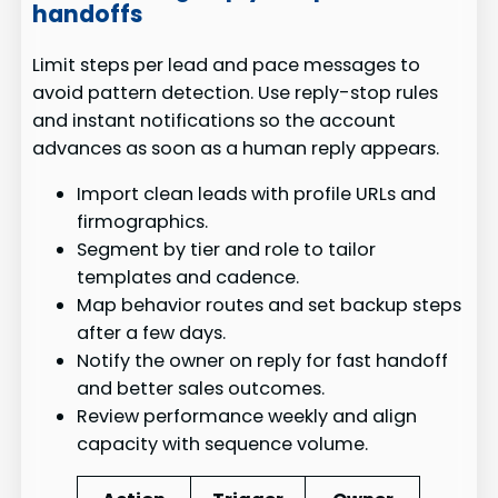
handoffs
Limit steps per lead and pace messages to
avoid pattern detection. Use reply-stop rules
and instant notifications so the account
advances as soon as a human reply appears.
Import clean leads with profile URLs and
firmographics.
Segment by tier and role to tailor
templates and cadence.
Map behavior routes and set backup steps
after a few days.
Notify the owner on reply for fast handoff
and better sales outcomes.
Review performance weekly and align
capacity with sequence volume.