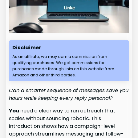
Disclaimer
As an affiliate, we may earn a commission from
qualifying purchases. We get commissions for
purchases made through links on this website from
Amazon and other third parties.
Can a smarter sequence of messages save you
hours while keeping every reply personal?
You
need a clear way to run outreach that
scales without sounding robotic. This
introduction shows how a campaign-level
approach streamlines messaging and follow-