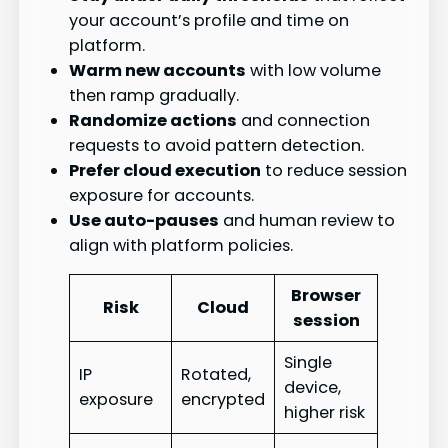
your account’s profile and time on
platform.
Warm new accounts
with low volume
then ramp gradually.
Randomize actions
and connection
requests to avoid pattern detection.
Prefer cloud execution
to reduce session
exposure for accounts.
Use auto-pauses
and human review to
align with platform policies.
Browser
Risk
Cloud
session
Single
IP
Rotated,
device,
exposure
encrypted
higher risk