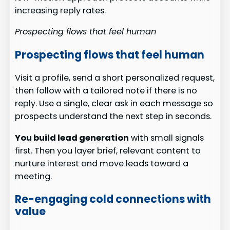
increasing reply rates.
Prospecting flows that feel human
Prospecting flows that feel human
Visit a profile, send a short personalized request,
then follow with a tailored note if there is no
reply. Use a single, clear ask in each message so
prospects understand the next step in seconds.
You build lead generation
with small signals
first. Then you layer brief, relevant content to
nurture interest and move leads toward a
meeting.
Re-engaging cold connections with
value