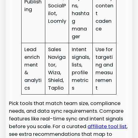
Publish
SocialP
ns,
conten
ing
ilot,
hashta
t
Loomly
g
caden
mana
ce
ger
Lead
Sales
Intent
Use for
enrich
Naviga
signals,
targeti
ment
tor,
lists,
ng and
&
Wiza,
profile
measu
analyti
Shield,
metric
remen
cs
Taplio
s
t
Pick tools that match team size, compliance
needs, and data sync requirements. Compare
features like real-time sync and intent signals
before you scale. For a curated
affiliate tool list
,
see extra recommendations that map to