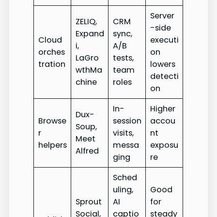
Server
ZELIQ,
CRM
-side
Expand
sync,
Cloud
executi
i,
A/B
orches
on
LaGro
tests,
tration
lowers
wthMa
team
detecti
chine
roles
on
In-
Higher
Dux-
Browse
session
accou
Soup,
r
visits,
nt
Meet
helpers
messa
exposu
Alfred
ging
re
Sched
uling,
Good
Sprout
AI
for
Social,
captio
steady