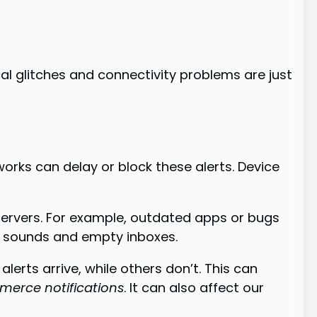
al glitches and connectivity problems are just
works can delay or block these alerts. Device
servers. For example, outdated apps or bugs
on sounds and empty inboxes.
erts arrive, while others don’t. This can
erce notifications
. It can also affect our