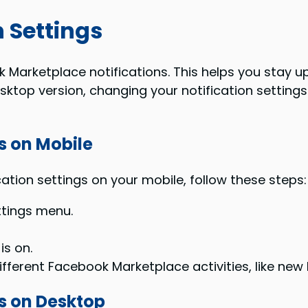
 Settings
 Marketplace notifications. This helps you stay up
ktop version, changing your notification settings 
s on Mobile
ion settings on your mobile, follow these steps:
tings menu.
is on.
different Facebook Marketplace activities, like ne
es on Desktop