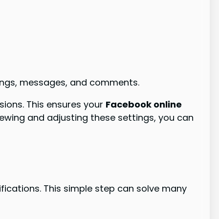
istings, messages, and comments.
ssions. This ensures your
Facebook online
iewing and adjusting these settings, you can
fications. This simple step can solve many