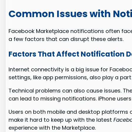
Common Issues with Noti
Facebook Marketplace notifications often face 
a few factors that can disrupt these alerts.
Factors That Affect Notification D
Internet connectivity is a big issue for Facebo
settings, like app permissions, also play a part
Technical problems can also cause issues. The
can lead to missing notifications. iPhone user
Users on both mobile and desktop platforms oft
make it hard to keep up with the latest
Faceboo
experience with the Marketplace.