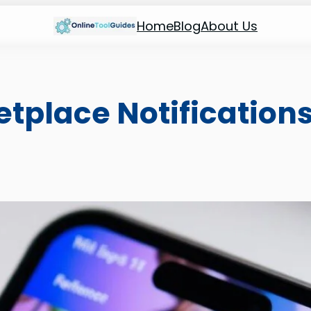
Home
Blog
About Us
tplace Notification