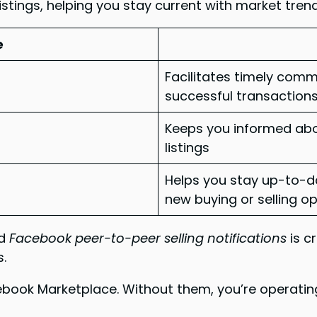
listings, helping you stay current with market tren
e
Facilitates timely com
successful transaction
Keeps you informed abo
listings
Helps you stay up-to-da
new buying or selling o
d
Facebook peer-to-peer selling notifications
is c
s.
cebook Marketplace. Without them, you’re operating