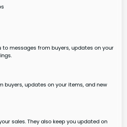
ps
you to messages from buyers, updates on your
ings.
om buyers, updates on your items, and new
g your sales. They also keep you updated on