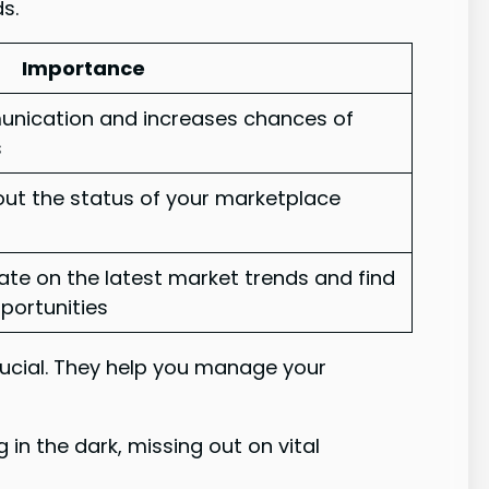
ds.
Importance
munication and increases chances of
s
ut the status of your marketplace
te on the latest market trends and find
pportunities
rucial. They help you manage your
 in the dark, missing out on vital