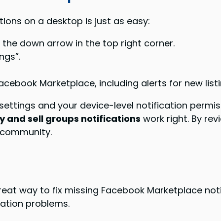
ons on a desktop is just as easy:
 the down arrow in the top right corner.
ngs”.
Facebook Marketplace, including alerts for new l
 settings and your device-level notification permi
 and sell groups notifications
work right. By rev
 community.
reat way to fix missing Facebook Marketplace noti
cation problems.