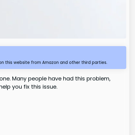
n this website from Amazon and other third parties.
lone. Many people have had this problem,
lp you fix this issue.