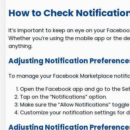
How to Check Notification
It’s important to keep an eye on your Facebook
Whether you’re using the mobile app or the des
anything.
Adjusting Notification Preference
To manage your Facebook Marketplace notificat
Open the Facebook app and go to the Set
Tap on the “Notifications” option.
Make sure the “Allow Notifications” toggle 
Customize your notification settings for 
Adjusting Notification Preferenc