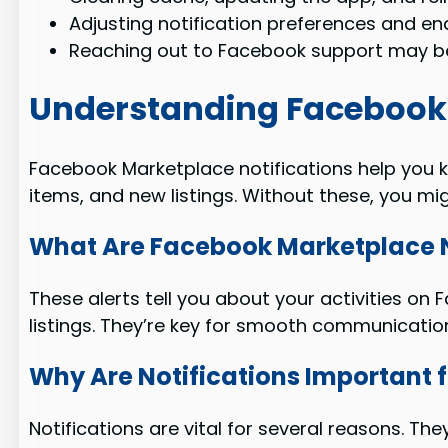
Adjusting notification preferences and e
Reaching out to Facebook support may be
Understanding Facebook 
Facebook Marketplace notifications help you k
items, and new listings. Without these, you mig
What Are Facebook Marketplace N
These alerts tell you about your activities o
listings. They’re key for smooth communicatio
Why Are Notifications Important f
Notifications are vital for several reasons. Th