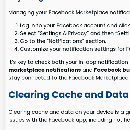
Managing your Facebook Marketplace notificati
Log in to your Facebook account and click
Select “Settings & Privacy” and then “Setti
Go to the “Notifications” section.
Customize your notification settings for 
It’s key to check both your in-app notification
marketplace notifications
and
Facebook buy
stay connected to the Facebook Marketplace
Clearing Cache and Data
Clearing cache and data on your device is a g
issues with the Facebook app, including notifi