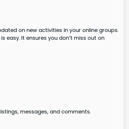
dated on new activities in your online groups.
is easy. It ensures you don’t miss out on
w listings, messages, and comments.