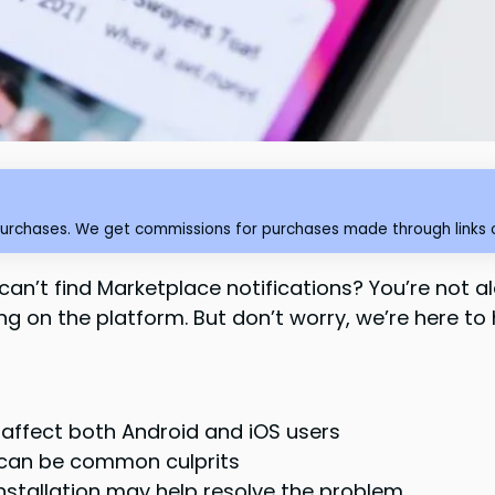
purchases. We get commissions for purchases made through links o
n’t find Marketplace notifications? You’re not a
g on the platform. But don’t worry, we’re here to he
 affect both Android and iOS users
s can be common culprits
nstallation may help resolve the problem