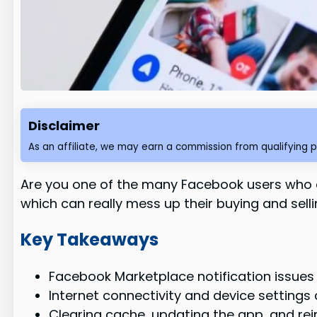
Disclaimer
As an affiliate, we may earn a commission from qualifying 
Are you one of the many Facebook users who ca
which can really mess up their buying and sellin
Key Takeaways
Facebook Marketplace notification issues
Internet connectivity and device setting
Clearing cache, updating the app, and rei