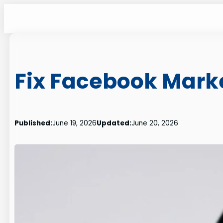
Skip
to
content
Fix Facebook Marke
Published:
June 19, 2026
Updated:
June 20, 2026