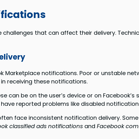
fications
challenges that can affect their delivery. Technic
elivery
ok Marketplace notifications. Poor or unstable net
 in receiving these notifications.
se can be on the user’s device or on Facebook’s 
s have reported problems like disabled notificati
en face inconsistent notification delivery. Some al
k classified ads notifications
and
Facebook comm