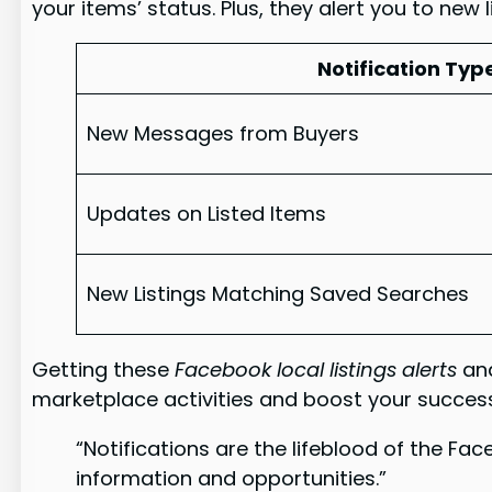
your items’ status. Plus, they alert you to new 
Notification Typ
New Messages from Buyers
Updates on Listed Items
New Listings Matching Saved Searches
Getting these
Facebook local listings alerts
an
marketplace activities and boost your succes
“Notifications are the lifeblood of the Fa
information and opportunities.”