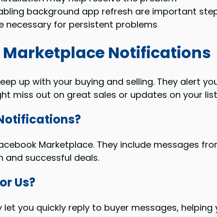
nabling background app refresh are important ste
 necessary for persistent problems
Marketplace Notifications
eep up with your buying and selling. They alert 
ht miss out on great sales or updates on your list
otifications?
n Facebook Marketplace. They include messages fr
n and successful deals.
or Us?
ey let you quickly reply to buyer messages, helpin