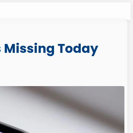
s Missing Today