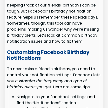
Keeping track of our friends’ birthdays can be
tough. But Facebook’s birthday notification
feature helps us remember these special days.
Sometimes, though, this tool can have
problems, making us wonder why we’re missing
birthday alerts. Let’s look at common birthday
notification issues and how to fix them.
Customizing Facebook Birthday
Notifications
To never miss a friend’s birthday, you need to
control your notification settings. Facebook lets
you
customize the frequency and type of
birthday alerts
you get. Here are some tips:
Navigate to your Facebook settings and
find the “Notifications” section.