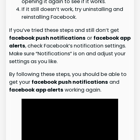
opening it again to see if it works.
If it still doesn’t work, try uninstalling and
reinstalling Facebook.
If you’ve tried these steps and still don’t get
facebook push notifications
or
facebook app
alerts
, check Facebook’s notification settings.
Make sure “Notifications” is on and adjust your
settings as you like.
By following these steps, you should be able to
get your
facebook push notifications
and
facebook app alerts
working again.