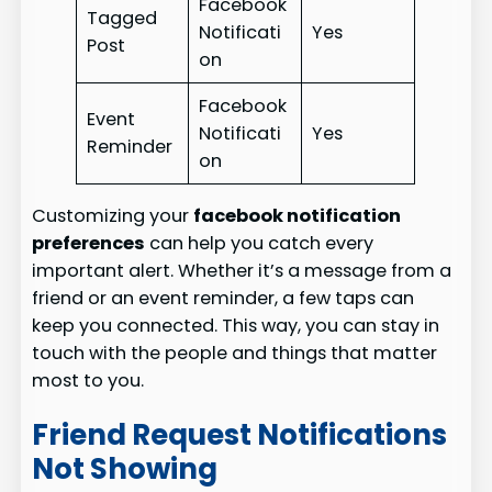
Facebook
Tagged
Notificati
Yes
Post
on
Facebook
Event
Notificati
Yes
Reminder
on
Customizing your
facebook notification
preferences
can help you catch every
important alert. Whether it’s a message from a
friend or an event reminder, a few taps can
keep you connected. This way, you can stay in
touch with the people and things that matter
most to you.
Friend Request Notifications
Not Showing