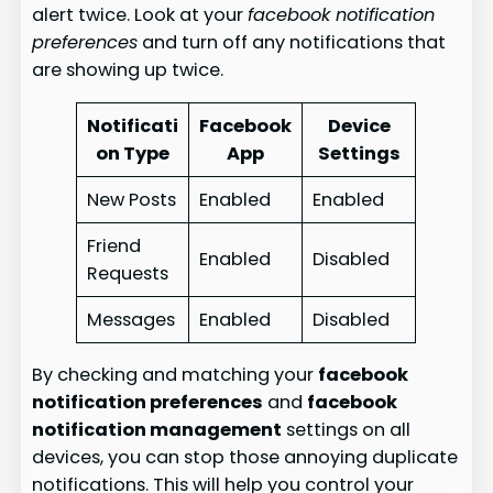
alert twice. Look at your
facebook notification
preferences
and turn off any notifications that
are showing up twice.
Notificati
Facebook
Device
on Type
App
Settings
New Posts
Enabled
Enabled
Friend
Enabled
Disabled
Requests
Messages
Enabled
Disabled
By checking and matching your
facebook
notification preferences
and
facebook
notification management
settings on all
devices, you can stop those annoying duplicate
notifications. This will help you control your