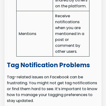
shared by others
on the platform.
Receive
notifications
when you are
Mentions
mentioned in a
post or
comment by
other users.
Tag Notification Problems
Tag-related issues on Facebook can be
frustrating. You might not get tag notifications
or find them hard to see. It’s important to know
how to manage your tagging preferences to
stay updated.