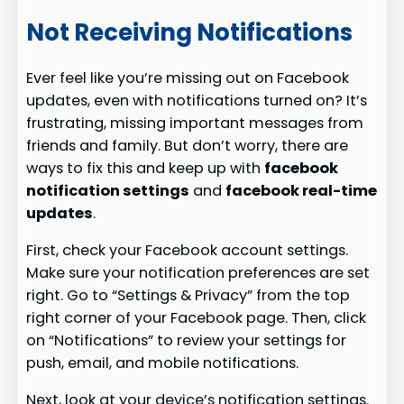
Not Receiving Notifications
Ever feel like you’re missing out on Facebook
updates, even with notifications turned on? It’s
frustrating, missing important messages from
friends and family. But don’t worry, there are
ways to fix this and keep up with
facebook
notification settings
and
facebook real-time
updates
.
First, check your Facebook account settings.
Make sure your notification preferences are set
right. Go to “Settings & Privacy” from the top
right corner of your Facebook page. Then, click
on “Notifications” to review your settings for
push, email, and mobile notifications.
Next, look at your device’s notification settings.