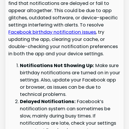
find that notifications are delayed or fail to
appear altogether. This could be due to app
glitches, outdated software, or device-specific
settings interfering with alerts. To resolve
Facebook birthday notification issues
, try
updating the app, clearing your cache, or
double-checking your notification preferences
in both the app and your device settings.
Notifications Not Showing Up:
Make sure
birthday notifications are turned on in your
settings. Also, update your Facebook app
or browser, as issues can be due to
technical problems.
Delayed Notifications:
Facebook’s
notification system can sometimes be
slow, mainly during busy times. If
notifications are late, check your settings