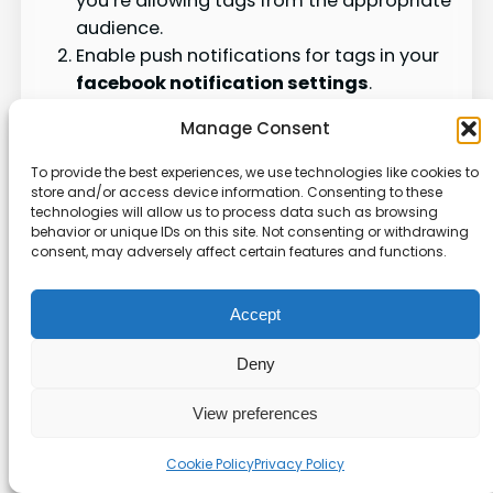
you’re allowing tags from the appropriate
audience.
Enable push notifications for tags in your
facebook notification settings
.
Review your notification settings for any
Manage Consent
filters or muting that may be hiding tag
alerts.
To provide the best experiences, we use technologies like cookies to
If you’re still experiencing problems, try
store and/or access device information. Consenting to these
technologies will allow us to process data such as browsing
clearing your Facebook app cache or
behavior or unique IDs on this site. Not consenting or withdrawing
reinstalling the app.
consent, may adversely affect certain features and functions.
By keeping an eye on your
facebook
Accept
notifications & alerts
and tweaking your
facebook notification settings
, you can
Deny
catch up on important tags. This way, you’ll
never miss out on what matters to you.
View preferences
Group Notifications Not
Cookie Policy
Privacy Policy
Working