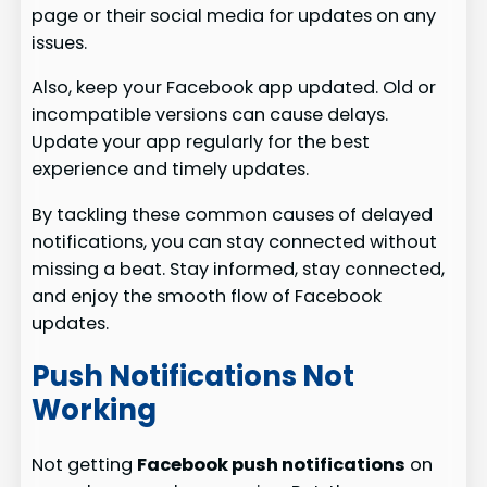
page or their social media for updates on any
issues.
Also, keep your Facebook app updated. Old or
incompatible versions can cause delays.
Update your app regularly for the best
experience and timely updates.
By tackling these common causes of delayed
notifications, you can stay connected without
missing a beat. Stay informed, stay connected,
and enjoy the smooth flow of Facebook
updates.
Push Notifications Not
Working
Not getting
Facebook push notifications
on