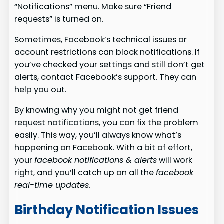
“Notifications” menu. Make sure “Friend
requests” is turned on.
Sometimes, Facebook’s technical issues or
account restrictions can block notifications. If
you’ve checked your settings and still don’t get
alerts, contact Facebook’s support. They can
help you out.
By knowing why you might not get friend
request notifications, you can fix the problem
easily. This way, you’ll always know what’s
happening on Facebook. With a bit of effort,
your
facebook notifications & alerts
will work
right, and you’ll catch up on all the
facebook
real-time updates
.
Birthday Notification Issues