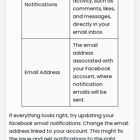
activity, such as
Notifications
comments, likes,
and messages,
directly in your
email inbox.
The email
address
associated with
your Facebook
Email Address
account, where
notification
emails will be
sent.
If everything looks right, try updating your
facebook email notifications
. Change the email
address linked to your account. This might fix
the issue and get notifications to the right