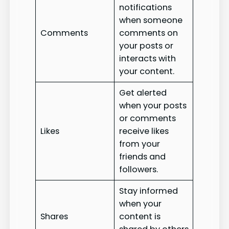
notifications
when someone
Comments
comments on
your posts or
interacts with
your content.
Get alerted
when your posts
or comments
Likes
receive likes
from your
friends and
followers.
Stay informed
when your
Shares
content is