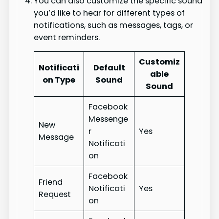
You can also customize the specific sound
you’d like to hear for different types of
notifications, such as messages, tags, or
event reminders.
Customiz
Notificati
Default
able
on Type
Sound
Sound
Facebook
Messenge
New
r
Yes
Message
Notificati
on
Facebook
Friend
Notificati
Yes
Request
on