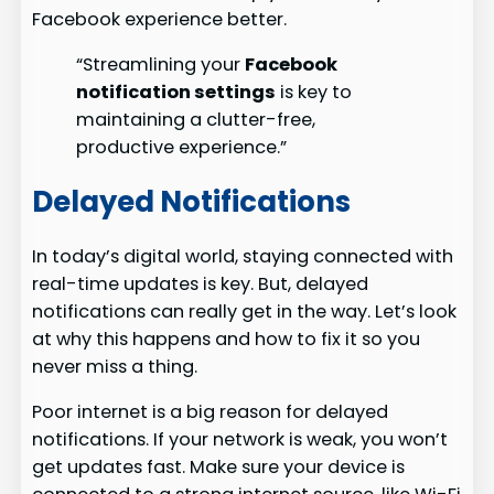
Facebook experience better.
“Streamlining your
Facebook
notification settings
is key to
maintaining a clutter-free,
productive experience.”
Delayed Notifications
In today’s digital world, staying connected with
real-time updates is key. But, delayed
notifications can really get in the way. Let’s look
at why this happens and how to fix it so you
never miss a thing.
Poor internet is a big reason for delayed
notifications. If your network is weak, you won’t
get updates fast. Make sure your device is