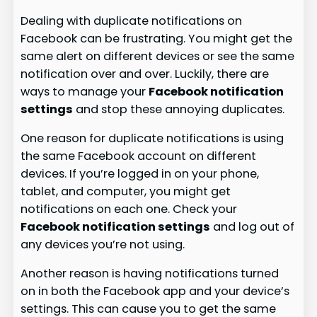
Dealing with duplicate notifications on
Facebook can be frustrating. You might get the
same alert on different devices or see the same
notification over and over. Luckily, there are
ways to manage your
Facebook notification
settings
and stop these annoying duplicates.
One reason for duplicate notifications is using
the same Facebook account on different
devices. If you’re logged in on your phone,
tablet, and computer, you might get
notifications on each one. Check your
Facebook notification settings
and log out of
any devices you’re not using.
Another reason is having notifications turned
on in both the Facebook app and your device’s
settings. This can cause you to get the same