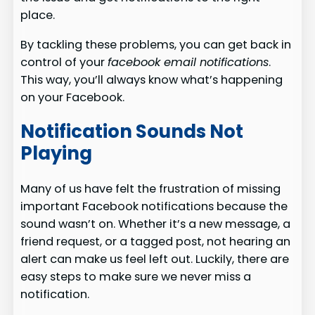
place.
By tackling these problems, you can get back in
control of your
facebook email notifications
.
This way, you’ll always know what’s happening
on your Facebook.
Notification Sounds Not
Playing
Many of us have felt the frustration of missing
important Facebook notifications because the
sound wasn’t on. Whether it’s a new message, a
friend request, or a tagged post, not hearing an
alert can make us feel left out. Luckily, there are
easy steps to make sure we never miss a
notification.