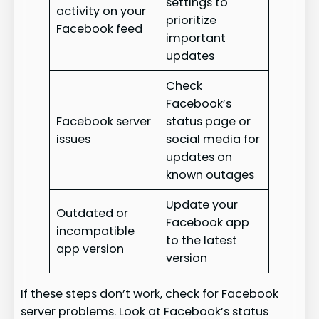
settings to
activity on your
prioritize
Facebook feed
important
updates
Check
Facebook’s
Facebook server
status page or
issues
social media for
updates on
known outages
Update your
Outdated or
Facebook app
incompatible
to the latest
app version
version
If these steps don’t work, check for Facebook
server problems. Look at Facebook’s status