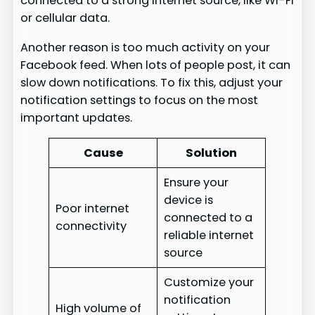
connected to a strong internet source, like Wi-Fi
or cellular data.
Another reason is too much activity on your
Facebook feed. When lots of people post, it can
slow down notifications. To fix this, adjust your
notification settings to focus on the most
important updates.
Cause
Solution
Ensure your
device is
Poor internet
connected to a
connectivity
reliable internet
source
Customize your
notification
High volume of