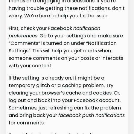
friends and engaging in discussions. If you’re
having trouble getting these notifications, don’t
worry. We’re here to help you fix the issue.
First, check your Facebook
notification
preferences
. Go to your settings and make sure
“Comments” is turned on under “Notification
Settings”. This will help you get alerts when
someone comments on your posts or interacts
with your content.
If the setting is already on, it might be a
temporary glitch or a caching problem. Try
clearing your browser’s cache and cookies. Or,
log out and back into your Facebook account.
Sometimes, just refreshing can fix the problem
and bring back your
facebook push notifications
for comments.