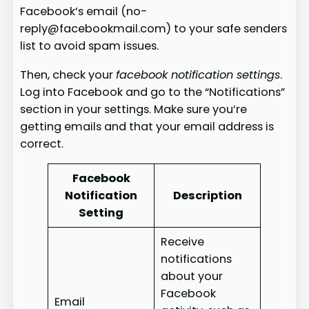
Facebook’s email (no-
reply@facebookmail.com) to your safe senders
list to avoid spam issues.
Then, check your
facebook notification settings
.
Log into Facebook and go to the “Notifications”
section in your settings. Make sure you’re
getting emails and that your email address is
correct.
Facebook
Notification
Description
Setting
Receive
notifications
about your
Facebook
Email