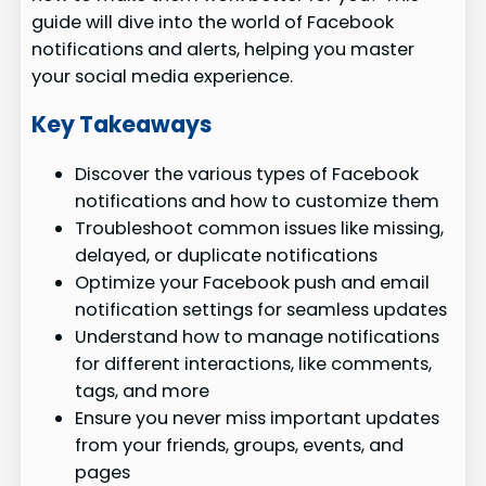
guide will dive into the world of Facebook
notifications and alerts, helping you master
your social media experience.
Key Takeaways
Discover the various types of Facebook
notifications and how to customize them
Troubleshoot common issues like missing,
delayed, or duplicate notifications
Optimize your Facebook push and email
notification settings for seamless updates
Understand how to manage notifications
for different interactions, like comments,
tags, and more
Ensure you never miss important updates
from your friends, groups, events, and
pages