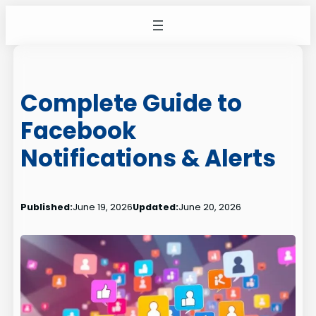
Skip
to
content
Complete Guide to
Facebook
Notifications & Alerts
Published:
June 19, 2026
Updated:
June 20, 2026