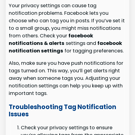
Your privacy settings can cause tag
notification problems. Facebook lets you
choose who can tag you in posts. If you’ve set it
to a small group, you might miss notifications
from others. Check your
facebook
notifications & alerts
settings and
facebook
notification settings
for tagging preferences.
Also, make sure you have push notifications for
tags turned on. This way, you’ll get alerts right
away when someone tags you. Adjusting your
notification settings can help you keep up with
important tags.
Troubleshooting Tag Notification
Issues
Check your privacy settings to ensure