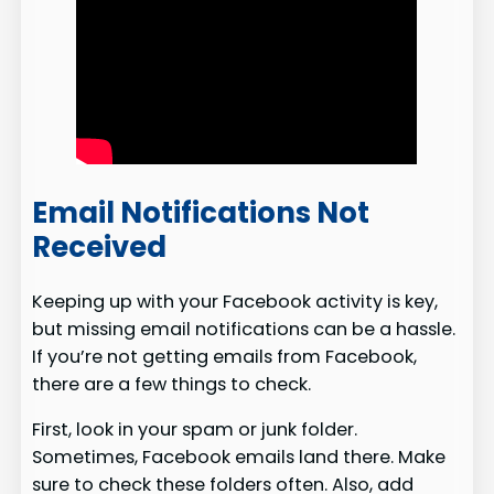
Email Notifications Not
Received
Keeping up with your Facebook activity is key,
but missing email notifications can be a hassle.
If you’re not getting emails from Facebook,
there are a few things to check.
First, look in your spam or junk folder.
Sometimes, Facebook emails land there. Make
sure to check these folders often. Also, add