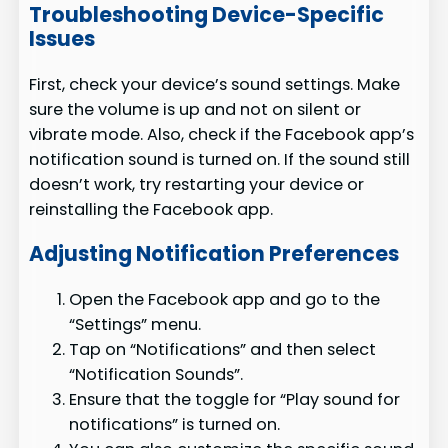
Troubleshooting Device-Specific
Issues
First, check your device’s sound settings. Make
sure the volume is up and not on silent or
vibrate mode. Also, check if the Facebook app’s
notification sound is turned on. If the sound still
doesn’t work, try restarting your device or
reinstalling the Facebook app.
Adjusting Notification Preferences
Open the Facebook app and go to the
“Settings” menu.
Tap on “Notifications” and then select
“Notification Sounds”.
Ensure that the toggle for “Play sound for
notifications” is turned on.