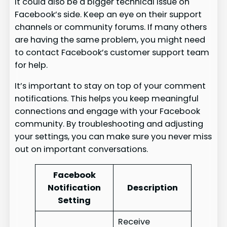
It could also be a bigger technical issue on
Facebook’s side. Keep an eye on their support
channels or community forums. If many others
are having the same problem, you might need
to contact Facebook’s customer support team
for help.
It’s important to stay on top of your comment
notifications. This helps you keep meaningful
connections and engage with your Facebook
community. By troubleshooting and adjusting
your settings, you can make sure you never miss
out on important conversations.
Facebook
Notification
Description
Setting
Receive