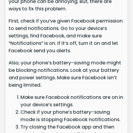
your phone can be annoying. But, there are
ways to fix this problem.
First, check if you’ve given Facebook permission
to send notifications. Go to your device’s
settings, find Facebook, and make sure
“Notifications” is on. If it’s off, turn it on and let
Facebook send you alerts.
Also, your phone’s battery-saving mode might
be blocking notifications. Look at your battery
and power settings. Make sure Facebook isn’t
being limited.
Make sure Facebook notifications are on in
your device’s settings.
Check if your phone’s battery-saving
mode is stopping Facebook notifications.
Try closing the Facebook app and then