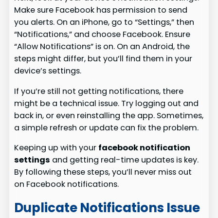
Make sure Facebook has permission to send
you alerts. On an iPhone, go to “Settings,” then
“Notifications,” and choose Facebook. Ensure
“Allow Notifications” is on. On an Android, the
steps might differ, but you’ll find them in your
device’s settings.
If you’re still not getting notifications, there
might be a technical issue. Try logging out and
back in, or even reinstalling the app. Sometimes,
a simple refresh or update can fix the problem.
Keeping up with your
facebook notification
settings
and getting real-time updates is key.
By following these steps, you’ll never miss out
on Facebook notifications.
Duplicate Notifications Issue