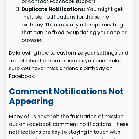
or contact Facebook support.
Duplicate Notifications:
You might get
multiple notifications for the same
birthday. This is usually a temporary bug
that can be fixed by updating your app or
browser.
By knowing how to customize your settings and
troubleshoot common issues, you can make
sure you never miss a friend’s birthday on
Facebook.
Comment Notifications Not
Appearing
Many of us have felt the frustration of missing
out on Facebook comment notifications. These
notifications are key to staying in touch with