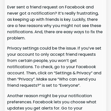
Ever sent a friend request on Facebook and
never got a notification? It’s really frustrating,
as keeping up with friends is key. Luckily, there
are a few reasons why you might not see these
notifications. And, there are easy ways to fix the
problem.
Privacy settings could be the issue. If you’ve set
your account to only accept friend requests
from certain people, you won’t get
notifications. To check, go to your Facebook
account. Then, click on “Settings & Privacy” and
then “Privacy”. Make sure “Who can send you
friend requests?” is set to “Everyone”.
Another reason might be your notification
preferences. Facebook lets you choose what
updates you get alerts for. Go to your