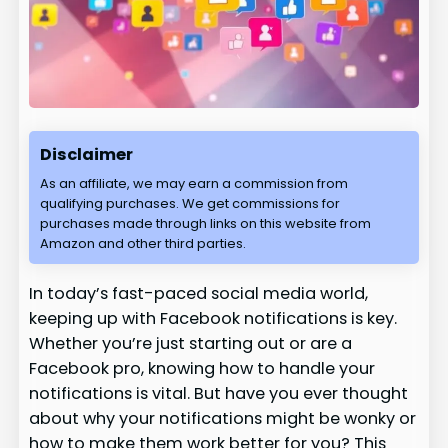
Disclaimer
As an affiliate, we may earn a commission from
qualifying purchases. We get commissions for
purchases made through links on this website from
Amazon and other third parties.
In today’s fast-paced social media world,
keeping up with Facebook notifications is key.
Whether you’re just starting out or are a
Facebook pro, knowing how to handle your
notifications is vital. But have you ever thought
about why your notifications might be wonky or
how to make them work better for you? This