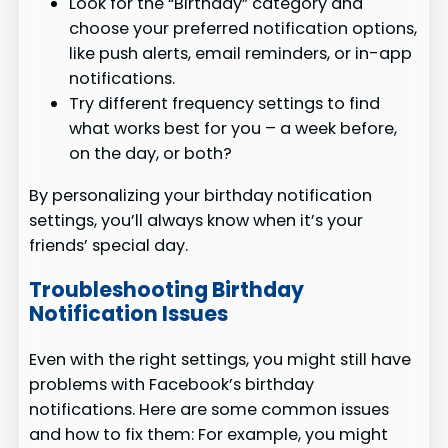
Look for the “Birthday” category and
choose your preferred notification options,
like push alerts, email reminders, or in-app
notifications.
Try different frequency settings to find
what works best for you – a week before,
on the day, or both?
By personalizing your birthday notification
settings, you’ll always know when it’s your
friends’ special day.
Troubleshooting Birthday
Notification Issues
Even with the right settings, you might still have
problems with Facebook’s birthday
notifications. Here are some common issues
and how to fix them: For example, you might