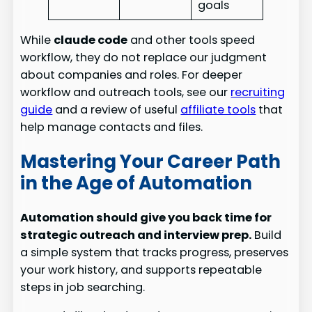
goals
While
claude code
and other tools speed
workflow, they do not replace our judgment
about companies and roles. For deeper
workflow and outreach tools, see our
recruiting
guide
and a review of useful
affiliate tools
that
help manage contacts and files.
Mastering Your Career Path
in the Age of Automation
Automation should give you back time for
strategic outreach and interview prep.
Build
a simple system that tracks progress, preserves
your work history, and supports repeatable
steps in job searching.