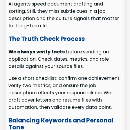
AI agents speed document drafting and
sorting. Still, they miss subtle cues in a job
description and the culture signals that matter
for long-term fit.
The Truth Check Process
We always verify facts
before sending an
application. Check dates, metrics, and role
details against your source files.
Use a short checklist: confirm one achievement,
verify two metrics, and ensure the job
description reflects your responsibilities. We
draft cover letters and resume files with
automation, then validate every data point.
Balancing Keywords and Personal
Tone