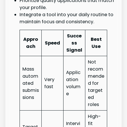
Prioritize quality applications that match
your profile.
Integrate a tool into your daily routine to
maintain focus and consistency.
Succe
Appro
Best
Speed
ss
ach
Use
Signal
Not
Mass
recom
Applic
autom
mende
Very
ation
ated
d for
fast
volum
submis
target
e
sions
ed
roles
High-
Intervi
fit
Target