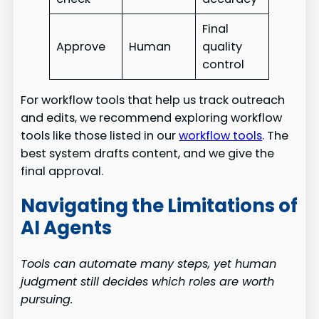
Final
Approve
Human
quality
control
For workflow tools that help us track outreach
and edits, we recommend exploring workflow
tools like those listed in our
workflow tools
. The
best system drafts content, and we give the
final approval.
Navigating the Limitations of
AI Agents
Tools can automate many steps, yet human
judgment still decides which roles are worth
pursuing.