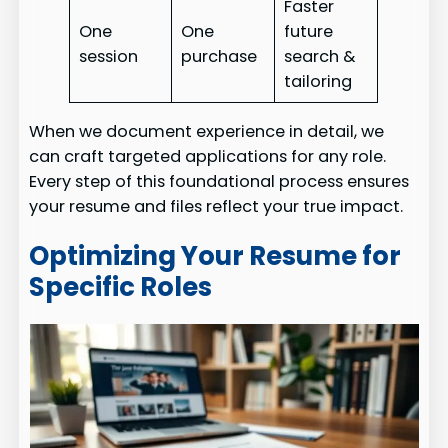
Faster
One
One
future
session
purchase
search &
tailoring
When we document experience in detail, we
can craft targeted applications for any role.
Every step of this foundational process ensures
your resume and files reflect your true impact.
Optimizing Your Resume for
Specific Roles