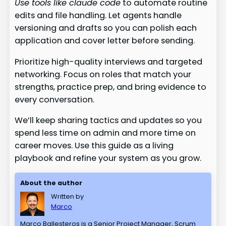
Use tools like claude code
to automate routine
edits and file handling. Let agents handle
versioning and drafts so you can polish each
application and cover letter before sending.
Prioritize high-quality interviews and targeted
networking. Focus on roles that match your
strengths, practice prep, and bring evidence to
every conversation.
We’ll keep sharing tactics and updates so you
spend less time on admin and more time on
career moves. Use this guide as a living
playbook and refine your system as you grow.
About the author
Written by
Marco
Marco Ballesteros is a Senior Project Manager, Scrum