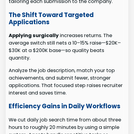
tailoring each submission to the company.
The Shift Toward Targeted
Applications
Applying surgically
increases returns. The
average switch still nets a 10–15% raise—$20K–
$30K at a $200K base—so quality beats
quantity.
Analyze the job description, match your top
achievements, and submit fewer, stronger
applications. That focused step raises recruiter
interest and saves time.
Efficiency Gains in Daily Workflows
We cut daily job search time from about three
hours to roughly 20 minutes by using a simple