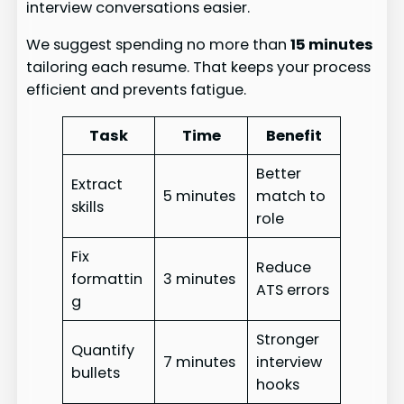
interview conversations easier.
We suggest spending no more than
15 minutes
tailoring each resume. That keeps your process
efficient and prevents fatigue.
Task
Time
Benefit
Better
Extract
5 minutes
match to
skills
role
Fix
Reduce
formattin
3 minutes
ATS errors
g
Stronger
Quantify
7 minutes
interview
bullets
hooks