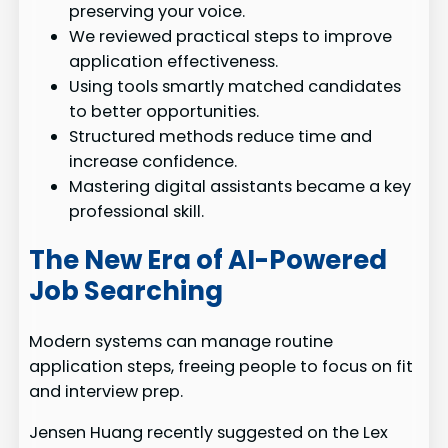
preserving your voice.
We reviewed practical steps to improve
application effectiveness.
Using tools smartly matched candidates
to better opportunities.
Structured methods reduce time and
increase confidence.
Mastering digital assistants became a key
professional skill.
The New Era of AI-Powered
Job Searching
Modern systems can manage routine
application steps, freeing people to focus on fit
and interview prep.
Jensen Huang recently suggested on the Lex