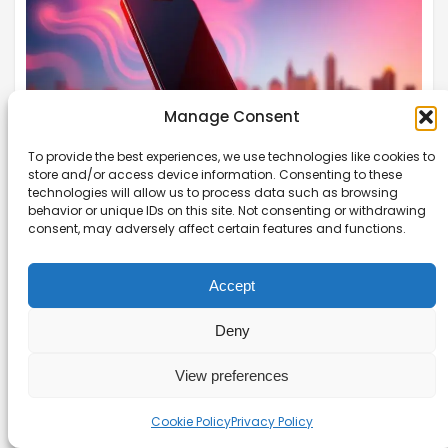
Manage Consent
To provide the best experiences, we use technologies like cookies to
store and/or access device information. Consenting to these
technologies will allow us to process data such as browsing
behavior or unique IDs on this site. Not consenting or withdrawing
Using Your Phone as a Hotspot
consent, may adversely affect certain features and functions.
Without Overheating It
Discover how to use your phone as a hotspot
Accept
without overheating it. Simple strategies to
Deny
prevent phone hotspot overheating for a better
experience.
View preferences
Read more →
Cookie Policy
Privacy Policy