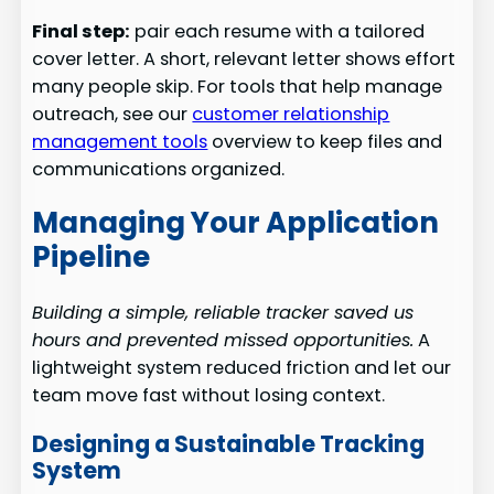
Final step:
pair each resume with a tailored
cover letter. A short, relevant letter shows effort
many people skip. For tools that help manage
outreach, see our
customer relationship
management tools
overview to keep files and
communications organized.
Managing Your Application
Pipeline
Building a simple, reliable tracker saved us
hours and prevented missed opportunities.
A
lightweight system reduced friction and let our
team move fast without losing context.
Designing a Sustainable Tracking
System