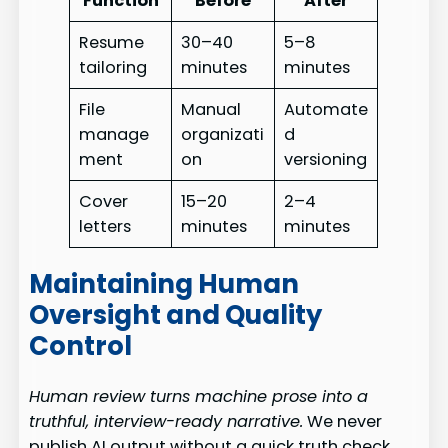
Function
Before
After
Resume
30–40
5–8
tailoring
minutes
minutes
File
Manual
Automate
manage
organizati
d
ment
on
versioning
Cover
15–20
2–4
letters
minutes
minutes
Maintaining Human
Oversight and Quality
Control
Human review turns machine prose into a
truthful, interview-ready narrative.
We never
publish AI output without a quick truth check.