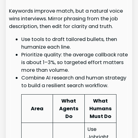
Keywords improve match, but a natural voice
wins interviews. Mirror phrasing from the job
description, then edit for clarity and truth.
Use tools to draft tailored bullets, then
humanize each line.
Prioritize quality: the average callback rate
is about 1–3%, so targeted effort matters
more than volume.
Combine AI research and human strategy
to build a resilient search workflow.
What
What
Area
Agents
Humans
Do
Must Do
Use
Jobright