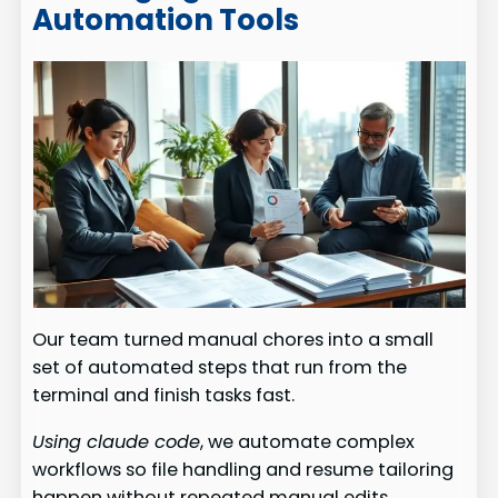
Automation Tools
Our team turned manual chores into a small
set of automated steps that run from the
terminal and finish tasks fast.
Using claude code
, we automate complex
workflows so file handling and resume tailoring
happen without repeated manual edits.