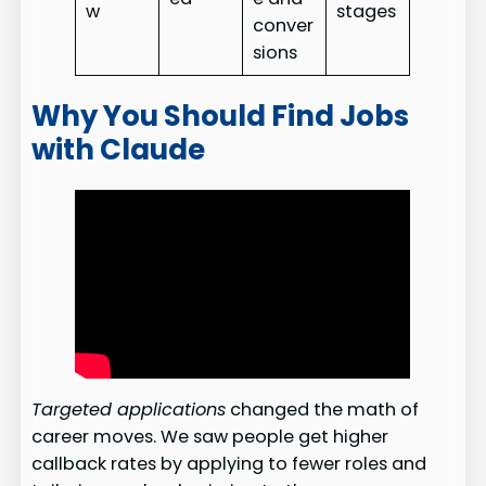
w
stages
conver
sions
Why You Should Find Jobs
with Claude
Targeted applications
changed the math of
career moves. We saw people get higher
callback rates by applying to fewer roles and