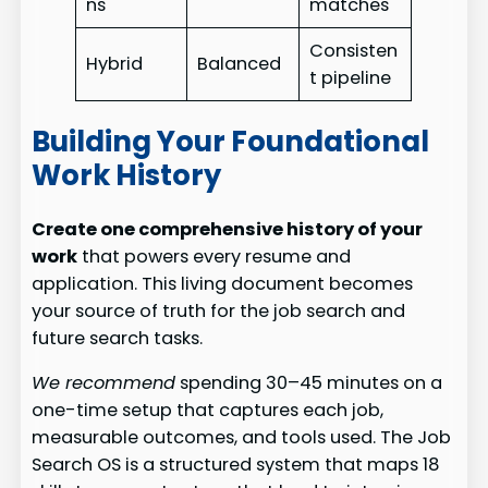
ns
matches
Consisten
Hybrid
Balanced
t pipeline
Building Your Foundational
Work History
Create one comprehensive history of your
work
that powers every resume and
application. This living document becomes
your source of truth for the job search and
future search tasks.
We recommend
spending 30–45 minutes on a
one-time setup that captures each job,
measurable outcomes, and tools used. The Job
Search OS is a structured system that maps 18