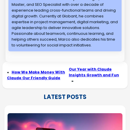
Master, and SEO Specialist with over a decade of
experience leading cross-functional teams and driving
digital growth. Currently at Globant, he combines
expertise in project management, digital marketing, and
agile leadership to deliver innovative solutions.
Passionate about teamwork, continuous learning, and
helping others succeed, Marco also dedicates his time
to volunteering for social impact initiatives.
Our Year with Claude
«
How We Make Money With
Insights Growth and Fun
Claude Our Friendly Guide
»
LATEST POSTS