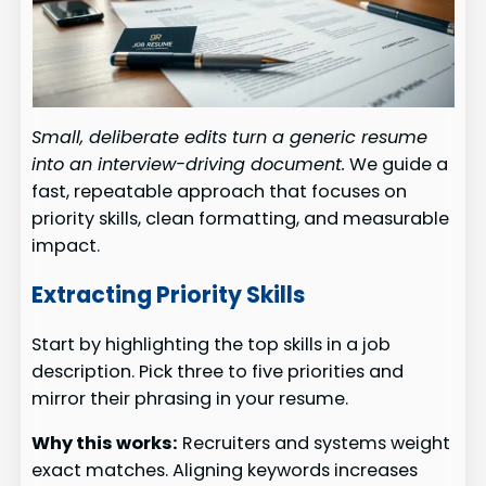
Small, deliberate edits turn a generic resume
into an interview-driving document.
We guide a
fast, repeatable approach that focuses on
priority skills, clean formatting, and measurable
impact.
Extracting Priority Skills
Start by highlighting the top skills in a job
description. Pick three to five priorities and
mirror their phrasing in your resume.
Why this works:
Recruiters and systems weight
exact matches. Aligning keywords increases