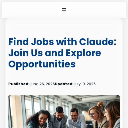
Skip
to
content
Find Jobs with Claude:
Join Us and Explore
Opportunities
Published:
June 26, 2026
Updated:
July 10, 2026