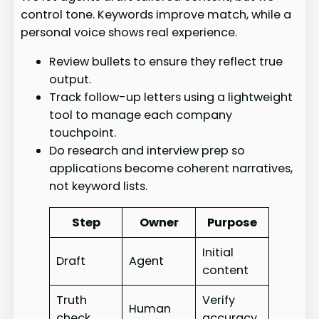
control tone. Keywords improve match, while a
personal voice shows real experience.
Review bullets to ensure they reflect true
output.
Track follow-up letters using a lightweight
tool to manage each company
touchpoint.
Do research and interview prep so
applications become coherent narratives,
not keyword lists.
Step
Owner
Purpose
Initial
Draft
Agent
content
Truth
Verify
Human
check
accuracy