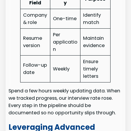
Field
y
Company
Identify
One-time
& role
match
Per
Resume
Maintain
applicatio
version
evidence
n
Ensure
Follow-up
Weekly
timely
date
letters
Spend a few hours weekly updating data. When
we tracked progress, our interview rate rose.
Every step in the pipeline should be
documented so no opportunity slips through.
Leveraging Advanced