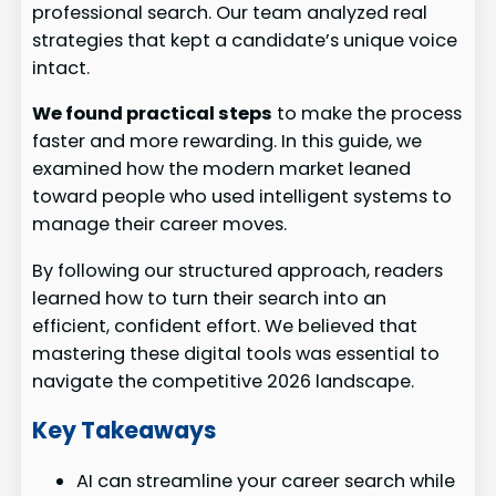
professional search. Our team analyzed real
strategies that kept a candidate’s unique voice
intact.
We found practical steps
to make the process
faster and more rewarding. In this guide, we
examined how the modern market leaned
toward people who used intelligent systems to
manage their career moves.
By following our structured approach, readers
learned how to turn their search into an
efficient, confident effort. We believed that
mastering these digital tools was essential to
navigate the competitive 2026 landscape.
Key Takeaways
AI can streamline your career search while