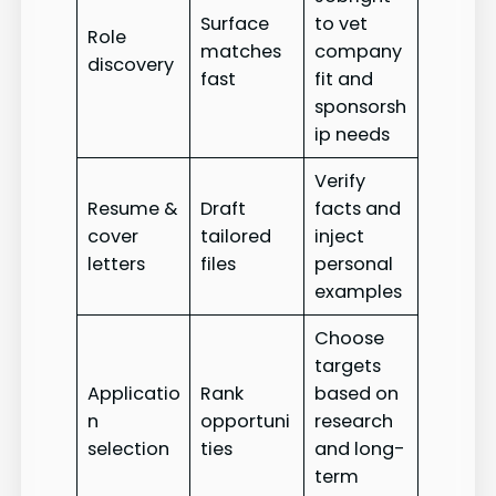
Surface
to vet
Role
matches
company
discovery
fast
fit and
sponsorsh
ip needs
Verify
Resume &
Draft
facts and
cover
tailored
inject
letters
files
personal
examples
Choose
targets
Applicatio
Rank
based on
n
opportuni
research
selection
ties
and long-
term