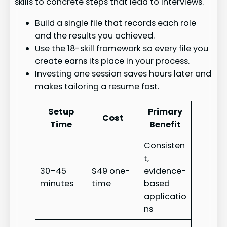
skills to concrete steps that lead to interviews.
Build a single file that records each role
and the results you achieved.
Use the 18-skill framework so every file you
create earns its place in your process.
Investing one session saves hours later and
makes tailoring a resume fast.
Setup
Primary
Cost
Time
Benefit
Consisten
t,
30–45
$49 one-
evidence-
minutes
time
based
applicatio
ns