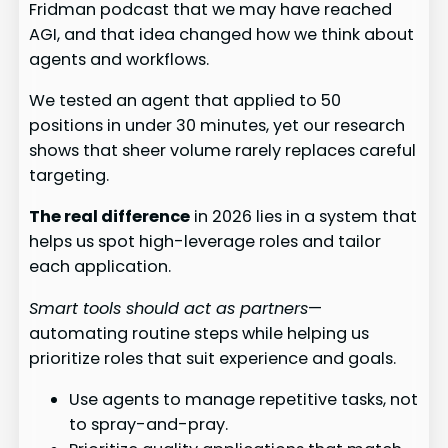
Fridman podcast that we may have reached
AGI, and that idea changed how we think about
agents and workflows.
We tested an agent that applied to 50
positions in under 30 minutes, yet our research
shows that sheer volume rarely replaces careful
targeting.
The real difference
in 2026 lies in a system that
helps us spot high-leverage roles and tailor
each application.
Smart tools should act as partners
—
automating routine steps while helping us
prioritize roles that suit experience and goals.
Use agents to manage repetitive tasks, not
to spray-and-pray.