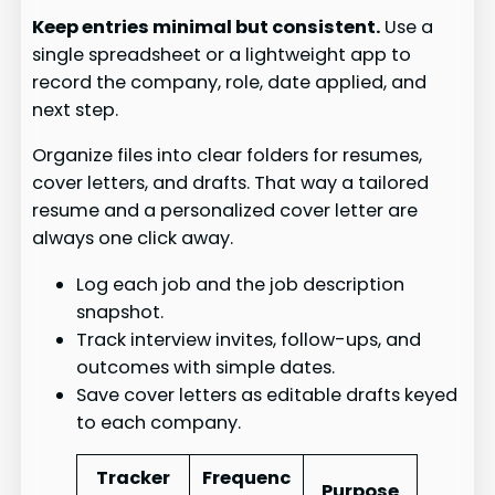
Keep entries minimal but consistent.
Use a
single spreadsheet or a lightweight app to
record the company, role, date applied, and
next step.
Organize files into clear folders for resumes,
cover letters, and drafts. That way a tailored
resume and a personalized cover letter are
always one click away.
Log each job and the job description
snapshot.
Track interview invites, follow-ups, and
outcomes with simple dates.
Save cover letters as editable drafts keyed
to each company.
Tracker
Frequenc
Purpose