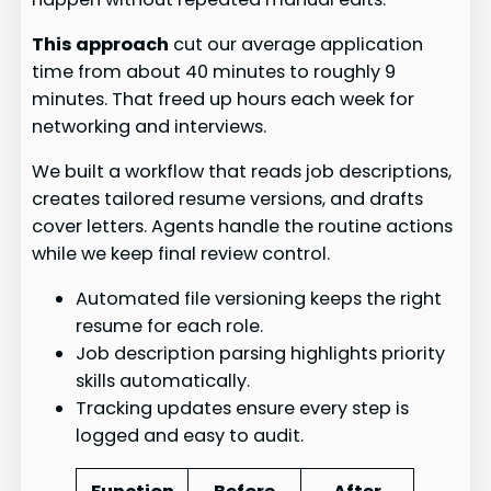
This approach
cut our average application
time from about 40 minutes to roughly 9
minutes. That freed up hours each week for
networking and interviews.
We built a workflow that reads job descriptions,
creates tailored resume versions, and drafts
cover letters. Agents handle the routine actions
while we keep final review control.
Automated file versioning keeps the right
resume for each role.
Job description parsing highlights priority
skills automatically.
Tracking updates ensure every step is
logged and easy to audit.