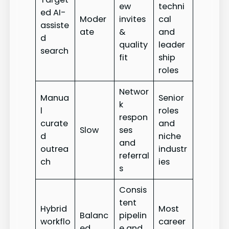
ew
techni
ed AI-
Moder
invites
cal
assiste
ate
&
and
d
quality
leader
search
fit
ship
roles
Networ
Manua
Senior
k
l
roles
respon
curate
and
Slow
ses
d
niche
and
outrea
industr
referral
ch
ies
s
Consis
tent
Hybrid
Most
Balanc
pipelin
workflo
career
ed
e and