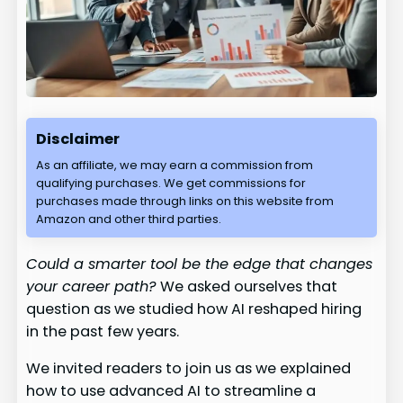
Disclaimer
As an affiliate, we may earn a commission from
qualifying purchases. We get commissions for
purchases made through links on this website from
Amazon and other third parties.
Could a smarter tool be the edge that changes
your career path?
We asked ourselves that
question as we studied how AI reshaped hiring
in the past few years.
We invited readers to join us as we explained
how to use advanced AI to streamline a