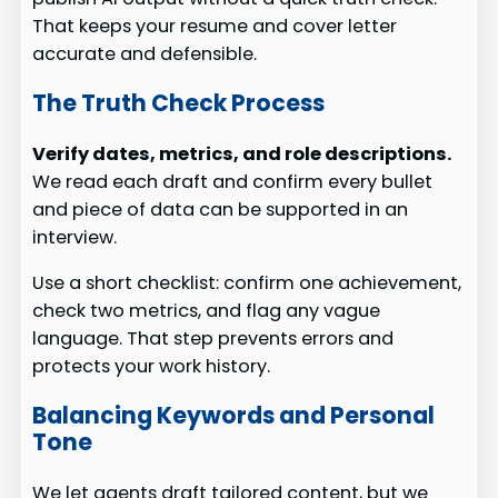
That keeps your resume and cover letter
accurate and defensible.
The Truth Check Process
Verify dates, metrics, and role descriptions.
We read each draft and confirm every bullet
and piece of data can be supported in an
interview.
Use a short checklist: confirm one achievement,
check two metrics, and flag any vague
language. That step prevents errors and
protects your work history.
Balancing Keywords and Personal
Tone
We let agents draft tailored content, but we