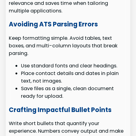
relevance and saves time when tailoring
multiple applications.
Avoiding ATS Parsing Errors
Keep formatting simple. Avoid tables, text
boxes, and multi-column layouts that break
parsing.
Use standard fonts and clear headings.
Place contact details and dates in plain
text, not images.
Save files as a single, clean document
ready for upload.
Crafting Impactful Bullet Points
Write short bullets that quantify your
experience. Numbers convey output and make