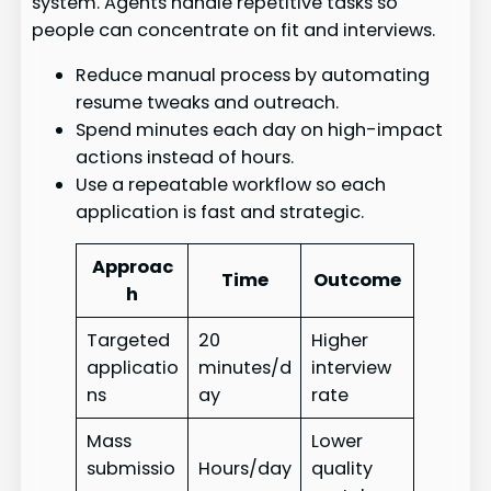
system. Agents handle repetitive tasks so
people can concentrate on fit and interviews.
Reduce manual process by automating
resume tweaks and outreach.
Spend minutes each day on high-impact
actions instead of hours.
Use a repeatable workflow so each
application is fast and strategic.
Approac
Time
Outcome
h
Targeted
20
Higher
applicatio
minutes/d
interview
ns
ay
rate
Mass
Lower
submissio
Hours/day
quality