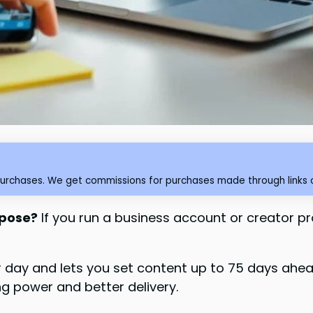
purchases. We get commissions for purchases made through links o
rpose?
If you run a business account or creator pro
day and lets you set content up to 75 days ahead. 
g power and better delivery.