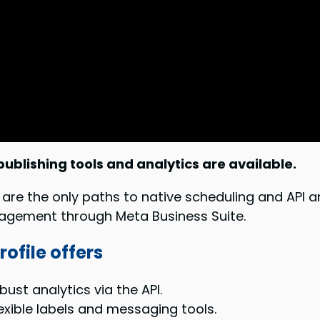
ublishing tools and analytics are available.
re the only paths to native scheduling and API ana
nagement through Meta Business Suite.
ofile offers
ust analytics via the API.
lexible labels and messaging tools.