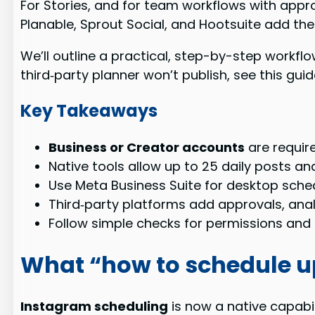
For Stories, and for team workflows with appro
Planable, Sprout Social, and Hootsuite add the
We’ll outline a practical, step-by-step workfl
third‑party planner won’t publish, see this gu
Key Takeaways
Business or Creator accounts
are require
Native tools allow up to 25 daily posts an
Use Meta Business Suite for desktop sche
Third‑party platforms add approvals, anal
Follow simple checks for permissions and a
What “how to schedule 
Instagram scheduling
is now a native capabil