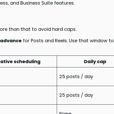
cess, and Business Suite features.
more than that to avoid hard caps.
n advance
for Posts and Reels. Use that window t
ative scheduling
Daily cap
25 posts / day
25 posts / day
None