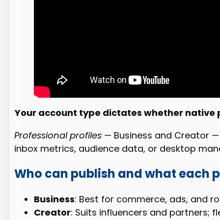
Your account type dictates whether native p
Professional profiles
— Business and Creator — a
inbox metrics, audience data, or desktop ma
Who can publish and what each pr
Business
: Best for commerce, ads, and rob
Creator
: Suits influencers and partners; f