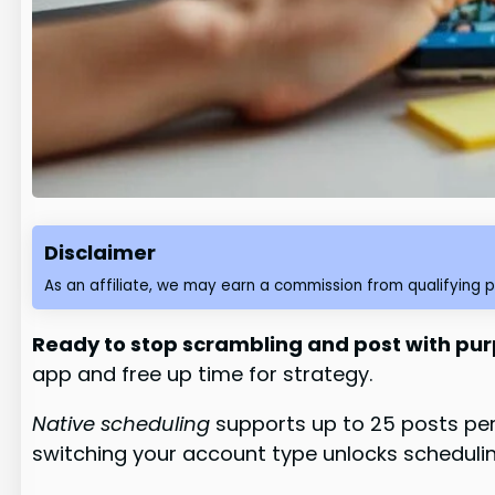
Disclaimer
As an affiliate, we may earn a commission from qualifying 
Ready to stop scrambling and post with pu
app and free up time for strategy.
Native scheduling
supports up to 25 posts per 
switching your account type unlocks schedulin