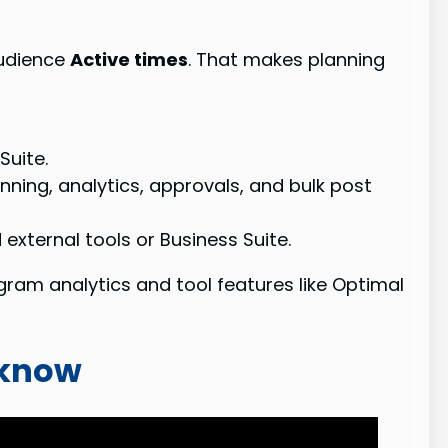
audience
Active times
. That makes planning
Suite.
nning, analytics, approvals, and bulk post
external tools or Business Suite.
gram analytics and tool features like Optimal
 know