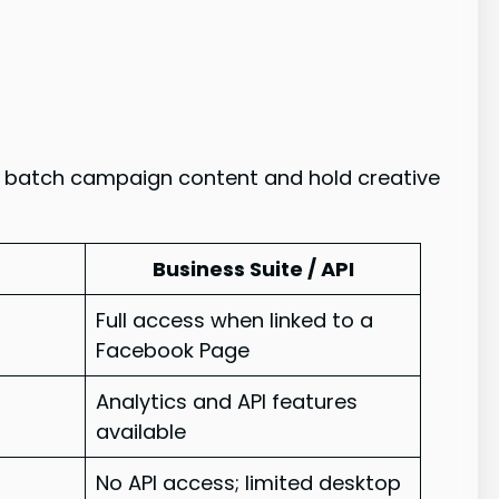
o batch campaign content and hold creative
Business Suite / API
Full access when linked to a
Facebook Page
Analytics and API features
available
No API access; limited desktop