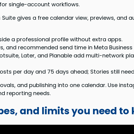
 for single-account workflows.
 Suite gives a free calendar view, previews, and 
ide a professional profile without extra apps.
ws, and recommended send time in Meta Business 
otsuite, Later, and Planable add multi-network pla
osts per day and 75 days ahead; Stories still need 
vals, and publishing into one calendar. Use insta
d reporting needs.
pes, and limits you need to