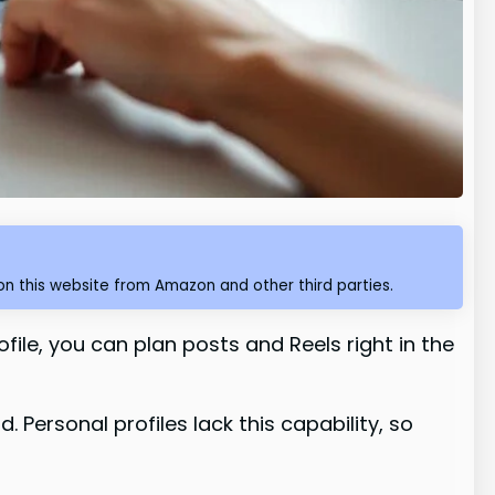
n this website from Amazon and other third parties.
file, you can plan posts and Reels right in the
Personal profiles lack this capability, so