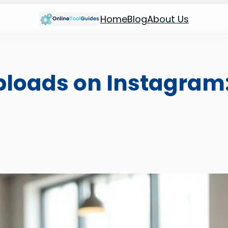
Home
Blog
About Us
ploads on Instagram