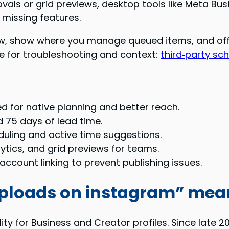
vals or grid previews, desktop tools like Meta Bus
 missing features.
ow, show where you manage queued items, and offer 
ide for troubleshooting and context:
third‑party sc
d for native planning and better reach.
d 75 days of lead time.
duling and active time suggestions.
ytics, and grid previews for teams.
ccount linking to prevent publishing issues.
uploads on instagram” mea
ity for Business and Creator profiles. Since late 