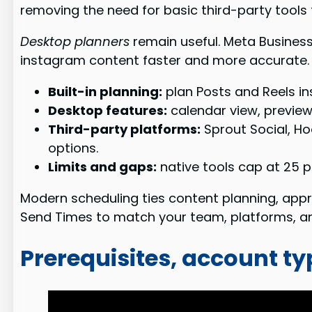
removing the need for basic third-party tools
Desktop planners
remain useful. Meta Business
instagram content faster and more accurate.
Built-in planning:
plan Posts and Reels ins
Desktop features:
calendar view, previe
Third-party platforms:
Sprout Social, Ho
options.
Limits and gaps:
native tools cap at 25 p
Modern scheduling ties content planning, appro
Send Times to match your team, platforms, an
Prerequisites, account ty