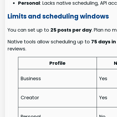
Personal
: Lacks native scheduling, API ac
Limits and scheduling windows
You can set up to
25 posts per day
. Plan no 
Native tools allow scheduling up to
75 days i
reviews.
Profile
N
Business
Yes
Creator
Yes
Personal
No