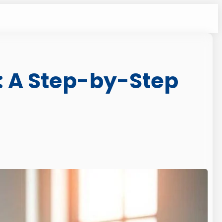
: A Step-by-Step