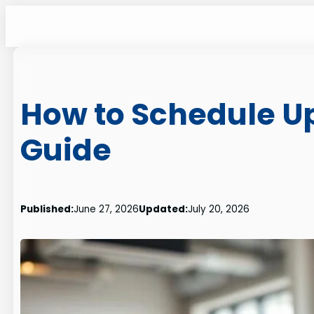
Skip
to
content
How to Schedule U
Guide
Published:
June 27, 2026
Updated:
July 20, 2026