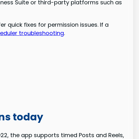
iness Suite or third-party platforms such as
quick fixes for permission issues. If a
heduler troubleshooting
.
ns today
2022, the app supports timed Posts and Reels,