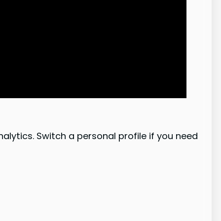
lytics. Switch a personal profile if you need