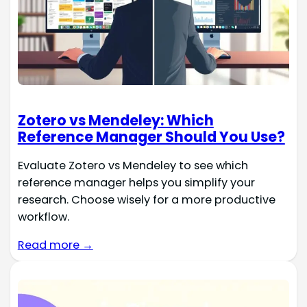
Zotero vs Mendeley: Which
Reference Manager Should You Use?
Evaluate Zotero vs Mendeley to see which
reference manager helps you simplify your
research. Choose wisely for a more productive
workflow.
Read more →