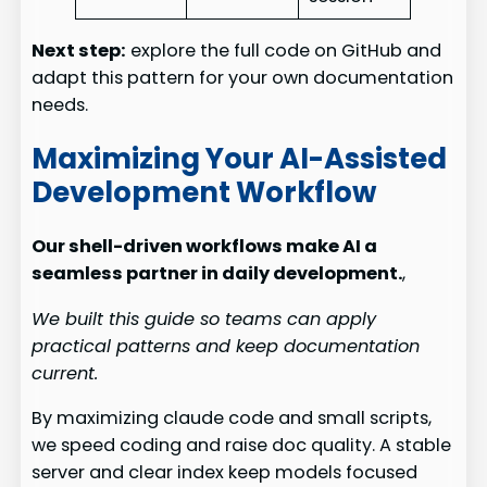
Next step:
explore the full code on GitHub and
adapt this pattern for your own documentation
needs.
Maximizing Your AI-Assisted
Development Workflow
Our shell-driven workflows make AI a
seamless partner in daily development.
,
We built this guide so teams can apply
practical patterns and keep documentation
current.
By maximizing claude code and small scripts,
we speed coding and raise doc quality. A stable
server and clear index keep models focused