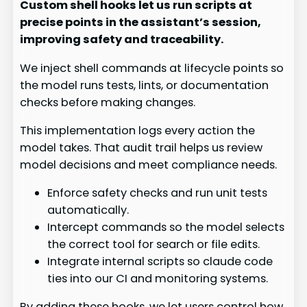
Custom shell hooks let us run scripts at
precise points in the assistant’s session,
improving safety and traceability.
We inject shell commands at lifecycle points so
the model runs tests, lints, or documentation
checks before making changes.
This implementation logs every action the
model takes. That audit trail helps us review
model decisions and meet compliance needs.
Enforce safety checks and run unit tests
automatically.
Intercept commands so the model selects
the correct tool for search or file edits.
Integrate internal scripts so claude code
ties into our CI and monitoring systems.
By adding these hooks, we let users control how