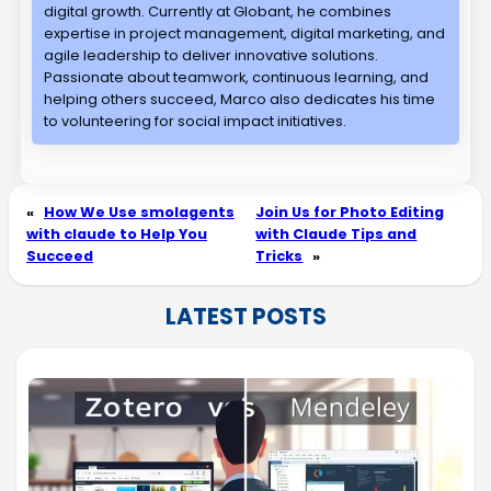
digital growth. Currently at Globant, he combines
expertise in project management, digital marketing, and
agile leadership to deliver innovative solutions.
Passionate about teamwork, continuous learning, and
helping others succeed, Marco also dedicates his time
to volunteering for social impact initiatives.
«
How We Use smolagents
Join Us for Photo Editing
with claude to Help You
with Claude Tips and
Succeed
Tricks
»
LATEST POSTS