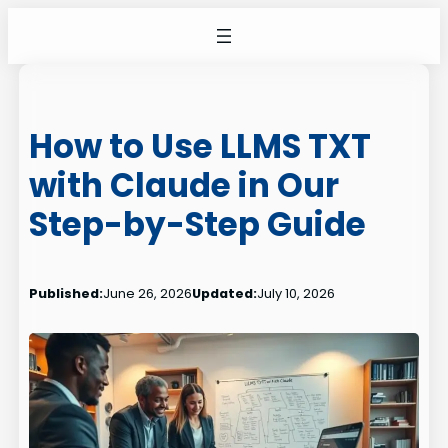
Skip
to
content
How to Use LLMS TXT
with Claude in Our
Step-by-Step Guide
Published:
June 26, 2026
Updated:
July 10, 2026