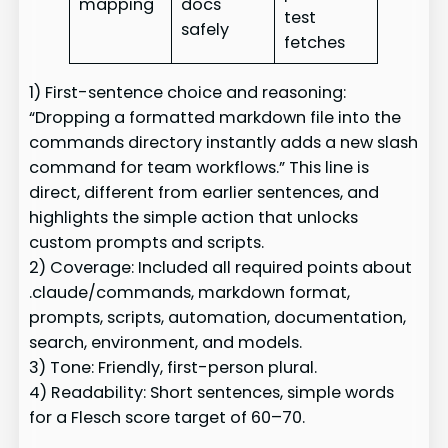
mapping
docs
test
safely
fetches
1) First-sentence choice and reasoning:
“Dropping a formatted markdown file into the
commands directory instantly adds a new slash
command for team workflows.” This line is
direct, different from earlier sentences, and
highlights the simple action that unlocks
custom prompts and scripts.
2) Coverage: Included all required points about
.claude/commands, markdown format,
prompts, scripts, automation, documentation,
search, environment, and models.
3) Tone: Friendly, first-person plural.
4) Readability: Short sentences, simple words
for a Flesch score target of 60–70.