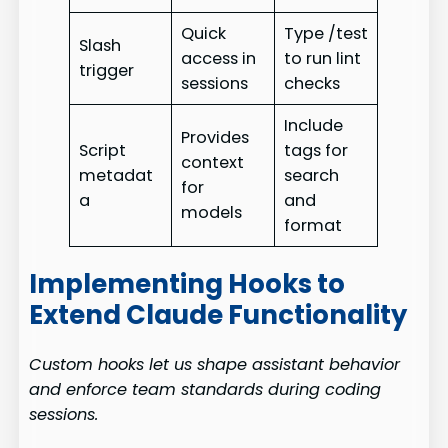
Quick
Type /test
Slash
access in
to run lint
trigger
sessions
checks
Include
Provides
Script
tags for
context
metadat
search
for
a
and
models
format
Implementing Hooks to
Extend Claude Functionality
Custom hooks let us shape assistant behavior
and enforce team standards during coding
sessions.