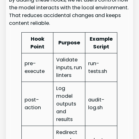
the model interacts with the local environment.
That reduces accidental changes and keeps
content reliable.
Hook
Example
Purpose
Point
Script
Validate
pre-
run-
inputs, run
execute
tests.sh
linters
Log
model
post-
audit-
outputs
action
log.sh
and
results
Redirect