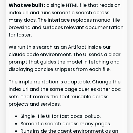
What we built:
a single HTML file that reads an
index url and runs semantic search across
many docs. The interface replaces manual file
browsing and surfaces relevant documentation
far faster.
We run this search as an Artifact inside our
claude code environment. The UI sends a clear
prompt that guides the model in fetching and
displaying concise snippets from each file.
The implementation is adaptable. Change the
index url and the same page queries other doc
sets. That makes the tool reusable across
projects and services.
Single-file UI for fast docs lookup.
Semantic search across many pages.
Runs inside the agent environment as an