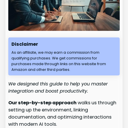
Disclaimer
As an affiliate, we may earn a commission from
qualifying purchases. We get commissions for
purchases made through links on this website from
Amazon and other third parties.
We designed this guide to help you master
integration and boost productivity.
Our step-by-step approach
walks us through
setting up the environment, linking
documentation, and optimizing interactions
with modern AI tools.