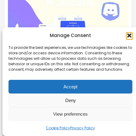
Manage Consent
To provide the best experiences, we use technologies like cookies to
store and/or access device information. Consenting to these
technologies will allow us to process data such as browsing
behavior or unique IDs on this site. Not consenting or withdrawing
consent, may adversely affect certain features and functions.
Discord Roles and Permissions: The
Complete Setup Guide
Accept
Unlock your server’s potential with our discord
roles and permissions guide, designed to
Deny
simplify setup and enhance community
View preferences
engagement.
Read more →
Cookie Policy
Privacy Policy