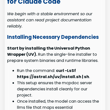
for Claude Code
We begin with a stable environment so our
assistant can read project documentation
reliably.
Installing Necessary Dependencies
Start by installing the Universal Python
Wrapper (UV).
Run the single-line installer to
prepare system binaries and runtime libraries.
Run the command:
curl -LsSf
https://astral.sh/uv/install.sh | sh
.
This setup ensures the mcpdoc server
dependencies install cleanly for our
project.
Once installed, the model can access the
llms file that maps essential