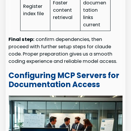
Faster
documen
Register
content
tation
index file
retrieval
links
current
Final step:
confirm dependencies, then
proceed with further setup steps for claude
code. Proper preparation gives us a smooth
coding experience and reliable model access.
Configuring MCP Servers for
Documentation Access