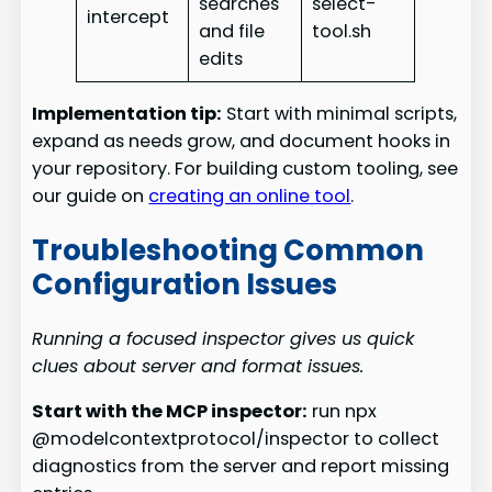
searches
select-
intercept
and file
tool.sh
edits
Implementation tip:
Start with minimal scripts,
expand as needs grow, and document hooks in
your repository. For building custom tooling, see
our guide on
creating an online tool
.
Troubleshooting Common
Configuration Issues
Running a focused inspector gives us quick
clues about server and format issues.
Start with the MCP inspector:
run npx
@modelcontextprotocol/inspector to collect
diagnostics from the server and report missing