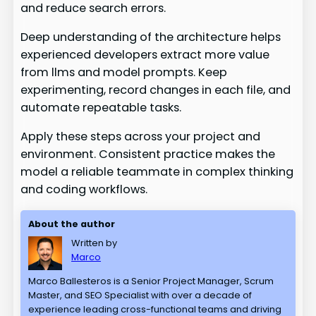
and reduce search errors.
Deep understanding of the architecture helps
experienced developers extract more value
from llms and model prompts. Keep
experimenting, record changes in each file, and
automate repeatable tasks.
Apply these steps across your project and
environment. Consistent practice makes the
model a reliable teammate in complex thinking
and coding workflows.
About the author
Written by
Marco
Marco Ballesteros is a Senior Project Manager, Scrum
Master, and SEO Specialist with over a decade of
experience leading cross-functional teams and driving