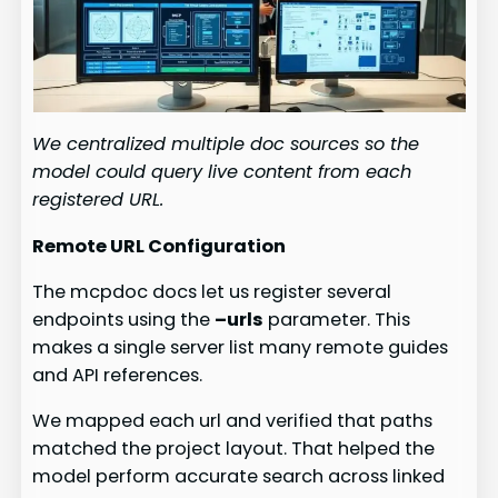
We centralized multiple doc sources so the
model could query live content from each
registered URL.
Remote URL Configuration
The mcpdoc docs let us register several
endpoints using the
–urls
parameter. This
makes a single server list many remote guides
and API references.
We mapped each url and verified that paths
matched the project layout. That helped the
model perform accurate search across linked