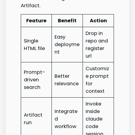
Artifact.
Feature
Benefit
Action
Drop in
Easy
Single
repo and
deployme
HTML file
register
nt
url
Customiz
Prompt-
Better
e prompt
driven
relevance
for
search
context
Invoke
Integrate
inside
Artifact
d
claude
run
workflow
code
session