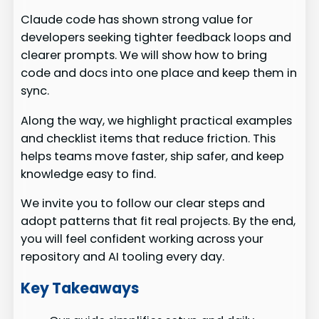
Claude code has shown strong value for
developers seeking tighter feedback loops and
clearer prompts. We will show how to bring
code and docs into one place and keep them in
sync.
Along the way, we highlight practical examples
and checklist items that reduce friction. This
helps teams move faster, ship safer, and keep
knowledge easy to find.
We invite you to follow our clear steps and
adopt patterns that fit real projects. By the end,
you will feel confident working across your
repository and AI tooling every day.
Key Takeaways