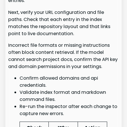
entries.
Next, verify your URL configuration and file
paths. Check that each entry in the index
matches the repository layout and that links
point to live documentation.
Incorrect file formats or missing instructions
often block content retrieval. If the model
cannot search project docs, confirm the API key
and domain permissions in your settings.
Confirm allowed domains and api
credentials.
Validate index format and markdown
command files.
Re-run the inspector after each change to
capture new errors.