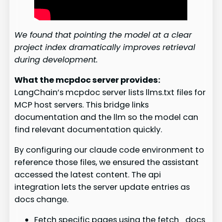
We found that pointing the model at a clear
project index dramatically improves retrieval
during development.
What the mcpdoc server provides:
LangChain’s mcpdoc server lists llms.txt files for
MCP host servers. This bridge links
documentation and the llm so the model can
find relevant documentation quickly.
By configuring our claude code environment to
reference those files, we ensured the assistant
accessed the latest content. The api
integration lets the server update entries as
docs change.
Fetch specific pages using the fetch_docs