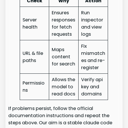
Check
Why
Action
Ensures
Run
Server
responses
inspector
health
for fetch
and view
requests
logs
Fix
Maps
URL & file
mismatch
content
paths
es and re-
for search
register
Allows the
Verify api
Permissio
model to
key and
ns
read docs
domains
If problems persist, follow the official
documentation instructions and repeat the
steps above. Our aim is a stable claude code