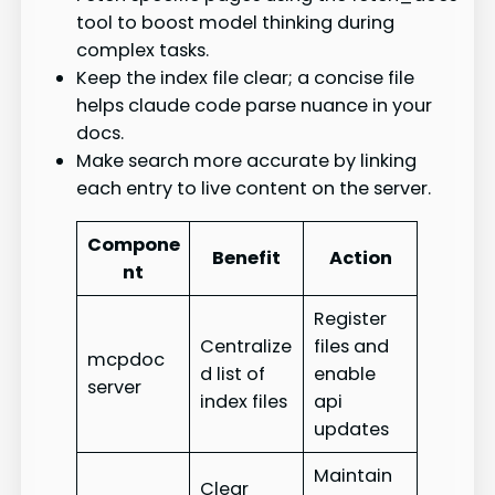
tool to boost model thinking during
complex tasks.
Keep the index file clear; a concise file
helps claude code parse nuance in your
docs.
Make search more accurate by linking
each entry to live content on the server.
Compone
Benefit
Action
nt
Register
Centralize
files and
mcpdoc
d list of
enable
server
index files
api
updates
Maintain
Clear