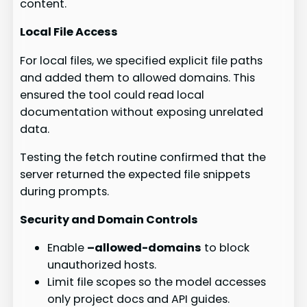
content.
Local File Access
For local files, we specified explicit file paths
and added them to allowed domains. This
ensured the tool could read local
documentation without exposing unrelated
data.
Testing the fetch routine confirmed that the
server returned the expected file snippets
during prompts.
Security and Domain Controls
Enable
–allowed-domains
to block
unauthorized hosts.
Limit file scopes so the model accesses
only project docs and API guides.