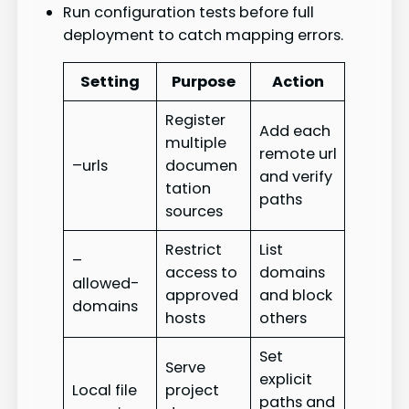
Run configuration tests before full
deployment to catch mapping errors.
Setting
Purpose
Action
Register
Add each
multiple
remote url
–urls
documen
and verify
tation
paths
sources
Restrict
List
–
access to
domains
allowed-
approved
and block
domains
hosts
others
Set
Serve
explicit
Local file
project
paths and