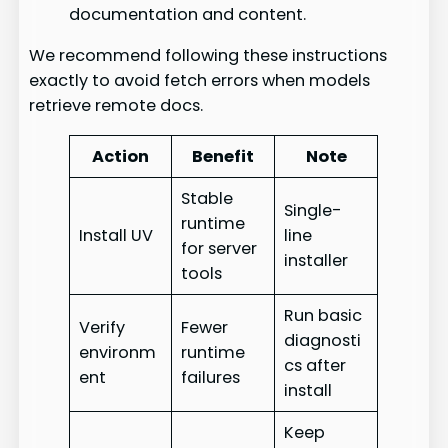
documentation and content.
We recommend following these instructions
exactly to avoid fetch errors when models
retrieve remote docs.
Action
Benefit
Note
Stable
Single-
runtime
Install UV
line
for server
installer
tools
Run basic
Verify
Fewer
diagnosti
environm
runtime
cs after
ent
failures
install
Keep