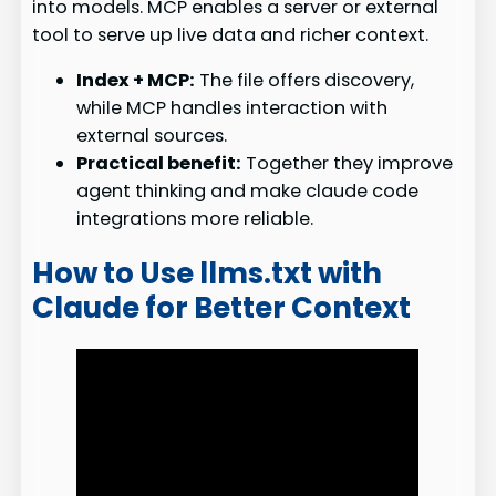
into models. MCP enables a server or external
tool to serve up live data and richer context.
Index + MCP:
The file offers discovery,
while MCP handles interaction with
external sources.
Practical benefit:
Together they improve
agent thinking and make claude code
integrations more reliable.
How to Use llms.txt with
Claude for Better Context