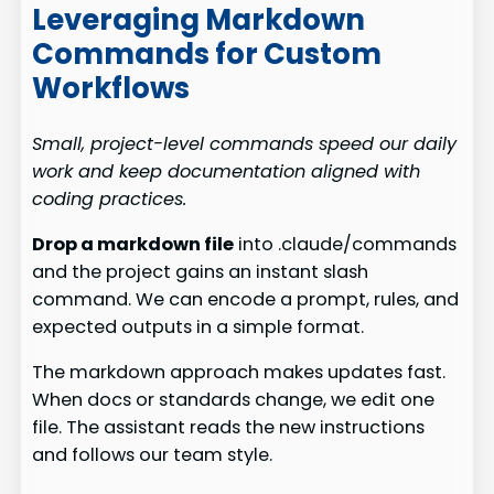
Leveraging Markdown
Commands for Custom
Workflows
Small, project-level commands speed our daily
work and keep documentation aligned with
coding practices.
Drop a markdown file
into .claude/commands
and the project gains an instant slash
command. We can encode a prompt, rules, and
expected outputs in a simple format.
The markdown approach makes updates fast.
When docs or standards change, we edit one
file. The assistant reads the new instructions
and follows our team style.