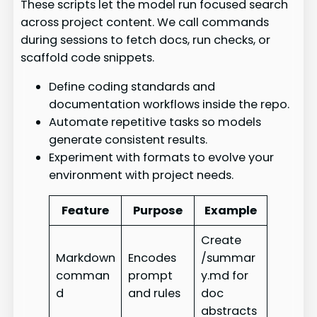
These scripts let the model run focused search
across project content. We call commands
during sessions to fetch docs, run checks, or
scaffold code snippets.
Define coding standards and
documentation workflows inside the repo.
Automate repetitive tasks so models
generate consistent results.
Experiment with formats to evolve your
environment with project needs.
Feature
Purpose
Example
Create
Markdown
Encodes
/summar
comman
prompt
y.md for
d
and rules
doc
abstracts