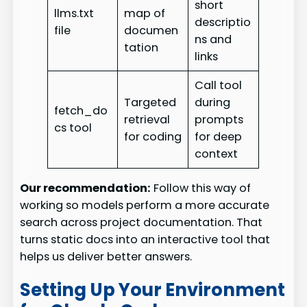
short
llms.txt
map of
descriptio
file
documen
ns and
tation
links
Call tool
Targeted
during
fetch_do
retrieval
prompts
cs tool
for coding
for deep
context
Our recommendation:
Follow this way of
working so models perform a more accurate
search across project documentation. That
turns static docs into an interactive tool that
helps us deliver better answers.
Setting Up Your Environment