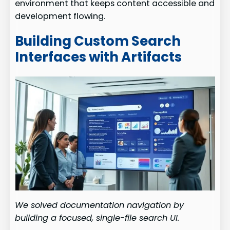
environment that keeps content accessible and
development flowing.
Building Custom Search
Interfaces with Artifacts
We solved documentation navigation by
building a focused, single-file search UI.