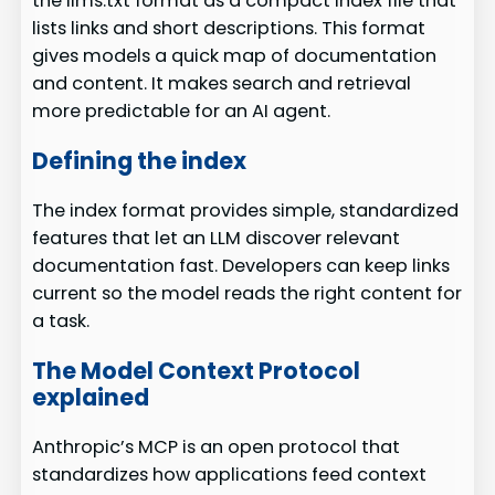
the llms.txt format as a compact index file that
lists links and short descriptions. This format
gives models a quick map of documentation
and content. It makes search and retrieval
more predictable for an AI agent.
Defining the index
The index format provides simple, standardized
features that let an LLM discover relevant
documentation fast. Developers can keep links
current so the model reads the right content for
a task.
The Model Context Protocol
explained
Anthropic’s MCP is an open protocol that
standardizes how applications feed context