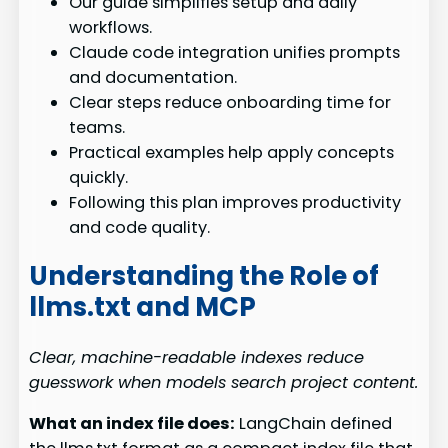
Our guide simplifies setup and daily
workflows.
Claude code integration unifies prompts
and documentation.
Clear steps reduce onboarding time for
teams.
Practical examples help apply concepts
quickly.
Following this plan improves productivity
and code quality.
Understanding the Role of
llms.txt and MCP
Clear, machine-readable indexes reduce
guesswork when models search project content.
What an index file does:
LangChain defined