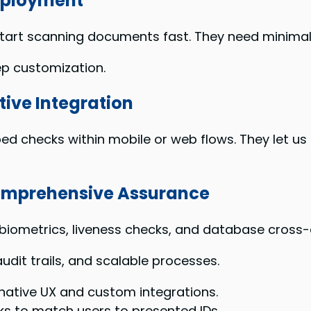
Deployment
 start scanning documents fast. They need minim
ep customization.
tive Integration
bed checks within mobile or web flows. They let us
Comprehensive Assurance
iometrics, liveness checks, and database cross
udit trails, and scalable processes.
 native UX and custom integrations.
s to match users to presented IDs.