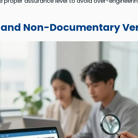
proper assurance level to avoid over-engineeri
 and Non-Documentary Veri