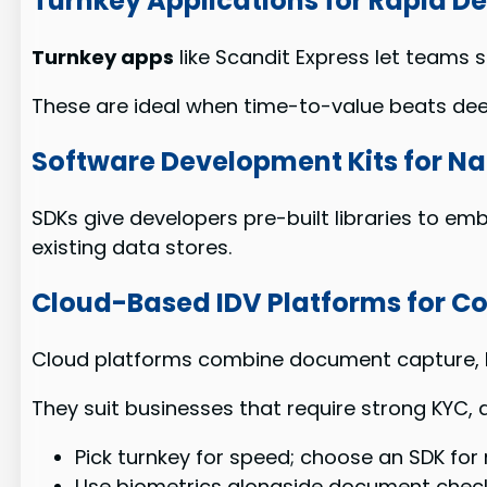
Turnkey Applications for Rapid 
Turnkey apps
like Scandit Express let teams
These are ideal when time-to-value beats de
Software Development Kits for Na
SDKs give developers pre-built libraries to em
existing data stores.
Cloud-Based IDV Platforms for 
Cloud platforms combine document capture, b
They suit businesses that require strong KYC, a
Pick turnkey for speed; choose an SDK for
Use biometrics alongside document check