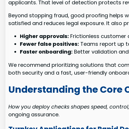
applicants. That level of detection protects r
Beyond stopping fraud, good proofing helps wi
satisfied and reduces legal exposure. It also 
Higher approvals:
Frictionless customer 
Fewer false positives:
Teams report up to 
Faster onboarding:
Better validation and
We recommend prioritizing solutions that comb
both security and a fast, user-friendly onboar
Understanding the Core Ca
How you deploy checks shapes speed, control
ongoing assurance.