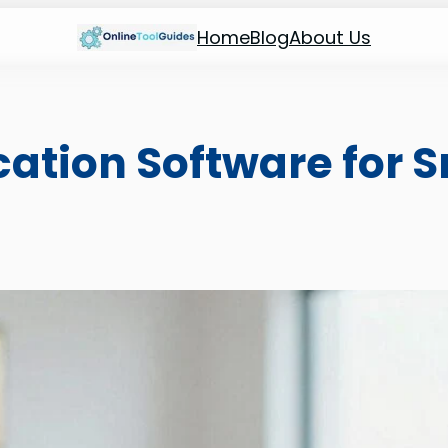
Home
Blog
About Us
ication Software for