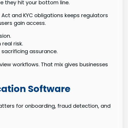
 they hit your bottom line.
T Act and KYC obligations keeps regulators
users gain access.
sion.
eal risk.
sacrificing assurance.
eview workflows. That mix gives businesses
cation Software
tters for onboarding, fraud detection, and