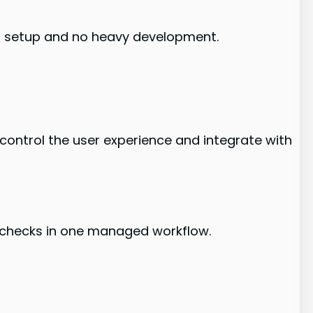
al setup and no heavy development.
 control the user experience and integrate with
-checks in one managed workflow.