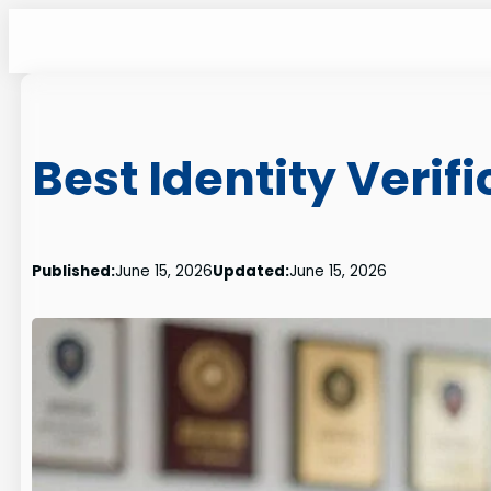
Skip
to
content
Best Identity Verif
Published:
June 15, 2026
Updated:
June 15, 2026