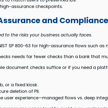
, high-assurance checkpoints.
c Assurance and Complianc
 to the risks your business actually faces.
 NIST SP 800-63 for high-assurance flows such as 
ecks needs far fewer checks than a bank that mu
mple document checks suffice or if you need a pl
 or a fixed kiosk.
ure deletion of PII.
e user experience—managed flows vs. deep integr