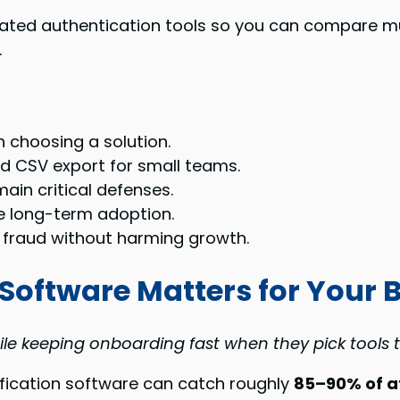
related authentication tools so you can compare 
.
 choosing a solution.
nd CSV export for small teams.
in critical defenses.
ve long-term adoption.
 fraud without harming growth.
 Software Matters for Your 
ile keeping onboarding fast when they pick tools
rification software can catch roughly
85–90% of a