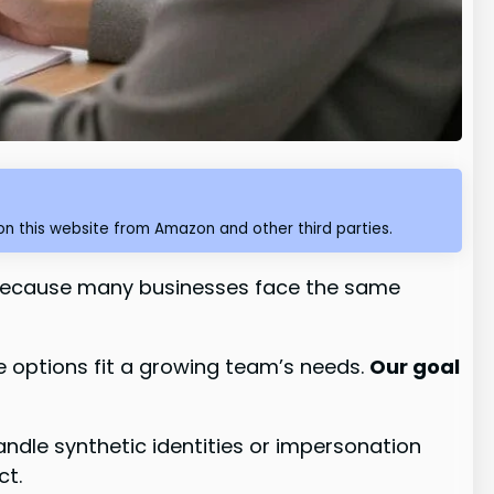
n this website from Amazon and other third parties.
because many businesses face the same
se options fit a growing team’s needs.
Our goal
dle synthetic identities or impersonation
ct.