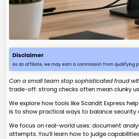
Disclaimer
As an affiliate, we may earn a commission from qualifying 
Can a small team stop sophisticated fraud wi
trade-off: strong checks often mean clunky us
We explore how tools like Scandit Express help
is to show practical ways to balance security
We focus on real-world uses: document analys
attempts. You’ll learn how to judge capabilitie