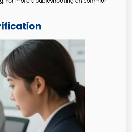
ng. For more troubleshooting on common
fication