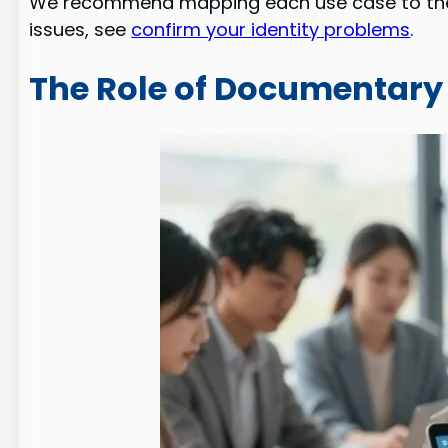
We recommend mapping each use case to the 
issues, see
confirm your identity problems
.
The Role of Documentary