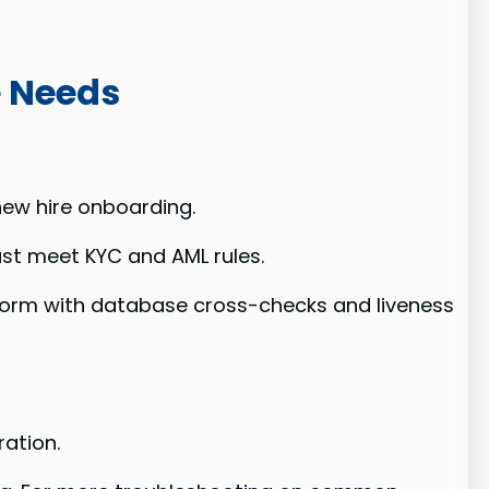
e Needs
new hire onboarding.
st meet KYC and AML rules.
atform with database cross-checks and liveness
ation.