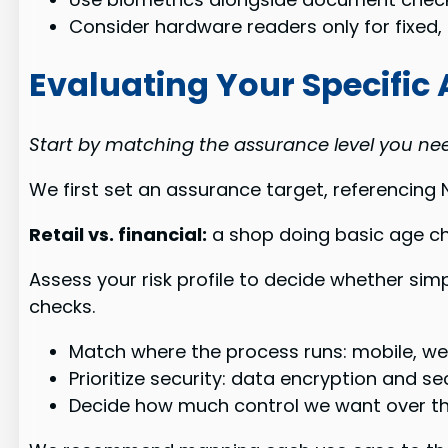
Consider hardware readers only for fixed
Evaluating Your Specifi
Start by matching the assurance level you need
We first set an assurance target, referencing
Retail vs. financial:
a shop doing basic age ch
Assess your risk profile to decide whether si
checks.
Match where the process runs: mobile, web,
Prioritize security: data encryption and sec
Decide how much control we want over th