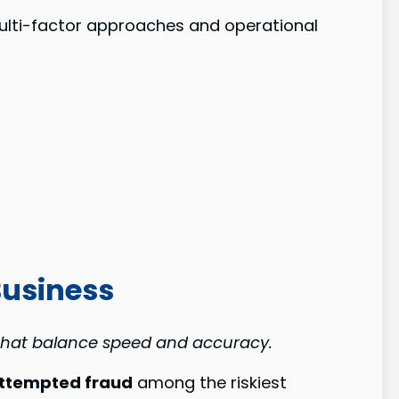
multi-factor approaches and operational
Business
 that balance speed and accuracy.
ttempted fraud
among the riskiest