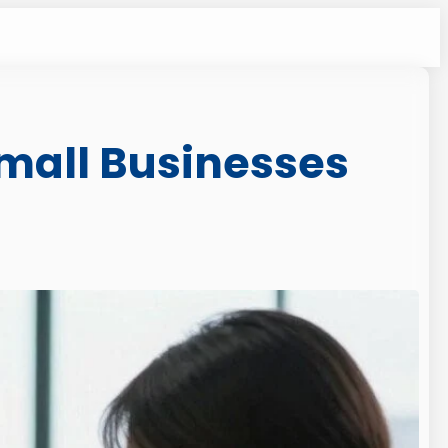
 Small Businesses