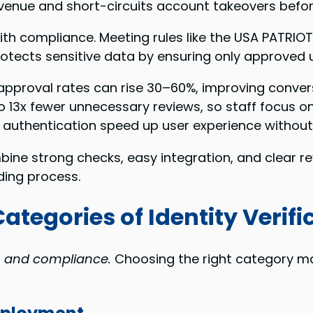
evenue and short-circuits account takeovers before
th compliance. Meeting rules like the USA PATRIO
protects sensitive data by ensuring only approved 
approval rates can rise 30–60%, improving conver
13x fewer unnecessary reviews, so staff focus on r
 authentication speed up user experience without 
ine strong checks, easy integration, and clear r
ding process.
tegories of Identity Verifi
, and compliance.
Choosing the right category ma