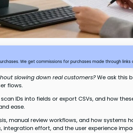
purchases. We get commissions for purchases made through links o
thout slowing down real customers?
We ask this 
er flows.
 scan IDs into fields or export CSVs, and how the
 and ease.
is, manual review workflows, and how systems han
s, integration effort, and the user experience impa