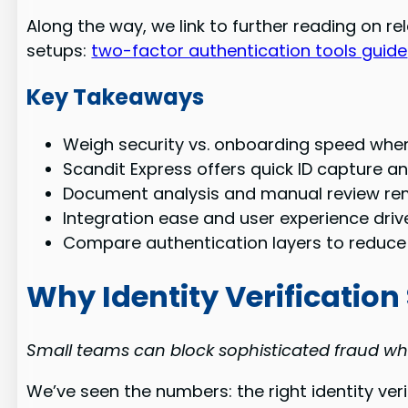
Along the way, we link to further reading on 
setups:
two-factor authentication tools guide
Key Takeaways
Weigh security vs. onboarding speed when
Scandit Express offers quick ID capture a
Document analysis and manual review rema
Integration ease and user experience dri
Compare authentication layers to reduce
Why Identity Verification
Small teams can block sophisticated fraud wh
We’ve seen the numbers: the right identity ve