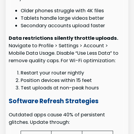
Older phones struggle with 4K files
Tablets handle large videos better
Secondary accounts upload faster
Data restrictions silently throttle uploads.
Navigate to Profile > Settings > Account >
Mobile Data Usage. Disable “Use Less Data” to
remove quality caps. For Wi-Fi optimization:
Restart your router nightly
Position devices within 15 feet
Test uploads at non-peak hours
Software Refresh Strategies
Outdated apps cause 40% of persistent
glitches. Update through: