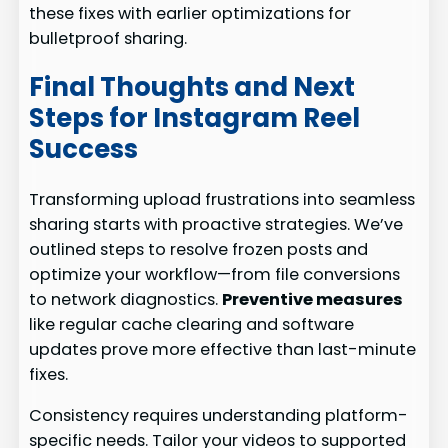
these fixes with earlier optimizations for
bulletproof sharing.
Final Thoughts and Next
Steps for Instagram Reel
Success
Transforming upload frustrations into seamless
sharing starts with proactive strategies. We’ve
outlined steps to resolve frozen posts and
optimize your workflow—from file conversions
to network diagnostics.
Preventive measures
like regular cache clearing and software
updates prove more effective than last-minute
fixes.
Consistency requires understanding platform-
specific needs. Tailor your videos to supported