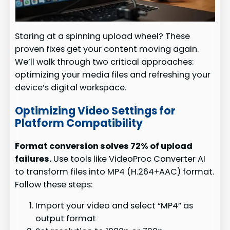
Staring at a spinning upload wheel? These
proven fixes get your content moving again.
We’ll walk through two critical approaches:
optimizing your media files and refreshing your
device’s digital workspace.
Optimizing Video Settings for
Platform Compatibility
Format conversion solves 72% of upload
failures.
Use tools like VideoProc Converter AI
to transform files into MP4 (H.264+AAC) format.
Follow these steps:
Import your video and select “MP4” as
output format