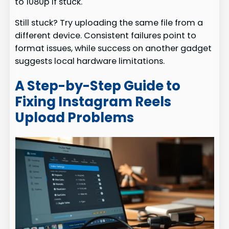
to 1080p if stuck.
Still stuck? Try uploading the same file from a
different device. Consistent failures point to
format issues, while success on another gadget
suggests local hardware limitations.
A Step-by-Step Guide to
Fixing Instagram Reels
Upload Problems