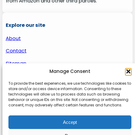
from Amazon and other third parties.
Explore our site
About
Contact
Sitemap
Manage Consent
To provide the best experiences, we use technologies like cookies to
About us
store and/or access device information. Consenting to these
technologies will allow us to process data such as browsing
behavior or unique IDs on this site. Not consenting or withdrawing
Onlinetoolguides – your ultimate resource for
consent, may adversely affect certain features and functions.
expert reviews, tutorials, and tips. Maximize
productivity, streamline tasks, and stay ahead in
Accept
the digital world. Join us today and elevate your
online experience.