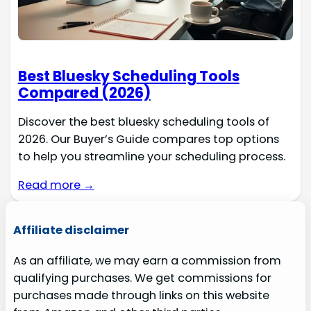
Best Bluesky Scheduling Tools
Compared (2026)
Discover the best bluesky scheduling tools of
2026. Our Buyer’s Guide compares top options
to help you streamline your scheduling process.
Read more →
Affiliate disclaimer
As an affiliate, we may earn a commission from
qualifying purchases. We get commissions for
purchases made through links on this website