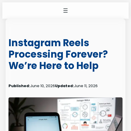
Skip
to
content
Instagram Reels
Processing Forever?
We’re Here to Help
Published:
June 10, 2026
Updated:
June 11, 2026