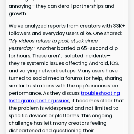
annoying—they can derail partnerships and
growth.
We’ve analyzed reports from creators with 33K+
followers and everyday users alike. One shared:
“My videos refuse to post, stuck since
yesterday.”
Another battled a 65-second clip
for hours. These aren’t isolated incidents—
they’re systemic issues affecting Android, iOS,
and varying network setups. Many users have
turned to social media forums for help, sharing
similar frustrations with the app’s inconsistent
performance. As they discuss
troubleshooting
Instagram posting issues
, it becomes clear that
the problem is widespread and not limited to
specific devices or platforms. This ongoing
challenge has left many creators feeling
disheartened and questioning their