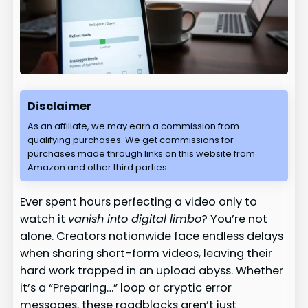
Disclaimer
As an affiliate, we may earn a commission from
qualifying purchases. We get commissions for
purchases made through links on this website from
Amazon and other third parties.
Ever spent hours perfecting a video only to
watch it
vanish into digital limbo
? You’re not
alone. Creators nationwide face endless delays
when sharing short-form videos, leaving their
hard work trapped in an upload abyss. Whether
it’s a “Preparing…” loop or cryptic error
messages, these roadblocks aren’t just