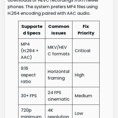
downloads or HEVC recordings from newer
phones. The system prefers MP4 files using
H.264 encoding paired with AAC audio.
Supporte
Common
Fix
d Specs
Issues
Priority
MP4
MKV/HEV
(H.264 +
Critical
C formats
AAC)
9:16
Horizontal
aspect
High
framing
ratio
24 FPS
30+ FPS
Medium
cinematic
720p
4K
Low
minimum
resolution