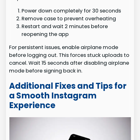
Power down completely for 30 seconds
Remove case to prevent overheating
Restart and wait 2 minutes before
reopening the app
For persistent issues, enable airplane mode
before logging out. This forces stuck uploads to
cancel. Wait 15 seconds after disabling airplane
mode before signing back in.
Additional Fixes and Tips for
a Smooth Instagram
Experience