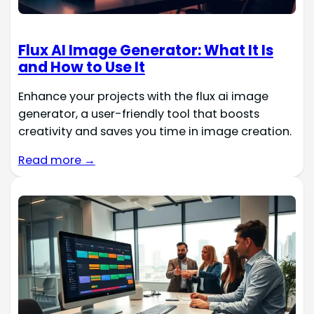
Flux AI Image Generator: What It Is
and How to Use It
Enhance your projects with the flux ai image
generator, a user-friendly tool that boosts
creativity and saves you time in image creation.
Read more →