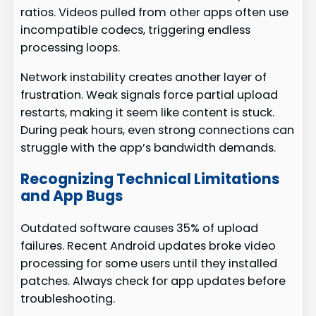
ratios. Videos pulled from other apps often use
incompatible codecs, triggering endless
processing loops.
Network instability creates another layer of
frustration. Weak signals force partial upload
restarts, making it seem like content is stuck.
During peak hours, even strong connections can
struggle with the app’s bandwidth demands.
Recognizing Technical Limitations
and App Bugs
Outdated software causes 35% of upload
failures. Recent Android updates broke video
processing for some users until they installed
patches. Always check for app updates before
troubleshooting.