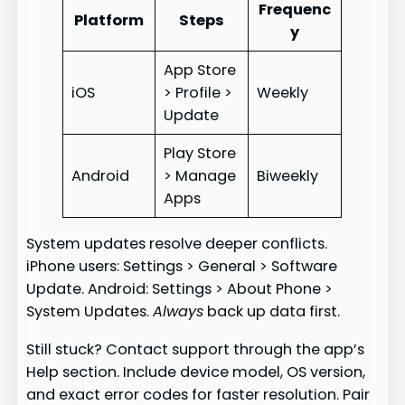
Frequenc
Platform
Steps
y
App Store
iOS
> Profile >
Weekly
Update
Play Store
Android
> Manage
Biweekly
Apps
System updates resolve deeper conflicts.
iPhone users: Settings > General > Software
Update. Android: Settings > About Phone >
System Updates.
Always
back up data first.
Still stuck? Contact support through the app’s
Help section. Include device model, OS version,
and exact error codes for faster resolution. Pair