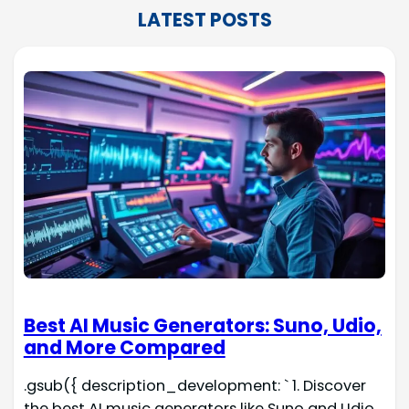
LATEST POSTS
Best AI Music Generators: Suno, Udio,
and More Compared
.gsub({ description_development: ` 1. Discover
the best AI music generators like Suno and Udio.