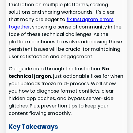
frustration on multiple platforms, seeking
solutions and sharing workarounds. It’s clear
that many are eager to
fix Instagram errors
together
, showing a sense of community in the
face of these technical challenges. As the
platform continues to evolve, addressing these
persistent issues will be crucial for maintaining
user satisfaction and engagement.
Our guide cuts through the frustration.
No
technical jargon
, just actionable fixes for when
your uploads freeze mid-process. We’ll show
you how to diagnose format conflicts, clear
hidden app caches, and bypass server-side
glitches. Plus, prevention tips to keep your
content flowing smoothly.
Key Takeaways