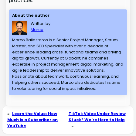
practices.
About the author
Written by
Marco
Marco Ballesteros is a Senior Project Manager, Scrum
Master, and SEO Specialist with over a decade of
experience leading cross-functional teams and driving
digital growth. Currently at Globant, he combines
expertise in project management, digital marketing, and
agile leadership to deliver innovative solutions.
Passionate about teamwork, continuous learning, and
helping others succeed, Marco also dedicates his time
to volunteering for social impact initiatives.
«
Learn the Value: How
TikTok Video Under Review
Much is a Subscriber on
Stuck? We’re Here to Help
YouTube
»