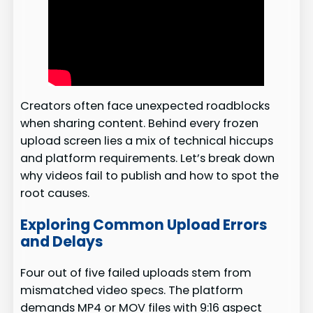
Creators often face unexpected roadblocks
when sharing content. Behind every frozen
upload screen lies a mix of technical hiccups
and platform requirements. Let’s break down
why videos fail to publish and how to spot the
root causes.
Exploring Common Upload Errors
and Delays
Four out of five failed uploads stem from
mismatched video specs. The platform
demands MP4 or MOV files with 9:16 aspect