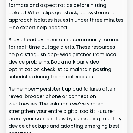
formats and aspect ratios before hitting
upload. When clips get stuck, our systematic
approach isolates issues in under three minutes
—no expert help needed.
Stay ahead by monitoring community forums
for real-time outage alerts. These resources
help distinguish app-wide glitches from local
device problems. Bookmark our video
optimization checklist to maintain posting
schedules during technical hiccups.
Remember—persistent upload failures often
reveal broader phone or connection
weaknesses. The solutions we’ve shared
strengthen your entire digital toolkit. Future-
proof your content flow by scheduling monthly
device checkups and adopting emerging best