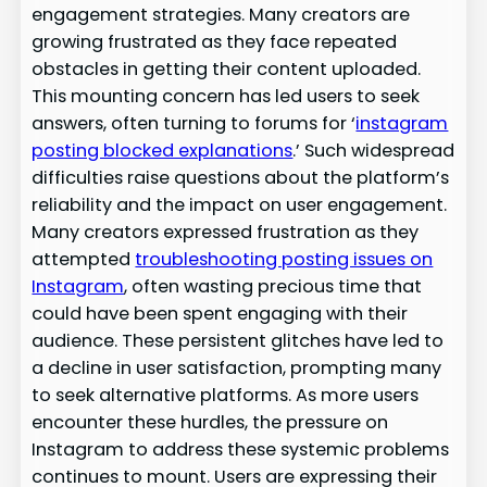
engagement strategies. Many creators are
growing frustrated as they face repeated
obstacles in getting their content uploaded.
This mounting concern has led users to seek
answers, often turning to forums for ‘
instagram
posting blocked explanations
.’ Such widespread
difficulties raise questions about the platform’s
reliability and the impact on user engagement.
Many creators expressed frustration as they
attempted
troubleshooting posting issues on
Instagram
, often wasting precious time that
could have been spent engaging with their
audience. These persistent glitches have led to
a decline in user satisfaction, prompting many
to seek alternative platforms. As more users
encounter these hurdles, the pressure on
Instagram to address these systemic problems
continues to mount. Users are expressing their