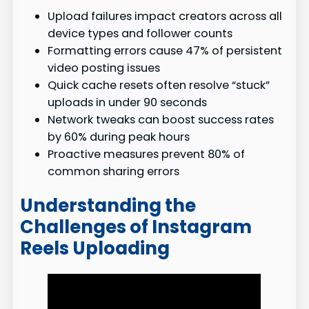
Upload failures impact creators across all
device types and follower counts
Formatting errors cause 47% of persistent
video posting issues
Quick cache resets often resolve “stuck”
uploads in under 90 seconds
Network tweaks can boost success rates
by 60% during peak hours
Proactive measures prevent 80% of
common sharing errors
Understanding the
Challenges of Instagram
Reels Uploading