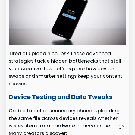
Tired of upload hiccups? These advanced
strategies tackle hidden bottlenecks that stall
your creative flow. Let’s explore how device
swaps and smarter settings keep your content
moving.
Device Testing and Data Tweaks
Grab a tablet or secondary phone. Uploading
the same file across devices reveals whether
issues stem from hardware or account settings.
Many creators discover: