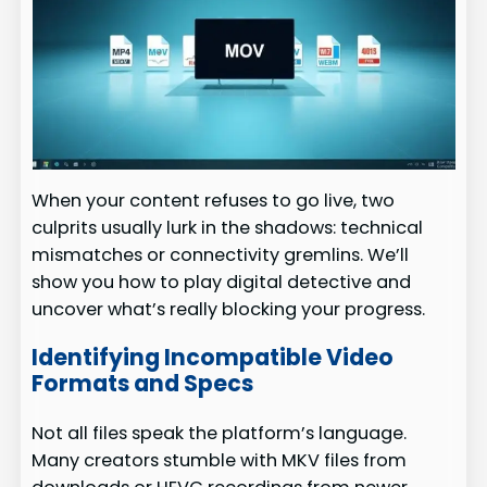
When your content refuses to go live, two
culprits usually lurk in the shadows: technical
mismatches or connectivity gremlins. We’ll
show you how to play digital detective and
uncover what’s really blocking your progress.
Identifying Incompatible Video
Formats and Specs
Not all files speak the platform’s language.
Many creators stumble with MKV files from