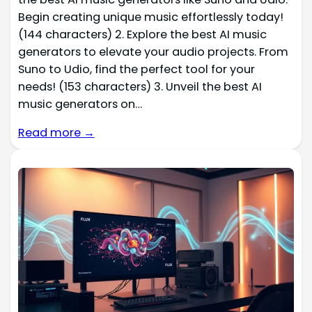
Begin creating unique music effortlessly today!
(144 characters) 2. Explore the best AI music
generators to elevate your audio projects. From
Suno to Udio, find the perfect tool for your
needs! (153 characters) 3. Unveil the best AI
music generators on…
Read more →