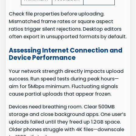
Check file properties before uploading.
Mismatched frame rates or square aspect
ratios trigger silent rejections. Desktop editors
often export in unsupported formats by default.
Assessing Internet Connection and
Device Performance
Your network strength directly impacts upload
success. Run speed tests during peak hours—
aim for 5Mbps minimum. Fluctuating signals
cause partial uploads that appear frozen.
Devices need breathing room. Clear 500MB
storage and close background apps. One user’s
uploads failed until they freed up 1.2GB space.
Older phones struggle with 4K files—downscale