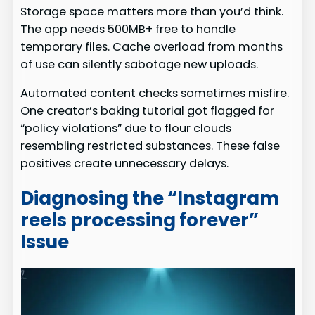
Storage space matters more than you’d think.
The app needs 500MB+ free to handle
temporary files. Cache overload from months
of use can silently sabotage new uploads.
Automated content checks sometimes misfire.
One creator’s baking tutorial got flagged for
“policy violations” due to flour clouds
resembling restricted substances. These false
positives create unnecessary delays.
Diagnosing the “Instagram
reels processing forever”
Issue