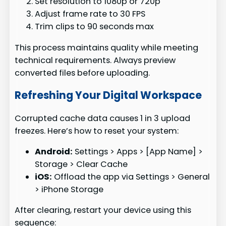
Set resolution to 1080p or 720p
Adjust frame rate to 30 FPS
Trim clips to 90 seconds max
This process maintains quality while meeting
technical requirements. Always preview
converted files before uploading.
Refreshing Your Digital Workspace
Corrupted cache data causes 1 in 3 upload
freezes. Here’s how to reset your system:
Android:
Settings > Apps > [App Name] >
Storage > Clear Cache
iOS:
Offload the app via Settings > General
> iPhone Storage
After clearing, restart your device using this
sequence: