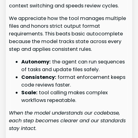
context switching and speeds review cycles.
We appreciate how the tool manages multiple
files and honors strict output format
requirements. This beats basic autocomplete
because the model tracks state across every
step and applies consistent rules.
Autonomy:
the agent can run sequences
of tasks and update files safely.
Consistency:
format enforcement keeps
code reviews faster.
Scale:
tool calling makes complex
workflows repeatable.
When the model understands our codebase,
each step becomes clearer and our standards
stay intact.