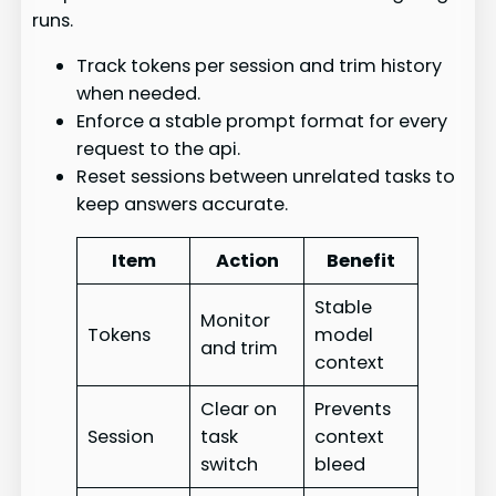
runs.
Track tokens per session and trim history
when needed.
Enforce a stable prompt format for every
request to the api.
Reset sessions between unrelated tasks to
keep answers accurate.
Item
Action
Benefit
Stable
Monitor
Tokens
model
and trim
context
Clear on
Prevents
Session
task
context
switch
bleed