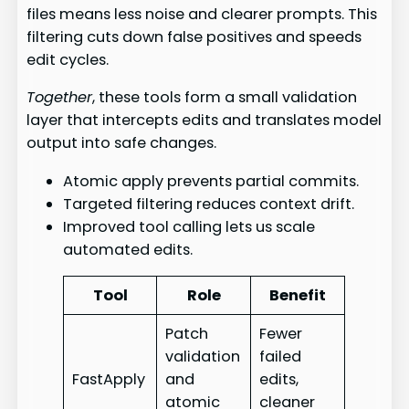
files means less noise and clearer prompts. This
filtering cuts down false positives and speeds
edit cycles.
Together
, these tools form a small validation
layer that intercepts edits and translates model
output into safe changes.
Atomic apply prevents partial commits.
Targeted filtering reduces context drift.
Improved tool calling lets us scale
automated edits.
Tool
Role
Benefit
Patch
Fewer
validation
failed
FastApply
and
edits,
atomic
cleaner