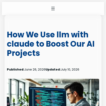
Skip
to
content
How We Use llm with
claude to Boost Our AI
Projects
Published:
June 26, 2026
Updated:
July 10, 2026