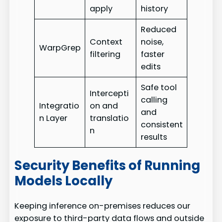
apply
history
Reduced
Context
noise,
WarpGrep
filtering
faster
edits
Safe tool
Intercepti
calling
Integratio
on and
and
n Layer
translatio
consistent
n
results
Security Benefits of Running
Models Locally
Keeping inference on-premises reduces our
exposure to third-party data flows and outside