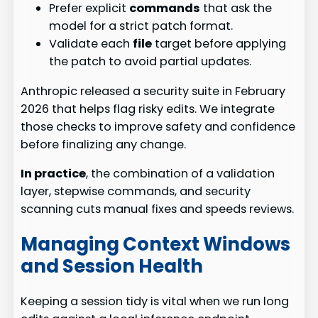
Prefer explicit
commands
that ask the
model for a strict patch format.
Validate each
file
target before applying
the patch to avoid partial updates.
Anthropic released a security suite in February
2026 that helps flag risky edits. We integrate
those checks to improve safety and confidence
before finalizing any change.
In practice
, the combination of a validation
layer, stepwise commands, and security
scanning cuts manual fixes and speeds reviews.
Managing Context Windows
and Session Health
Keeping a session tidy is vital when we run long