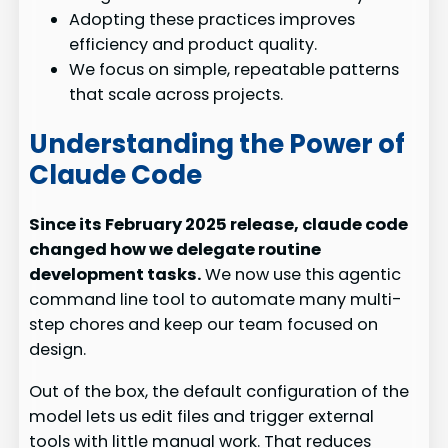
Adopting these practices improves
efficiency and product quality.
We focus on simple, repeatable patterns
that scale across projects.
Understanding the Power of
Claude Code
Since its February 2025 release, claude code
changed how we delegate routine
development tasks.
We now use this agentic
command line tool to automate many multi-
step chores and keep our team focused on
design.
Out of the box, the default configuration of the
model lets us edit files and trigger external
tools with little manual work. That reduces