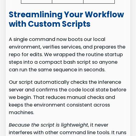
Streamlining Your Workflow
with Custom Scripts
A single command now boots our local
environment, verifies services, and prepares the
repo for edits. We wrapped the routine startup
steps into a compact bash script so anyone
can run the same sequence in seconds.
Our script automatically checks the inference
server and confirms the code local state before
we begin. That reduces manual checks and
keeps the environment consistent across
machines.
Because the script is lightweight
, it never
interferes with other command line tools. It runs