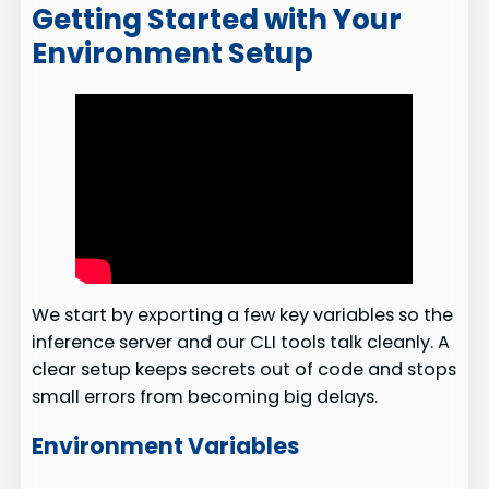
Getting Started with Your
Environment Setup
We start by exporting a few key variables so the
inference server and our CLI tools talk cleanly. A
clear setup keeps secrets out of code and stops
small errors from becoming big delays.
Environment Variables