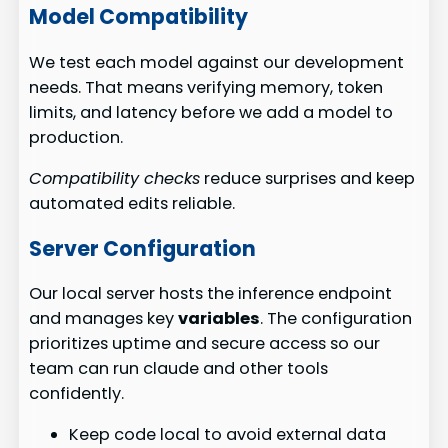
Model Compatibility
We test each model against our development
needs. That means verifying memory, token
limits, and latency before we add a model to
production.
Compatibility checks
reduce surprises and keep
automated edits reliable.
Server Configuration
Our local server hosts the inference endpoint
and manages key
variables
. The configuration
prioritizes uptime and secure access so our
team can run claude and other tools
confidently.
Keep code local to avoid external data