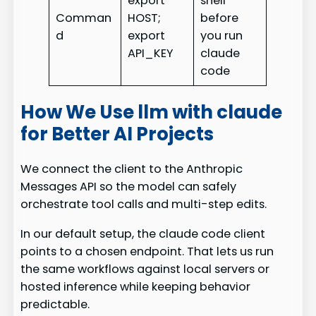
export
shell
Comman
HOST;
before
d
export
you run
API_KEY
claude
code
How We Use llm with claude
for Better AI Projects
We connect the client to the Anthropic
Messages API so the model can safely
orchestrate tool calls and multi-step edits.
In our default setup, the claude code client
points to a chosen endpoint. That lets us run
the same workflows against local servers or
hosted inference while keeping behavior
predictable.