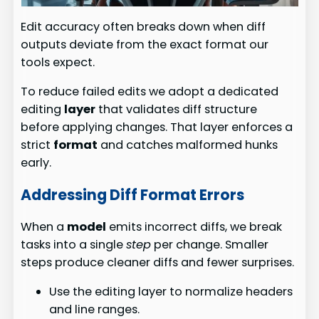
Edit accuracy often breaks down when diff
outputs deviate from the exact format our
tools expect.
To reduce failed edits we adopt a dedicated
editing
layer
that validates diff structure
before applying changes. That layer enforces a
strict
format
and catches malformed hunks
early.
Addressing Diff Format Errors
When a
model
emits incorrect diffs, we break
tasks into a single
step
per change. Smaller
steps produce cleaner diffs and fewer surprises.
Use the editing layer to normalize headers
and line ranges.