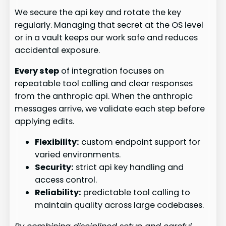
We secure the api key and rotate the key
regularly. Managing that secret at the OS level
or in a vault keeps our work safe and reduces
accidental exposure.
Every step
of integration focuses on
repeatable tool calling and clear responses
from the anthropic api. When the anthropic
messages arrive, we validate each step before
applying edits.
Flexibility:
custom endpoint support for
varied environments.
Security:
strict api key handling and
access control.
Reliability:
predictable tool calling to
maintain quality across large codebases.