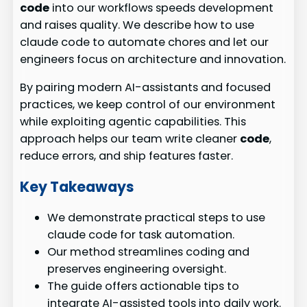
code
into our workflows speeds development
and raises quality. We describe how to use
claude code to automate chores and let our
engineers focus on architecture and innovation.
By pairing modern AI-assistants and focused
practices, we keep control of our environment
while exploiting agentic capabilities. This
approach helps our team write cleaner
code
,
reduce errors, and ship features faster.
Key Takeaways
We demonstrate practical steps to use
claude code for task automation.
Our method streamlines coding and
preserves engineering oversight.
The guide offers actionable tips to
integrate AI-assisted tools into daily work.