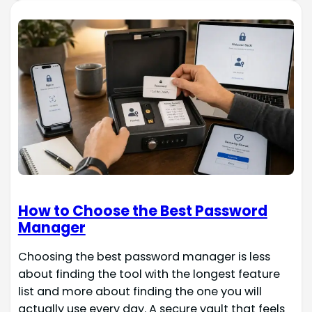
How to Choose the Best Password
Manager
Choosing the best password manager is less
about finding the tool with the longest feature
list and more about finding the one you will
actually use every day. A secure vault that feels