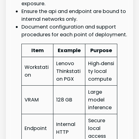
exposure.
Ensure the api and endpoint are bound to
internal networks only.
Document configuration and support
procedures for each point of deployment.
Item
Example
Purpose
Lenovo
High‑densi
Workstati
Thinkstati
ty local
on
on PGX
compute
Large
VRAM
128 GB
model
inference
Secure
Internal
Endpoint
local
HTTP
access