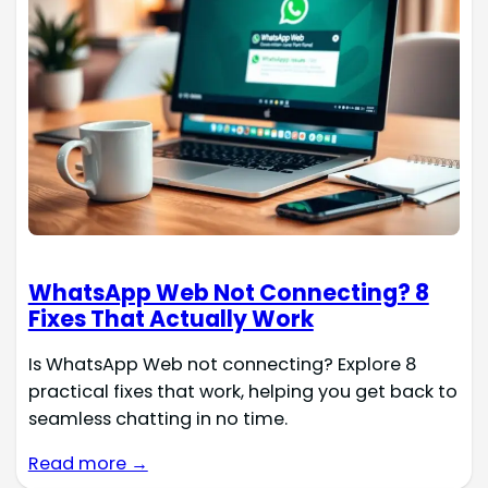
WhatsApp Web Not Connecting? 8
Fixes That Actually Work
Is WhatsApp Web not connecting? Explore 8
practical fixes that work, helping you get back to
seamless chatting in no time.
Read more →