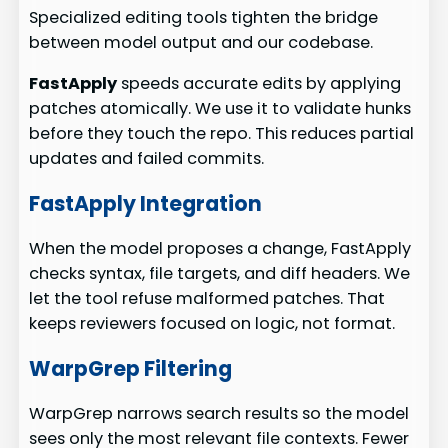
Specialized editing tools tighten the bridge
between model output and our codebase.
FastApply
speeds accurate edits by applying
patches atomically. We use it to validate hunks
before they touch the repo. This reduces partial
updates and failed commits.
FastApply Integration
When the model proposes a change, FastApply
checks syntax, file targets, and diff headers. We
let the tool refuse malformed patches. That
keeps reviewers focused on logic, not format.
WarpGrep Filtering
WarpGrep narrows search results so the model
sees only the most relevant file contexts. Fewer