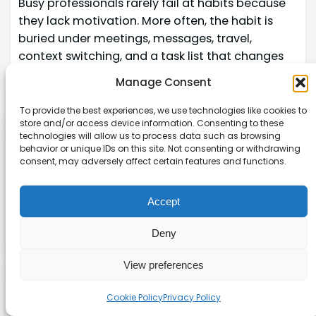
Busy professionals rarely fail at habits because
they lack motivation. More often, the habit is
buried under meetings, messages, travel,
context switching, and a task list that changes
by the hour. Th
Manage Consent
Read more →
To provide the best experiences, we use technologies like cookies to
store and/or access device information. Consenting to these
technologies will allow us to process data such as browsing
Affiliate disclaimer
behavior or unique IDs on this site. Not consenting or withdrawing
consent, may adversely affect certain features and functions.
As an affiliate, we may earn a commission from
qualifying purchases. We get commissions for
Accept
purchases made through links on this website
from Amazon and other third parties.
Deny
View preferences
Explore our site
Cookie Policy
Privacy Policy