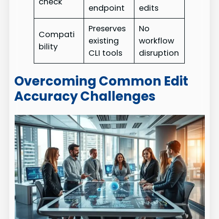
check
endpoint
edits
Preserves
No
Compati
existing
workflow
bility
CLI tools
disruption
Overcoming Common Edit
Accuracy Challenges