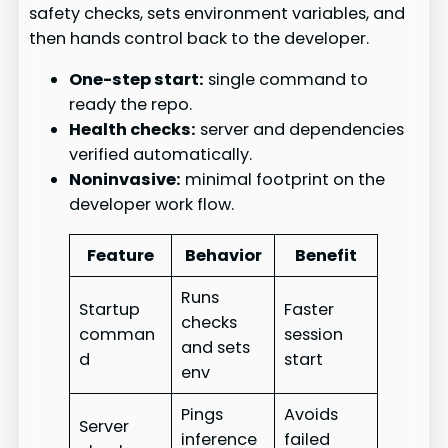
safety checks, sets environment variables, and
then hands control back to the developer.
One-step start:
single command to
ready the repo.
Health checks:
server and dependencies
verified automatically.
Noninvasive:
minimal footprint on the
developer work flow.
Feature
Behavior
Benefit
Runs
Startup
Faster
checks
comman
session
and sets
d
start
env
Pings
Avoids
Server
inference
failed