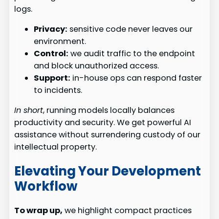
logs.
Privacy:
sensitive code never leaves our
environment.
Control:
we audit traffic to the endpoint
and block unauthorized access.
Support:
in-house ops can respond faster
to incidents.
In short
, running models locally balances
productivity and security. We get powerful AI
assistance without surrendering custody of our
intellectual property.
Elevating Your Development
Workflow
To wrap up,
we highlight compact practices