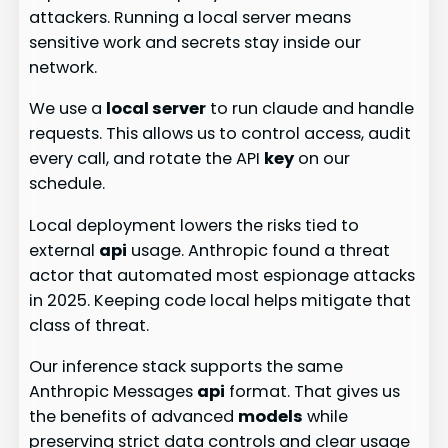
attackers. Running a local server means
sensitive work and secrets stay inside our
network.
We use a
local server
to run claude and handle
requests. This allows us to control access, audit
every call, and rotate the API
key
on our
schedule.
Local deployment lowers the risks tied to
external
api
usage. Anthropic found a threat
actor that automated most espionage attacks
in 2025. Keeping code local helps mitigate that
class of threat.
Our inference stack supports the same
Anthropic Messages
api
format. That gives us
the benefits of advanced
models
while
preserving strict data controls and clear usage