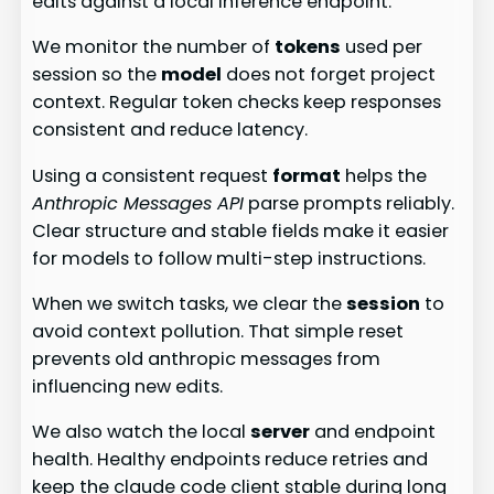
edits against a local inference endpoint.
We monitor the number of
tokens
used per
session so the
model
does not forget project
context. Regular token checks keep responses
consistent and reduce latency.
Using a consistent request
format
helps the
Anthropic Messages API
parse prompts reliably.
Clear structure and stable fields make it easier
for models to follow multi-step instructions.
When we switch tasks, we clear the
session
to
avoid context pollution. That simple reset
prevents old anthropic messages from
influencing new edits.
We also watch the local
server
and endpoint
health. Healthy endpoints reduce retries and
keep the claude code client stable during long