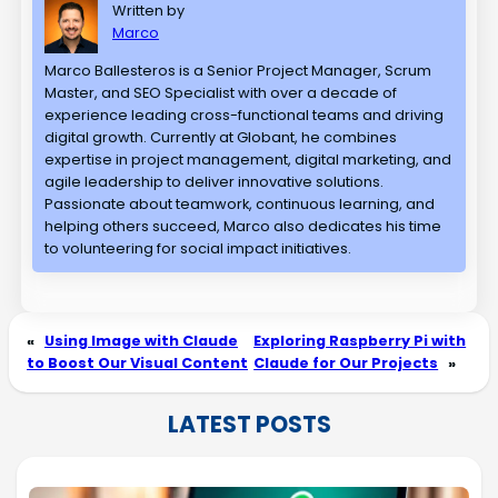
Written by
Marco
Marco Ballesteros is a Senior Project Manager, Scrum
Master, and SEO Specialist with over a decade of
experience leading cross-functional teams and driving
digital growth. Currently at Globant, he combines
expertise in project management, digital marketing, and
agile leadership to deliver innovative solutions.
Passionate about teamwork, continuous learning, and
helping others succeed, Marco also dedicates his time
to volunteering for social impact initiatives.
«
Using Image with Claude
Exploring Raspberry Pi with
to Boost Our Visual Content
Claude for Our Projects
»
LATEST POSTS