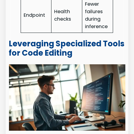
Fewer
Health
failures
Endpoint
checks
during
inference
Leveraging Specialized Tools
for Code Editing