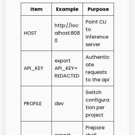
Item
Example
Purpose
Point CLI
http://loc
to
HOST
alhost:808
inference
0
server
Authentic
export
ate
API_KEY
API_KEY=
requests
REDACTED
to the api
Switch
configura
PROFILE
dev
tion per
project
Prepare