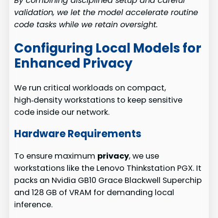
By combining disciplined setup and careful
validation, we let the model accelerate routine
code tasks while we retain oversight.
Configuring Local Models for
Enhanced Privacy
We run critical workloads on compact,
high‑density workstations to keep sensitive
code inside our network.
Hardware Requirements
To ensure maximum
privacy
, we use
workstations like the Lenovo Thinkstation PGX. It
packs an Nvidia GB10 Grace Blackwell Superchip
and 128 GB of VRAM for demanding local
inference.