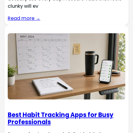
clunky will ev
Read more →
Best Habit Tracking Apps for Busy
Professionals