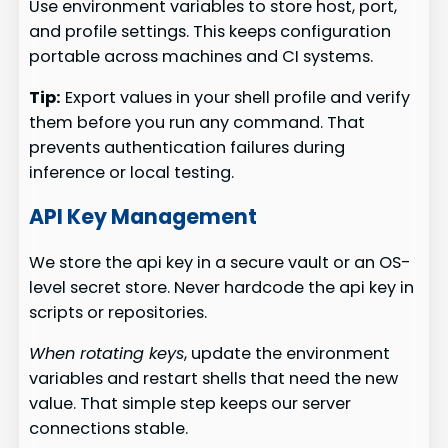
Use environment variables to store host, port,
and profile settings. This keeps configuration
portable across machines and CI systems.
Tip:
Export values in your shell profile and verify
them before you run any command. That
prevents authentication failures during
inference or local testing.
API Key Management
We store the api key in a secure vault or an OS-
level secret store. Never hardcode the api key in
scripts or repositories.
When rotating keys
, update the environment
variables and restart shells that need the new
value. That simple step keeps our server
connections stable.