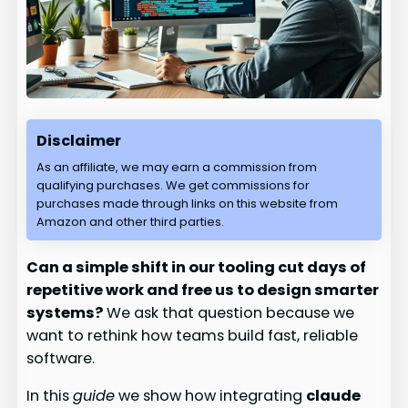
Disclaimer
As an affiliate, we may earn a commission from
qualifying purchases. We get commissions for
purchases made through links on this website from
Amazon and other third parties.
Can a simple shift in our tooling cut days of
repetitive work and free us to design smarter
systems?
We ask that question because we
want to rethink how teams build fast, reliable
software.
In this
guide
we show how integrating
claude