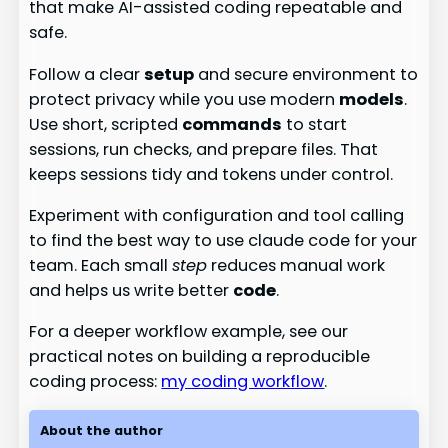
that make AI-assisted coding repeatable and
safe.
Follow a clear
setup
and secure environment to
protect privacy while you use modern
models
.
Use short, scripted
commands
to start
sessions, run checks, and prepare files. That
keeps sessions tidy and tokens under control.
Experiment with configuration and tool calling
to find the best way to use claude code for your
team. Each small
step
reduces manual work
and helps us write better
code
.
For a deeper workflow example, see our
practical notes on building a reproducible
coding process:
my coding workflow
.
About the author