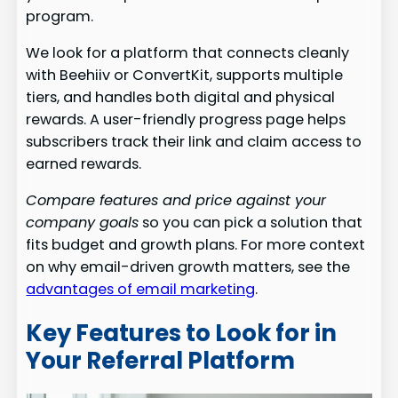
program.
We look for a platform that connects cleanly
with Beehiiv or ConvertKit, supports multiple
tiers, and handles both digital and physical
rewards. A user-friendly progress page helps
subscribers track their link and claim access to
earned rewards.
Compare features and price against your
company goals
so you can pick a solution that
fits budget and growth plans. For more context
on why email-driven growth matters, see the
advantages of email marketing
.
Key Features to Look for in
Your Referral Platform