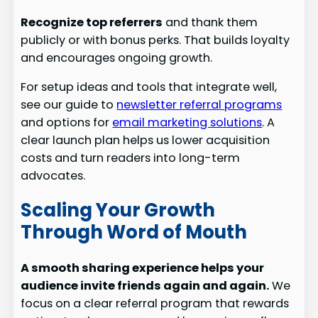
Recognize top referrers
and thank them
publicly or with bonus perks. That builds loyalty
and encourages ongoing growth.
For setup ideas and tools that integrate well,
see our guide to
newsletter referral programs
and options for
email marketing solutions
. A
clear launch plan helps us lower acquisition
costs and turn readers into long-term
advocates.
Scaling Your Growth
Through Word of Mouth
A smooth sharing experience helps your
audience invite friends again and again.
We
focus on a clear referral program that rewards