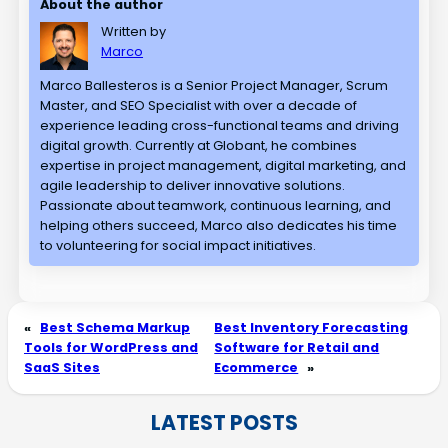
About the author
Written by
Marco
Marco Ballesteros is a Senior Project Manager, Scrum
Master, and SEO Specialist with over a decade of
experience leading cross-functional teams and driving
digital growth. Currently at Globant, he combines
expertise in project management, digital marketing, and
agile leadership to deliver innovative solutions.
Passionate about teamwork, continuous learning, and
helping others succeed, Marco also dedicates his time
to volunteering for social impact initiatives.
«
Best Schema Markup
Best Inventory Forecasting
Tools for WordPress and
Software for Retail and
SaaS Sites
Ecommerce
»
LATEST POSTS