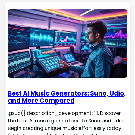
Best AI Music Generators: Suno, Udio,
and More Compared
.gsub({ description_development: ` 1. Discover
the best AI music generators like Suno and Udio.
Begin creating unique music effortlessly today!