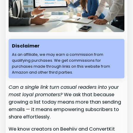
Disclaimer
As an affiliate, we may earn a commission from
qualifying purchases. We get commissions for
purchases made through links on this website from
Amazon and other third parties.
Can a single link turn casual readers into your
most loyal promoters?
We ask that because
growing a list today means more than sending
emails — it means empowering subscribers to
share effortlessly.
We know creators on Beehiiv and ConvertKit