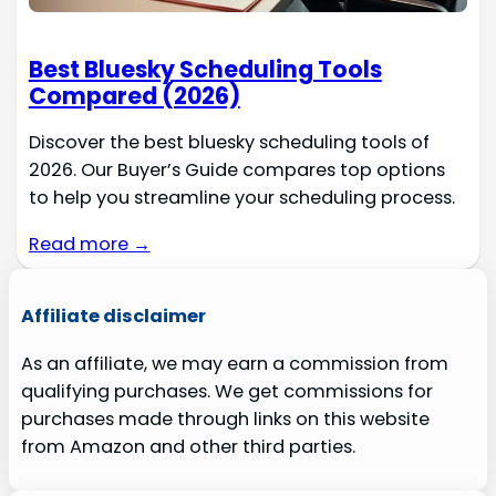
Best Bluesky Scheduling Tools
Compared (2026)
Discover the best bluesky scheduling tools of
2026. Our Buyer’s Guide compares top options
to help you streamline your scheduling process.
Read more →
Affiliate disclaimer
As an affiliate, we may earn a commission from
qualifying purchases. We get commissions for
purchases made through links on this website
from Amazon and other third parties.