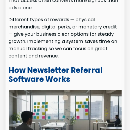
That access often converts more signups than
ads alone.
Different types of rewards — physical
merchandise, digital perks, or monetary credit
— give your business clear options for steady
growth. Implementing a system saves time on
manual tracking so we can focus on great
content and revenue.
How Newsletter Referral
Software Works