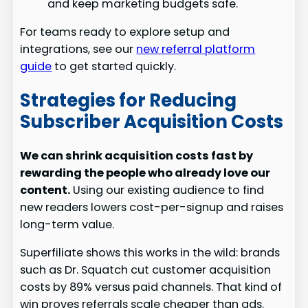
and keep marketing budgets safe.
For teams ready to explore setup and
integrations, see our
new referral platform
guide
to get started quickly.
Strategies for Reducing
Subscriber Acquisition Costs
We can shrink acquisition costs fast by
rewarding the people who already love our
content.
Using our existing audience to find
new readers lowers cost-per-signup and raises
long-term value.
Superfiliate shows this works in the wild: brands
such as Dr. Squatch cut customer acquisition
costs by 89% versus paid channels. That kind of
win proves referrals scale cheaper than ads.