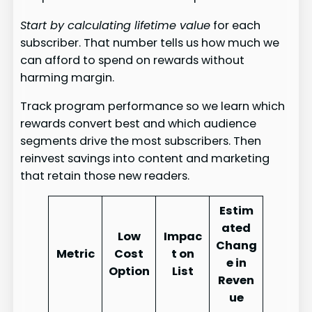
Start by calculating lifetime value
for each
subscriber. That number tells us how much we
can afford to spend on rewards without
harming margin.
Track program performance so we learn which
rewards convert best and which audience
segments drive the most subscribers. Then
reinvest savings into content and marketing
that retain those new readers.
Estim
ated
Low
Impac
Chang
Metric
Cost
t on
e in
Option
List
Reven
ue