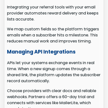
Integrating your referral tools with your email
provider automates reward delivery and keeps
lists accurate.
We map custom fields so the platform triggers
emails when a subscriber hits a milestone. This
reduces manual work and improves timing.
Managing API Integrations
APIs let your systems exchange events in real
time. When a new signup comes through a
shared link, the platform updates the subscriber
record automatically.
Choose providers with clear docs and reliable
webhooks. Partnero offers a 60-day trial and
connects with services like MailerLite, which