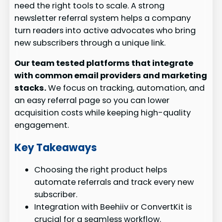
need the right tools to scale. A strong
newsletter referral system helps a company
turn readers into active advocates who bring
new subscribers through a unique link.
Our team tested platforms that integrate
with common email providers and marketing
stacks.
We focus on tracking, automation, and
an easy referral page so you can lower
acquisition costs while keeping high-quality
engagement.
Key Takeaways
Choosing the right product helps
automate referrals and track every new
subscriber.
Integration with Beehiiv or ConvertKit is
crucial for a seamless workflow.