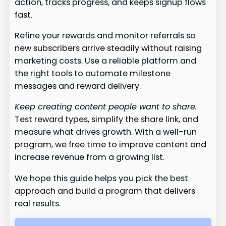
action, tracks progress, and keeps signup flows
fast.
Refine your rewards and monitor referrals so
new subscribers arrive steadily without raising
marketing costs. Use a reliable platform and
the right tools to automate milestone
messages and reward delivery.
Keep creating content people want to share.
Test reward types, simplify the share link, and
measure what drives growth. With a well-run
program, we free time to improve content and
increase revenue from a growing list.
We hope this guide helps you pick the best
approach and build a program that delivers
real results.