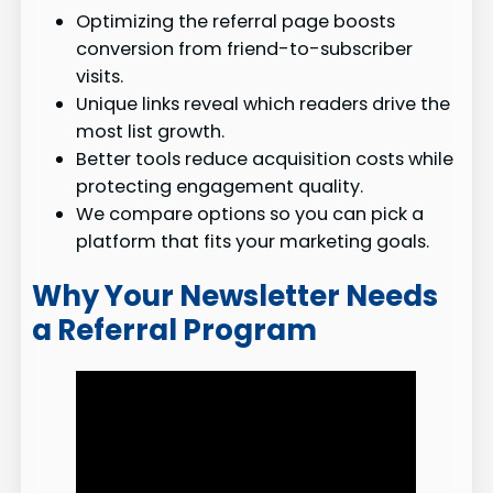
Optimizing the referral page boosts
conversion from friend-to-subscriber
visits.
Unique links reveal which readers drive the
most list growth.
Better tools reduce acquisition costs while
protecting engagement quality.
We compare options so you can pick a
platform that fits your marketing goals.
Why Your Newsletter Needs
a Referral Program