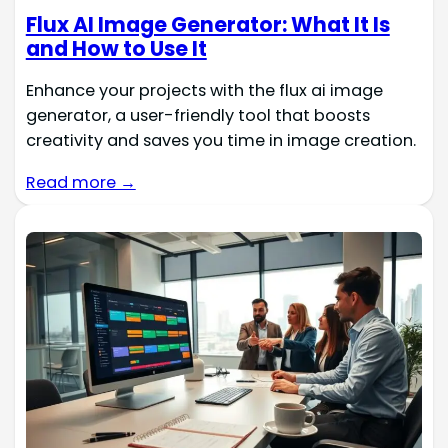
Flux AI Image Generator: What It Is
and How to Use It
Enhance your projects with the flux ai image
generator, a user-friendly tool that boosts
creativity and saves you time in image creation.
Read more →