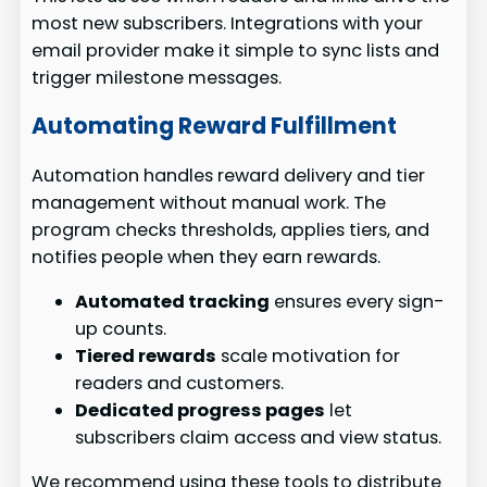
most new subscribers. Integrations with your
email provider make it simple to sync lists and
trigger milestone messages.
Automating Reward Fulfillment
Automation handles reward delivery and tier
management without manual work. The
program checks thresholds, applies tiers, and
notifies people when they earn rewards.
Automated tracking
ensures every sign-
up counts.
Tiered rewards
scale motivation for
readers and customers.
Dedicated progress pages
let
subscribers claim access and view status.
We recommend using these tools to distribute