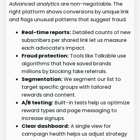
Advanced analytics
are non-negotiable. The
right platform shows conversions by unique link
and flags unusual patterns that suggest fraud.
Real-time reports:
Detailed counts of new
subscribers per shared link let us measure
each advocate’s impact.
Fraud protection:
Tools like Talkable use
algorithms that have saved brands
millions by blocking fake referrals.
Segmentation:
We segment our list to
target specific groups with tailored
rewards and content.
A/B testing:
Built-in tests help us optimize
reward types and page messaging to
increase signups.
Clear dashboard:
A single view for
campaign health helps us adjust strategy