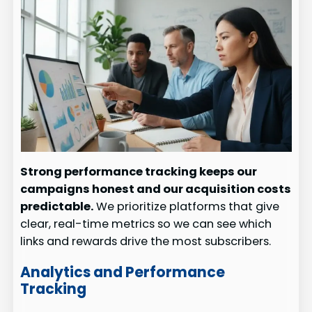
Strong performance tracking keeps our
campaigns honest and our acquisition costs
predictable.
We prioritize platforms that give
clear, real-time metrics so we can see which
links and rewards drive the most subscribers.
Analytics and Performance
Tracking