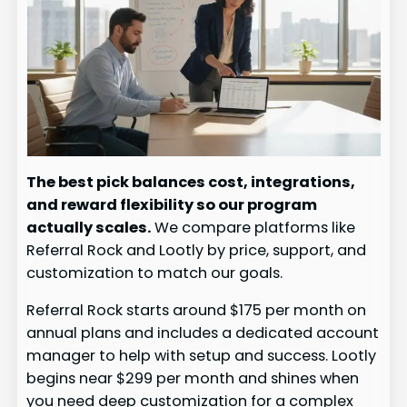
The best pick balances cost, integrations,
and reward flexibility so our program
actually scales.
We compare platforms like
Referral Rock and Lootly by price, support, and
customization to match our goals.
Referral Rock starts around $175 per month on
annual plans and includes a dedicated account
manager to help with setup and success. Lootly
begins near $299 per month and shines when
you need deep customization for a complex