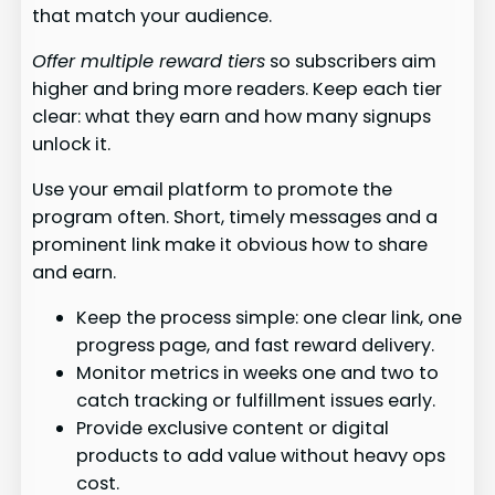
that match your audience.
Offer multiple reward tiers
so subscribers aim
higher and bring more readers. Keep each tier
clear: what they earn and how many signups
unlock it.
Use your email platform to promote the
program often. Short, timely messages and a
prominent link make it obvious how to share
and earn.
Keep the process simple: one clear link, one
progress page, and fast reward delivery.
Monitor metrics in weeks one and two to
catch tracking or fulfillment issues early.
Provide exclusive content or digital
products to add value without heavy ops
cost.