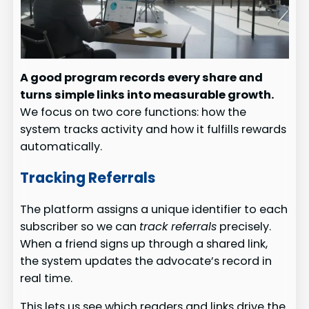
A good program records every share and
turns simple links into measurable growth.
We focus on two core functions: how the
system tracks activity and how it fulfills rewards
automatically.
Tracking Referrals
The platform assigns a unique identifier to each
subscriber so we can
track referrals
precisely.
When a friend signs up through a shared link,
the system updates the advocate’s record in
real time.
This lets us see which readers and links drive the