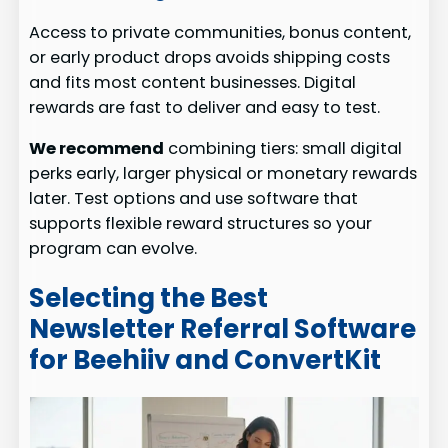
Access to private communities, bonus content,
or early product drops avoids shipping costs
and fits most content businesses. Digital
rewards are fast to deliver and easy to test.
We recommend
combining tiers: small digital
perks early, larger physical or monetary rewards
later. Test options and use software that
supports flexible reward structures so your
program can evolve.
Selecting the Best
Newsletter Referral Software
for Beehiiv and ConvertKit