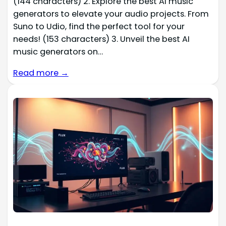
(144 characters) 2. Explore the best AI music
generators to elevate your audio projects. From
Suno to Udio, find the perfect tool for your
needs! (153 characters) 3. Unveil the best AI
music generators on…
Read more →