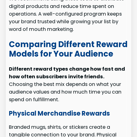
digital products and reduce time spent on
operations. A well-configured program keeps
your brand trusted while growing your list by
word of mouth marketing.
Comparing Different Reward
Models for Your Audience
Different reward types change how fast and
how often subscribers invite friends.
Choosing the best mix depends on what your
audience values and how much time you can
spend on fulfillment.
Physical Merchandise Rewards
Branded mugs, shirts, or stickers create a
tangible connection to your brand. Physical