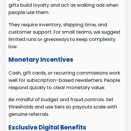
gifts build loyalty and act as walking ads when
people use them.
They require inventory, shipping time, and
customer support. For small teams, we suggest
limited runs or giveaways to keep complexity
low.
Monetary Incentives
Cash, gift cards, or recurring commissions work
well for subscription-based newsletters. People
respond quickly to clear monetary value.
Be mindful
of budget and fraud controls. Set
thresholds and use tiers so payouts scale with
genuine referrals.
Exclusive Digital Benefits