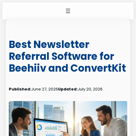
Skip
to
content
Best Newsletter
Referral Software for
Beehiiv and ConvertKit
Published:
June 27, 2026
Updated:
July 20, 2026