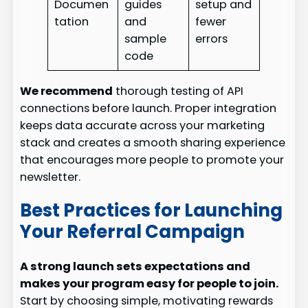
Documen
guides
setup and
tation
and
fewer
sample
errors
code
We recommend
thorough testing of API
connections before launch. Proper integration
keeps data accurate across your marketing
stack and creates a smooth sharing experience
that encourages more people to promote your
newsletter.
Best Practices for Launching
Your Referral Campaign
A strong launch sets expectations and
makes your program easy for people to join.
Start by choosing simple, motivating rewards