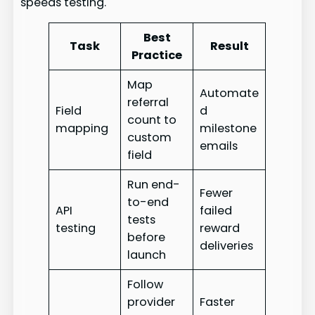
speeds testing.
Best
Task
Result
Practice
Map
Automate
referral
Field
d
count to
mapping
milestone
custom
emails
field
Run end-
Fewer
to-end
API
failed
tests
testing
reward
before
deliveries
launch
Follow
provider
Faster