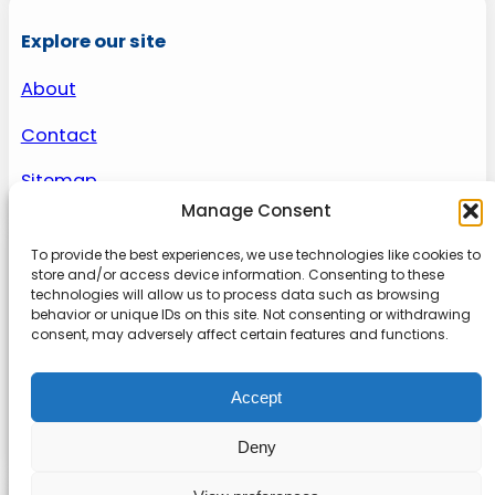
Explore our site
About
Contact
Sitemap
Manage Consent
To provide the best experiences, we use technologies like cookies to
About us
store and/or access device information. Consenting to these
technologies will allow us to process data such as browsing
behavior or unique IDs on this site. Not consenting or withdrawing
Onlinetoolguides – your ultimate resource for
consent, may adversely affect certain features and functions.
expert reviews, tutorials, and tips. Maximize
productivity, streamline tasks, and stay ahead in
Accept
the digital world. Join us today and elevate your
online experience.
Deny