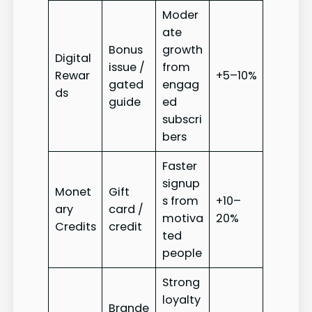
Moder
ate
Bonus
growth
Digital
issue /
from
Rewar
+5–10%
gated
engag
ds
guide
ed
subscri
bers
Faster
signup
Monet
Gift
s from
+10–
ary
card /
motiva
20%
Credits
credit
ted
people
Strong
loyalty
Brande