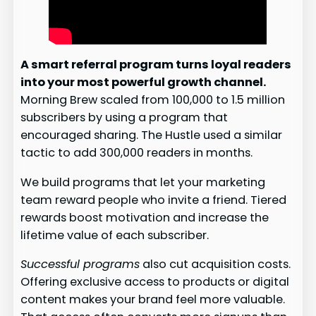
A smart referral program turns loyal readers
into your most powerful growth channel.
Morning Brew scaled from 100,000 to 1.5 million
subscribers by using a program that
encouraged sharing. The Hustle used a similar
tactic to add 300,000 readers in months.
We build programs that let your marketing
team reward people who invite a friend. Tiered
rewards boost motivation and increase the
lifetime value of each subscriber.
Successful programs
also cut acquisition costs.
Offering exclusive access to products or digital
content makes your brand feel more valuable.