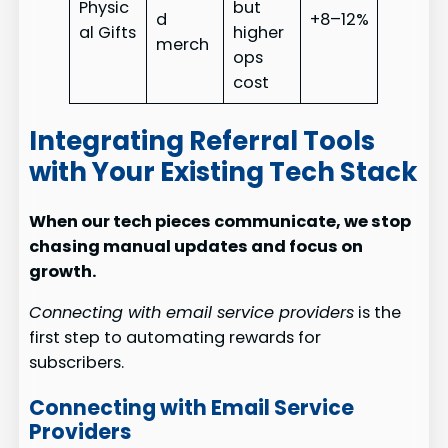
Physic
but
d
+8–12%
al Gifts
higher
merch
ops
cost
Integrating Referral Tools
with Your Existing Tech Stack
When our tech pieces communicate, we stop
chasing manual updates and focus on
growth.
Connecting with email service providers
is the
first step to automating rewards for
subscribers.
Connecting with Email Service
Providers