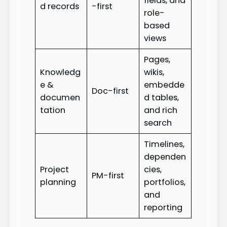
fields, and
d records
-first
role-
based
views
Pages,
Knowledg
wikis,
e &
embedde
Doc-first
documen
d tables,
tation
and rich
search
Timelines,
dependen
Project
cies,
PM-first
planning
portfolios,
and
reporting