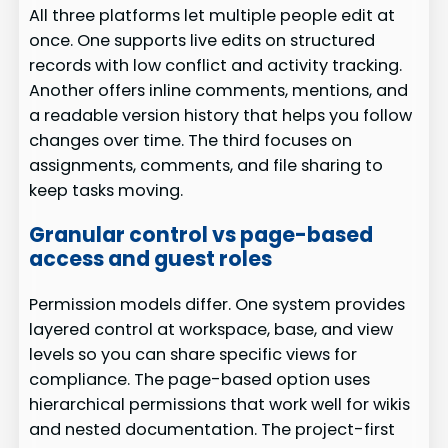
All three platforms let multiple people edit at
once. One supports live edits on structured
records with low conflict and activity tracking.
Another offers inline comments, mentions, and
a readable version history that helps you follow
changes over time. The third focuses on
assignments, comments, and file sharing to
keep tasks moving.
Granular control vs page-based
access and guest roles
Permission models differ. One system provides
layered control at workspace, base, and view
levels so you can share specific views for
compliance. The page-based option uses
hierarchical permissions that work well for wikis
and nested documentation. The project-first