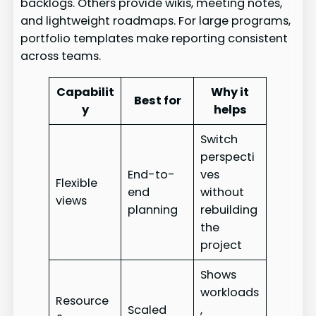
backlogs. Others provide wikis, meeting notes,
and lightweight roadmaps. For large programs,
portfolio templates make reporting consistent
across teams.
Capabilit
Why it
Best for
y
helps
Switch
perspecti
End-to-
ves
Flexible
end
without
views
planning
rebuilding
the
project
Shows
workloads
Resource
Scaled
,