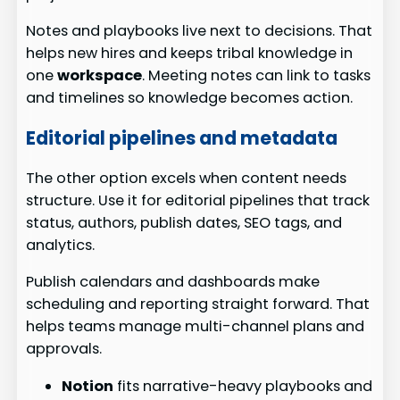
Notes and playbooks live next to decisions. That
helps new hires and keeps tribal knowledge in
one
workspace
. Meeting notes can link to tasks
and timelines so knowledge becomes action.
Editorial pipelines and metadata
The other option excels when content needs
structure. Use it for editorial pipelines that track
status, authors, publish dates, SEO tags, and
analytics.
Publish calendars and dashboards make
scheduling and reporting straight forward. That
helps teams manage multi-channel plans and
approvals.
Notion
fits narrative-heavy playbooks and