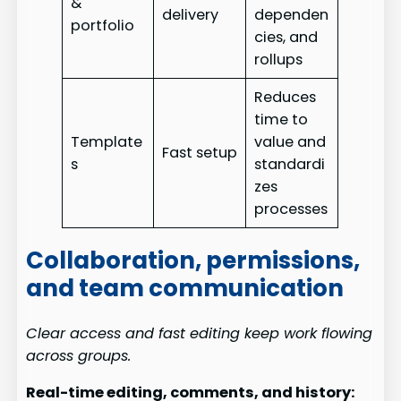
&
delivery
dependen
portfolio
cies, and
rollups
Reduces
time to
Template
value and
Fast setup
s
standardi
zes
processes
Collaboration, permissions,
and team communication
Clear access and fast editing keep work flowing
across groups.
Real-time editing, comments, and history: