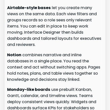
Airtable-style bases
let you create many
views on the same data. Each view filters and
groups records so a role sees only relevant
items. You can edit in place to keep work
moving. Interface Designer then builds
dashboards and tailored layouts for executives
and reviewers.
Notion
combines narrative and inline
databases in a single place. You read the
context and act without switching apps. Pages
hold notes, plans, and table views together so
knowledge and decisions stay linked.
Monday-like boards
use prebuilt Kanban,
Gantt, calendar, and timeline views. Teams
deploy consistent views quickly. Widgets and
dashboards surface KPIs for stakeholders so