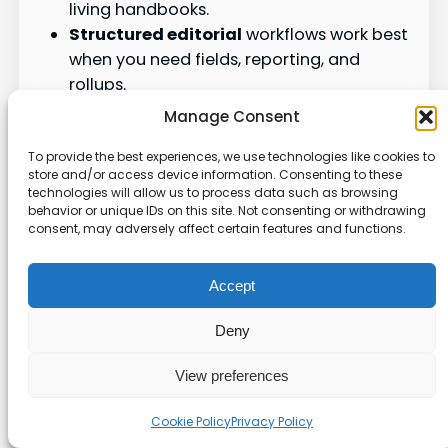
living handbooks.
Structured editorial
workflows work best
when you need fields, reporting, and
rollups.
Link the two when you want context in
Manage Consent
Notion and structured capture elsewhere.
To provide the best experiences, we use technologies like cookies to
store and/or access device information. Consenting to these
Key
technologies will allow us to process data such as browsing
Use case
Best fit
benefit
behavior or unique IDs on this site. Not consenting or withdrawing
consent, may adversely affect certain features and functions.
Rich text,
Notion-
search,
Accept
Wikis &
style
and
SOPs
pages
contextua
Deny
l links
View preferences
Clear
status,
Cookie Policy
Privacy Policy
Editorial
Structure
owners,