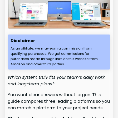
Disclaimer
As an affiliate, we may earn a commission from
qualifying purchases. We get commissions for
purchases made through links on this website from
Amazon and other third parties.
Which system truly fits your team’s daily work
and long-term plans?
You want clear answers without jargon. This
guide compares three leading platforms so you
can match a platform to your project needs.