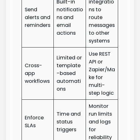
Built-in
integratio
Send
notificatio
ns to
alerts and
ns and
route
reminders
email
messages
actions
to other
systems
Use REST
Limited or
API or
Cross-
template
Zapier/Ma
app
-based
ke for
workflows
automati
multi-
ons
step logic
Monitor
Time and
run limits
Enforce
status
and logs
SLAs
triggers
for
reliability