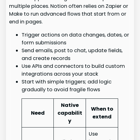
multiple places. Notion often relies on Zapier or
Make to run advanced flows that start from or
end in pages.
Trigger actions on data changes, dates, or
form submissions
Send emails, post to chat, update fields,
and create records
Use APIs and connectors to build custom
integrations across your stack
Start with simple triggers; add logic
gradually to avoid fragile flows
Native
When to
Need
capabilit
extend
y
Use