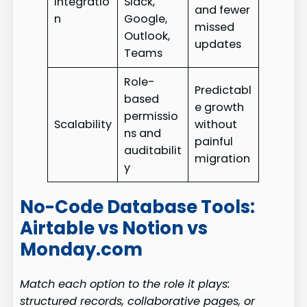
Integratio
Slack,
and fewer
n
Google,
missed
Outlook,
updates
Teams
Role-
Predictabl
based
e growth
permissio
Scalability
without
ns and
painful
auditabilit
migration
y
No-Code Database Tools:
Airtable vs Notion vs
Monday.com
Match each option to the role it plays:
structured records, collaborative pages, or