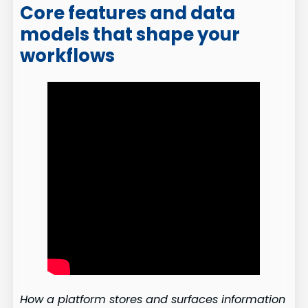
Core features and data
models that shape your
workflows
How a platform stores and surfaces information