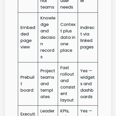
nal
user
er
teams
needs
Knowle
dge
Contex
Embed
Indirec
and
t plus
ded
t via
decisio
data in
page
linked
n
one
view
pages
record
place
s
Fast
Project
Yes —
rollout
Prebuil
teams
widget
and
t
and
s and
consist
board
templ
dashb
ent
ates
oards
layout
Leader
KPIs,
Yes —
Executi