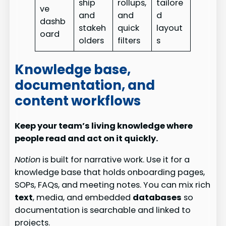
ship
rollups,
tailore
ve
and
and
d
dashb
stakeh
quick
layout
oard
olders
filters
s
Knowledge base,
documentation, and
content workflows
Keep your team’s living knowledge where
people read and act on it quickly.
Notion
is built for narrative work. Use it for a
knowledge base that holds onboarding pages,
SOPs, FAQs, and meeting notes. You can mix rich
text
, media, and embedded
databases
so
documentation is searchable and linked to
projects.