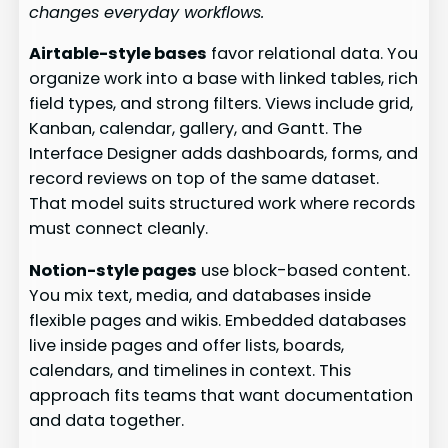
changes everyday workflows.
Airtable-style bases
favor relational data. You
organize work into a base with linked tables, rich
field types, and strong filters. Views include grid,
Kanban, calendar, gallery, and Gantt. The
Interface Designer adds dashboards, forms, and
record reviews on top of the same dataset.
That model suits structured work where records
must connect cleanly.
Notion-style pages
use block-based content.
You mix text, media, and databases inside
flexible pages and wikis. Embedded databases
live inside pages and offer lists, boards,
calendars, and timelines in context. This
approach fits teams that want documentation
and data together.