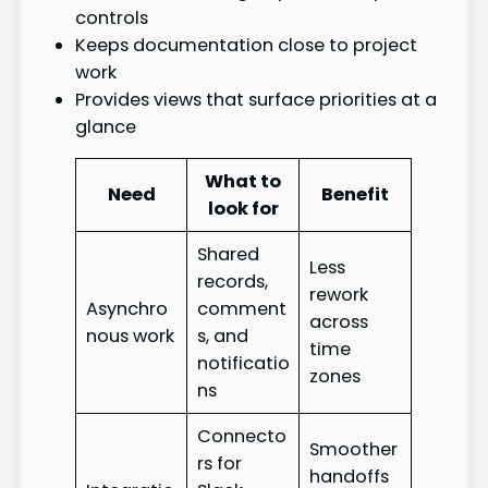
controls
Keeps documentation close to project
work
Provides views that surface priorities at a
glance
What to
Need
Benefit
look for
Shared
Less
records,
rework
Asynchro
comment
across
nous work
s, and
time
notificatio
zones
ns
Connecto
Smoother
rs for
handoffs