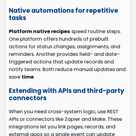
Native automations for repetitive
tasks
Platform native recipes
speed routine steps.
One platform offers hundreds of prebuilt
actions for status changes, assignments, and
reminders. Another provides field- and date-
triggered actions that update records and
notify teams. Both reduce manual updates and
save
time
.
Extending with APIs and third-party
connectors
When you need cross-system logic, use REST
APIs or connectors like Zapier and Make. These
integrations let you link pages, records, and
external apps so a single event can update