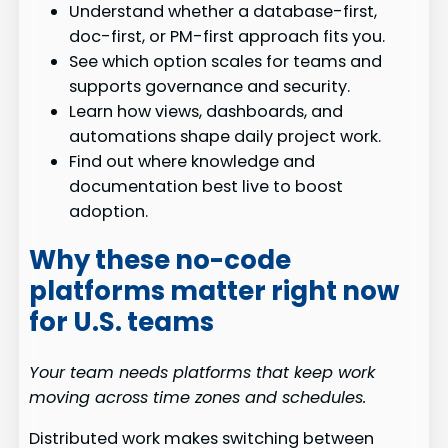
Understand whether a database-first,
doc-first, or PM-first approach fits you.
See which option scales for teams and
supports governance and security.
Learn how views, dashboards, and
automations shape daily project work.
Find out where knowledge and
documentation best live to boost
adoption.
Why these no-code
platforms matter right now
for U.S. teams
Your team needs platforms that keep work
moving across time zones and schedules.
Distributed work makes switching between