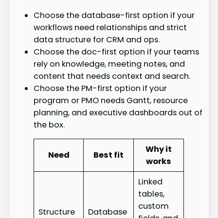
Choose the database-first option if your
workflows need relationships and strict
data structure for CRM and ops.
Choose the doc-first option if your teams
rely on knowledge, meeting notes, and
content that needs context and search.
Choose the PM-first option if your
program or PMO needs Gantt, resource
planning, and executive dashboards out of
the box.
Why it
Need
Best fit
works
Linked
tables,
custom
Structure
Database