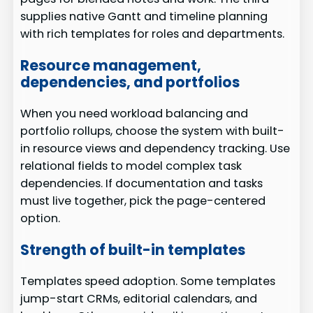
supplies native Gantt and timeline planning
with rich templates for roles and departments.
Resource management,
dependencies, and portfolios
When you need workload balancing and
portfolio rollups, choose the system with built-
in resource views and dependency tracking. Use
relational fields to model complex task
dependencies. If documentation and tasks
must live together, pick the page-centered
option.
Strength of built-in templates
Templates speed adoption. Some templates
jump-start CRMs, editorial calendars, and