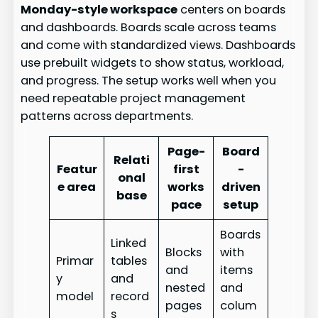
Monday-style workspace
centers on boards
and dashboards. Boards scale across teams
and come with standardized views. Dashboards
use prebuilt widgets to show status, workload,
and progress. The setup works well when you
need repeatable project management
patterns across departments.
Page-
Board
Relati
Featur
first
-
onal
e area
works
driven
base
pace
setup
Boards
Linked
Blocks
with
Primar
tables
and
items
y
and
nested
and
model
record
pages
colum
s