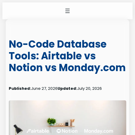
Skip
to
content
No-Code Database
Tools: Airtable vs
Notion vs Monday.com
Published:
June 27, 2026
Updated:
July 20, 2026