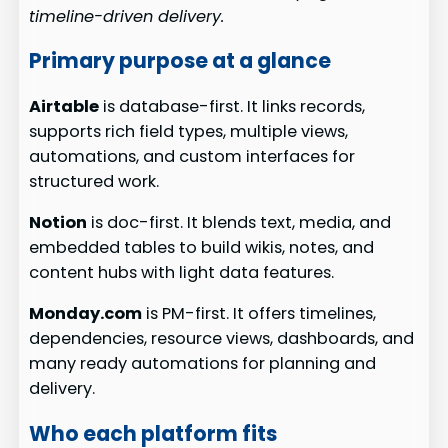
timeline-driven delivery.
Primary purpose at a glance
Airtable
is database-first. It links records,
supports rich field types, multiple views,
automations, and custom interfaces for
structured work.
Notion
is doc-first. It blends text, media, and
embedded tables to build wikis, notes, and
content hubs with light data features.
Monday.com
is PM-first. It offers timelines,
dependencies, resource views, dashboards, and
many ready automations for planning and
delivery.
Who each platform fits