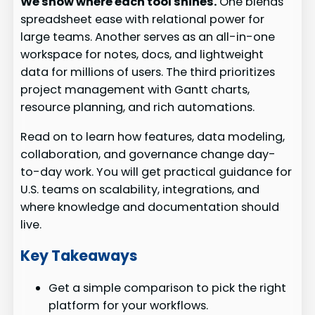
We show where each tool shines.
One blends
spreadsheet ease with relational power for
large teams. Another serves as an all-in-one
workspace for notes, docs, and lightweight
data for millions of users. The third prioritizes
project management with Gantt charts,
resource planning, and rich automations.
Read on to learn how features, data modeling,
collaboration, and governance change day-
to-day work. You will get practical guidance for
U.S. teams on scalability, integrations, and
where knowledge and documentation should
live.
Key Takeaways
Get a simple comparison to pick the right
platform for your workflows.