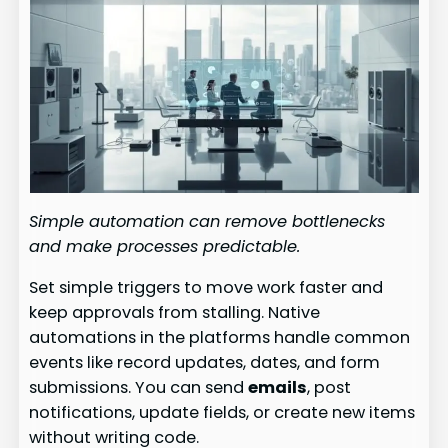
Simple automation can remove bottlenecks
and make processes predictable.
Set simple triggers to move work faster and
keep approvals from stalling. Native
automations in the platforms handle common
events like record updates, dates, and form
submissions. You can send
emails
, post
notifications, update fields, or create new items
without writing code.