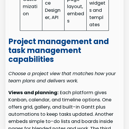
ce
widget
mizati
layout,
Design
s and
on
embed
er, API
templ
s
ates
Project management and
task management
capabilities
Choose a project view that matches how your
team plans and delivers work.
Views and planning:
Each platform gives
Kanban, calendar, and timeline options. One
offers grid, gallery, and built-in Gantt plus
automations to keep tasks updated. Another
embeds simple to-do lists and boards inside
pages for blended notes and work. The third