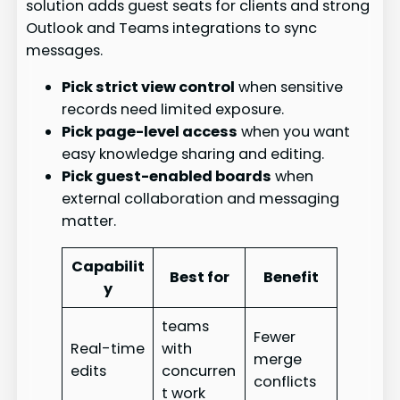
solution adds guest seats for clients and strong
Outlook and Teams integrations to sync
messages.
Pick strict view control
when sensitive
records need limited exposure.
Pick page-level access
when you want
easy knowledge sharing and editing.
Pick guest-enabled boards
when
external collaboration and messaging
matter.
Capabilit
Best for
Benefit
y
teams
Fewer
Real-time
with
merge
edits
concurren
conflicts
t work