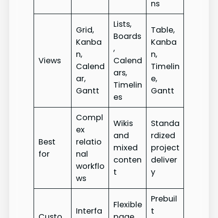
ns
Lists,
Grid,
Table,
Boards
Kanba
Kanba
,
n,
n,
Views
Calend
Calend
Timelin
ars,
ar,
e,
Timelin
Gantt
Gantt
es
Compl
Wikis
Standa
ex
and
rdized
Best
relatio
mixed
project
for
nal
conten
deliver
workflo
t
y
ws
Prebuil
Flexible
Interfa
t
Custo
page