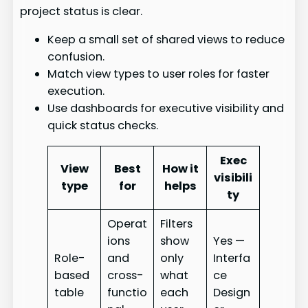
project status is clear.
Keep a small set of shared views to reduce
confusion.
Match view types to user roles for faster
execution.
Use dashboards for executive visibility and
quick status checks.
Exec
View
Best
How it
visibili
type
for
helps
ty
Operat
Filters
ions
show
Yes —
Role-
and
only
Interfa
based
cross-
what
ce
table
functio
each
Design