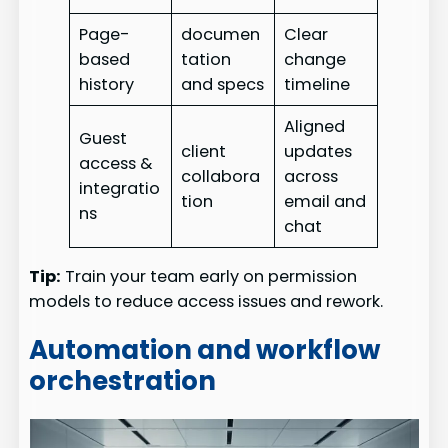
Page-
documen
Clear
based
tation
change
history
and specs
timeline
Aligned
Guest
client
updates
access &
collabora
across
integratio
tion
email and
ns
chat
Tip:
Train your team early on permission
models to reduce access issues and rework.
Automation and workflow
orchestration