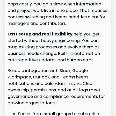
apps costly. You gain time when information
and project work live in one place. That reduces
context switching and keeps priorities clear for
managers and contributors.
Fast setup and real flexibility
help you get
started without heavy engineering. You can
map existing processes and evolve them as
business needs change. Built-in automation
cuts repetitive updates and human error.
Reliable integration with Slack, Google
Workspace, Outlook, and Teams keeps
notifications and calendars in sync. Clear
ownership, permissions, and audit logs meet
governance and compliance requirements for
growing organizations.
Scales from small groups to enterprise