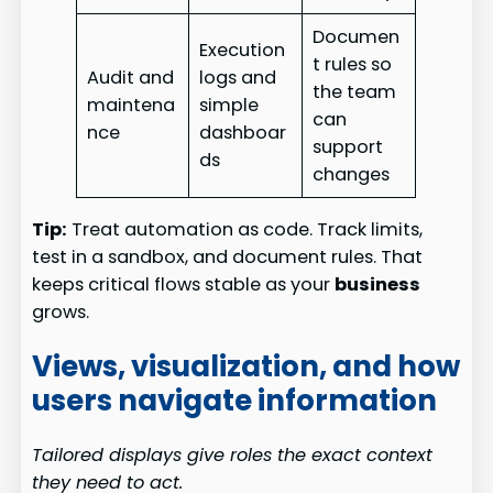
Documen
Execution
t rules so
Audit and
logs and
the team
maintena
simple
can
nce
dashboar
support
ds
changes
Tip:
Treat automation as code. Track limits,
test in a sandbox, and document rules. That
keeps critical flows stable as your
business
grows.
Views, visualization, and how
users navigate information
Tailored displays give roles the exact context
they need to act.