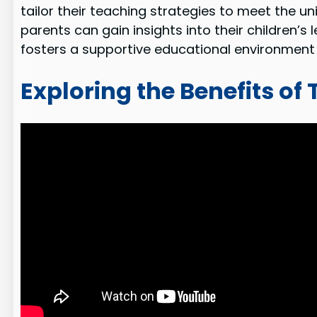
tailor their teaching strategies to meet the u
parents can gain insights into their children’
fosters a supportive educational environment
Exploring the Benefits of