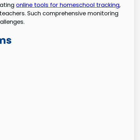
rating
online tools for homeschool tracking
,
ith teachers. Such comprehensive monitoring
allenges.
oms