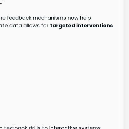
”
-time feedback mechanisms now help
ate data allows for
targeted interventions
 textbook drills to interactive systems