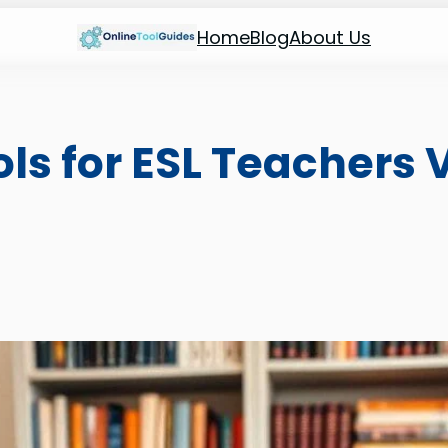
Home
Blog
About Us
ools for ESL Teachers