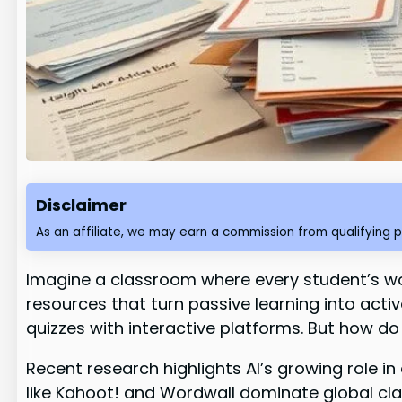
Disclaimer
As an affiliate, we may earn a commission from qualifying 
Imagine a classroom where every student’s w
resources that turn passive learning into act
quizzes with interactive platforms. But how d
Recent research highlights AI’s growing role i
like Kahoot! and Wordwall dominate global clas