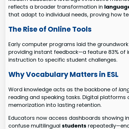
reflects a broader transformation in
languag
that adapt to individual needs, proving how te
The Rise of Online Tools
Early computer programs laid the groundwork
providing instant feedback—a feature 83% of in
instruction to specific student challenges.
Why Vocabulary Matters in ESL
Word knowledge acts as the backbone of
lan
reading and speaking tasks. Digital platforms
memorization into lasting retention.
Educators now access dashboards showing indi
confuse multilingual
students
repeatedly—enab