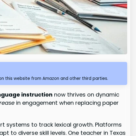
n this website from Amazon and other third parties.
nguage instruction
now thrives on dynamic
crease
in engagement when replacing paper
t systems to track lexical growth. Platforms
t to diverse skill levels. One teacher in Texas