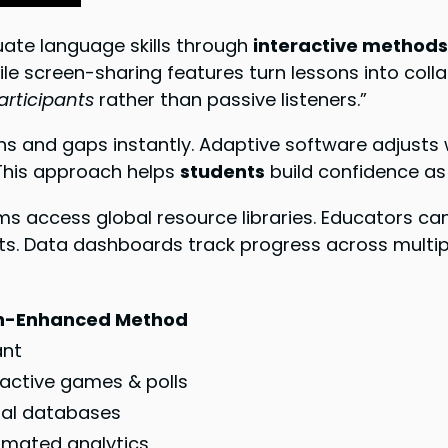
uate language skills through
interactive method
ile screen-sharing features turn lessons into col
articipants
rather than passive listeners.”
hs and gaps instantly. Adaptive software adjusts 
 This approach helps
students
build confidence as
 access global resource libraries. Educators can 
ts. Data dashboards track progress across multiple
h-Enhanced Method
ant
ractive games & polls
al databases
mated analytics