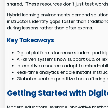
shared, “These resources don’t just test wor
Hybrid learning environments demand solution
instructors identify gaps faster than traditi
during lessons rather than after exams.
Key Takeaways
Digital platforms increase student parti
AI-driven systems now support 60% of lex
Interactive resources adapt to mixed-abi
Real-time analytics enable instant instru
Global educators prioritize tools offerin
Getting Started with Dig
Modern educators leverage innovative methods t