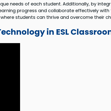
nique needs of each student. Additionally, by integ
s learning progress and collaborate effectively w
 where students can thrive and overcome their ch
 Technology in ESL Classro