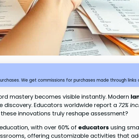
purchases. We get commissions for purchases made through links o
ord mastery becomes visible instantly. Modern
la
ive discovery. Educators worldwide report a
72% in
o these innovations truly reshape assessment?
n education, with over 60% of
educators
using smar
srooms, offering customizable activities that adap