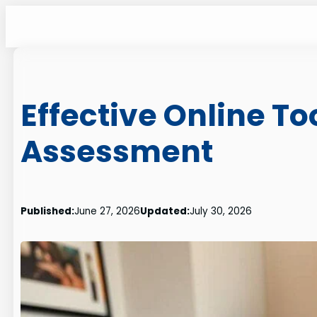
Skip
to
content
Effective Online T
Assessment
Published:
June 27, 2026
Updated:
July 30, 2026