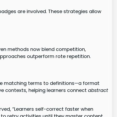
dges are involved. These strategies allow
oven methods now blend competition,
 approaches outperform rote repetition.
ile matching terms to definitions—a format
ve contexts, helping learners connect
abstract
ed, “Learners self-correct faster when
 retry activities until they master content.