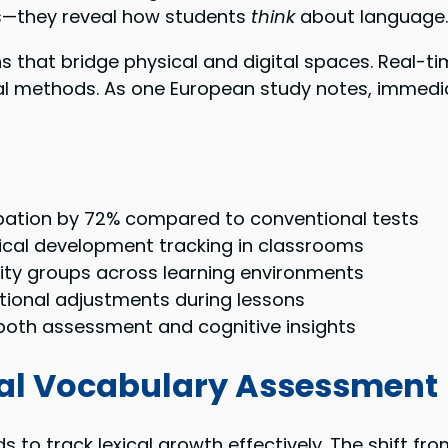
ds—they reveal how students
think
about language.
s that bridge physical and digital spaces. Real
onal methods. As one European study notes, immedi
cipation by 72% compared to conventional tests
ical development tracking in classrooms
lity groups across learning environments
ctional adjustments during lessons
g both assessment and cognitive insights
ital Vocabulary Assessment
o track lexical growth effectively. The shift from