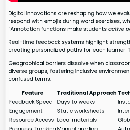
Digital innovations are reshaping how we eval
respond with emojis during word exercises, wh
“Annotation functions make students
active p
Real-time feedback systems highlight strengt
creating personalized paths for each learner.
Geographical barriers dissolve when classrooms
diverse groups, fostering inclusive environmen
confused terms.
Feature
Traditional Approach
Tec
Feedback Speed
Days to weeks
Inst
Engagement
Static worksheets
Inte
Resource Access
Local materials
Glob
Progress Tracking
Manual grading
Auto