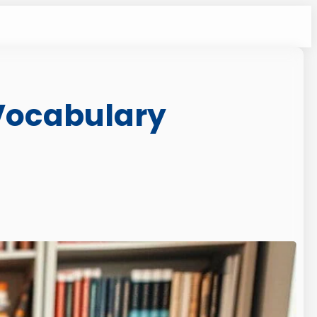
 Vocabulary