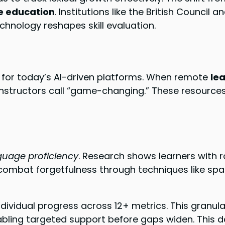
e education
. Institutions like the British Council
chnology reshapes skill evaluation.
 for today’s AI-driven platforms. When remote
le
structors call “game-changing.” These resources an
guage proficiency
. Research shows learners with 
 combat forgetfulness through techniques like spa
vidual progress across 12+ metrics. This granula
ling targeted support before gaps widen. This