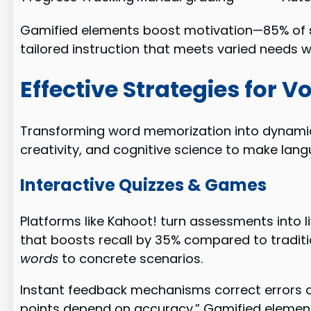
Gamified elements boost motivation—85% of
tailored instruction that meets varied needs w
Effective Strategies for 
Transforming word memorization into dynamic 
creativity, and cognitive science to make lan
Interactive Quizzes & Games
Platforms like Kahoot! turn assessments into 
that boosts recall by 35% compared to traditi
words
to concrete scenarios.
Instant feedback mechanisms correct errors d
points depend on accuracy.” Gamified elements 