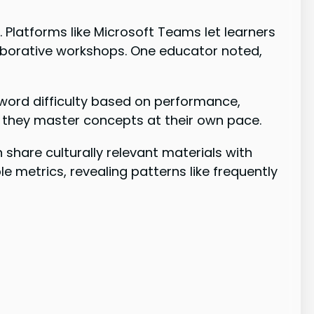
s
. Platforms like Microsoft Teams let learners
laborative workshops. One educator noted,
word difficulty based on performance,
 they master concepts at their own pace.
share culturally relevant materials with
 metrics, revealing patterns like frequently