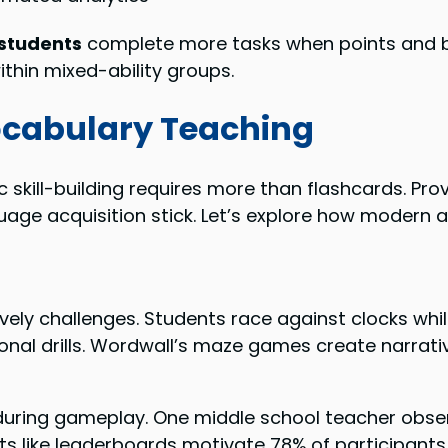
students
complete more tasks when points and ba
ithin mixed-ability groups.
Vocabulary Teaching
skill-building requires more than flashcards. Pr
guage acquisition stick. Let’s explore how modern
lively challenges. Students race against clocks wh
onal drills. Wordwall’s maze games create narrati
uring gameplay. One middle school teacher observ
like leaderboards motivate 78% of participants to