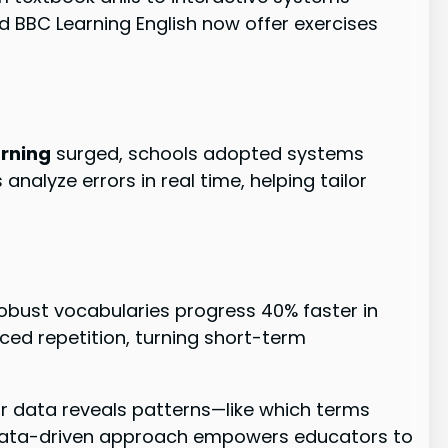
 and BBC Learning English now offer exercises
arning
surged, schools adopted systems
alyze errors in real time, helping tailor
robust vocabularies progress 40% faster in
ced repetition, turning short-term
r data reveals patterns—like which terms
 data-driven approach empowers educators to