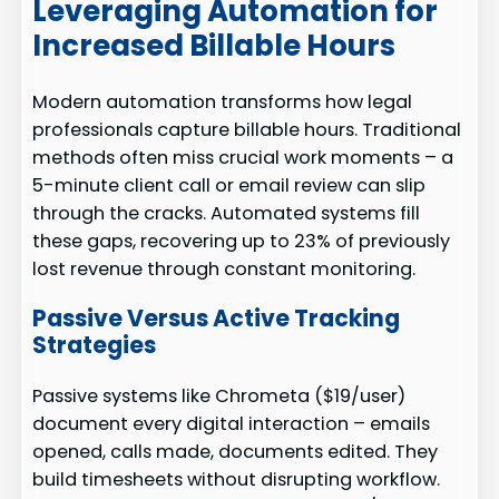
Leveraging Automation for
Increased Billable Hours
Modern automation transforms how legal
professionals capture billable hours. Traditional
methods often miss crucial work moments – a
5-minute client call or email review can slip
through the cracks. Automated systems fill
these gaps, recovering up to 23% of previously
lost revenue through constant monitoring.
Passive Versus Active Tracking
Strategies
Passive systems like Chrometa ($19/user)
document every digital interaction – emails
opened, calls made, documents edited. They
build timesheets without disrupting workflow.