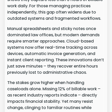
work daily. For those managing practices
independently, this gap often widens due to
outdated systems and fragmented workflows.
Manual spreadsheets and sticky notes once
dominated law offices, but modern demands
require smarter approaches. Cloud-based
systems now offer real-time tracking across
devices, automatic invoice generation, and
instant client reporting. These innovations don’t
just save minutes – they recover entire hours
previously lost to administrative chaos.
The stakes grow higher when handling
caseloads alone. Missing 12% of billable work –
as recent industry reports indicate – directly
impacts financial stability. Yet many resist
change, clinging to familiar routines while