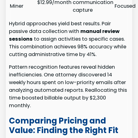
$12.99/month
communication
Miner
Focused
capture
Hybrid approaches yield best results. Pair
passive data collection with
manual review
sessions
to assign activities to specific cases.
This combination achieves 98% accuracy while
cutting administrative time by 41%.
Pattern recognition features reveal hidden
inefficiencies. One attorney discovered 14
weekly hours spent on low-priority emails after
analyzing automated reports. Reallocating this
time boosted billable output by $2,300
monthly.
Comparing Pricing and
Value: Finding the Right Fit