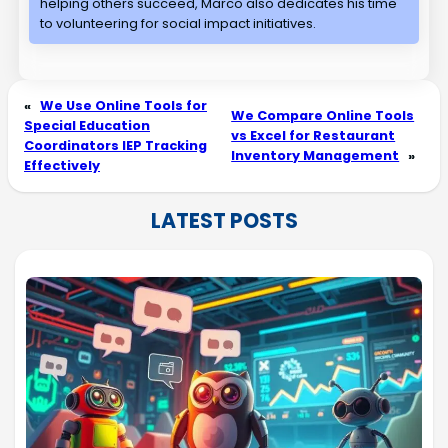
helping others succeed, Marco also dedicates his time
to volunteering for social impact initiatives.
«
We Use Online Tools for
We Compare Online Tools
Special Education
vs Excel for Restaurant
Coordinators IEP Tracking
Inventory Management
»
Effectively
LATEST POSTS