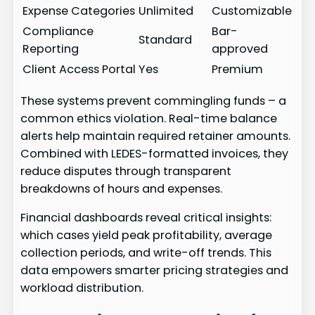
Expense Categories
Unlimited
Customizable
Compliance
Bar-
Standard
Reporting
approved
Client Access Portal
Yes
Premium
These systems prevent commingling funds – a
common ethics violation. Real-time balance
alerts help maintain required retainer amounts.
Combined with LEDES-formatted invoices, they
reduce disputes through transparent
breakdowns of hours and expenses.
Financial dashboards reveal critical insights:
which cases yield peak profitability, average
collection periods, and write-off trends. This
data empowers smarter pricing strategies and
workload distribution.