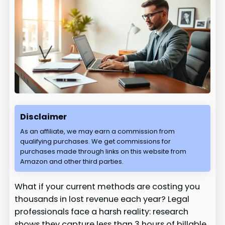
Disclaimer
As an affiliate, we may earn a commission from
qualifying purchases. We get commissions for
purchases made through links on this website from
Amazon and other third parties.
What if your current methods are costing you
thousands in lost revenue each year? Legal
professionals face a harsh reality: research
shows they capture less than 3 hours of billable