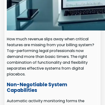
How much revenue slips away when critical
features are missing from your billing system?
Top-performing legal professionals now
demand more than basic timers. The right
combination of functionality and flexibility
separates effective systems from digital
placebos.
Non-Negotiable System
Capabilities
Automatic activity monitoring forms the