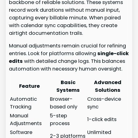
backbone of reliable solutions. These systems
record work durations without manual input,
capturing every billable minute. When paired
with calendar sync capabilities, they create
airtight documentation trails.
Manual adjustments remain crucial for refining
entries. Look for platforms allowing
single-click
edits
with detailed change logs. This balances
automation with necessary human oversight.
Basic
Advanced
Feature
Systems
Solutions
Automatic
Browser-
Cross-device
Tracking
based only
sync
Manual
5-step
1-click edits
Adjustments
process
Software
Unlimited
2-3 platforms