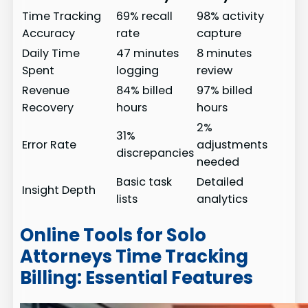
Time Tracking
69% recall
98% activity
Accuracy
rate
capture
Daily Time
47 minutes
8 minutes
Spent
logging
review
Revenue
84% billed
97% billed
Recovery
hours
hours
2%
31%
Error Rate
adjustments
discrepancies
needed
Basic task
Detailed
Insight Depth
lists
analytics
Online Tools for Solo
Attorneys Time Tracking
Billing: Essential Features