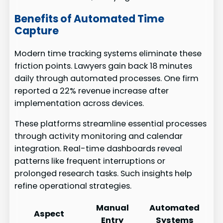
Benefits of Automated Time
Capture
Modern time tracking systems eliminate these
friction points. Lawyers gain back 18 minutes
daily through automated processes. One firm
reported a 22% revenue increase after
implementation across devices.
These platforms streamline essential processes
through activity monitoring and calendar
integration. Real-time dashboards reveal
patterns like frequent interruptions or
prolonged research tasks. Such insights help
refine operational strategies.
Manual
Automated
Aspect
Entry
Systems