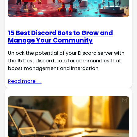
15 Best Discord Bots to Grow and
Manage Your Community
Unlock the potential of your Discord server with
the 15 best discord bots for communities that
boost management and interaction.
Read more →