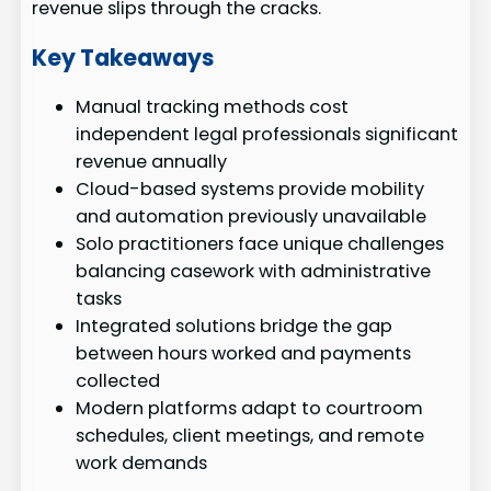
revenue slips through the cracks.
Key Takeaways
Manual tracking methods cost
independent legal professionals significant
revenue annually
Cloud-based systems provide mobility
and automation previously unavailable
Solo practitioners face unique challenges
balancing casework with administrative
tasks
Integrated solutions bridge the gap
between hours worked and payments
collected
Modern platforms adapt to courtroom
schedules, client meetings, and remote
work demands