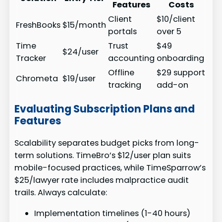
Features
Costs
Client
$10/client
FreshBooks
$15/month
portals
over 5
Time
Trust
$49
$24/user
Tracker
accounting
onboarding
Offline
$29 support
Chrometa
$19/user
tracking
add-on
Evaluating Subscription Plans and
Features
Scalability separates budget picks from long-
term solutions. TimeBro’s $12/user plan suits
mobile-focused practices, while TimeSparrow’s
$25/lawyer rate includes malpractice audit
trails. Always calculate:
Implementation timelines (1-40 hours)