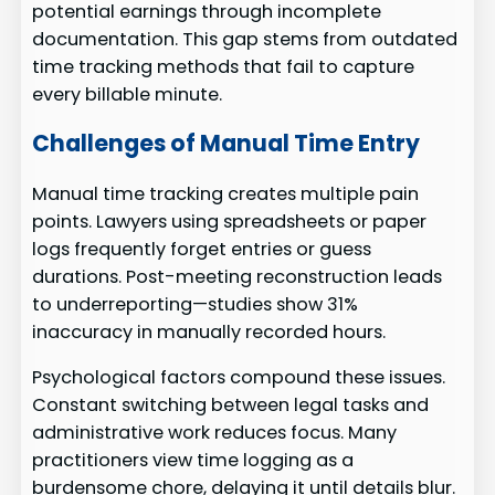
potential earnings through incomplete
documentation. This gap stems from outdated
time tracking methods that fail to capture
every billable minute.
Challenges of Manual Time Entry
Manual time tracking creates multiple pain
points. Lawyers using spreadsheets or paper
logs frequently forget entries or guess
durations. Post-meeting reconstruction leads
to underreporting—studies show 31%
inaccuracy in manually recorded hours.
Psychological factors compound these issues.
Constant switching between legal tasks and
administrative work reduces focus. Many
practitioners view time logging as a
burdensome chore, delaying it until details blur.