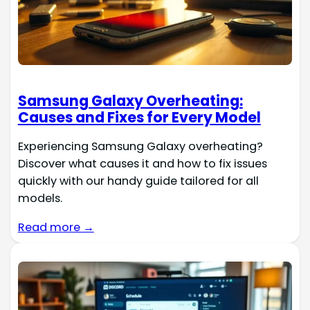
Samsung Galaxy Overheating:
Causes and Fixes for Every Model
Experiencing Samsung Galaxy overheating?
Discover what causes it and how to fix issues
quickly with our handy guide tailored for all
models.
Read more →