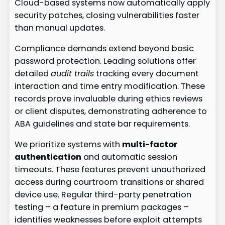
Cloud-based systems now automatically apply
security patches, closing vulnerabilities faster
than manual updates.
Compliance demands extend beyond basic
password protection. Leading solutions offer
detailed
audit trails
tracking every document
interaction and time entry modification. These
records prove invaluable during ethics reviews
or client disputes, demonstrating adherence to
ABA guidelines and state bar requirements.
We prioritize systems with
multi-factor
authentication
and automatic session
timeouts. These features prevent unauthorized
access during courtroom transitions or shared
device use. Regular third-party penetration
testing – a feature in premium packages –
identifies weaknesses before exploit attempts