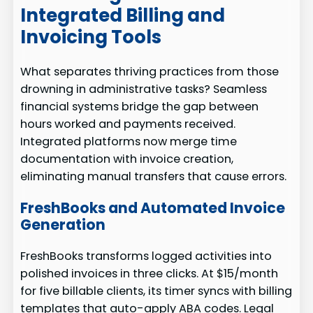
Integrated Billing and
Invoicing Tools
What separates thriving practices from those
drowning in administrative tasks? Seamless
financial systems bridge the gap between
hours worked and payments received.
Integrated platforms now merge time
documentation with invoice creation,
eliminating manual transfers that cause errors.
FreshBooks and Automated Invoice
Generation
FreshBooks transforms logged activities into
polished invoices in three clicks. At $15/month
for five billable clients, its timer syncs with billing
templates that auto-apply ABA codes. Legal