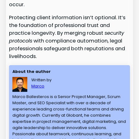
occur.
Protecting client information isn’t optional. It’s
the foundation of professional trust and
practice longevity. By merging robust
security
protocols
with compliance automation, legal
professionals safeguard both reputations and
livelihoods.
About the author
Written by
Marco
Marco Ballesteros is a Senior Project Manager, Scrum
Master, and SEO Specialist with over a decade of
experience leading cross-functional teams and driving
digital growth. Currently at Globant, he combines
expertise in project management, digital marketing, and
agile leadership to deliver innovative solutions.
Passionate about teamwork, continuous learning, and