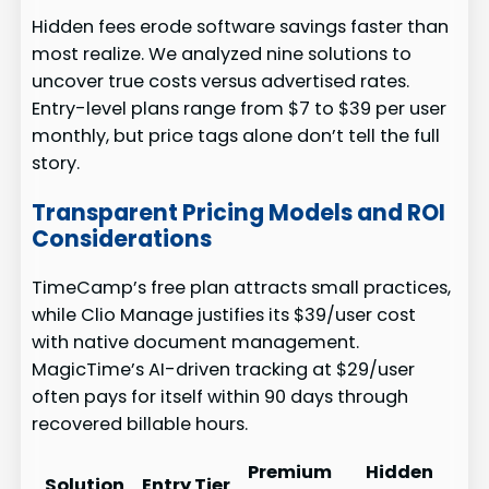
Hidden fees erode software savings faster than
most realize. We analyzed nine solutions to
uncover true costs versus advertised rates.
Entry-level plans range from $7 to $39 per user
monthly, but price tags alone don’t tell the full
story.
Transparent Pricing Models and ROI
Considerations
TimeCamp’s free plan attracts small practices,
while Clio Manage justifies its $39/user cost
with native document management.
MagicTime’s AI-driven tracking at $29/user
often pays for itself within 90 days through
recovered billable hours.
Premium
Hidden
Solution
Entry Tier