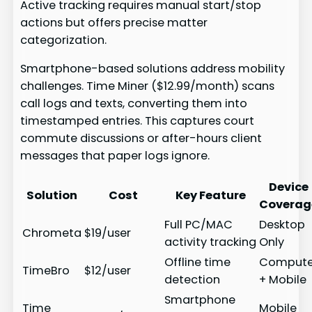
Active tracking requires manual start/stop
actions but offers precise matter
categorization.
Smartphone-based solutions address mobility
challenges. Time Miner ($12.99/month) scans
call logs and texts, converting them into
timestamped entries. This captures court
commute discussions or after-hours client
messages that paper logs ignore.
Device
Solution
Cost
Key Feature
Coverag
Full PC/MAC
Desktop
Chrometa
$19/user
activity tracking
Only
Offline time
Compute
TimeBro
$12/user
detection
+ Mobile
Smartphone
Time
Mobile