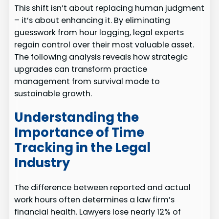
This shift isn’t about replacing human judgment
– it’s about enhancing it. By eliminating
guesswork from hour logging, legal experts
regain control over their most valuable asset.
The following analysis reveals how strategic
upgrades can transform practice
management from survival mode to
sustainable growth.
Understanding the
Importance of Time
Tracking in the Legal
Industry
The difference between reported and actual
work hours often determines a law firm’s
financial health. Lawyers lose nearly 12% of