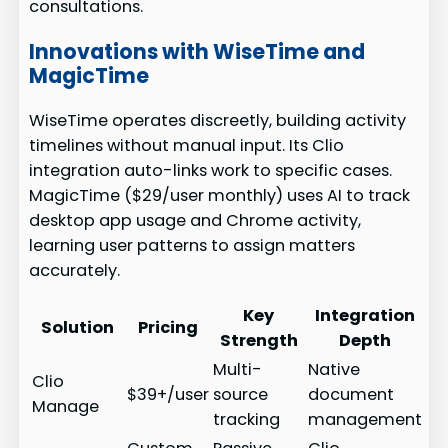
consultations.
Innovations with WiseTime and
MagicTime
WiseTime operates discreetly, building activity
timelines without manual input. Its Clio
integration auto-links work to specific cases.
MagicTime ($29/user monthly) uses AI to track
desktop app usage and Chrome activity,
learning user patterns to assign matters
accurately.
Key
Integration
Solution
Pricing
Strength
Depth
Multi-
Native
Clio
$39+/user
source
document
Manage
tracking
management