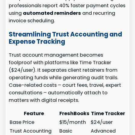
professionals report 40% faster payment cycles
using
automated reminders
and recurring
invoice scheduling.
Streamlining Trust Accounting and
Expense Tracking
Trust account management becomes
foolproof with platforms like Time Tracker
($24/user). It separates client retainers from
operating funds while generating audit trails.
Case-related costs – court fees, travel, expert
consultations – automatically attach to
matters with digital receipts.
Feature
FreshBooks
Time Tracker
Base Price
$15/month
$24/user
Trust Accounting
Basic
Advanced