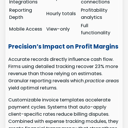
Integrations
connections
Reporting
Profitability
Hourly totals
Depth
analytics
Full
Mobile Access
View-only
functionality
Precision’s Impact on Profit Margins
Accurate records directly influence cash flow.
Firms using detailed tracking recover 23% more
revenue than those relying on estimates.
Granular reporting reveals which
practice areas
yield optimal returns.
Customizable invoice templates accelerate
payment cycles. Systems that auto-apply
client-specific rates reduce billing disputes.
Combined with expense tracking modules, they