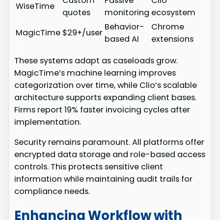
Custom
Passive
Clio
WiseTime
quotes
monitoring
ecosystem
Behavior-
Chrome
MagicTime
$29+/user
based AI
extensions
These systems adapt as caseloads grow.
MagicTime’s machine learning improves
categorization over time, while Clio’s scalable
architecture supports expanding client bases.
Firms report 19% faster invoicing cycles after
implementation.
Security remains paramount. All platforms offer
encrypted data storage and role-based access
controls. This protects sensitive client
information while maintaining audit trails for
compliance needs.
Enhancing Workflow with