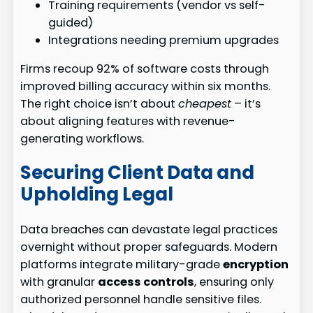
Training requirements (vendor vs self-
guided)
Integrations needing premium upgrades
Firms recoup 92% of software costs through
improved billing accuracy within six months.
The right choice isn’t about
cheapest
– it’s
about aligning features with revenue-
generating workflows.
Securing Client Data and
Upholding Legal
Data breaches can devastate legal practices
overnight without proper safeguards. Modern
platforms integrate military-grade
encryption
with granular
access controls
, ensuring only
authorized personnel handle sensitive files.