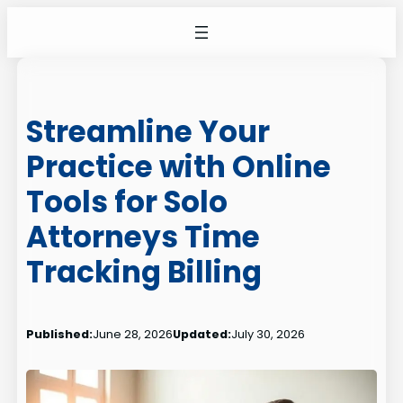
Skip
to
content
Streamline Your
Practice with Online
Tools for Solo
Attorneys Time
Tracking Billing
Published:
June 28, 2026
Updated:
July 30, 2026