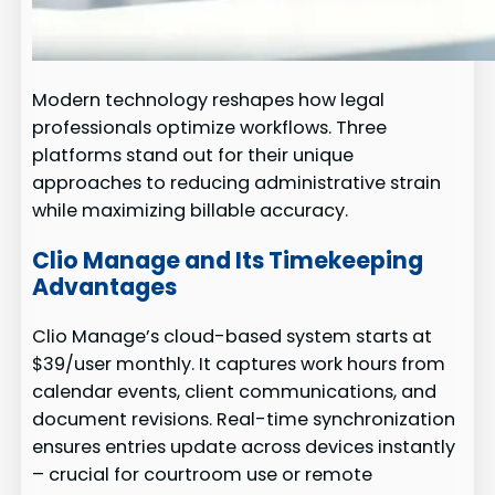
Modern technology reshapes how legal
professionals optimize workflows. Three
platforms stand out for their unique
approaches to reducing administrative strain
while maximizing billable accuracy.
Clio Manage and Its Timekeeping
Advantages
Clio Manage’s cloud-based system starts at
$39/user monthly. It captures work hours from
calendar events, client communications, and
document revisions. Real-time synchronization
ensures entries update across devices instantly
– crucial for courtroom use or remote