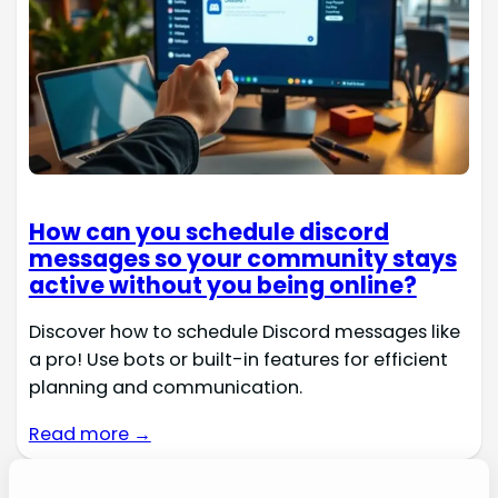
How can you schedule discord
messages so your community stays
active without you being online?
Discover how to schedule Discord messages like
a pro! Use bots or built-in features for efficient
planning and communication.
Read more →