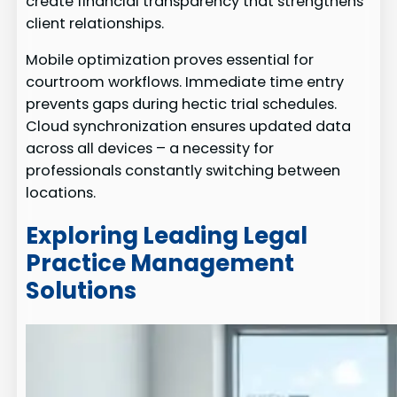
create financial transparency that strengthens
client relationships.
Mobile optimization proves essential for
courtroom workflows. Immediate time entry
prevents gaps during hectic trial schedules.
Cloud synchronization ensures updated data
across all devices – a necessity for
professionals constantly switching between
locations.
Exploring Leading Legal
Practice Management
Solutions