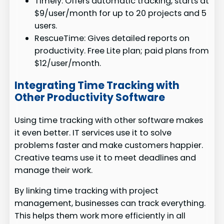
Timely: Offers automatic tracking, starts at
$9/user/month for up to 20 projects and 5
users.
RescueTime: Gives detailed reports on
productivity. Free Lite plan; paid plans from
$12/user/month.
Integrating Time Tracking with
Other Productivity Software
Using time tracking with other software makes
it even better. IT services use it to solve
problems faster and make customers happier.
Creative teams use it to meet deadlines and
manage their work.
By linking time tracking with project
management, businesses can track everything.
This helps them work more efficiently in all