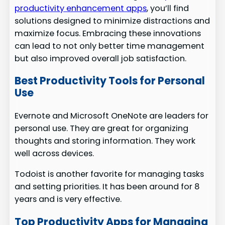
productivity enhancement apps
, you’ll find
solutions designed to minimize distractions and
maximize focus. Embracing these innovations
can lead to not only better time management
but also improved overall job satisfaction.
Best Productivity Tools for Personal
Use
Evernote and Microsoft OneNote are leaders for
personal use. They are great for organizing
thoughts and storing information. They work
well across devices.
Todoist is another favorite for managing tasks
and setting priorities. It has been around for 8
years and is very effective.
Top Productivity Apps for Managing