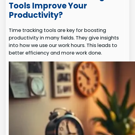
Tools Improve Your
Productivity?
Time tracking tools are key for boosting
productivity in many fields. They give insights
into how we use our work hours. This leads to
better efficiency and more work done.