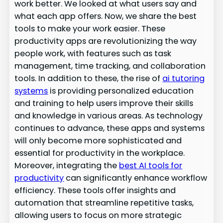
work better. We looked at what users say and
what each app offers. Now, we share the best
tools to make your work easier. These
productivity apps are revolutionizing the way
people work, with features such as task
management, time tracking, and collaboration
tools. In addition to these, the rise of
ai tutoring
systems
is providing personalized education
and training to help users improve their skills
and knowledge in various areas. As technology
continues to advance, these apps and systems
will only become more sophisticated and
essential for productivity in the workplace.
Moreover, integrating the
best AI tools for
productivity
can significantly enhance workflow
efficiency. These tools offer insights and
automation that streamline repetitive tasks,
allowing users to focus on more strategic