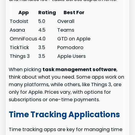
App
Rating
Best For
Todoist
5.0
Overall
Asana
4.5
Teams
OmniFocus
4.0
GTD on Apple
TickTick
3.5
Pomodoro
Things 3
3.5
Apple Users
When picking
task management software
,
think about what you need. Some apps work on
many platforms, while others, like Things 3, are
only for Apple. Prices vary, with options for
subscriptions or one-time payments.
Time Tracking Applications
Time tracking apps are key for managing time