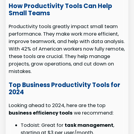
How Productivity Tools Can Help
Small Teams
Productivity tools greatly impact small team
performance. They make work more efficient,
improve teamwork, and help with data analysis.
With 42% of American workers now fully remote,
these tools are crucial. They help manage
projects, grow operations, and cut down on
mistakes.
Top Business Productivity Tools for
2024
Looking ahead to 2024, here are the top
business efficiency tools
we recommend:
Todoist: Great for
task management
,
starting at $3 per user/month.