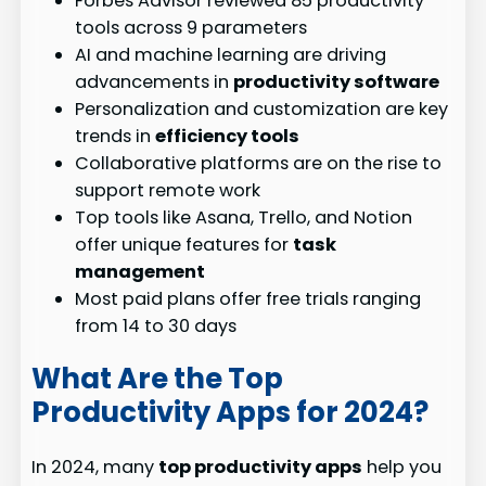
Forbes Advisor reviewed 85 productivity
tools across 9 parameters
AI and machine learning are driving
advancements in
productivity software
Personalization and customization are key
trends in
efficiency tools
Collaborative platforms are on the rise to
support remote work
Top tools like Asana, Trello, and Notion
offer unique features for
task
management
Most paid plans offer free trials ranging
from 14 to 30 days
What Are the Top
Productivity Apps for 2024?
In 2024, many
top productivity apps
help you