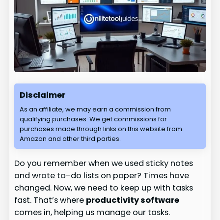
Disclaimer
As an affiliate, we may earn a commission from
qualifying purchases. We get commissions for
purchases made through links on this website from
Amazon and other third parties.
Do you remember when we used sticky notes
and wrote to-do lists on paper? Times have
changed. Now, we need to keep up with tasks
fast. That’s where
productivity software
comes in, helping us manage our tasks.