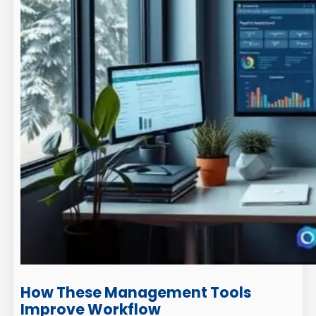
How These Management Tools
Improve Workflow