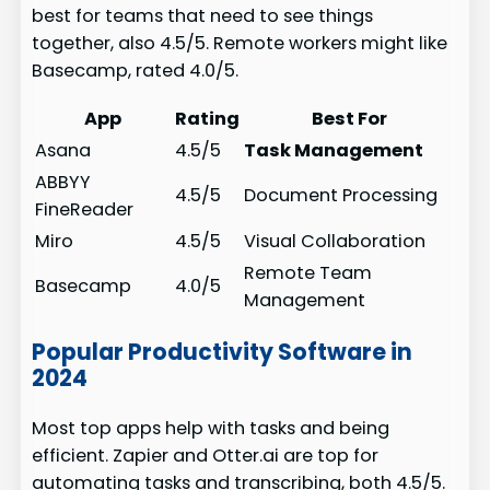
best for teams that need to see things
together, also 4.5/5. Remote workers might like
Basecamp, rated 4.0/5.
App
Rating
Best For
Asana
4.5/5
Task Management
ABBYY
4.5/5
Document Processing
FineReader
Miro
4.5/5
Visual Collaboration
Remote Team
Basecamp
4.0/5
Management
Popular Productivity Software in
2024
Most top apps help with tasks and being
efficient. Zapier and Otter.ai are top for
automating tasks and transcribing, both 4.5/5.