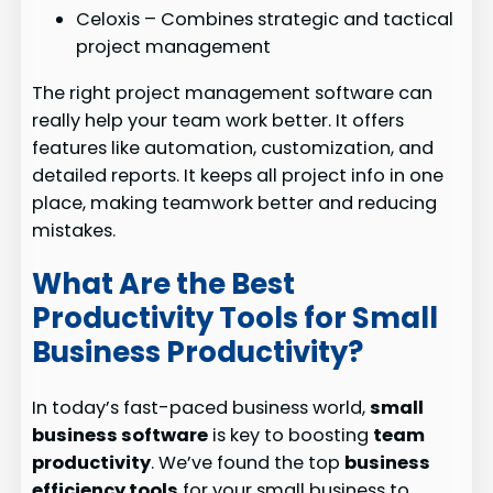
Celoxis – Combines strategic and tactical
project management
The right project management software can
really help your team work better. It offers
features like automation, customization, and
detailed reports. It keeps all project info in one
place, making teamwork better and reducing
mistakes.
What Are the Best
Productivity Tools for Small
Business Productivity?
In today’s fast-paced business world,
small
business software
is key to boosting
team
productivity
. We’ve found the top
business
efficiency tools
for your small business to