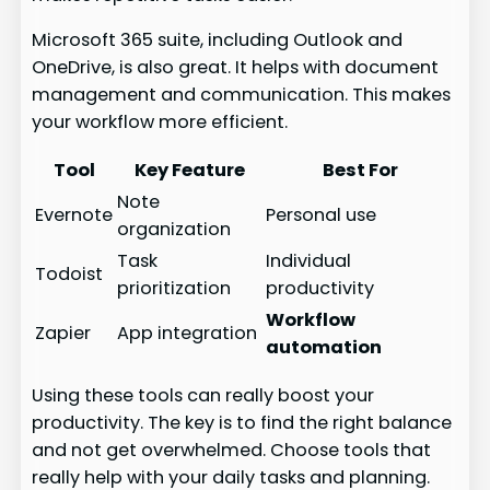
Microsoft 365 suite, including Outlook and
OneDrive, is also great. It helps with document
management and communication. This makes
your workflow more efficient.
Tool
Key Feature
Best For
Note
Evernote
Personal use
organization
Task
Individual
Todoist
prioritization
productivity
Workflow
Zapier
App integration
automation
Using these tools can really boost your
productivity. The key is to find the right balance
and not get overwhelmed. Choose tools that
really help with your daily tasks and planning.