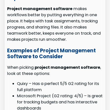
Project management software
makes
workflows better by putting everything in one
place. It helps with task assignments, tracking
progress, and sharing files. It also makes
teamwork better, keeps everyone on track, and
makes projects run smoother.
Examples of Project Management
Software to Consider
When picking
project management software
,
look at these options:
Quixy – Has a perfect 5/5 G2 rating for its
full platform
Microsoft Project (G2 rating: 4/5) – Is great
for tracking budgets and has interactive
dashboards