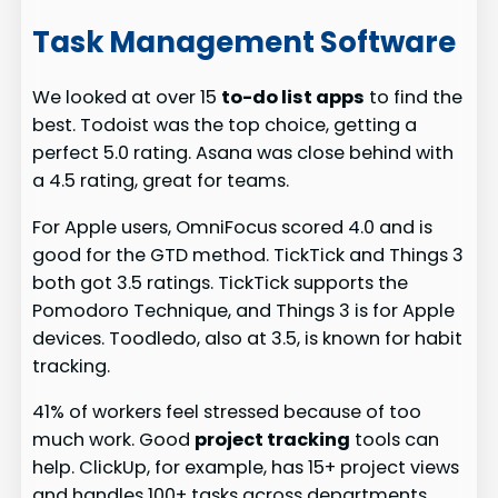
Task Management Software
We looked at over 15
to-do list apps
to find the
best. Todoist was the top choice, getting a
perfect 5.0 rating. Asana was close behind with
a 4.5 rating, great for teams.
For Apple users, OmniFocus scored 4.0 and is
good for the GTD method. TickTick and Things 3
both got 3.5 ratings. TickTick supports the
Pomodoro Technique, and Things 3 is for Apple
devices. Toodledo, also at 3.5, is known for habit
tracking.
41% of workers feel stressed because of too
much work. Good
project tracking
tools can
help. ClickUp, for example, has 15+ project views
and handles 100+ tasks across departments.