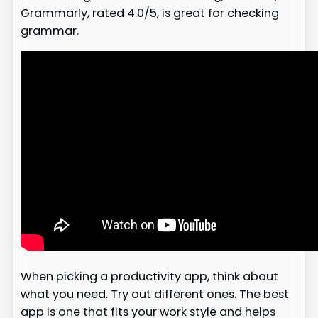
Grammarly, rated 4.0/5, is great for checking
grammar.
When picking a productivity app, think about
what you need. Try out different ones. The best
app is one that fits your work style and helps