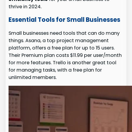
thrive in 2024.
Essential Tools for Small Businesses
Small businesses need tools that can do many
things. Asana, a top project management
platform, offers a free plan for up to 15 users.
Their Premium plan costs $11.99 per user/month
for more features. Trello is another great tool
for managing tasks, with a free plan for
unlimited members.