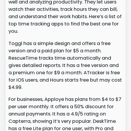
well and analyzing productivity. They let users
watch their activities, track hours they can bill,
and understand their work habits. Here’s a list of
top time tracking apps to find the best one for
you.
Toggl has a simple design and offers a free
version and a paid plan for $5 a month.
RescueTime tracks time automatically and
gives detailed reports. It has a free version and
a premium one for $9 a month. ATracker is free
for iOS users, and Hours starts free but may cost
$4.99.
For businesses, Apploye has plans from $4 to $7
per user monthly. It offers a 50% discount for
annual payments. It has a 4.9/5 rating on
Capterra, showing it’s very popular. DeskTime
has a free Lite plan for one user, with Pro and