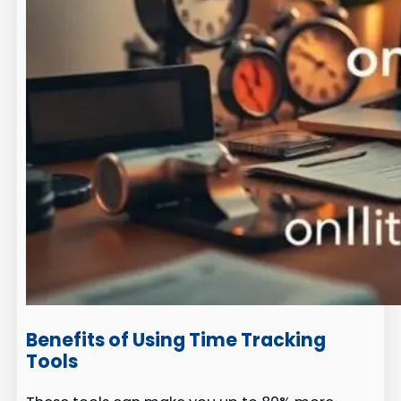
Benefits of Using Time Tracking
Tools