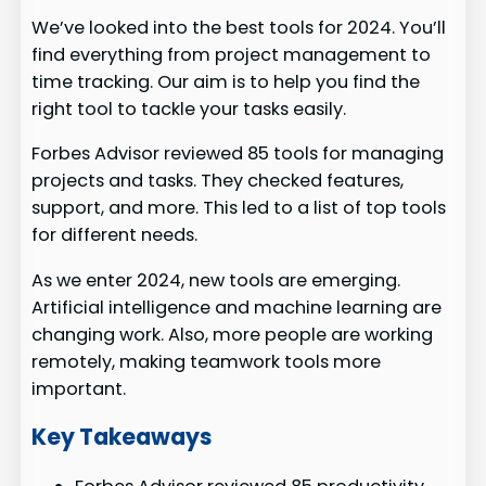
We’ve looked into the best tools for 2024. You’ll
find everything from project management to
time tracking. Our aim is to help you find the
right tool to tackle your tasks easily.
Forbes Advisor reviewed 85 tools for managing
projects and tasks. They checked features,
support, and more. This led to a list of top tools
for different needs.
As we enter 2024, new tools are emerging.
Artificial intelligence and machine learning are
changing work. Also, more people are working
remotely, making teamwork tools more
important.
Key Takeaways