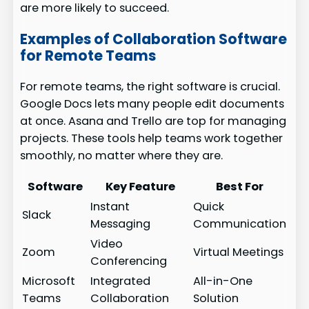
are more likely to succeed.
Examples of Collaboration Software
for Remote Teams
For remote teams, the right software is crucial.
Google Docs lets many people edit documents
at once. Asana and Trello are top for managing
projects. These tools help teams work together
smoothly, no matter where they are.
Software
Key Feature
Best For
Instant
Quick
Slack
Messaging
Communication
Video
Zoom
Virtual Meetings
Conferencing
Microsoft
Integrated
All-in-One
Teams
Collaboration
Solution