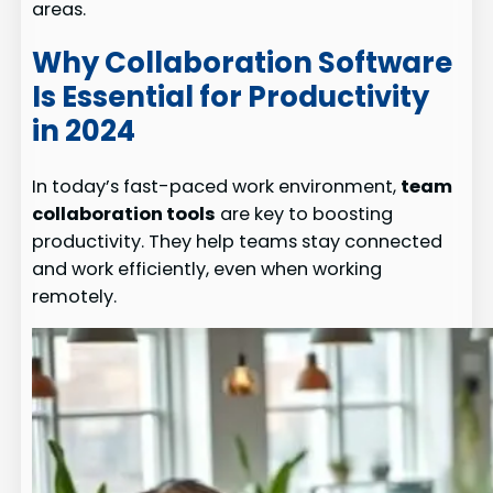
areas.
Why Collaboration Software
Is Essential for Productivity
in 2024
In today’s fast-paced work environment,
team
collaboration tools
are key to boosting
productivity. They help teams stay connected
and work efficiently, even when working
remotely.