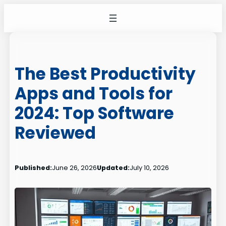
Skip
to
content
The Best Productivity
Apps and Tools for
2024: Top Software
Reviewed
Published:
June 26, 2026
Updated:
July 10, 2026