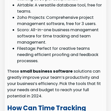
Airtable: A versatile database tool, free for
teams.
Zoho Projects: Comprehensive project
management software, free for 3 users.
Scoro: All-in-one business management
software for time tracking and team
management.
Filestage: Perfect for creative teams
needing efficient proofing and feedback
processes.
These
small business software
solutions can
greatly improve your team’s productivity and
your business’s efficiency. Pick the tools that fit
your needs and budget to reach your full
potential in 2024.
How Can Time Tracking