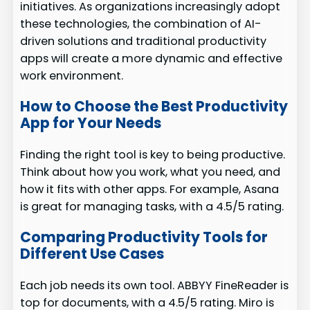
initiatives. As organizations increasingly adopt
these technologies, the combination of AI-
driven solutions and traditional productivity
apps will create a more dynamic and effective
work environment.
How to Choose the Best Productivity
App for Your Needs
Finding the right tool is key to being productive.
Think about how you work, what you need, and
how it fits with other apps. For example, Asana
is great for managing tasks, with a 4.5/5 rating.
Comparing Productivity Tools for
Different Use Cases
Each job needs its own tool. ABBYY FineReader is
top for documents, with a 4.5/5 rating. Miro is