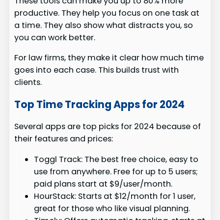
These tools can make you up to 80% more
productive. They help you focus on one task at
a time. They also show what distracts you, so
you can work better.
For law firms, they make it clear how much time
goes into each case. This builds trust with
clients.
Top Time Tracking Apps for 2024
Several apps are top picks for 2024 because of
their features and prices:
Toggl Track: The best free choice, easy to
use from anywhere. Free for up to 5 users;
paid plans start at $9/user/month.
HourStack: Starts at $12/month for 1 user,
great for those who like visual planning.