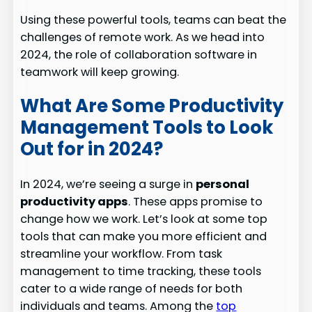
Using these powerful tools, teams can beat the
challenges of remote work. As we head into
2024, the role of collaboration software in
teamwork will keep growing.
What Are Some Productivity
Management Tools to Look
Out for in 2024?
In 2024, we’re seeing a surge in
personal
productivity apps
. These apps promise to
change how we work. Let’s look at some top
tools that can make you more efficient and
streamline your workflow. From task
management to time tracking, these tools
cater to a wide range of needs for both
individuals and teams. Among the
top