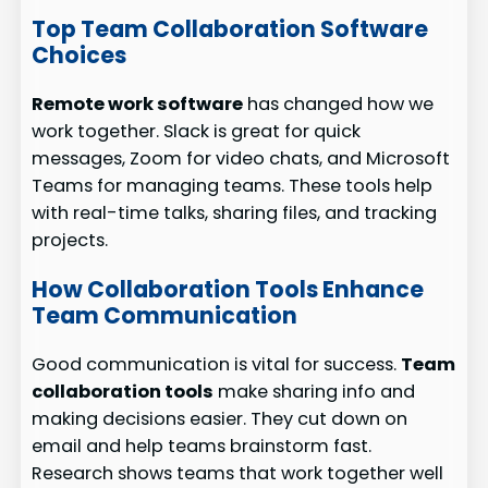
Top Team Collaboration Software
Choices
Remote work software
has changed how we
work together. Slack is great for quick
messages, Zoom for video chats, and Microsoft
Teams for managing teams. These tools help
with real-time talks, sharing files, and tracking
projects.
How Collaboration Tools Enhance
Team Communication
Good communication is vital for success.
Team
collaboration tools
make sharing info and
making decisions easier. They cut down on
email and help teams brainstorm fast.
Research shows teams that work together well