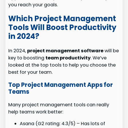
you reach your goals.
Which Project Management
Tools Will Boost Productivity
in 2024?
In 2024,
project management software
will be
key to boosting
team productivity
. We’ve
looked at the top tools to help you choose the
best for your team.
Top Project Management Apps for
Teams
Many project management tools can really
help teams work better:
Asana (G2 rating: 4.3/5) – Has lots of