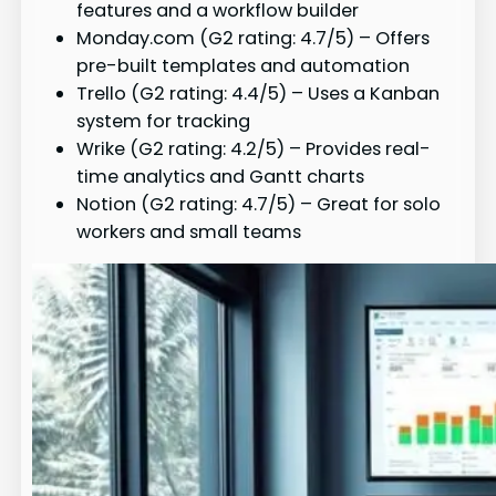
features and a workflow builder
Monday.com (G2 rating: 4.7/5) – Offers
pre-built templates and automation
Trello (G2 rating: 4.4/5) – Uses a Kanban
system for tracking
Wrike (G2 rating: 4.2/5) – Provides real-
time analytics and Gantt charts
Notion (G2 rating: 4.7/5) – Great for solo
workers and small teams