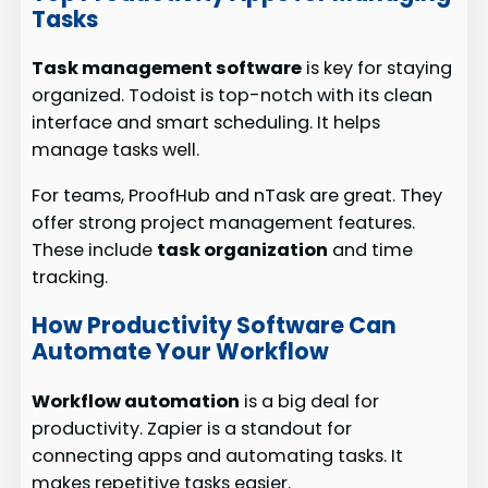
Tasks
Task management software
is key for staying
organized. Todoist is top-notch with its clean
interface and smart scheduling. It helps
manage tasks well.
For teams, ProofHub and nTask are great. They
offer strong project management features.
These include
task organization
and time
tracking.
How Productivity Software Can
Automate Your Workflow
Workflow automation
is a big deal for
productivity. Zapier is a standout for
connecting apps and automating tasks. It
makes repetitive tasks easier.