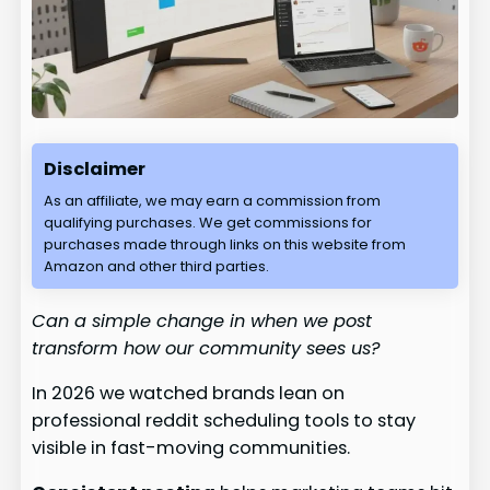
Disclaimer
As an affiliate, we may earn a commission from
qualifying purchases. We get commissions for
purchases made through links on this website from
Amazon and other third parties.
Can a simple change in when we post
transform how our community sees us?
In 2026 we watched brands lean on
professional reddit scheduling tools to stay
visible in fast-moving communities.