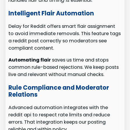
handles flair and timing is essential.
Intelligent Flair Automation
Delay for Reddit offers smart flair assignment
to avoid immediate removals. This feature tags
a reddit post correctly so moderators see
compliant content.
Automating flair
saves us time and stops
common rule-based rejections. We keep posts
live and relevant without manual checks.
Rule Compliance and Moderator
Relations
Advanced automation integrates with the
reddit api to respect rate limits and reduce
errors. That integration keeps our posting
reliable and within policy.