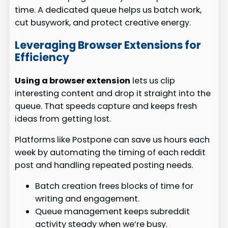
time. A dedicated queue helps us batch work,
cut busywork, and protect creative energy.
Leveraging Browser Extensions for
Efficiency
Using a browser extension
lets us clip
interesting content and drop it straight into the
queue. That speeds capture and keeps fresh
ideas from getting lost.
Platforms like Postpone can save us hours each
week by automating the timing of each reddit
post and handling repeated posting needs.
Batch creation frees blocks of time for
writing and engagement.
Queue management keeps subreddit
activity steady when we’re busy.