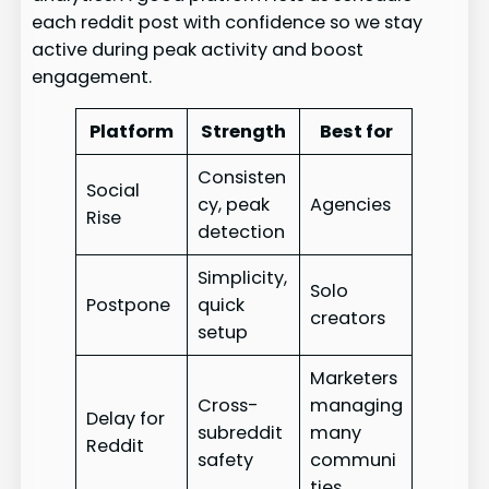
each reddit post with confidence so we stay
active during peak activity and boost
engagement.
Platform
Strength
Best for
Consisten
Social
cy, peak
Agencies
Rise
detection
Simplicity,
Solo
Postpone
quick
creators
setup
Marketers
Cross-
managing
Delay for
subreddit
many
Reddit
safety
communi
ties