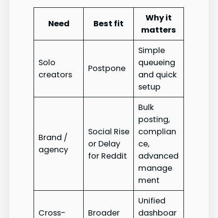
Why it
Need
Best fit
matters
Simple
Solo
queueing
Postpone
creators
and quick
setup
Bulk
posting,
Social Rise
complian
Brand /
or Delay
ce,
agency
for Reddit
advanced
manage
ment
Unified
Cross-
Broader
dashboar