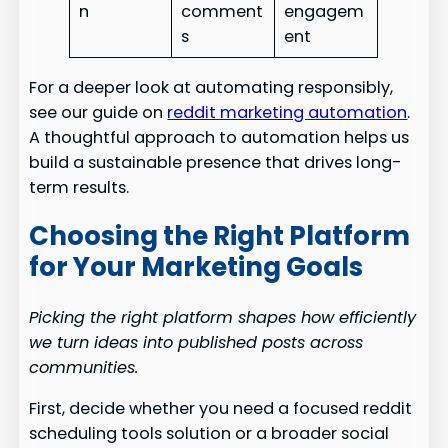
n
comment
engagem
s
ent
For a deeper look at automating responsibly,
see our guide on
reddit marketing automation
.
A thoughtful approach to automation helps us
build a sustainable presence that drives long-
term results.
Choosing the Right Platform
for Your Marketing Goals
Picking the right platform shapes how efficiently
we turn ideas into published posts across
communities.
First, decide whether you need a focused reddit
scheduling tools solution or a broader social