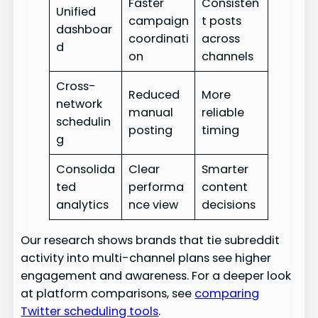
Faster
Consisten
Unified
campaign
t posts
dashboar
coordinati
across
d
on
channels
Cross-
Reduced
More
network
manual
reliable
schedulin
posting
timing
g
Consolida
Clear
Smarter
ted
performa
content
analytics
nce view
decisions
Our research shows brands that tie subreddit
activity into multi-channel plans see higher
engagement and awareness. For a deeper look
at platform comparisons, see
comparing
Twitter scheduling tools
.