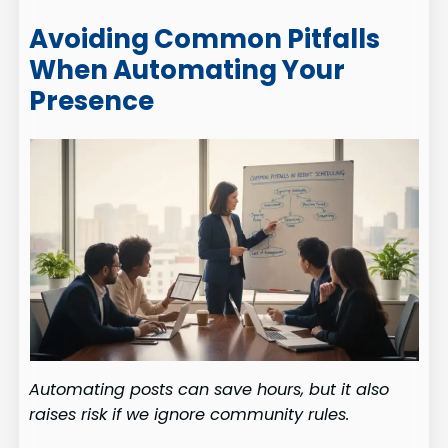
Avoiding Common Pitfalls
When Automating Your
Presence
Automating posts can save hours, but it also
raises risk if we ignore community rules.