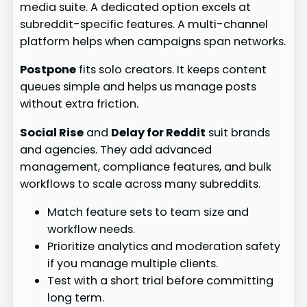
media suite. A dedicated option excels at
subreddit-specific features. A multi-channel
platform helps when campaigns span networks.
Postpone
fits solo creators. It keeps content
queues simple and helps us manage posts
without extra friction.
Social Rise
and
Delay for Reddit
suit brands
and agencies. They add advanced
management, compliance features, and bulk
workflows to scale across many subreddits.
Match feature sets to team size and
workflow needs.
Prioritize analytics and moderation safety
if you manage multiple clients.
Test with a short trial before committing
long term.