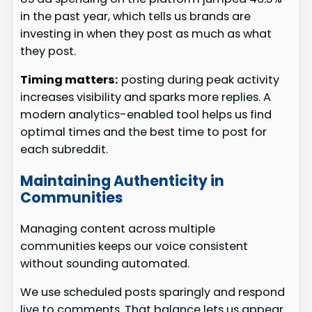
in the past year, which tells us brands are
investing in when they post as much as what
they post.
Timing matters:
posting during peak activity
increases visibility and sparks more replies. A
modern analytics-enabled tool helps us find
optimal times and the best time to post for
each subreddit.
Maintaining Authenticity in
Communities
Managing content across multiple
communities keeps our voice consistent
without sounding automated.
We use scheduled posts sparingly and respond
live to comments. That balance lets us appear