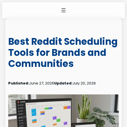
Skip
to
content
Best Reddit Scheduling
Tools for Brands and
Communities
Published:
June 27, 2026
Updated:
July 20, 2026