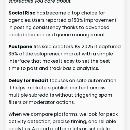
subreddits you care about.
Social Rise
has become a top choice for
agencies. Users reported a 150% improvement
in posting consistency thanks to advanced
peak detection and queue management.
Postpone
fits solo creators. By 2025 it captured
35% of the solopreneur market with a simple
interface that makes it easy to set the best
time to post and track basic analytics.
Delay for Reddit
focuses on safe automation.
It helps marketers publish content across
multiple subreddits without triggering spam
filters or moderator actions.
When we compare platforms, we look for peak
activity detection, precise timing, and reliable
analytics. A good platform lets us schedule