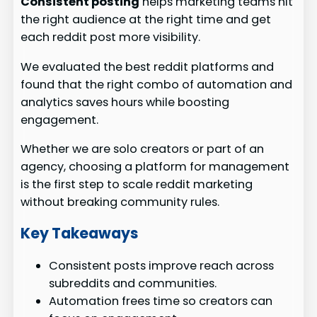
Consistent posting
helps marketing teams hit
the right audience at the right time and get
each reddit post more visibility.
We evaluated the best reddit platforms and
found that the right combo of automation and
analytics saves hours while boosting
engagement.
Whether we are solo creators or part of an
agency, choosing a platform for management
is the first step to scale reddit marketing
without breaking community rules.
Key Takeaways
Consistent posts improve reach across
subreddits and communities.
Automation frees time so creators can