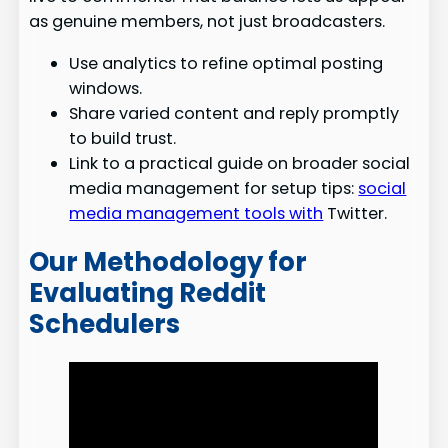
as genuine members, not just broadcasters.
Use analytics to refine optimal posting
windows.
Share varied content and reply promptly
to build trust.
Link to a practical guide on broader social
media management for setup tips:
social
media management tools with
Twitter.
Our Methodology for
Evaluating Reddit
Schedulers