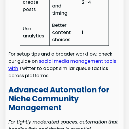
create
2–4
and
posts
timing
Better
Use
content
1
analytics
choices
For setup tips and a broader workflow, check
our guide on
social media management tools
with
Twitter to adapt similar queue tactics
across platforms.
Advanced Automation for
Niche Community
Management
For tightly moderated spaces, automation that