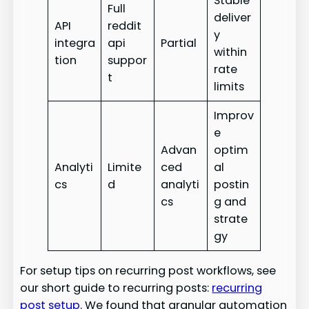
Stable
Full
deliver
API
reddit
y
integra
api
Partial
within
tion
suppor
rate
t
limits
Improv
e
Advan
optim
Analyti
Limite
ced
al
cs
d
analyti
postin
cs
g and
strate
gy
For setup tips on recurring post workflows, see
our short guide to recurring posts:
recurring
post setup
. We found that granular automation