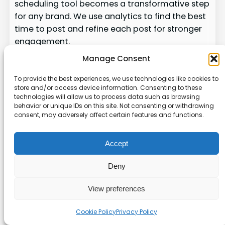
scheduling tool becomes a transformative step
for any brand. We use analytics to find the best
time to post and refine each post for stronger
engagement.
Manage Consent
Across platforms, the right mix of automation
and human response helps us manage posts,
To provide the best experiences, we use technologies like cookies to
streamline workflow, and keep content valuable
store and/or access device information. Consenting to these
technologies will allow us to process data such as browsing
to each community. Test options, compare a
behavior or unique IDs on this site. Not consenting or withdrawing
focused tool vs a broader suite, and preview
consent, may adversely affect certain features and functions.
results before you commit — try the
preview
scheduled posts
guide for a quick check.
Accept
With a clear strategy and the right tool, we can
Deny
scale our presence and build lasting
engagement.
View preferences
About the author
Cookie Policy
Privacy Policy
Written by