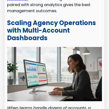
paired with strong analytics gives the best
management outcomes.
Scaling Agency Operations
with Multi-Account
Dashboards
When teams handle dozens of accounts, a