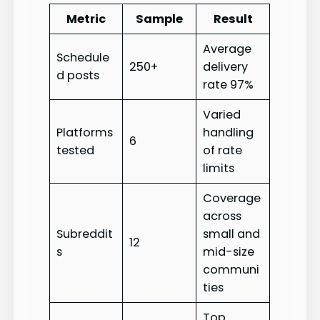
Metric
Sample
Result
Average
Schedule
250+
delivery
d posts
rate 97%
Varied
Platforms
handling
6
tested
of rate
limits
Coverage
across
Subreddit
small and
12
s
mid-size
communi
ties
Top