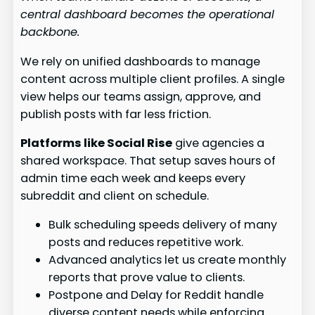
central dashboard becomes the operational
backbone.
We rely on unified dashboards to manage
content across multiple client profiles. A single
view helps our teams assign, approve, and
publish posts with far less friction.
Platforms like Social Rise
give agencies a
shared workspace. That setup saves hours of
admin time each week and keeps every
subreddit and client on schedule.
Bulk scheduling speeds delivery of many
posts and reduces repetitive work.
Advanced analytics let us create monthly
reports that prove value to clients.
Postpone and Delay for Reddit handle
diverse content needs while enforcing