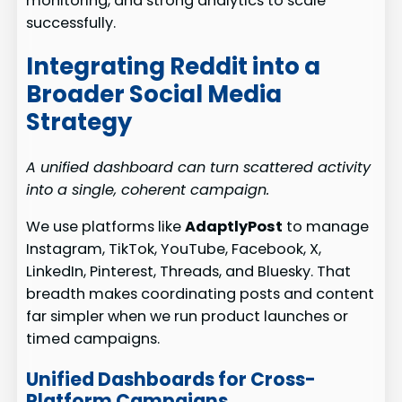
monitoring, and strong analytics to scale
successfully.
Integrating Reddit into a
Broader Social Media
Strategy
A unified dashboard can turn scattered activity
into a single, coherent campaign.
We use platforms like
AdaptlyPost
to manage
Instagram, TikTok, YouTube, Facebook, X,
LinkedIn, Pinterest, Threads, and Bluesky. That
breadth makes coordinating posts and content
far simpler when we run product launches or
timed campaigns.
Unified Dashboards for Cross-
Platform Campaigns