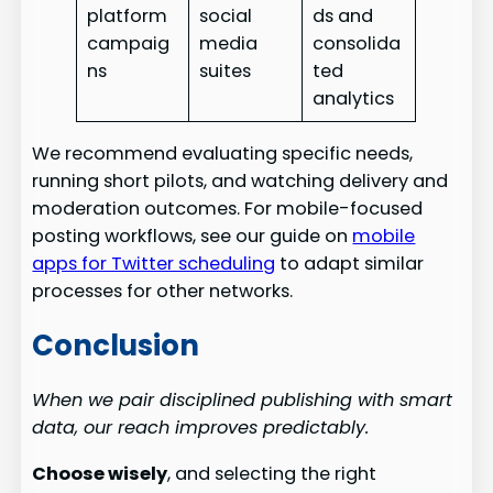
platform
social
ds and
campaig
media
consolida
ns
suites
ted
analytics
We recommend evaluating specific needs,
running short pilots, and watching delivery and
moderation outcomes. For mobile-focused
posting workflows, see our guide on
mobile
apps for Twitter scheduling
to adapt similar
processes for other networks.
Conclusion
When we pair disciplined publishing with smart
data, our reach improves predictably.
Choose wisely
, and selecting the right