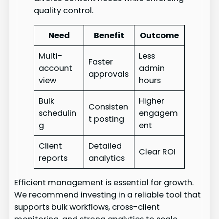
quality control.
Need
Benefit
Outcome
Multi-
Less
Faster
account
admin
approvals
view
hours
Bulk
Higher
Consisten
schedulin
engagem
t posting
g
ent
Client
Detailed
Clear ROI
reports
analytics
Efficient management is essential for growth.
We recommend investing in a reliable tool that
supports bulk workflows, cross-client