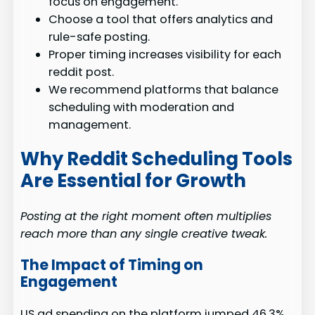
focus on engagement.
Choose a tool that offers analytics and
rule-safe posting.
Proper timing increases visibility for each
reddit post.
We recommend platforms that balance
scheduling with moderation and
management.
Why Reddit Scheduling Tools
Are Essential for Growth
Posting at the right moment often multiplies
reach more than any single creative tweak.
The Impact of Timing on
Engagement
US ad spending on the platform jumped 46.3%