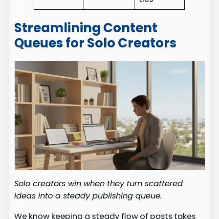
Streamlining Content
Queues for Solo Creators
Solo creators win when they turn scattered
ideas into a steady publishing queue.
We know keeping a steady flow of posts takes