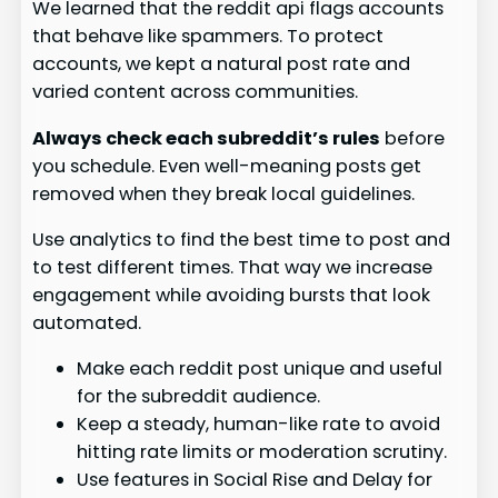
We learned that the reddit api flags accounts
that behave like spammers. To protect
accounts, we kept a natural post rate and
varied content across communities.
Always check each subreddit’s rules
before
you schedule. Even well-meaning posts get
removed when they break local guidelines.
Use analytics to find the best time to post and
to test different times. That way we increase
engagement while avoiding bursts that look
automated.
Make each reddit post unique and useful
for the subreddit audience.
Keep a steady, human-like rate to avoid
hitting rate limits or moderation scrutiny.
Use features in Social Rise and Delay for