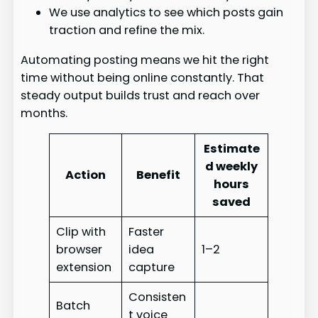
We use analytics to see which posts gain
traction and refine the mix.
Automating posting means we hit the right
time without being online constantly. That
steady output builds trust and reach over
months.
Estimate
d weekly
Action
Benefit
hours
saved
Clip with
Faster
browser
idea
1–2
extension
capture
Consisten
Batch
t voice