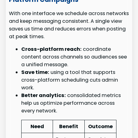
With one interface we schedule across networks
and keep messaging consistent. A single view
saves us time and reduces errors when posting
at peak times.
Cross-platform reach:
coordinate
content across channels so audiences see
a unified message.
Save time:
using a tool that supports
cross-platform scheduling cuts admin
work.
Better analytics:
consolidated metrics
help us optimize performance across
every network.
Need
Benefit
Outcome