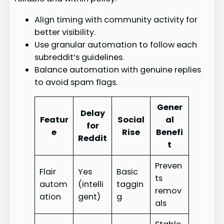
Align timing with community activity for
better visibility.
Use granular automation to follow each
subreddit’s guidelines.
Balance automation with genuine replies
to avoid spam flags.
Gener
Delay
Featur
Social
al
for
e
Rise
Benefi
Reddit
t
Preven
Flair
Yes
Basic
ts
autom
(intelli
taggin
remov
ation
gent)
g
als