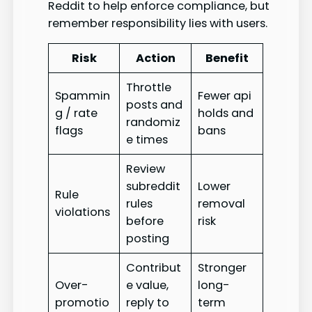
Reddit to help enforce compliance, but
remember responsibility lies with users.
Risk
Action
Benefit
Throttle
Spammin
Fewer api
posts and
g / rate
holds and
randomiz
flags
bans
e times
Review
subreddit
Lower
Rule
rules
removal
violations
before
risk
posting
Contribut
Stronger
Over-
e value,
long-
promotio
reply to
term