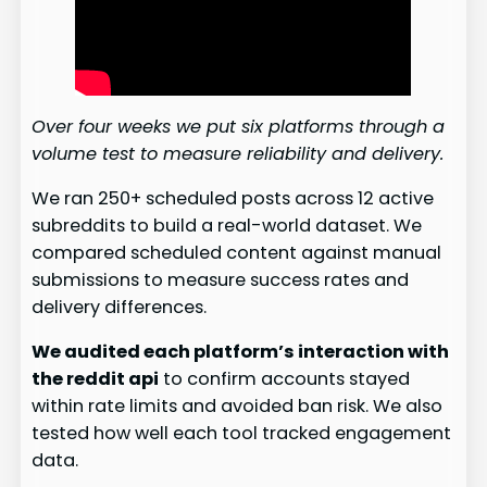
Over four weeks we put six platforms through a
volume test to measure reliability and delivery.
We ran 250+ scheduled posts across 12 active
subreddits to build a real-world dataset. We
compared scheduled content against manual
submissions to measure success rates and
delivery differences.
We audited each platform’s interaction with
the reddit api
to confirm accounts stayed
within rate limits and avoided ban risk. We also
tested how well each tool tracked engagement
data.