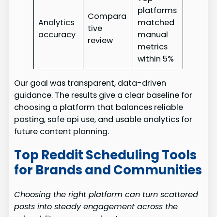
platforms
Compara
Analytics
matched
tive
accuracy
manual
review
metrics
within 5%
Our goal was transparent, data-driven
guidance. The results give a clear baseline for
choosing a platform that balances reliable
posting, safe api use, and usable analytics for
future content planning.
Top Reddit Scheduling Tools
for Brands and Communities
Choosing the right platform can turn scattered
posts into steady engagement across the