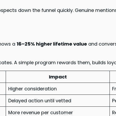
ects down the funnel quickly. Genuine mentions 
shows a
16–25% higher lifetime value
and convers
tes. A simple program rewards them, builds loyalty
Impact
Higher consideration
F
Delayed action until vetted
P
More revenue per customer
R