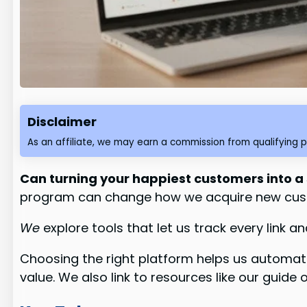
Disclaimer
As an affiliate, we may earn a commission from qualifying 
Can turning your happiest customers into a
program can change how we acquire new cus
We
explore tools that let us track every lin
Choosing the right platform helps us automate r
value. We also link to resources like our guid