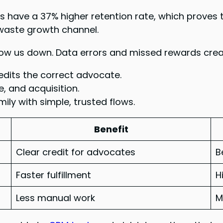
s have a 37% higher retention rate, which proves
-waste growth channel.
w us down. Data errors and missed rewards create
dits the correct advocate.
, and acquisition.
ily with simple, trusted flows.
Benefit
Clear credit for advocates
B
Faster fulfillment
H
Less manual work
M