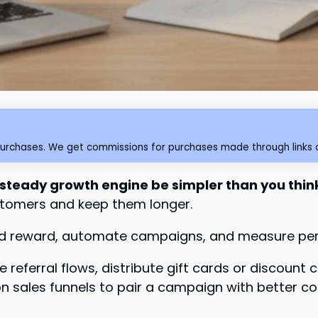
purchases. We get commissions for purchases made through links o
 steady growth engine be simpler than you thin
tomers and keep them longer.
k and reward, automate campaigns, and measure per
eferral flows, distribute gift cards or discount c
e on sales funnels to pair a campaign with better c