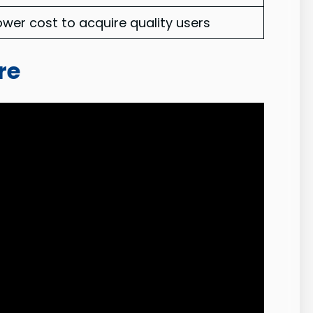
ower cost to acquire quality users
re