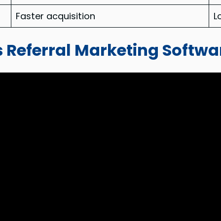
Faster acquisition
L
 Referral Marketing Softwa