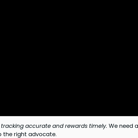
tracking accurate and rewards timely.
We need a 
o the right advocate.