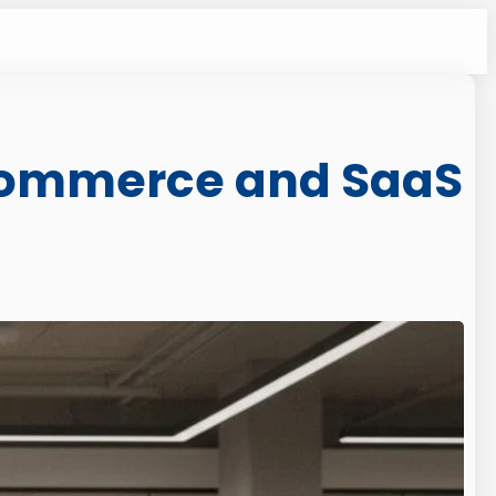
Ecommerce and SaaS