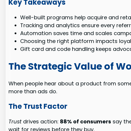
Key Takeaways
Well-built programs help acquire and reta
Tracking and analytics ensure every referr
Automation saves time and scales campai
Choosing the right platform impacts loya
Gift card and code handling keeps advoc
The Strategic Value of W
When people hear about a product from someon
more than ads do.
The Trust Factor
Trust
drives action:
88% of consumers
say the
wait for reviews before they buy.