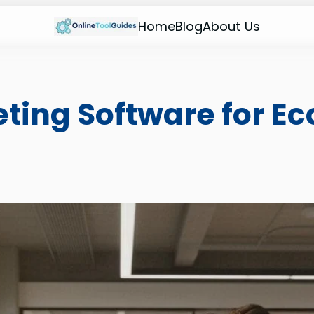
Home
Blog
About Us
keting Software for 