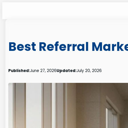
Skip
to
content
Best Referral Mar
Published:
June 27, 2026
Updated:
July 20, 2026