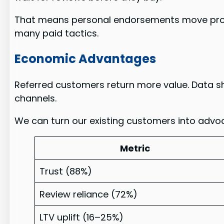
That means personal endorsements move prosp
many paid tactics.
Economic Advantages
Referred customers return more value. Data 
channels.
We can turn our existing customers into advoca
Metric
Trust (88%)
Review reliance (72%)
LTV uplift (16–25%)