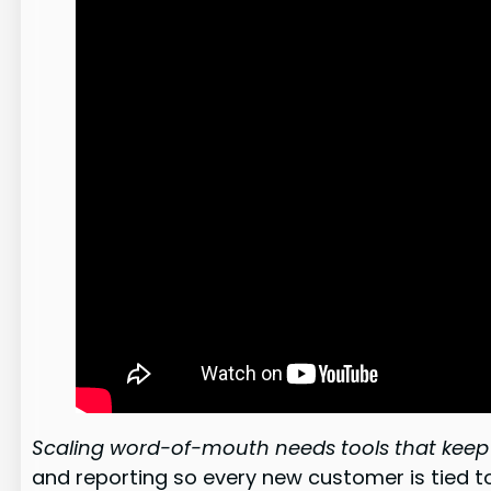
Scaling word-of-mouth needs tools that keep 
and reporting so every new customer is tied t