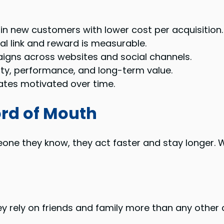
in new customers with lower cost per acquisition.
al link and reward is measurable.
gns across websites and social channels.
lty, performance, and long-term value.
ates motivated over time.
ord of Mouth
e they know, they act faster and stay longer. W
y rely on friends and family more than any other