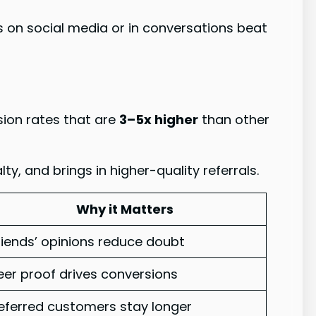
on social media or in conversations beat
ion rates that are
3–5x higher
than other
, and brings in higher-quality referrals.
Why it Matters
riends’ opinions reduce doubt
eer proof drives conversions
eferred customers stay longer