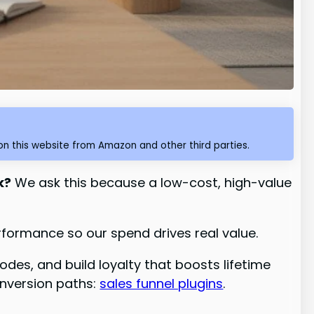
n this website from Amazon and other third parties.
k?
We ask this because a low-cost, high-value
formance so our spend drives real value.
odes, and build loyalty that boosts lifetime
onversion paths:
sales funnel plugins
.