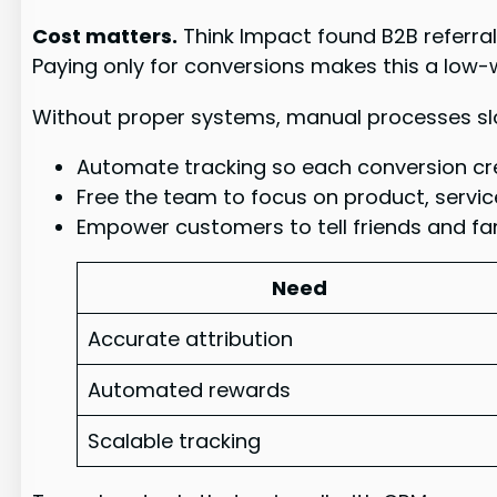
Cost matters.
Think Impact found B2B referral
Paying only for conversions makes this a low
Without proper systems, manual processes slo
Automate tracking so each conversion cre
Free the team to focus on product, service
Empower customers to tell friends and fam
Need
Accurate attribution
Automated rewards
Scalable tracking