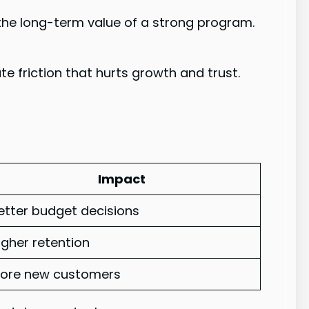
 the long-term value of a strong program.
 friction that hurts growth and trust.
Impact
etter budget decisions
igher retention
ore new customers