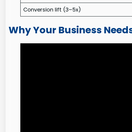
Conversion lift (3–5x)
Why Your Business Needs