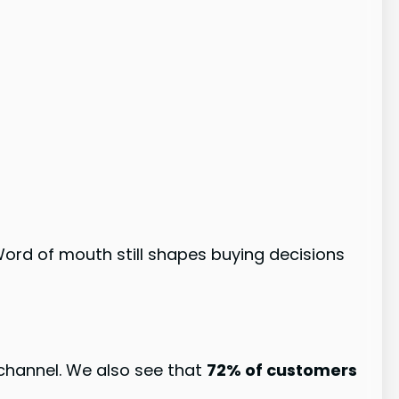
ord of mouth still shapes buying decisions
 channel. We also see that
72% of customers