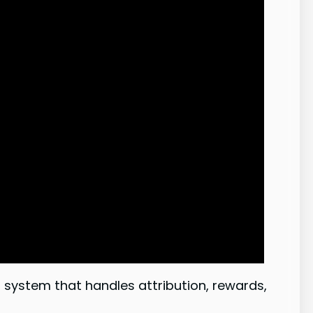
system that handles attribution, rewards,